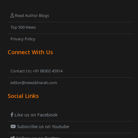
Read Author Blogs
Top 500 News
Privacy Policy
Connect With Us
Contact Us: +91 88302 45914
editor@newsbharati.com
Social Links
Like us on Facebook
Subscribe us on Youtube