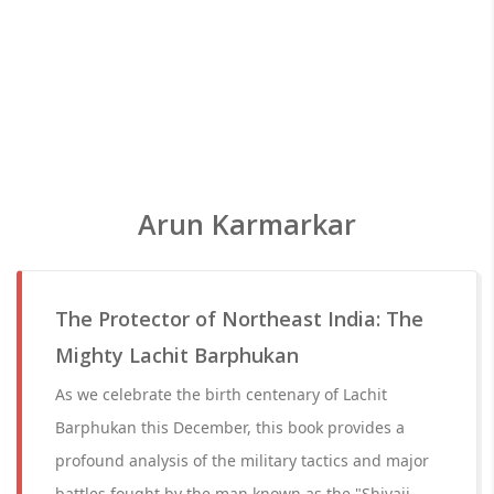
Arun Karmarkar
The Protector of Northeast India: The
Mighty Lachit Barphukan
As we celebrate the birth centenary of Lachit
Barphukan this December, this book provides a
profound analysis of the military tactics and major
battles fought by the man known as the "Shivaji