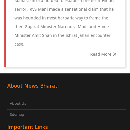
Maharashtra a hotbed to establish the term ‘Hindu
Terror’. RVS Mani made a sensational claim that he
was hounded in most barbaric way to frame the
then Gujarat Minister Narendra Modi and Home
Minister Amit Shah in the Ishrat Jahan encounter
case.
Read More
About News Bharati
About Us
Sitemap
Important Links