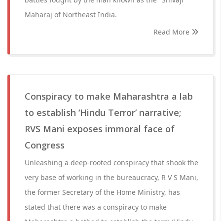
Maharaj of Northeast India.
Read More
Conspiracy to make Maharashtra a lab
to establish ‘Hindu Terror’ narrative;
RVS Mani exposes immoral face of
Congress
Unleashing a deep-rooted conspiracy that shook the
very base of working in the bureaucracy, R V S Mani,
the former Secretary of the Home Ministry, has
stated that there was a conspiracy to make