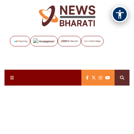
Vayuveg
The Assignment
NB Marathi
Data Maps