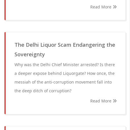
Read More
The Delhi Liquor Scam Endangering the
Sovereignty
Why was the Delhi Chief Minister arrested? Is there
a deeper expose behind Liquorgate? How once, the
messiah of the anti-corruption movement fall into
the deep ditch of corruption?
Read More