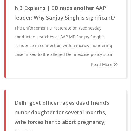
NB Explains | ED raids another AAP
leader: Why Sanjay Singh is significant?
The Enforcement Directorate on Wednesday
conducted searches at AAP MP Sanjay Singh's
residence in connection with a money laundering
case linked to the alleged Delhi excise policy scam
Read More
Delhi govt officer rapes dead friend’s
minor daughter for several months,
wife forces her to abort pregnancy;