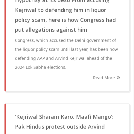
Hypocrisy at its best! From accusing
Kejriwal to defending him in liquor
policy scam, here is how Congress had
put allegations against him
Congress, which accused the Delhi government of
the liquor policy scam until last year, has been now
defending AAP and Arvind Kejriwal ahead of the
2024 Lok Sabha elections.
Read More
'Kejriwal Sharam Karo, Maafi Mango':
Pak Hindus protest outside Arvind