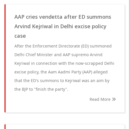
AAP cries vendetta after ED summons
Arvind Kejriwal in Delhi excise policy
case
After the Enforcement Directorate (ED) summoned
Delhi Chief Minister and AAP supremo Arvind
Kejriwal in connection with the now-scrapped Delhi
excise policy, the Aam Aadmi Party (AAP) alleged
that the ED's summons to Kejriwal was an aim by
the BJP to "finish the party".
Read More