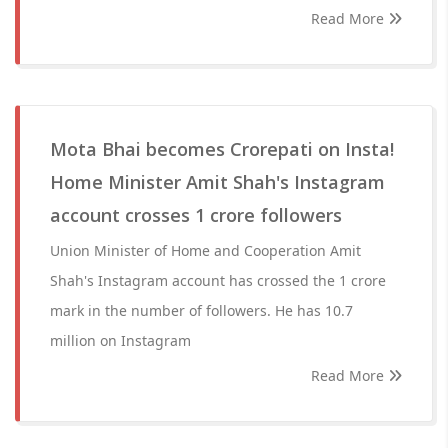
Read More
Mota Bhai becomes Crorepati on Insta!
Home Minister Amit Shah's Instagram
account crosses 1 crore followers
Union Minister of Home and Cooperation Amit
Shah's Instagram account has crossed the 1 crore
mark in the number of followers. He has 10.7
million on Instagram
Read More