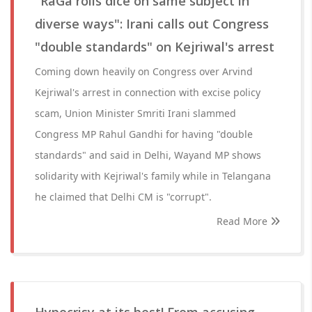
"RaGa rolls dice on same subject in
diverse ways": Irani calls out Congress
"double standards" on Kejriwal's arrest
Coming down heavily on Congress over Arvind
Kejriwal's arrest in connection with excise policy
scam, Union Minister Smriti Irani slammed
Congress MP Rahul Gandhi for having "double
standards" and said in Delhi, Wayand MP shows
solidarity with Kejriwal's family while in Telangana
he claimed that Delhi CM is "corrupt".
Read More