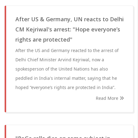
After US & Germany, UN reacts to Delhi
CM Kejriwal's arrest: "Hope everyone’s
rights are protected"
After the US and Germany reacted to the arrest of
Delhi Chief Minister Arvind Kejriwal, now a
spokesperson of the United Nations has also
peddled in India's internal matter, saying that he
hoped “everyone’s rights are protected in India”.
Read More