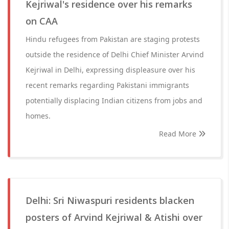
Kejriwal's residence over his remarks
on CAA
Hindu refugees from Pakistan are staging protests
outside the residence of Delhi Chief Minister Arvind
Kejriwal in Delhi, expressing displeasure over his
recent remarks regarding Pakistani immigrants
potentially displacing Indian citizens from jobs and
homes.
Read More
Delhi: Sri Niwaspuri residents blacken
posters of Arvind Kejriwal & Atishi over