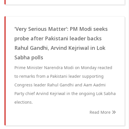
'Very Serious Matter': PM Modi seeks
probe after Pakistani leader backs
Rahul Gandhi, Arvind Kejriwal in Lok
Sabha polls
Prime Minister Narendra Modi on Monday reacted
to remarks from a Pakistani leader supporting
Congress leader Rahul Gandhi and Aam Aadmi
Party chief Arvind Kejriwal in the ongoing Lok Sabha
elections.
Read More