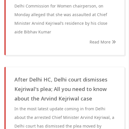
Delhi Commission for Women chairperson, on
Monday alleged that she was assaulted at Chief
Minister Arvind Kejriwal’s residence by his close
aide Bibhav Kumar
Read More
After Delhi HC, Delhi court dismisses
Kejriwal's plea; All you need to know
about the Arvind Kejriwal case
In the most latest update coming in from Delhi
about the arrested Chief Minister Arvind Kejriwal, a
Delhi court has dismissed the plea moved by