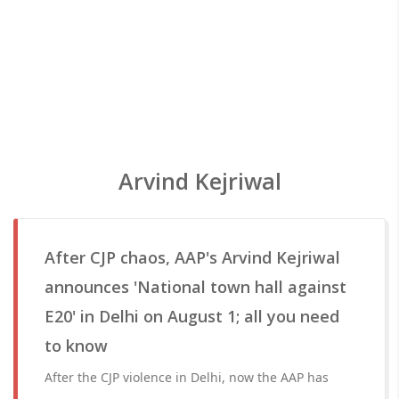
Arvind Kejriwal
After CJP chaos, AAP's Arvind Kejriwal
announces 'National town hall against
E20' in Delhi on August 1; all you need
to know
After the CJP violence in Delhi, now the AAP has