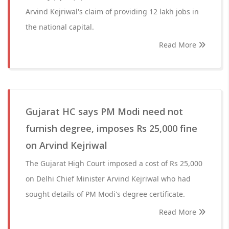
Arvind Kejriwal's claim of providing 12 lakh jobs in
the national capital.
Read More
Gujarat HC says PM Modi need not
furnish degree, imposes Rs 25,000 fine
on Arvind Kejriwal
The Gujarat High Court imposed a cost of Rs 25,000
on Delhi Chief Minister Arvind Kejriwal who had
sought details of PM Modi's degree certificate.
Read More