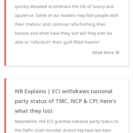
quickly deviated to embrace the life of luxury and
opulence. Some of our leaders may fool people with
their rhetoric and continue refurbishing their
houses and what have they, but will they ever be
able to “refurbish” their guilt-filled hearts?
Read More
NB Explains | ECI withdraws national
party status of TMC, NCP & CPI; here's
what they lost
Meanwhile, the ECI granted national party status to
the Delhi chief minister Arvind Kejriwal-led Aam