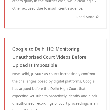
others guilty in the murder case, while clearing six
other accused due to insufficient evidence.
Read More
Google to Delhi HC: Monitoring
Unauthorised Court Videos Before
Upload Is Impossible
New Delhi, July06 : As courts increasingly confront
the challenges posed by digital platforms, Google
has argued before the Delhi High Court that
expecting YouTube to proactively identify and block
unauthorised recordings of court proceedings is an