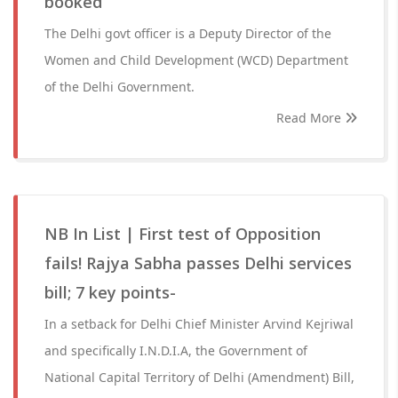
booked
The Delhi govt officer is a Deputy Director of the
Women and Child Development (WCD) Department
of the Delhi Government.
Read More
NB In List | First test of Opposition
fails! Rajya Sabha passes Delhi services
bill; 7 key points-
In a setback for Delhi Chief Minister Arvind Kejriwal
and specifically I.N.D.I.A, the Government of
National Capital Territory of Delhi (Amendment) Bill,