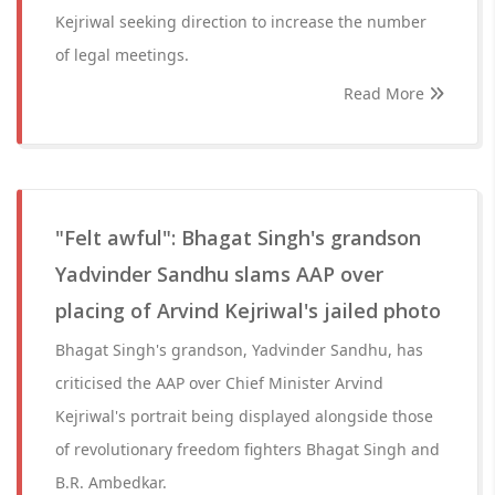
Kejriwal seeking direction to increase the number
of legal meetings.
Read More
"Felt awful": Bhagat Singh's grandson
Yadvinder Sandhu slams AAP over
placing of Arvind Kejriwal's jailed photo
Bhagat Singh's grandson, Yadvinder Sandhu, has
criticised the AAP over Chief Minister Arvind
Kejriwal's portrait being displayed alongside those
of revolutionary freedom fighters Bhagat Singh and
B.R. Ambedkar.