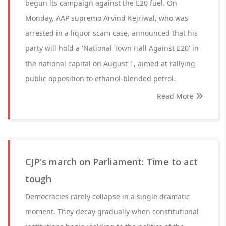
begun its campaign against the E20 fuel. On
Monday, AAP supremo Arvind Kejriwal, who was
arrested in a liquor scam case, announced that his
party will hold a 'National Town Hall Against E20' in
the national capital on August 1, aimed at rallying
public opposition to ethanol-blended petrol.
Read More
CJP's march on Parliament: Time to act
tough
Democracies rarely collapse in a single dramatic
moment. They decay gradually when constitutional