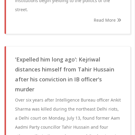
institutions begin yielding to the politics of the
street.
Read More
'Expelled him long ago': Kejriwal
distances himself from Tahir Hussain
after his conviction in IB officer's
murder
Over six years after Intelligence Bureau officer Ankit
Sharma was killed during the northeast Delhi riots,
a Delhi court on Monday, July 13, found former Aam
Aadmi Party councillor Tahir Hussain and four