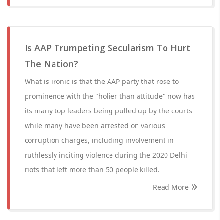
Is AAP Trumpeting Secularism To Hurt
The Nation?
What is ironic is that the AAP party that rose to
prominence with the "holier than attitude" now has
its many top leaders being pulled up by the courts
while many have been arrested on various
corruption charges, including involvement in
ruthlessly inciting violence during the 2020 Delhi
riots that left more than 50 people killed.
Read More