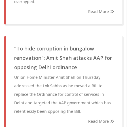
overhyped.
Read More
"To hide corruption in bungalow
renovation": Amit Shah attacks AAP for
opposing Delhi ordinance
Union Home Minister Amit Shah on Thursday
addressed the Lok Sabhs as he moved a Bill to
replace the Ordinance for control of services in
Delhi and targeted the AAP government which has
relentlessly been opposing the Bill.
Read More