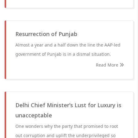
Resurrection of Punjab
Almost a year and a half down the line the AAP-led
government of Punjab is in a dismal situation.
Read More
Delhi Chief Minister’s Lust for Luxury is
unacceptable
One wonders why the party that promised to root
out corruption and uplift the underprivileged so