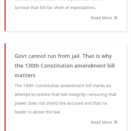
turnout that fell far short of expectations.
Read More
Govt cannot run from jail. That is why
the 130th Constitution amendment bill
matters
The 130th Constitution amendment bill marks an
attempt to restore that lost integrity—ensuring that
power does not shield the accused and that no
leader is above the law.
Read More