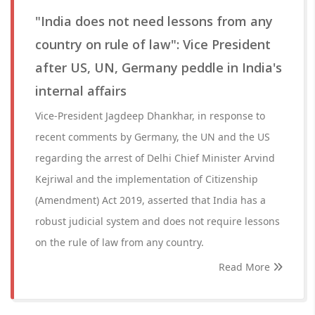
"India does not need lessons from any
country on rule of law": Vice President
after US, UN, Germany peddle in India's
internal affairs
Vice-President Jagdeep Dhankhar, in response to
recent comments by Germany, the UN and the US
regarding the arrest of Delhi Chief Minister Arvind
Kejriwal and the implementation of Citizenship
(Amendment) Act 2019, asserted that India has a
robust judicial system and does not require lessons
on the rule of law from any country.
Read More