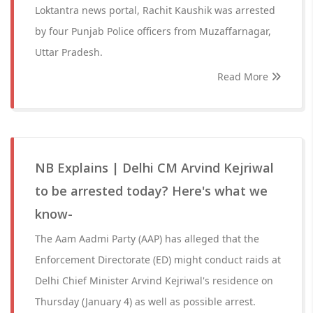
Loktantra news portal, Rachit Kaushik was arrested
by four Punjab Police officers from Muzaffarnagar,
Uttar Pradesh.
Read More
NB Explains | Delhi CM Arvind Kejriwal
to be arrested today? Here's what we
know-
The Aam Aadmi Party (AAP) has alleged that the
Enforcement Directorate (ED) might conduct raids at
Delhi Chief Minister Arvind Kejriwal's residence on
Thursday (January 4) as well as possible arrest.