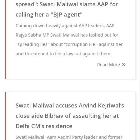
spread": Swati Maliwal slams AAP for
calling her a "BJP agent"
Coming down heavily against AAP leaders, AAP
Rajya Sabha MP Swati Maliwal has lashed out for
"spreading lies" about "corruption FIR" against her
and threatened to file a lawsuit against them.
Read More
Swati Maliwal accuses Arvind Kejriwal’s
close aide Bibhav of assaulting her at
Delhi CM's residence
Swati Maliwal, Aam Aadmi Party leader and former