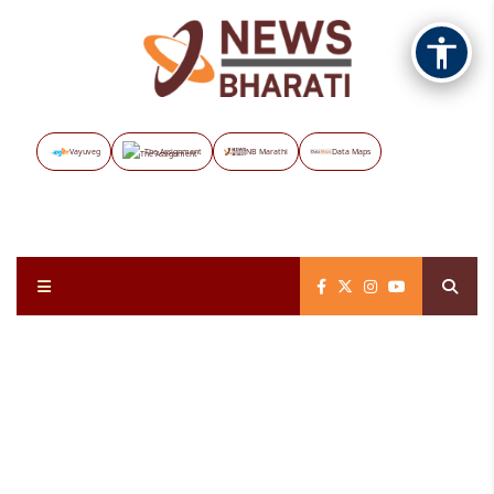
Vayuveg
The Assignment
NB Marathi
Data Maps