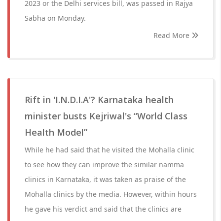
2023 or the Delhi services bill, was passed in Rajya
Sabha on Monday.
Read More
Rift in 'I.N.D.I.A'? Karnataka health
minister busts Kejriwal's “World Class
Health Model”
While he had said that he visited the Mohalla clinic
to see how they can improve the similar namma
clinics in Karnataka, it was taken as praise of the
Mohalla clinics by the media. However, within hours
he gave his verdict and said that the clinics are