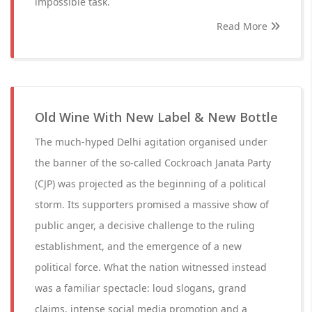
impossible task.
Read More
Old Wine With New Label & New Bottle
The much-hyped Delhi agitation organised under
the banner of the so-called Cockroach Janata Party
(CJP) was projected as the beginning of a political
storm. Its supporters promised a massive show of
public anger, a decisive challenge to the ruling
establishment, and the emergence of a new
political force. What the nation witnessed instead
was a familiar spectacle: loud slogans, grand
claims, intense social media promotion and a