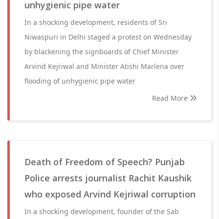
unhygienic pipe water
In a shocking development, residents of Sri
Niwaspuri in Delhi staged a protest on Wednesday
by blackening the signboards of Chief Minister
Arvind Kejriwal and Minister Atishi Marlena over
flooding of unhygienic pipe water
Read More
Death of Freedom of Speech? Punjab
Police arrests journalist Rachit Kaushik
who exposed Arvind Kejriwal corruption
In a shocking development, founder of the Sab