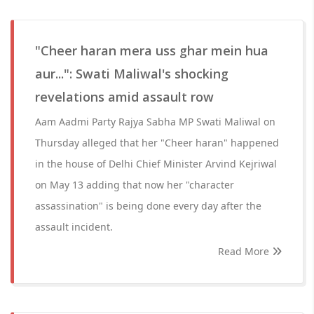
"Cheer haran mera uss ghar mein hua
aur...": Swati Maliwal's shocking
revelations amid assault row
Aam Aadmi Party Rajya Sabha MP Swati Maliwal on
Thursday alleged that her "Cheer haran" happened
in the house of Delhi Chief Minister Arvind Kejriwal
on May 13 adding that now her "character
assassination" is being done every day after the
assault incident.
Read More