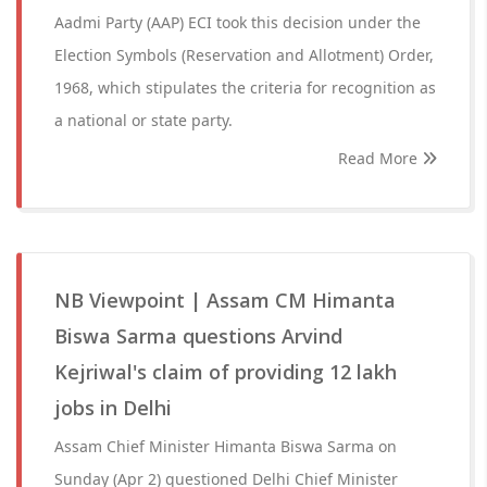
Aadmi Party (AAP) ECI took this decision under the
Election Symbols (Reservation and Allotment) Order,
1968, which stipulates the criteria for recognition as
a national or state party.
Read More
NB Viewpoint | Assam CM Himanta
Biswa Sarma questions Arvind
Kejriwal's claim of providing 12 lakh
jobs in Delhi
Assam Chief Minister Himanta Biswa Sarma on
Sunday (Apr 2) questioned Delhi Chief Minister