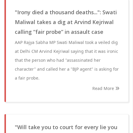
"Irony died a thousand deaths...": Swati
Maliwal takes a dig at Arvind Kejriwal
calling “fair probe” in assault case
AAP Rajya Sabha MP Swati Maliwal took a veiled dig
at Delhi CM Arvind Kejriwal saying that it was ironic
that the person who had "assassinated her
character" and called her a "BJP agent" is asking for
a fair probe.
Read More
"Will take you to court for every lie you