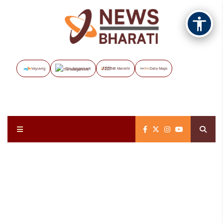
Vayuveg
The Assignment
NB Marathi
Data Maps