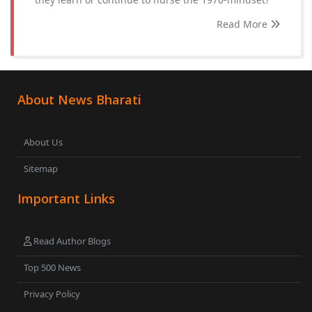
Read More
About News Bharati
About Us
Sitemap
Important Links
Read Author Blogs
Top 500 News
Privacy Policy