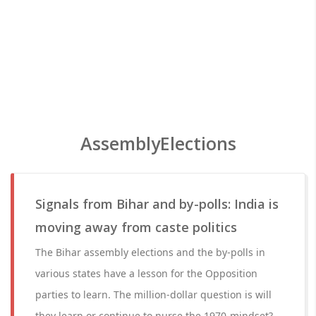
AssemblyElections
Signals from Bihar and by-polls: India is
moving away from caste politics
The Bihar assembly elections and the by-polls in
various states have a lesson for the Opposition
parties to learn. The million-dollar question is will
they learn or continue to nurse the 1970-mindset?