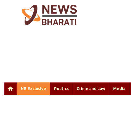
NB Exclusive
Politics
Crime and Law
Media