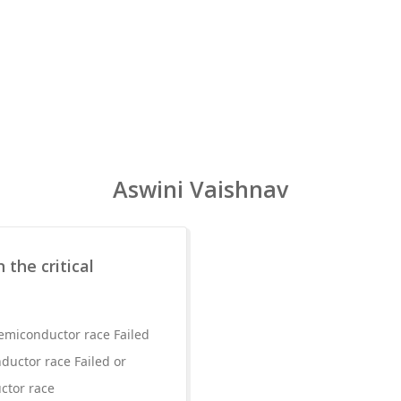
Aswini Vaishnav
 the critical
 semiconductor race Failed
nductor race Failed or
uctor race