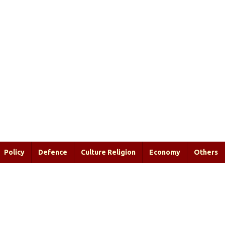
Policy
Defence
Culture Religion
Economy
Others