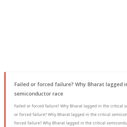
Failed or forced failure? Why Bharat lagged in
semiconductor race
Failed or forced failure? Why Bharat lagged in the critical
or forced failure? Why Bharat lagged in the critical semico
forced failure? Why Bharat lagged in the critical semicond