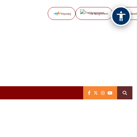
Vayuveg
The Assignment
NB Marat