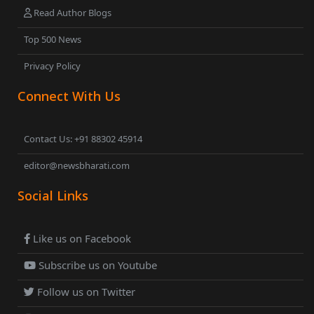
Read Author Blogs
Top 500 News
Privacy Policy
Connect With Us
Contact Us: +91 88302 45914
editor@newsbharati.com
Social Links
Like us on Facebook
Subscribe us on Youtube
Follow us on Twitter