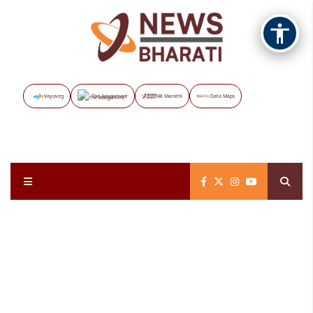
Vayuveg
The Assignment
NB Marathi
Data Maps