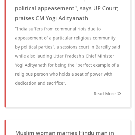
political appeasement", says UP Court;
praises CM Yogi Adityanath
"India suffers from communal riots due to
appeasement of a particular religious community
by political parties", a sessions court in Bareilly said
while also lauding Uttar Pradesh's Chief Minister
Yogi Adityanath for being the "perfect example of a
religious person who holds a seat of power with
dedication and sacrifice".
Read More
Muslim woman marries Hindu man in