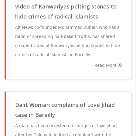
video of Kanwariyas pelting stones to
hide crimes of radical Islamists
Alt News co-founder Mohammad Zubair, who has a
habit of spreading half-baked truths, has shared
cropped video of Kanwariyas pelting stones to hide
crimes of radical Islamists in Bareilly
Read More
Dalit Woman complains of Love Jihad
case in Bareilly
A man has been arrested on charges of love jihad
after his Dalit wife lodged a complaint with the