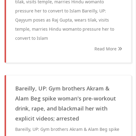
tilak, visits temple, marries Hindu womanto
pressure her to convert to Islam Bareilly, UP:
Qayyum poses as Raj Gupta, wears tilak, visits
temple, marries Hindu womanto pressure her to
convert to Islam
Read More
Bareilly, UP: Gym brothers Akram &
Alam Beg spike woman's pre-workout
drink, rape, and blackmail her with
explicit videos; arrested
Bareilly, UP: Gym brothers Akram & Alam Beg spike