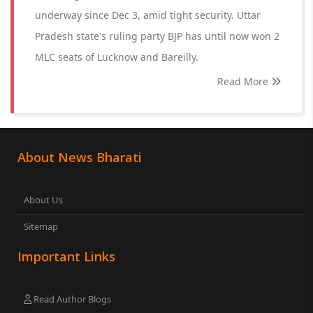
underway since Dec 3, amid tight security. Uttar
Pradesh state's ruling party BJP has until now won 2
MLC seats of Lucknow and Bareilly.
Read More
About News Bharati
About Us
Sitemap
Important Links
Read Author Blogs