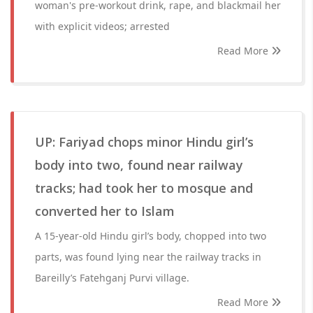
woman's pre-workout drink, rape, and blackmail her
with explicit videos; arrested
Read More
UP: Fariyad chops minor Hindu girl’s
body into two, found near railway
tracks; had took her to mosque and
converted her to Islam
A 15-year-old Hindu girl’s body, chopped into two
parts, was found lying near the railway tracks in
Bareilly’s Fatehganj Purvi village.
Read More