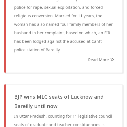
police for rape, sexual exploitation, and forced
religious conversion. Married for 11 years, the
woman has also named four family members of her
husband in her complaint, based on which, an FIR
has been lodged against the accused at Cantt
police station of Bareilly.
Read More
BJP wins MLC seats of Lucknow and
Bareilly until now
In Uttar Pradesh, counting for 11 legislative council
seats of graduate and teacher constituencies is