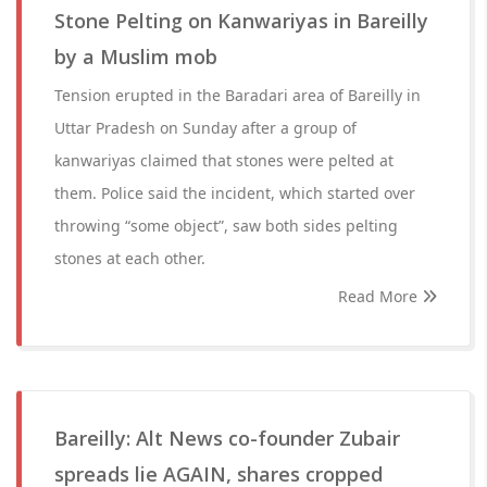
Stone Pelting on Kanwariyas in Bareilly
by a Muslim mob
Tension erupted in the Baradari area of Bareilly in
Uttar Pradesh on Sunday after a group of
kanwariyas claimed that stones were pelted at
them. Police said the incident, which started over
throwing “some object”, saw both sides pelting
stones at each other.
Read More
Bareilly: Alt News co-founder Zubair
spreads lie AGAIN, shares cropped