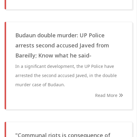
Budaun double murder: UP Police
arrests second accused Javed from
Bareilly; Know what he said-
In a significant development, the UP Police have
arrested the second accused Javed, in the double
murder case of Budaun.
Read More
"Communal riots is consequence of