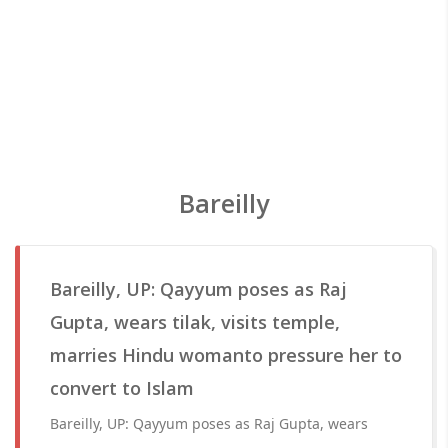
Bareilly
Bareilly, UP: Qayyum poses as Raj
Gupta, wears tilak, visits temple,
marries Hindu womanto pressure her to
convert to Islam
Bareilly, UP: Qayyum poses as Raj Gupta, wears