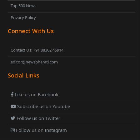
Top 500 News
Privacy Policy
Connect With Us
Contact Us: +91 88302 45914
editor@newsbharati.com
Social Links
Like us on Facebook
Subscribe us on Youtube
Follow us on Twitter
Follow us on Instagram