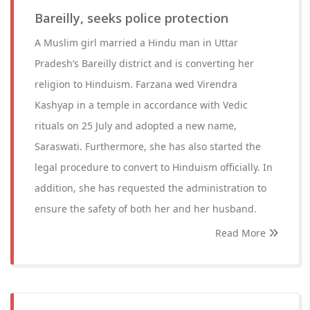
Bareilly, seeks police protection
A Muslim girl married a Hindu man in Uttar
Pradesh’s Bareilly district and is converting her
religion to Hinduism. Farzana wed Virendra
Kashyap in a temple in accordance with Vedic
rituals on 25 July and adopted a new name,
Saraswati. Furthermore, she has also started the
legal procedure to convert to Hinduism officially. In
addition, she has requested the administration to
ensure the safety of both her and her husband.
Read More