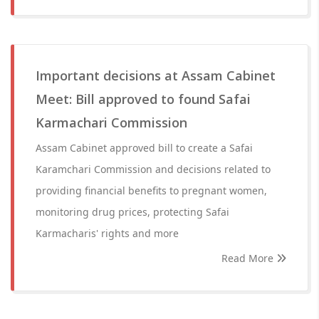
Important decisions at Assam Cabinet
Meet: Bill approved to found Safai
Karmachari Commission
Assam Cabinet approved bill to create a Safai
Karamchari Commission and decisions related to
providing financial benefits to pregnant women,
monitoring drug prices, protecting Safai
Karmacharis' rights and more
Read More