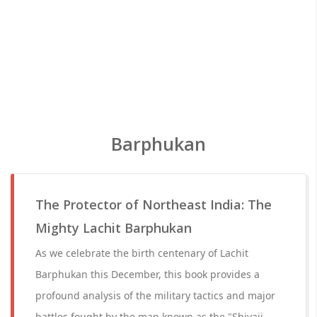
Barphukan
The Protector of Northeast India: The
Mighty Lachit Barphukan
As we celebrate the birth centenary of Lachit
Barphukan this December, this book provides a
profound analysis of the military tactics and major
battles fought by the man known as the "Shivaji