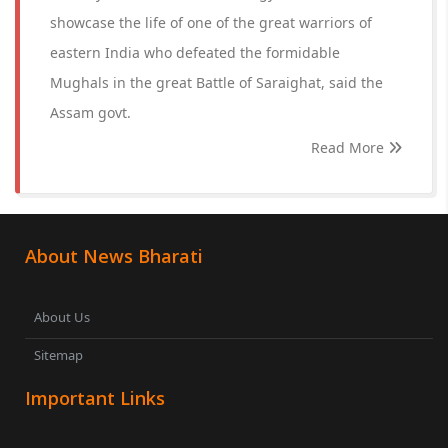
showcase the life of one of the great warriors of
eastern India who defeated the formidable
Mughals in the great Battle of Saraighat, said the
Assam govt.
Read More
About News Bharati
About Us
Sitemap
Important Links