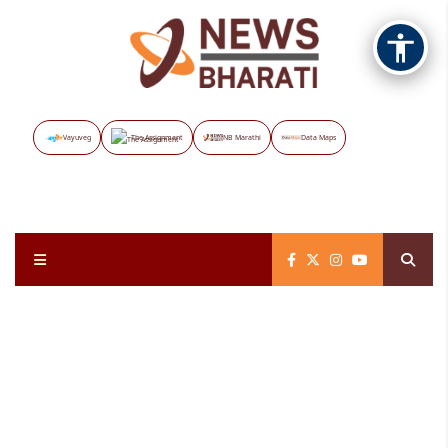
Vayuveg
The Assignment
NB Marathi
Data Maps