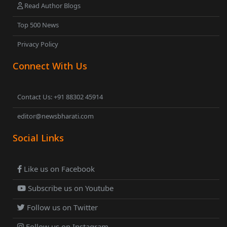
Read Author Blogs
Top 500 News
Privacy Policy
Connect With Us
Contact Us: +91 88302 45914
editor@newsbharati.com
Social Links
Like us on Facebook
Subscribe us on Youtube
Follow us on Twitter
Follow us on Instagram