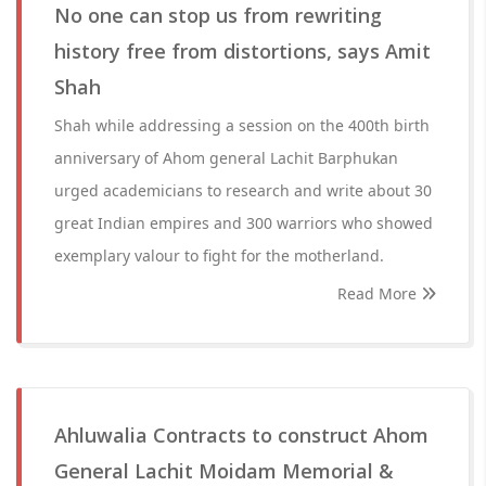
No one can stop us from rewriting
history free from distortions, says Amit
Shah
Shah while addressing a session on the 400th birth
anniversary of Ahom general Lachit Barphukan
urged academicians to research and write about 30
great Indian empires and 300 warriors who showed
exemplary valour to fight for the motherland.
Read More
Ahluwalia Contracts to construct Ahom
General Lachit Moidam Memorial &