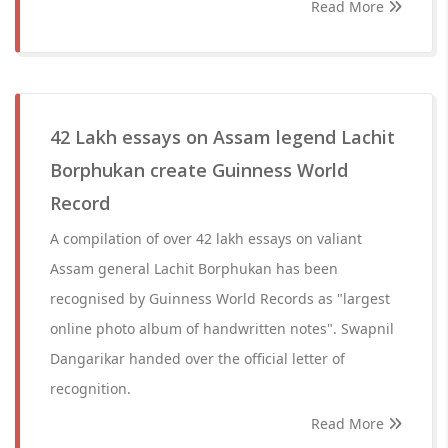
Read More
42 Lakh essays on Assam legend Lachit
Borphukan create Guinness World
Record
A compilation of over 42 lakh essays on valiant
Assam general Lachit Borphukan has been
recognised by Guinness World Records as "largest
online photo album of handwritten notes". Swapnil
Dangarikar handed over the official letter of
recognition.
Read More