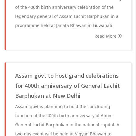
of the 400th birth anniversary celebration of the
legendary general of Assam Lachit Barphukan in a
programme held at Janata Bhawan in Guwahati.
Read More
Assam govt to host grand celebrations
for 400th anniversary of General Lachit
Barphukan at New Delhi
Assam govt is planning to hold the concluding
function of the 400th birth anniversary of Ahom
General Lachit Barphukan in the national capital. A
two-day event will be held at Vigyan Bhawan to