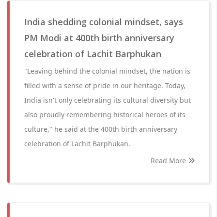
India shedding colonial mindset, says
PM Modi at 400th birth anniversary
celebration of Lachit Barphukan
"Leaving behind the colonial mindset, the nation is
filled with a sense of pride in our heritage. Today,
India isn't only celebrating its cultural diversity but
also proudly remembering historical heroes of its
culture," he said at the 400th birth anniversary
celebration of Lachit Barphukan.
Read More