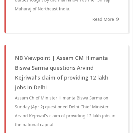
Maharaj of Northeast India.
Read More
NB Viewpoint | Assam CM Himanta
Biswa Sarma questions Arvind
Kejriwal's claim of providing 12 lakh
jobs in Delhi
Assam Chief Minister Himanta Biswa Sarma on
Sunday (Apr 2) questioned Delhi Chief Minister
Arvind Kejriwal's claim of providing 12 lakh jobs in
the national capital.