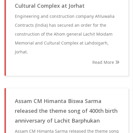
Cultural Complex at Jorhat
Engineering and construction company Ahluwalia
Contracts (India) has secured an order for the
construction of the Ahom general Lachit Moidam
Memorial and Cultural Complex at Lahdoigarh,
Jorhat.
Read More
Assam CM Himanta Biswa Sarma
released the theme song of 400th birth
anniversary of Lachit Barphukan
Assam CM Himanta Sarma released the theme song