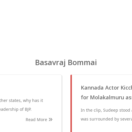
Basavraj Bommai
Kannada Actor Kicc
for Molakalmuru as
ther states, why has it
eadership of BJP.
In the clip, Sudeep stood
was surrounded by severa
Read More