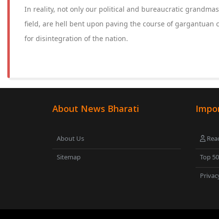
In reality, not only our political and bureaucratic grandmast
field, are hell bent upon paving the course of gargantuan 
for disintegration of the nation.
About News Bharati
Impor
About Us
Read
Sitemap
Top 5
Privac