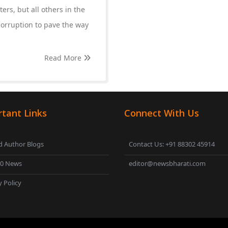
ers, but all others in the
corruption to pave the way
Read More
tant Links
Connect With Us
 Author Blogs
Contact Us: +91 88302 45914
00 News
editor@newsbharati.com
y Policy