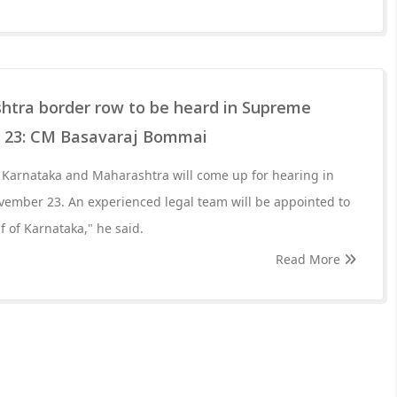
tra border row to be heard in Supreme
 23: CM Basavaraj Bommai
Karnataka and Maharashtra will come up for hearing in
ember 23. An experienced legal team will be appointed to
f of Karnataka," he said.
Read More