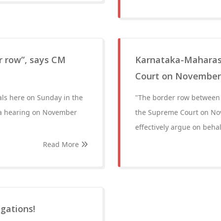
er row”, says CM
Karnataka-Maharash
Court on November
als here on Sunday in the
"The border row between 
 a hearing on November
the Supreme Court on Nov
effectively argue on behal
Read More
igations!