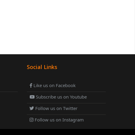
Social Links
Like us on Facebook
Subscribe us on Youtube
Follow us on Twitter
Follow us on Instagram