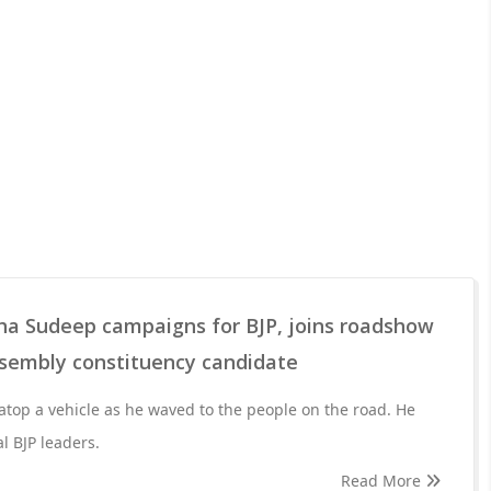
ha Sudeep campaigns for BJP, joins roadshow
sembly constituency candidate
 atop a vehicle as he waved to the people on the road. He
l BJP leaders.
Read More