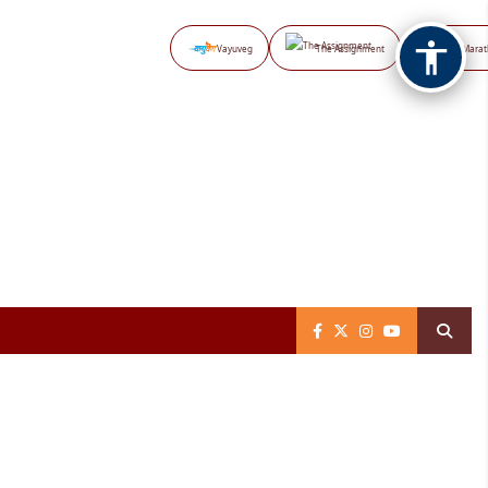
Vayuveg
The Assignment
NB Marat