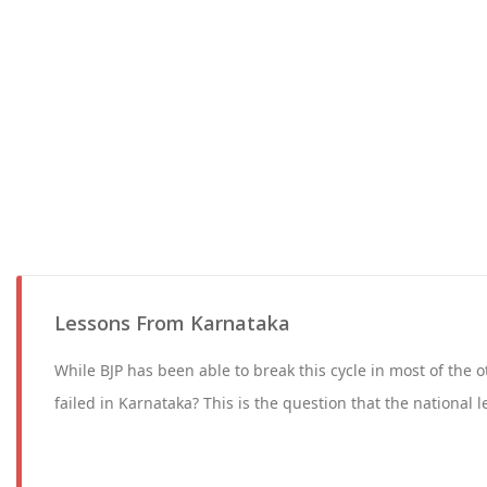
Lessons From Karnataka
While BJP has been able to break this cycle in most of the o
failed in Karnataka? This is the question that the national l