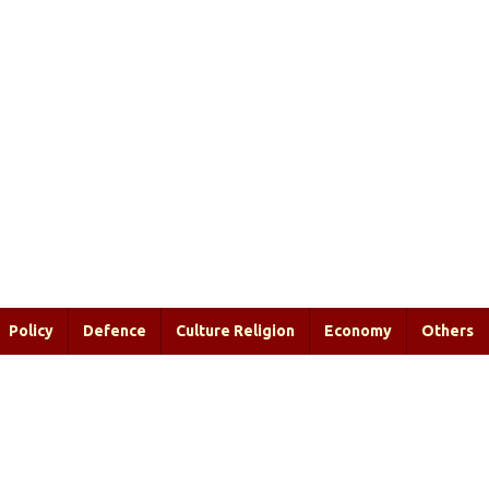
Policy
Defence
Culture Religion
Economy
Others