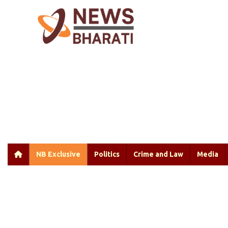
NB Exclusive
Politics
Crime and Law
Media