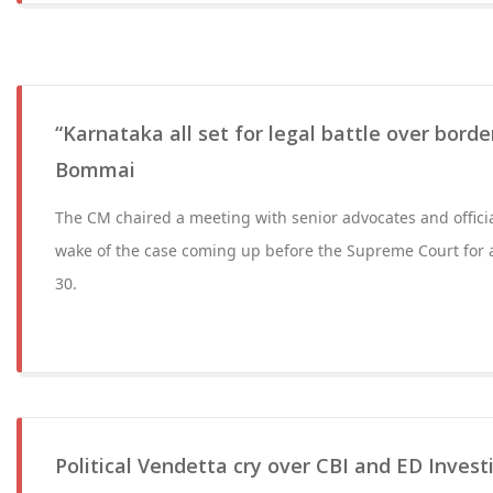
“Karnataka all set for legal battle over bord
Bommai
The CM chaired a meeting with senior advocates and offici
wake of the case coming up before the Supreme Court for
30.
Political Vendetta cry over CBI and ED Invest