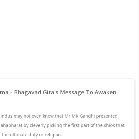
rma - Bhagavad Gita's Message To Awaken
 Hindus may not even know that Mr MK Gandhi presented
ahabharat by cleverly picking the first part of the shlok that
the ultimate duty or religion.