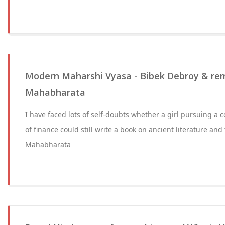
Modern Maharshi Vyasa - Bibek Debroy & remi
Mahabharata
I have faced lots of self-doubts whether a girl pursuing a c
of finance could still write a book on ancient literature and 
Mahabharata