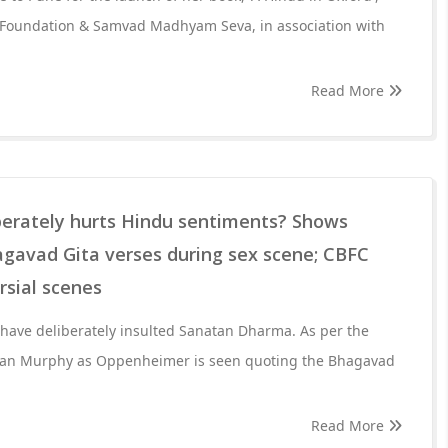
 Foundation & Samvad Madhyam Seva, in association with
Read More
berately hurts Hindu sentiments? Shows
agavad Gita verses during sex scene; CBFC
rsial scenes
 have deliberately insulted Sanatan Dharma. As per the
illian Murphy as Oppenheimer is seen quoting the Bhagavad
Read More