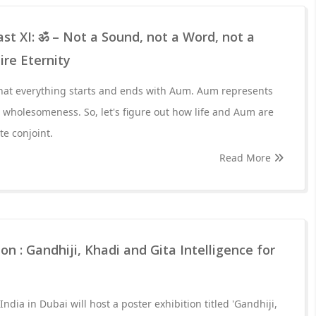
st XI: ॐ – Not a Sound, not a Word, not a
ire Eternity
hat everything starts and ends with Aum. Aum represents
r wholesomeness. So, let's figure out how life and Aum are
te conjoint.
Read More
on : Gandhiji, Khadi and Gita Intelligence for
ndia in Dubai will host a poster exhibition titled 'Gandhiji,