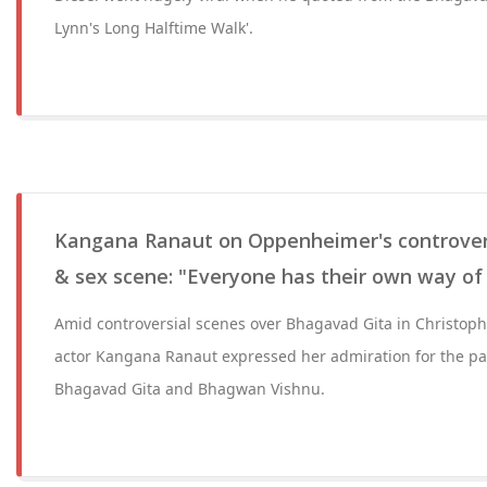
Lynn's Long Halftime Walk'.
Kangana Ranaut on Oppenheimer's controver
& sex scene: "Everyone has their own way of
Amid controversial scenes over Bhagavad Gita in Christop
actor Kangana Ranaut expressed her admiration for the par
Bhagavad Gita and Bhagwan Vishnu.