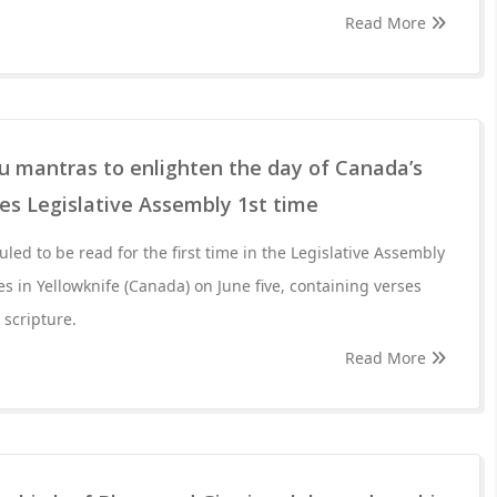
Read More
Hindu mantras to enlighten the day of Canada’s
es Legislative Assembly 1st time
led to be read for the first time in the Legislative Assembly
es in Yellowknife (Canada) on June five, containing verses
 scripture.
Read More