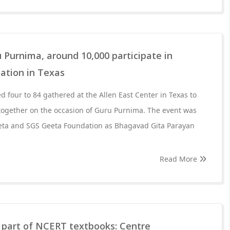
 Purnima, around 10,000 participate in
ation in Texas
d four to 84 gathered at the Allen East Center in Texas to
 together on the occasion of Guru Purnima. The event was
eta and SGS Geeta Foundation as Bhagavad Gita Parayan
Read More
part of NCERT textbooks: Centre