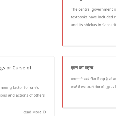
The central government 
textbooks have included r
and its shlokas in Sanskrit
ngs or Curse of
ज्ञान का महत्व
भगवान ने स्वयं गीता में कहा है जो 
करते हैं तथा अपने चित को मुझ पर स्थ
mining factor for one’s
tions and actions of others
Read More