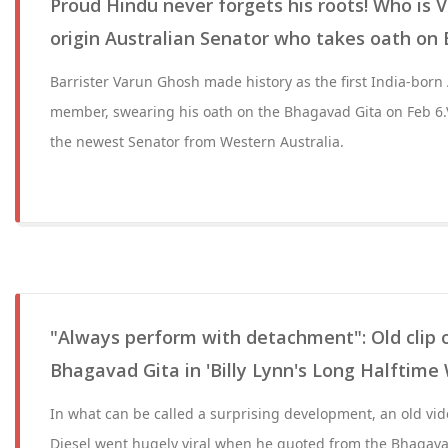
Proud Hindu never forgets his roots! Who is 
origin Australian Senator who takes oath on
Barrister Varun Ghosh made history as the first India-born
member, swearing his oath on the Bhagavad Gita on Feb 6
the newest Senator from Western Australia.
"Always perform with detachment": Old clip o
Bhagavad Gita in 'Billy Lynn's Long Halftime 
In what can be called a surprising development, an old vid
Diesel went hugely viral when he quoted from the Bhagavad G