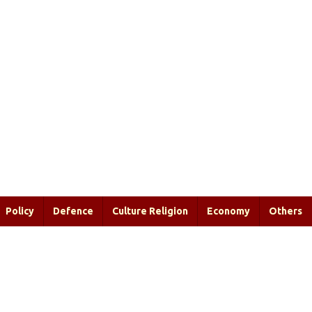
Policy
Defence
Culture Religion
Economy
Others