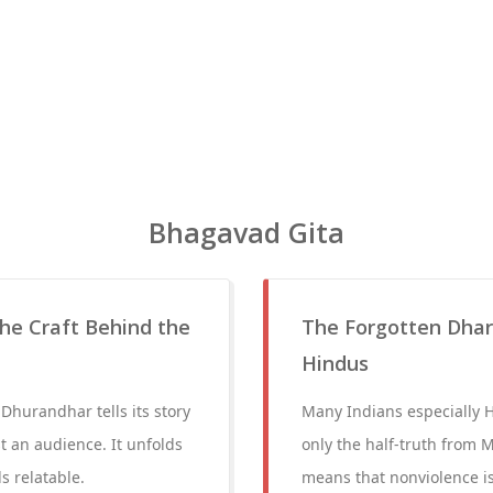
Bhagavad Gita
he Craft Behind the
The Forgotten Dha
Hindus
Dhurandhar tells its story
Many Indians especially
st an audience. It unfolds
only the half-truth from M
s relatable.
means that nonviolence is 