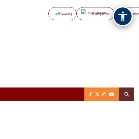
Vayuveg
The Assignment
NB Marat