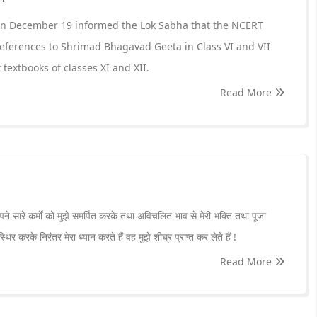
on December 19 informed the Lok Sabha that the NCERT
eferences to Shrimad Bhagavad Geeta in Class VI and VII
 textbooks of classes XI and XII.
Read More
अपने सारे कर्मों को मुझे समर्पित करके तथा अविचलित भाव से मेरी भक्ति तथा पूजा
िर करके निरंतर मेरा ध्यान करते हैं वह मुझे शीघ्र प्राप्त कर लेते हैं !
Read More