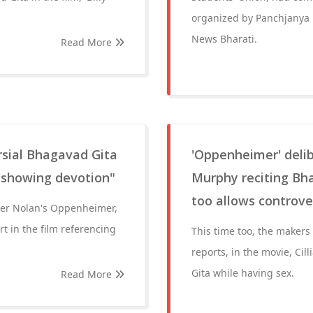
organized by Panchjanya
News Bharati.
Read More
sial Bhagavad Gita
'Oppenheimer' deli
 showing devotion"
Murphy reciting Bh
too allows controve
her Nolan's Oppenheimer,
t in the film referencing
This time too, the makers
reports, in the movie, C
Gita while having sex.
Read More