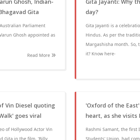
Varun Ghosh, Indian-
Gita Jayanti: Why t
 Bhagavad Gita
day?
 Australian Parliament
Gita Jayanti is a celebrat
.Varun Ghosh appointed as
Hindus. As per the traditi
Margashisha month. So, th
it? Know here-
Read More
f Vin Diesel quoting
'Oxford of the East
Walk' goes viral
heart, as she visits
eo of Hollywood Actor Vin
Rashmi Samant, the first
ita in the film, 'Billy
Students' Union, had come