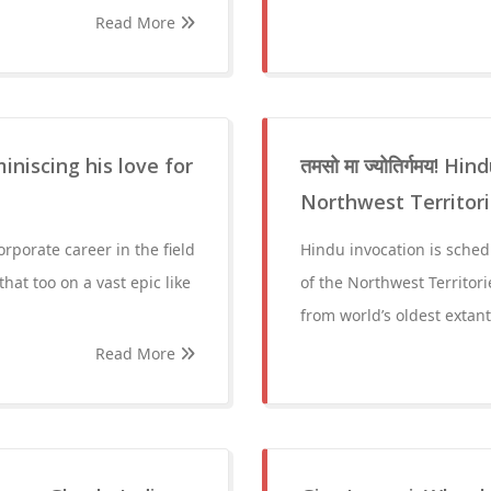
Read More
niscing his love for
तमसो मा ज्योतिर्गमय! 
Northwest Territori
orporate career in the field
Hindu invocation is schedu
that too on a vast epic like
of the Northwest Territori
from world’s oldest extant
Read More