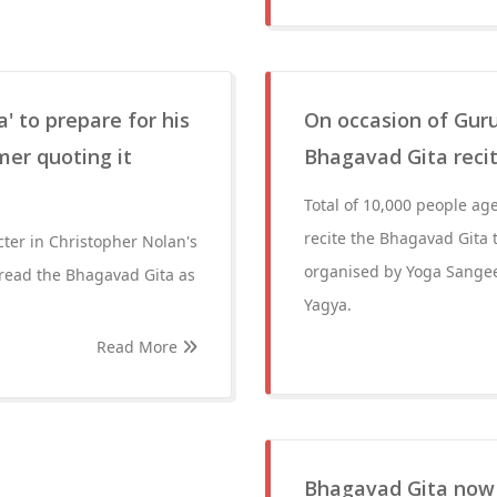
' to prepare for his
On occasion of Guru
mer quoting it
Bhagavad Gita recit
Total of 10,000 people age
recite the Bhagavad Gita
ter in Christopher Nolan's
organised by Yoga Sange
e read the Bhagavad Gita as
Yagya.
Read More
Bhagavad Gita now 