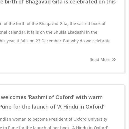
he birth of Bhagavad Gita is celebrated on this
ion of the birth of the Bhagavad Gita, the sacred book of
onal calendar, it falls on the Shukla Ekadashi in the
is year, it falls on 23 December. But why do we celebrate
Read More
' welcomes 'Rashmi of Oxford' with warm
 Pune for the launch of 'A Hindu in Oxford'
 Indian woman to become President of Oxford University
 to Pune for the launch of her book, 'A Hindu in Oxford',