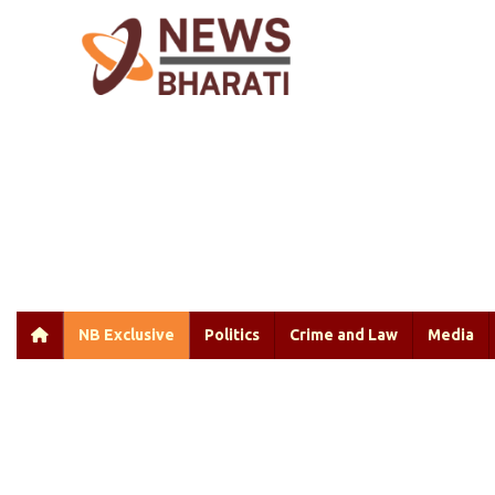
NB Exclusive
Politics
Crime and Law
Media