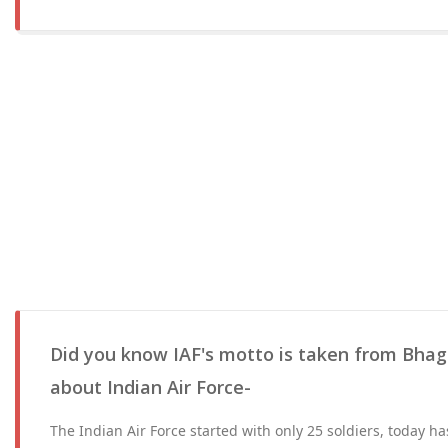
Did you know IAF's motto is taken from Bhag
about Indian Air Force-
The Indian Air Force started with only 25 soldiers, today 