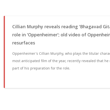
Cillian Murphy reveals reading 'Bhagavad Gita
role in 'Oppenheimer'; old video of Oppenhei
resurfaces
Oppenheimer's Cillian Murphy, who plays the titular charac
most anticipated film of the year, recently revealed that h
part of his preparation for the role.