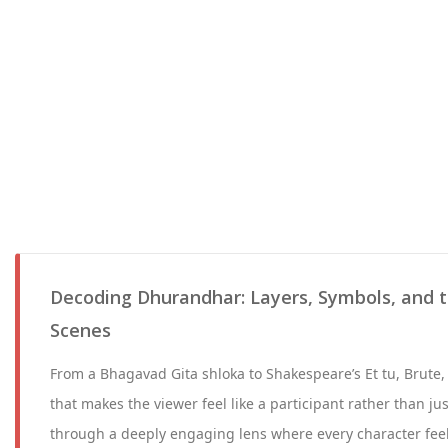
Decoding Dhurandhar: Layers, Symbols, and t
Scenes
From a Bhagavad Gita shloka to Shakespeare’s Et tu, Brute, 
that makes the viewer feel like a participant rather than ju
through a deeply engaging lens where every character feel