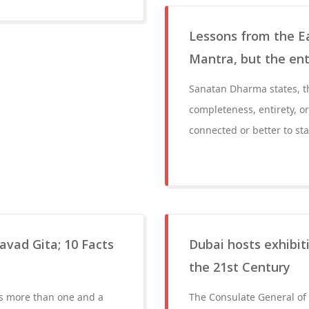
Lessons from the Ea
Mantra, but the ent
Sanatan Dharma states, t
completeness, entirety, o
connected or better to sta
avad Gita; 10 Facts
Dubai hosts exhibiti
the 21st Century
has more than one and a
The Consulate General of I