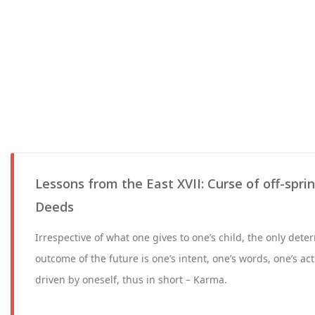
Lessons from the East XVII: Curse of off-spri
Deeds
Irrespective of what one gives to one’s child, the only deter
outcome of the future is one’s intent, one’s words, one’s ac
driven by oneself, thus in short – Karma.