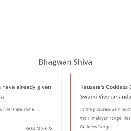
Bhagwan Shiva
 have already given
Kausani's Goddess 
ra
Swami Vivekanand
w? Here are some
In the picturesque hills 
the Himalayan range, lies
Goddess Durga.
Read More