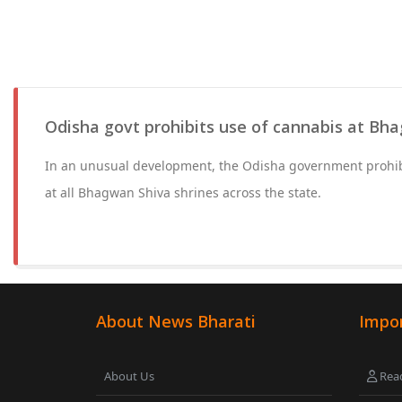
Odisha govt prohibits use of cannabis at Bh
In an unusual development, the Odisha government prohib
at all Bhagwan Shiva shrines across the state.
About News Bharati
Impor
About Us
Read