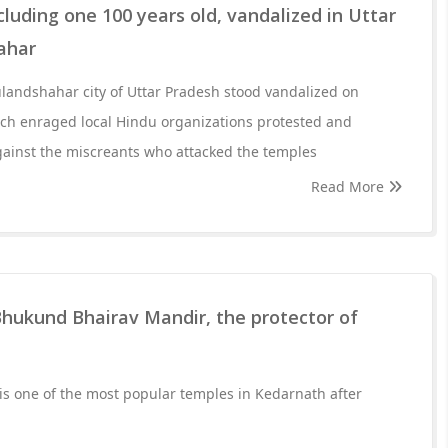
cluding one 100 years old, vandalized in Uttar
ahar
landshahar city of Uttar Pradesh stood vandalized on
ich enraged local Hindu organizations protested and
gainst the miscreants who attacked the temples
Read More
Bhukund Bhairav Mandir, the protector of
s one of the most popular temples in Kedarnath after