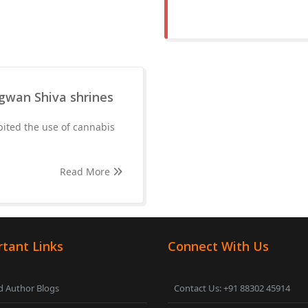
agwan Shiva shrines
ited the use of cannabis
Read More
tant Links
Connect With Us
 Author Blogs
Contact Us: +91 88302 45914