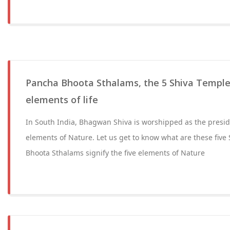
Pancha Bhoota Sthalams, the 5 Shiva Temples
elements of life
In South India, Bhagwan Shiva is worshipped as the presidi
elements of Nature. Let us get to know what are these five
Bhoota Sthalams signify the five elements of Nature