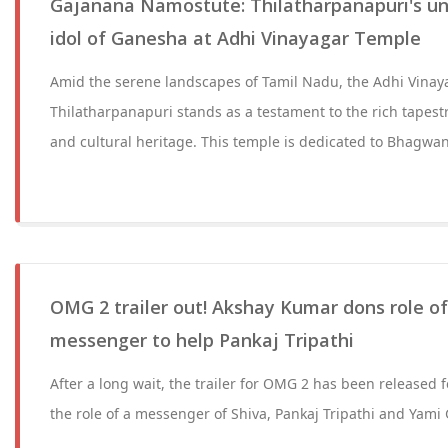
Gajanana Namostute: Thilatharpanapuri's u
idol of Ganesha at Adhi Vinayagar Temple
Amid the serene landscapes of Tamil Nadu, the Adhi Vinay
Thilatharpanapuri stands as a testament to the rich tapestry
and cultural heritage. This temple is dedicated to Bhagwa
OMG 2 trailer out! Akshay Kumar dons role o
messenger to help Pankaj Tripathi
After a long wait, the trailer for OMG 2 has been released
the role of a messenger of Shiva, Pankaj Tripathi and Yam