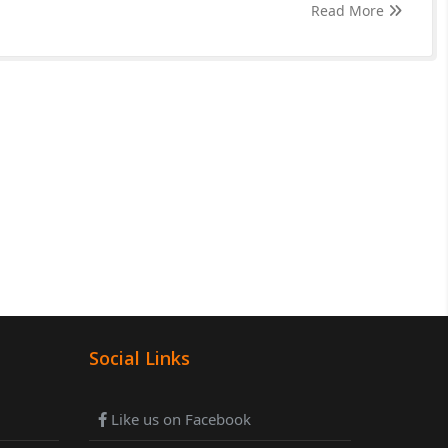
Read More
Social Links
Like us on Facebook