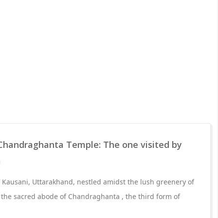
Chandraghanta Temple: The one visited by
a
of Kausani, Uttarakhand, nestled amidst the lush greenery of
 the sacred abode of Chandraghanta , the third form of