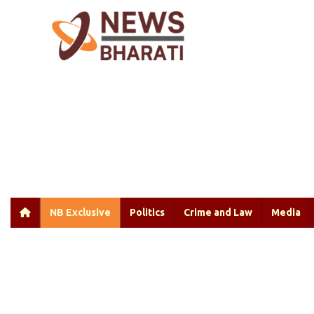
NB Exclusive
Politics
Crime and Law
Media