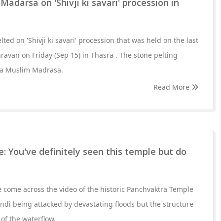
adarsa on 'Shivji ki savari' procession in
ted on 'Shivji ki savari' procession that was held on the last
ravan on Friday (Sep 15) in Thasra . The stone pelting
m a Muslim Madrasa.
Read More
 You've definitely seen this temple but do
e come across the video of the historic Panchvaktra Temple
di being attacked by devastating floods but the structure
 of the waterflow.