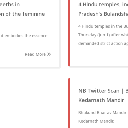
eeths in
4 Hindu temples, in
n of the feminine
Pradesh's Bulandsh
4 Hindu temples in the Bu
Thursday (Jun 1) after wh
 it embodies the essence
demanded strict action a
Read More
NB Twitter Scan | 
Kedarnath Mandir
Bhukund Bhairav Mandir i
Kedarnath Mandir.