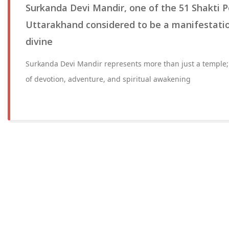
Surkanda Devi Mandir, one of the 51 Shakti P
Uttarakhand considered to be a manifestatio
divine
Surkanda Devi Mandir represents more than just a temple;
of devotion, adventure, and spiritual awakening