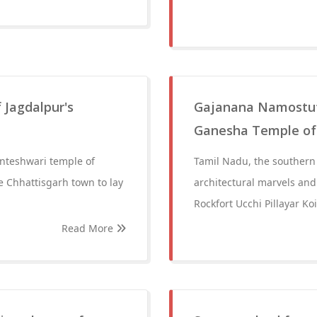
 Jagdalpur's
Gajanana Namostute:
Ganesha Temple of
anteshwari temple of
Tamil Nadu, the southern j
e Chhattisgarh town to lay
architectural marvels and 
Rockfort Ucchi Pillayar Ko
Read More