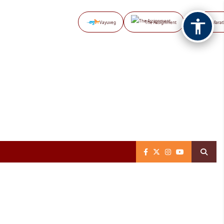
Vayuveg
The Assignment
NB Marat