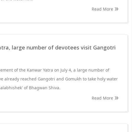
Read More
ra, large number of devotees visit Gangotri
ment of the Kanwar Yatra on July 4, a large number of
ve already reached Gangotri and Gomukh to take holy water
'Jalabhishek' of Bhagwan Shiva.
Read More