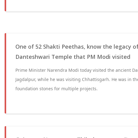
One of 52 Shakti Peethas, know the legacy of
Danteshwari Temple that PM Modi visited
Prime Minister Narendra Modi today visited the ancient D
Jagdalpur, while he was visiting Chhattisgarh. He was in th
foundation stones for multiple projects.