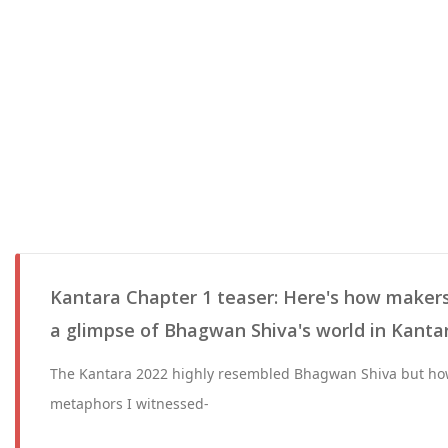
Kantara Chapter 1 teaser: Here's how makers
a glimpse of Bhagwan Shiva's world in Kanta
The Kantara 2022 highly resembled Bhagwan Shiva but ho
metaphors I witnessed-