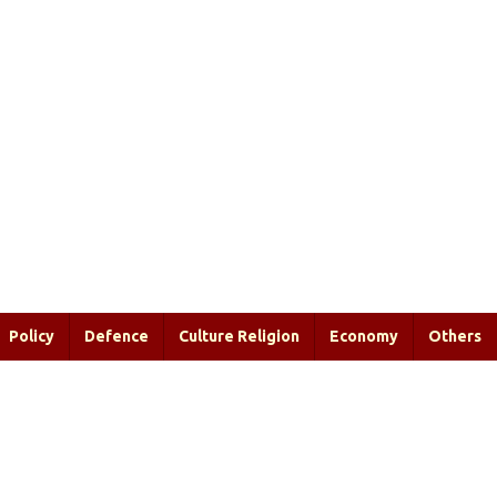
Policy
Defence
Culture Religion
Economy
Others