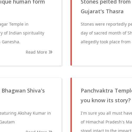
nique human form
Stones pelted from M
Gujarat's Thasra
agar Temple in
Stones were reportedly pel
 of Indian spirituality
day of sacred month of Sh
n Ganesha.
allegedly took place fro
Read More
f Bhagwan Shiva's
Panchvaktra Temple:
you know its story?
 featuring Akshay Kumar in
I'm sure you all must hav
i Gautam
of Himachal Pradesh's Man
stood intact to the impact