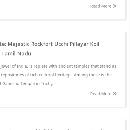
Read More
 Majestic Rockfort Ucchi Pillayar Koil
 Tamil Nadu
ewel of India, is replete with ancient temples that stand as
repositories of rich cultural heritage. Among these is the
il Ganesha Temple in Trichy.
Read More