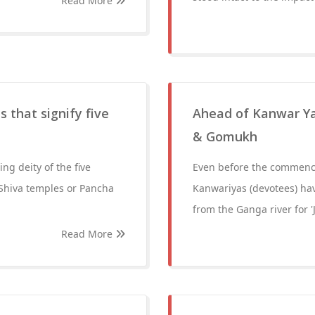
Read More
 that signify five
Ahead of Kanwar Yat
& Gomukh
ng deity of the five
Even before the commence
 Shiva temples or Pancha
Kanwariyas (devotees) ha
from the Ganga river for 
Read More