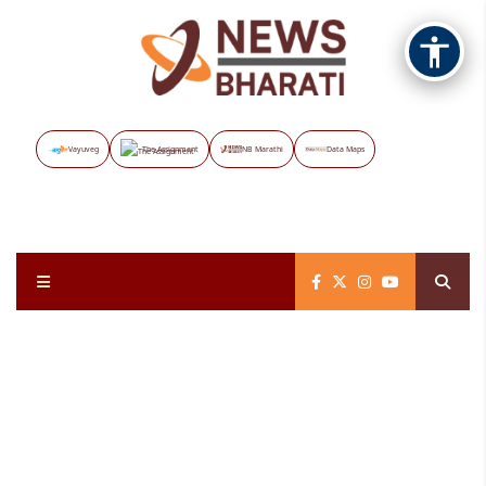
Vayuveg
The Assignment
NB Marathi
Data Maps