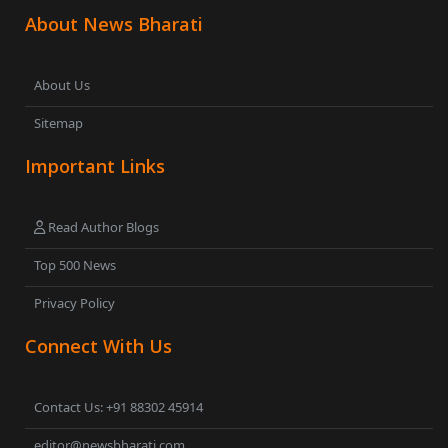
About News Bharati
About Us
Sitemap
Important Links
Read Author Blogs
Top 500 News
Privacy Policy
Connect With Us
Contact Us: +91 88302 45914
editor@newsbharati.com