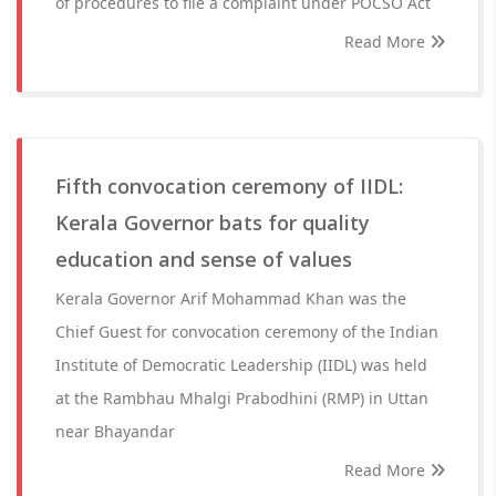
of procedures to file a complaint under POCSO Act
Read More
Fifth convocation ceremony of IIDL:
Kerala Governor bats for quality
education and sense of values
Kerala Governor Arif Mohammad Khan was the
Chief Guest for convocation ceremony of the Indian
Institute of Democratic Leadership (IIDL) was held
at the Rambhau Mhalgi Prabodhini (RMP) in Uttan
near Bhayandar
Read More