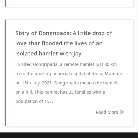
Story of Dongripada: A little drop of
love that flooded the lives of an
isolated hamlet with joy
I visited Dongripada, a remote hamlet just 80 km
from the buzzing financial capital of India, Mumbai
on 15th July, 2021. Dongripada means the hamlet
on a hill. This hamlet has 33 families with a
population of 157.
Read More