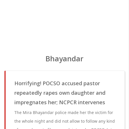
Bhayandar
Horrifying! POCSO accused pastor
repeatedly rapes own daughter and
impregnates her; NCPCR intervenes
The Mira Bhayandar police made her the victim for
the whole night and did not allow to follow any kind