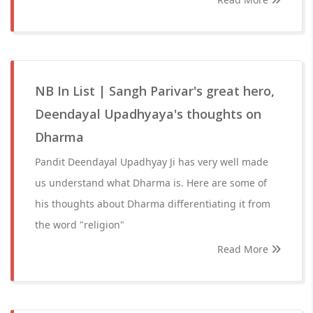
NB In List | Sangh Parivar's great hero,
Deendayal Upadhyaya's thoughts on
Dharma
Pandit Deendayal Upadhyay Ji has very well made
us understand what Dharma is. Here are some of
his thoughts about Dharma differentiating it from
the word "religion"
Read More