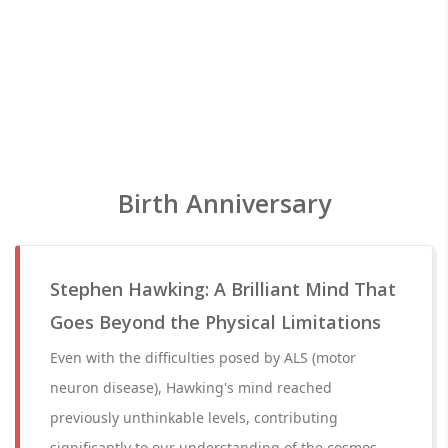
Birth Anniversary
Stephen Hawking: A Brilliant Mind That
Goes Beyond the Physical Limitations
Even with the difficulties posed by ALS (motor
neuron disease), Hawking's mind reached
previously unthinkable levels, contributing
significantly to our understanding of the cosmos.