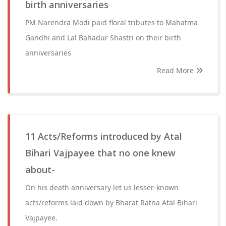
birth anniversaries
PM Narendra Modi paid floral tributes to Mahatma
Gandhi and Lal Bahadur Shastri on their birth
anniversaries
Read More
11 Acts/Reforms introduced by Atal
Bihari Vajpayee that no one knew
about-
On his death anniversary let us lesser-known
acts/reforms laid down by Bharat Ratna Atal Bihari
Vajpayee.