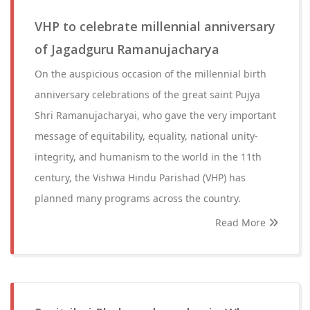
VHP to celebrate millennial anniversary
of Jagadguru Ramanujacharya
On the auspicious occasion of the millennial birth
anniversary celebrations of the great saint Pujya
Shri Ramanujacharyai, who gave the very important
message of equitability, equality, national unity-
integrity, and humanism to the world in the 11th
century, the Vishwa Hindu Parishad (VHP) has
planned many programs across the country.
Read More