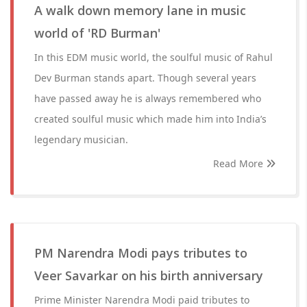
A walk down memory lane in music
world of 'RD Burman'
In this EDM music world, the soulful music of Rahul
Dev Burman stands apart. Though several years
have passed away he is always remembered who
created soulful music which made him into India’s
legendary musician.
Read More
PM Narendra Modi pays tributes to
Veer Savarkar on his birth anniversary
Prime Minister Narendra Modi paid tributes to