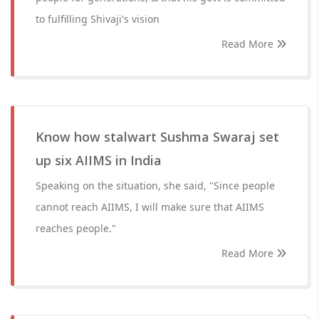
to fulfilling Shivaji's vision
Read More
Know how stalwart Sushma Swaraj set
up six AIIMS in India
Speaking on the situation, she said, "Since people
cannot reach AIIMS, I will make sure that AIIMS
reaches people."
Read More