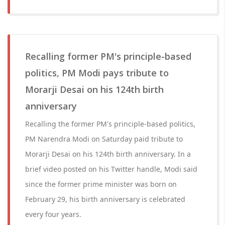
Recalling former PM's principle-based
politics, PM Modi pays tribute to
Morarji Desai on his 124th birth
anniversary
Recalling the former PM's principle-based politics,
PM Narendra Modi on Saturday paid tribute to
Morarji Desai on his 124th birth anniversary. In a
brief video posted on his Twitter handle, Modi said
since the former prime minister was born on
February 29, his birth anniversary is celebrated
every four years.