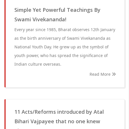
Simple Yet Powerful Teachings By
Swami Vivekananda!
Every year since 1985, Bharat observes 12th January
as the birth anniversary of Swami Vivekananda as
National Youth Day. He grew up as the symbol of
youth power, who has spread the significance of
Indian culture overseas.
Read More
11 Acts/Reforms introduced by Atal
Bihari Vajpayee that no one knew