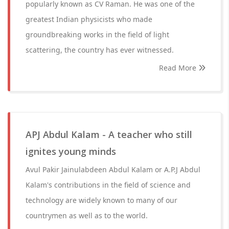
popularly known as CV Raman. He was one of the
greatest Indian physicists who made
groundbreaking works in the field of light
scattering, the country has ever witnessed.
Read More
APJ Abdul Kalam - A teacher who still
ignites young minds
Avul Pakir Jainulabdeen Abdul Kalam or A.P.J Abdul
Kalam's contributions in the field of science and
technology are widely known to many of our
countrymen as well as to the world.