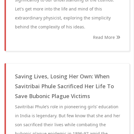
Let's get more into the life and mind of this
extraordinary physicist, exploring the simplicity
behind the complexity of his ideas.
Read More
Saving Lives, Losing Her Own: When
Savitribai Phule Sacrificed Her Life To
Save Bubonic Plague Victims
Savitribai Phule’s role in pioneering girls’ education
in India is legendary. But few know that she and her
son sacrificed their lives while combating the
bubonic plague epidemic in 1896-97 amid the