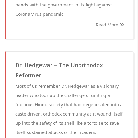
hands with the government in its fight against
Corona virus pandemic.
Read More
Dr. Hedgewar – The Unorthodox
Reformer
Most of us remember Dr. Hedgewar as a visionary
leader who took up the challenge of uniting a
fractious Hindu society that had degenerated into a
caste driven, orthodox community as it wound itself
up into the safety of its shell like a tortoise to save
itself sustained attacks of the invaders.