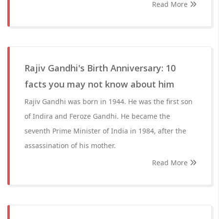
Read More
Rajiv Gandhi's Birth Anniversary: 10
facts you may not know about him
Rajiv Gandhi was born in 1944. He was the first son
of Indira and Feroze Gandhi. He became the
seventh Prime Minister of India in 1984, after the
assassination of his mother.
Read More