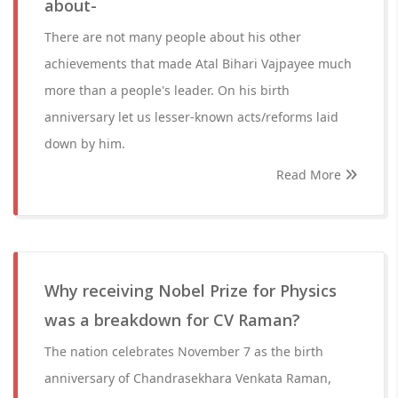
about-
There are not many people about his other
achievements that made Atal Bihari Vajpayee much
more than a people's leader. On his birth
anniversary let us lesser-known acts/reforms laid
down by him.
Read More
Why receiving Nobel Prize for Physics
was a breakdown for CV Raman?
The nation celebrates November 7 as the birth
anniversary of Chandrasekhara Venkata Raman,