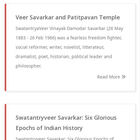
Veer Savarkar and Patitpavan Temple
SwatantryaVeer Vinayak Damodar Savarkar (28 May
1883 - 26 Feb 1966) was a fearless freedom fighter,
social reformer, writer, novelist, litterateur,
dramatist, poet, historian, political leader and
philosopher.
Read More
Swatantryveer Savarkar: Six Glorious
Epochs of Indian History
Swatantryveer Savarkar: Six Glorious Epochs of