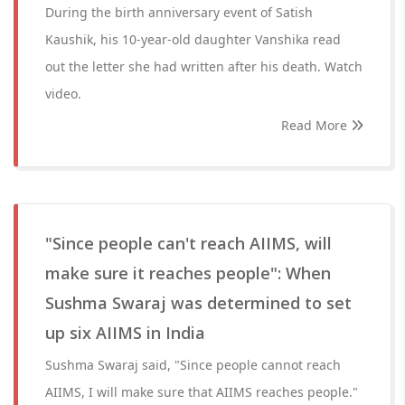
During the birth anniversary event of Satish
Kaushik, his 10-year-old daughter Vanshika read
out the letter she had written after his death. Watch
video.
Read More
"Since people can't reach AIIMS, will
make sure it reaches people": When
Sushma Swaraj was determined to set
up six AIIMS in India
Sushma Swaraj said, "Since people cannot reach
AIIMS, I will make sure that AIIMS reaches people."