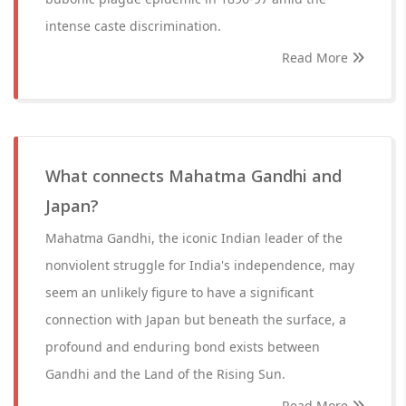
intense caste discrimination.
Read More
What connects Mahatma Gandhi and
Japan?
Mahatma Gandhi, the iconic Indian leader of the
nonviolent struggle for India's independence, may
seem an unlikely figure to have a significant
connection with Japan but beneath the surface, a
profound and enduring bond exists between
Gandhi and the Land of the Rising Sun.
Read More