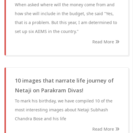
When asked where will the money come from and
how she will include in the budget, she said "Yes,
that is a problem. But this year, I am determined to
set up six AIIMS in the country."
Read More
10 images that narrate life journey of
Netaji on Parakram Divas!
To mark his birthday, we have compiled 10 of the
most interesting images about Netaji Subhash
Chandra Bose and his life
Read More