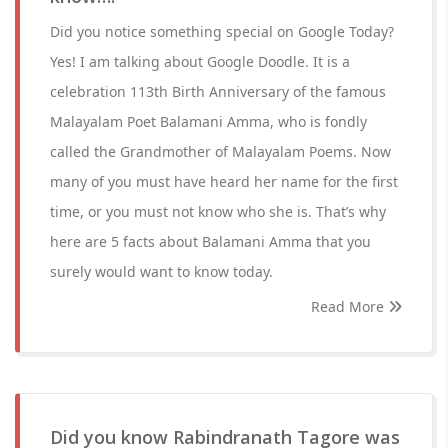
Did you notice something special on Google Today?
Yes! I am talking about Google Doodle. It is a
celebration 113th Birth Anniversary of the famous
Malayalam Poet Balamani Amma, who is fondly
called the Grandmother of Malayalam Poems. Now
many of you must have heard her name for the first
time, or you must not know who she is. That’s why
here are 5 facts about Balamani Amma that you
surely would want to know today.
Read More
Did you know Rabindranath Tagore was