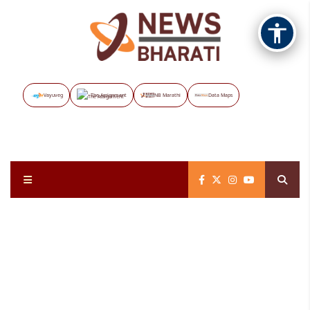
Vayuveg
The Assignment
NB Marathi
Data Maps