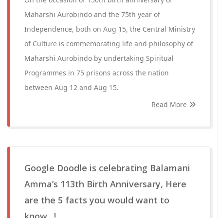
Maharshi Aurobindo and the 75th year of
Independence, both on Aug 15, the Central Ministry
of Culture is commemorating life and philosophy of
Maharshi Aurobindo by undertaking Spiritual
Programmes in 75 prisons across the nation
between Aug 12 and Aug 15.
Read More
Google Doodle is celebrating Balamani
Amma’s 113th Birth Anniversary, Here
are the 5 facts you would want to
know…!