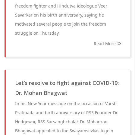
freedom fighter and Hindutva ideologue Veer
Savarkar on his birth anniversary, saying he
motivated several people to join the freedom
struggle on Thursday.
Read More
Let’s resolve to fight against COVID-19:
Dr. Mohan Bhagwat
In his New Year message on the occasion of Varsh
Pratipada and birth anniversary of RSS Founder Dr.
Hedgewar, RSS Sarsanghchalak Dr. Mohanrao
Bhagawat appealed to the Swayamsevkas to join