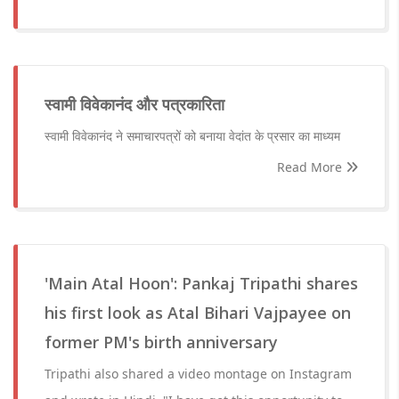
स्वामी विवेकानंद और पत्रकारिता
स्वामी विवेकानंद ने समाचारपत्रों को बनाया वेदांत के प्रसार का माध्यम
Read More
'Main Atal Hoon': Pankaj Tripathi shares
his first look as Atal Bihari Vajpayee on
former PM's birth anniversary
Tripathi also shared a video montage on Instagram