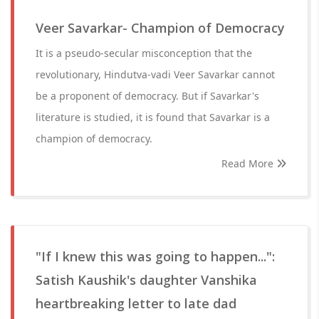
Veer Savarkar- Champion of Democracy
It is a pseudo-secular misconception that the
revolutionary, Hindutva-vadi Veer Savarkar cannot
be a proponent of democracy. But if Savarkar's
literature is studied, it is found that Savarkar is a
champion of democracy.
Read More
"If I knew this was going to happen...":
Satish Kaushik's daughter Vanshika
heartbreaking letter to late dad