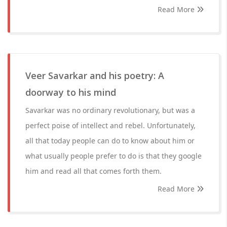
Read More
Veer Savarkar and his poetry: A
doorway to his mind
Savarkar was no ordinary revolutionary, but was a
perfect poise of intellect and rebel. Unfortunately,
all that today people can do to know about him or
what usually people prefer to do is that they google
him and read all that comes forth them.
Read More