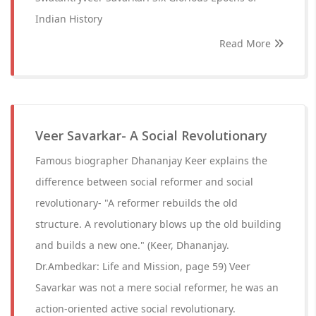
Indian History
Read More
Veer Savarkar- A Social Revolutionary
Famous biographer Dhananjay Keer explains the
difference between social reformer and social
revolutionary- "A reformer rebuilds the old
structure. A revolutionary blows up the old building
and builds a new one." (Keer, Dhananjay.
Dr.Ambedkar: Life and Mission, page 59) Veer
Savarkar was not a mere social reformer, he was an
action-oriented active social revolutionary.