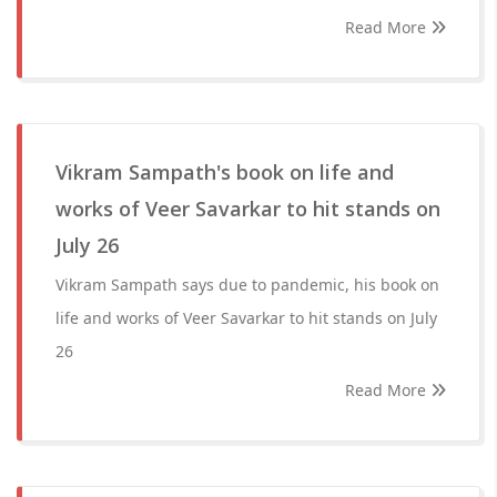
Read More
Vikram Sampath's book on life and
works of Veer Savarkar to hit stands on
July 26
Vikram Sampath says due to pandemic, his book on
life and works of Veer Savarkar to hit stands on July
26
Read More