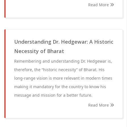
Read More
Understanding Dr. Hedgewar: A Historic
Necessity of Bharat
Remembering and understanding Dr. Hedgewar is,
therefore, the “historic necessity” of Bharat. His
long-range vision is more relevant in modern times
making it mandatory for the country to know his
message and mission for a better future.
Read More