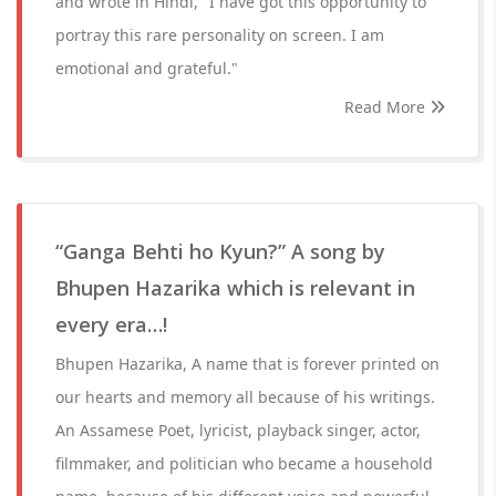
and wrote in Hindi, "I have got this opportunity to
portray this rare personality on screen. I am
emotional and grateful."
Read More
“Ganga Behti ho Kyun?” A song by
Bhupen Hazarika which is relevant in
every era…!
Bhupen Hazarika, A name that is forever printed on
our hearts and memory all because of his writings.
An Assamese Poet, lyricist, playback singer, actor,
filmmaker, and politician who became a household