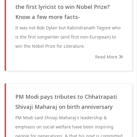
the first lyricist to win Nobel Prize?
Know a few more facts-
It was not Bob Dylan but Rabindranath Tagore who
is the first songwriter (and first non-European) to
win the Nobel Prize for Literature.
Read More
PM Modi pays tributes to Chhatrapati
Shivaji Maharaj on birth anniversary
PM Modi said Shivaji Maharaj's leadership &
emphasis on social welfare have been inspiring
people for generations, & that his govt is committed