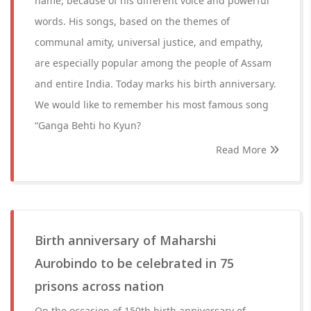
name, because of his different voice and powerful
words. His songs, based on the themes of
communal amity, universal justice, and empathy,
are especially popular among the people of Assam
and entire India. Today marks his birth anniversary.
We would like to remember his most famous song
“Ganga Behti ho Kyun?
Read More
Birth anniversary of Maharshi
Aurobindo to be celebrated in 75
prisons across nation
On the occasion of 150th birth anniversary of