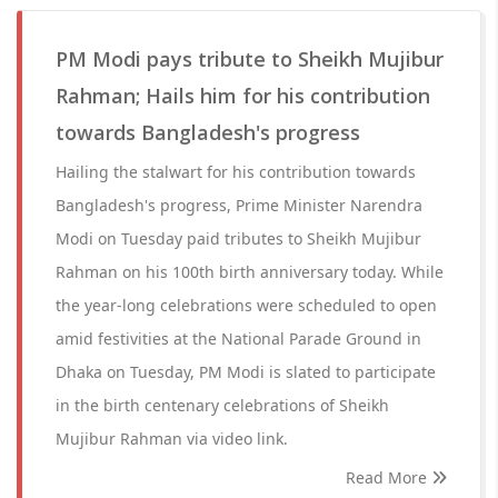
PM Modi pays tribute to Sheikh Mujibur
Rahman; Hails him for his contribution
towards Bangladesh's progress
Hailing the stalwart for his contribution towards
Bangladesh's progress, Prime Minister Narendra
Modi on Tuesday paid tributes to Sheikh Mujibur
Rahman on his 100th birth anniversary today. While
the year-long celebrations were scheduled to open
amid festivities at the National Parade Ground in
Dhaka on Tuesday, PM Modi is slated to participate
in the birth centenary celebrations of Sheikh
Mujibur Rahman via video link.
Read More