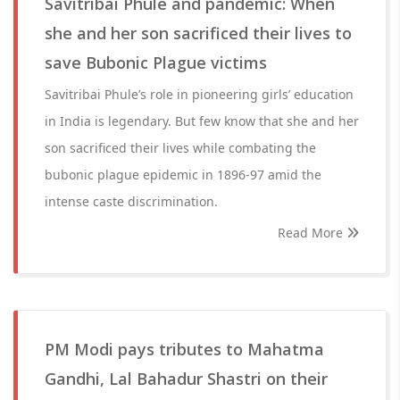
Savitribai Phule and pandemic: When
she and her son sacrificed their lives to
save Bubonic Plague victims
Savitribai Phule’s role in pioneering girls’ education
in India is legendary. But few know that she and her
son sacrificed their lives while combating the
bubonic plague epidemic in 1896-97 amid the
intense caste discrimination.
Read More
PM Modi pays tributes to Mahatma
Gandhi, Lal Bahadur Shastri on their