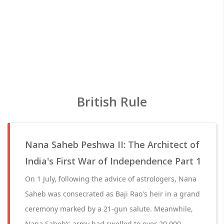
British Rule
Nana Saheb Peshwa II: The Architect of
India's First War of Independence Part 1
On 1 July, following the advice of astrologers, Nana
Saheb was consecrated as Baji Rao's heir in a grand
ceremony marked by a 21-gun salute. Meanwhile,
Nana Saheb’s army had swelled to over 20,000