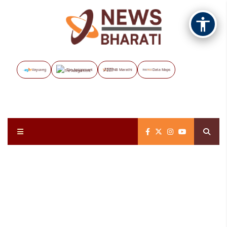
Vayuveg
The Assignment
NB Marathi
Data Maps