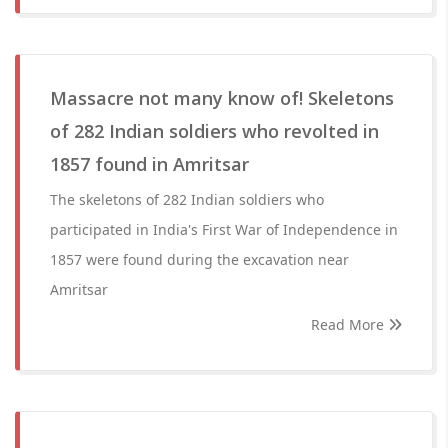
Massacre not many know of! Skeletons
of 282 Indian soldiers who revolted in
1857 found in Amritsar
The skeletons of 282 Indian soldiers who
participated in India's First War of Independence in
1857 were found during the excavation near
Amritsar
Read More