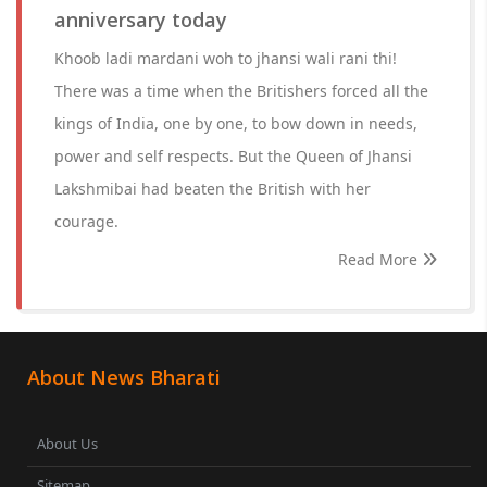
anniversary today
Khoob ladi mardani woh to jhansi wali rani thi!
There was a time when the Britishers forced all the
kings of India, one by one, to bow down in needs,
power and self respects. But the Queen of Jhansi
Lakshmibai had beaten the British with her
courage.
Read More
About News Bharati
About Us
Sitemap