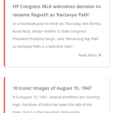
HP Congress MLA welcomes decision to
rename Rajpath as ‘Kartavya Path’
In a Facebook post in Hindi on Thursday, the Shimla
Rural MLA, whose mother is state Congress
President Pratibha Singh, said “Renaming Raj Path
as Kartavya Path is a welcome step”.
Read More
10 Iconic Images of August 15, 1947
It is August 15, 1947. Several emotions are running
high. Partition of India has been the talk of the
town. But it is the day when India gains