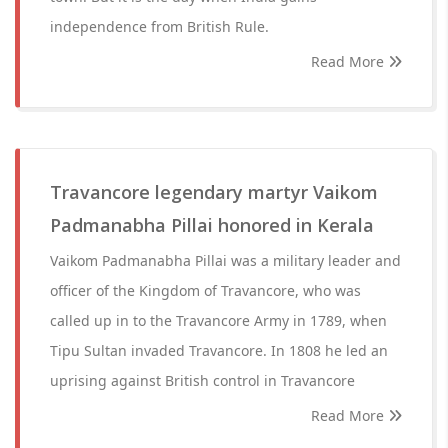
independence from British Rule.
Read More
Travancore legendary martyr Vaikom
Padmanabha Pillai honored in Kerala
Vaikom Padmanabha Pillai was a military leader and
officer of the Kingdom of Travancore, who was
called up in to the Travancore Army in 1789, when
Tipu Sultan invaded Travancore. In 1808 he led an
uprising against British control in Travancore
Read More