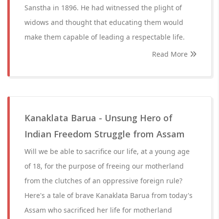
Sanstha in 1896. He had witnessed the plight of
widows and thought that educating them would
make them capable of leading a respectable life.
Read More
Kanaklata Barua - Unsung Hero of
Indian Freedom Struggle from Assam
Will we be able to sacrifice our life, at a young age
of 18, for the purpose of freeing our motherland
from the clutches of an oppressive foreign rule?
Here's a tale of brave Kanaklata Barua from today's
Assam who sacrificed her life for motherland