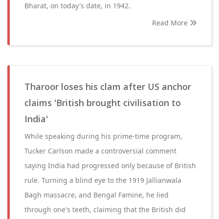
Bharat, on today's date, in 1942.
Read More
Tharoor loses his clam after US anchor
claims 'British brought civilisation to
India'
While speaking during his prime-time program,
Tucker Carlson made a controversial comment
saying India had progressed only because of British
rule. Turning a blind eye to the 1919 Jallianwala
Bagh massacre, and Bengal Famine, he lied
through one's teeth, claiming that the British did