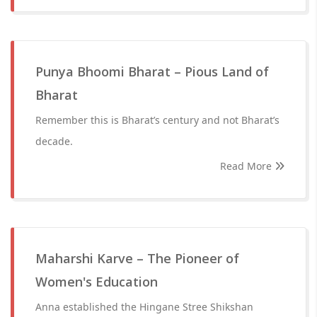
Punya Bhoomi Bharat – Pious Land of
Bharat
Remember this is Bharat’s century and not Bharat’s
decade.
Read More
Maharshi Karve – The Pioneer of
Women's Education
Anna established the Hingane Stree Shikshan