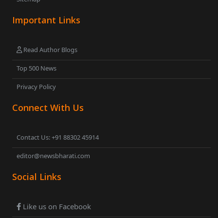
Important Links
Read Author Blogs
Top 500 News
Privacy Policy
Connect With Us
Contact Us: +91 88302 45914
editor@newsbharati.com
Social Links
Like us on Facebook