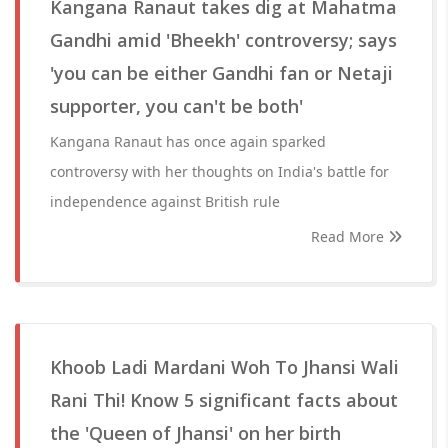
Kangana Ranaut takes dig at Mahatma
Gandhi amid 'Bheekh' controversy; says
'you can be either Gandhi fan or Netaji
supporter, you can't be both'
Kangana Ranaut has once again sparked
controversy with her thoughts on India's battle for
independence against British rule
Read More
Khoob Ladi Mardani Woh To Jhansi Wali
Rani Thi! Know 5 significant facts about
the 'Queen of Jhansi' on her birth