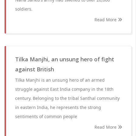
soldiers.
Read More
Tilka Manjhi, an unsung hero of fight
against British
Tilka Manjhi is an unsung hero of an armed
struggle against East India company in the 18th
century. Belonging to the tribal Santhal community
in eastern India, he represents the strong
sentiments of common people
Read More