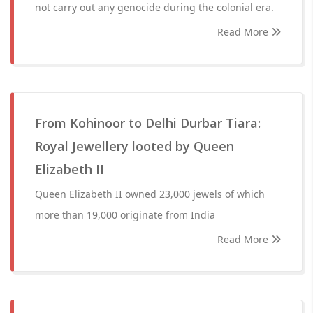
not carry out any genocide during the colonial era.
Read More
From Kohinoor to Delhi Durbar Tiara:
Royal Jewellery looted by Queen
Elizabeth II
Queen Elizabeth II owned 23,000 jewels of which
more than 19,000 originate from India
Read More