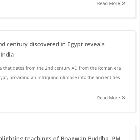
Read More
d century discovered in Egypt reveals
 India
a that dates from the 2nd century AD from the Roman era
pt, providing an intriguing glimpse into the ancient ties
Read More
hlighting teachings of Bhagwan Buddha, PM