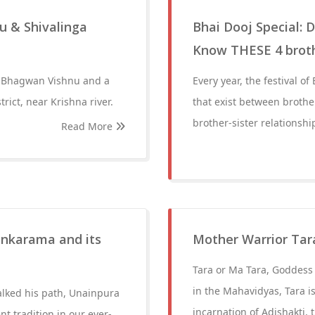
u & Shivalinga
Bhai Dooj Special:
Know THESE 4 brothe
f Bhagwan Vishnu and a
Every year, the festival 
rict, near Krishna river.
that exist between brothers
brother-sister relationshi
Read More
ankarama and its
Mother Warrior Tar
Tara or Ma Tara, Goddess 
in the Mahavidyas, Tara i
alked his path, Unainpura
incarnation of Adishakti, 
nt tradition in our ever-