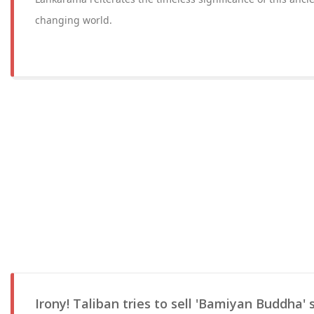
changing world.
Irony! Taliban tries to sell 'Bamiyan Buddha' 