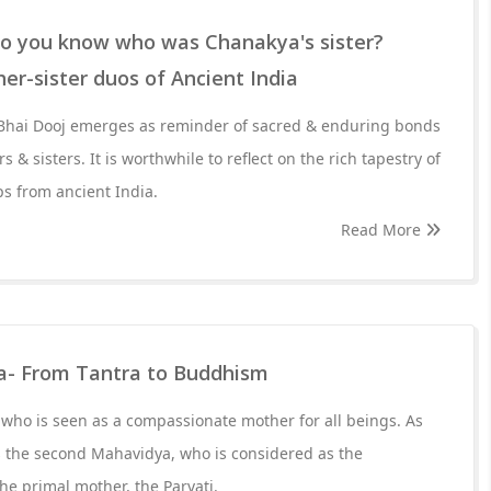
 Do you know who was Chanakya's sister?
r-sister duos of Ancient India
of Bhai Dooj emerges as reminder of sacred & enduring bonds
 & sisters. It is worthwhile to reflect on the rich tapestry of
ps from ancient India.
Read More
a- From Tantra to Buddhism
who is seen as a compassionate mother for all beings. As
s the second Mahavidya, who is considered as the
the primal mother, the Parvati.