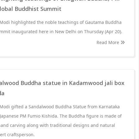
lobal Buddhist Summit
 Modi highlighted the noble teachings of Gautama Buddha
ummit inaugurated here in New Delhi on Thursday (Apr 20).
Read More
alwood Buddha statue in Kadamwood jali box
da
 Modi gifted a Sandalwood Buddha Statue from Karnataka
 Japanese PM Fumio Kishida. The Buddha figure is made of
and carving along with traditional designs and natural
ert craftsperson.