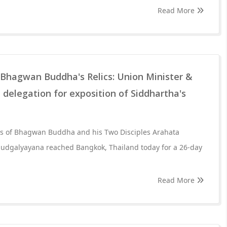
Read More
hagwan Buddha's Relics: Union Minister &
 delegation for exposition of Siddhartha's
cs of Bhagwan Buddha and his Two Disciples Arahata
udgalyayana reached Bangkok, Thailand today for a 26-day
Read More