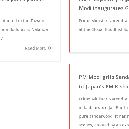
Modi inaugurates G
 gathered in the Tawang
Prime Minister Narendra
alanda Buddhism. Nalanda
at the Global Buddhist S
y.
Read More
PM Modi gifts Sand
to Japan's PM Kishi
Prime Minister Narendra
in Kadamwood Jali Box to
pure sandalwood. It has h
scenes, created by an exp