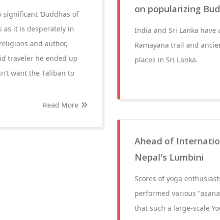
on popularizing Bud
y significant ‘Buddhas of
s it is desperately in
India and Sri Lanka have 
religions and author,
Ramayana trail and ancien
vid traveler he ended up
places in Sri Lanka.
n’t want the Taliban to
Read More
Ahead of Internatio
Nepal's Lumbini
Scores of yoga enthusias
performed various "asanas"
that such a large-scale Y