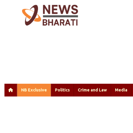
NB Exclusive
Politics
Crime and Law
Media