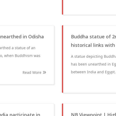
unearthed in Odisha
Buddha statue of 2n
historical links with
arthed a statue of an
ago, when Buddhism was
A statue depicting Buddh
has been unearthed in Egy
between India and Egypt.
Read More
dia participate in
NB Viewpoint | Hig