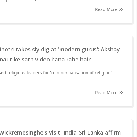
Read More
otri takes sly dig at 'modern gurus': Akshay
aut ke sath video bana rahe hain
sed religious leaders for 'commercialisation of religion'
.
Read More
Wickremesinghe's visit, India-Sri Lanka affirm