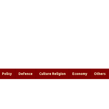
Policy
Defence
Culture Religion
Economy
Others