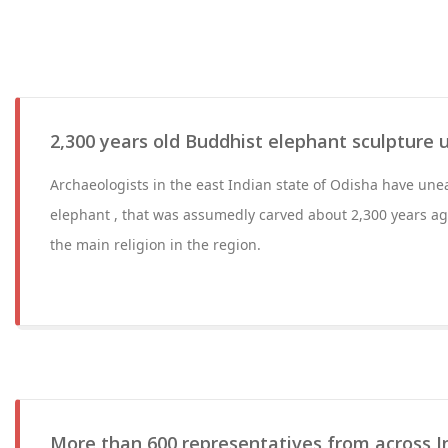
2,300 years old Buddhist elephant sculpture 
Archaeologists in the east Indian state of Odisha have une
elephant , that was assumedly carved about 2,300 years 
the main religion in the region.
More than 600 representatives from across In