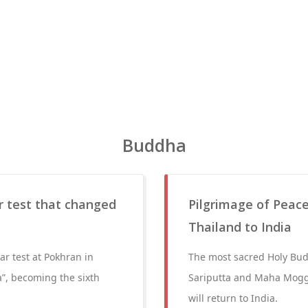
Buddha
r test that changed
Pilgrimage of Peace
Thailand to India
ar test at Pokhran in
The most sacred Holy Budd
”, becoming the sixth
Sariputta and Maha Moggal
will return to India.