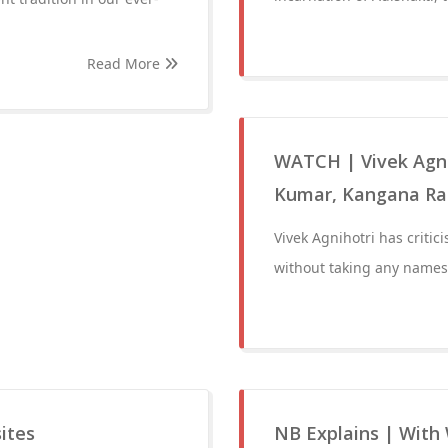
Read More
WATCH | Vivek Agnih
Kumar, Kangana Ran
Vivek Agnihotri has critici
without taking any names
sites
NB Explains | With 