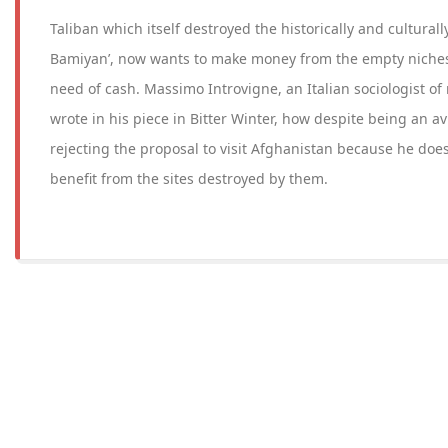
Taliban which itself destroyed the historically and culturall
Bamiyan’, now wants to make money from the empty niches a
need of cash. Massimo Introvigne, an Italian sociologist of 
wrote in his piece in Bitter Winter, how despite being an a
rejecting the proposal to visit Afghanistan because he does
benefit from the sites destroyed by them.