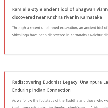
Ramlalla-style ancient idol of Bhagwan Vishn
discovered near Krishna river in Karnataka
Through a recent unplanned excavation, an ancient idol o
Shivalinga have been discovered in Karnataka's Raichur dist
Rediscovering Buddhist Legacy: Unainpura L
Enduring Indian Connection
As we follow the footsteps of the Buddha and those who w
Lankarama reiterates the timeless significance of this ancie