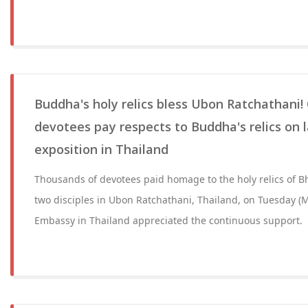
Buddha's holy relics bless Ubon Ratchathani! 
devotees pay respects to Buddha's relics on l
exposition in Thailand
Thousands of devotees paid homage to the holy relics of
two disciples in Ubon Ratchathani, Thailand, on Tuesday (Ma
Embassy in Thailand appreciated the continuous support.