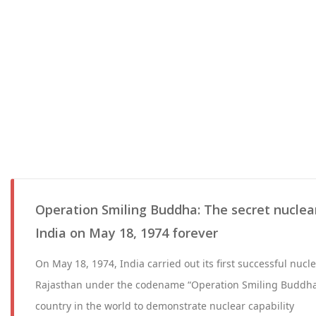
Operation Smiling Buddha: The secret nuclea
India on May 18, 1974 forever
On May 18, 1974, India carried out its first successful nucle
Rajasthan under the codename “Operation Smiling Buddha
country in the world to demonstrate nuclear capability