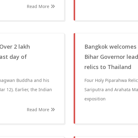
Read More
Over 2 lakh
Bangkok welcomes B
ast day of
Bihar Governor lead
relics to Thailand
 Bhagwan Buddha and his
Four Holy Piparahwa Reli
r 12). Earlier, the Indian
Sariputra and Arahata Ma
exposition
Read More