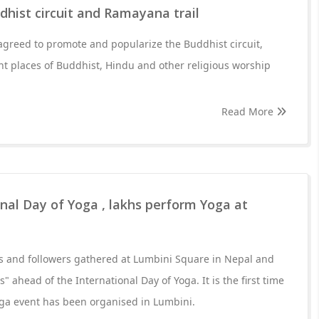
dhist circuit and Ramayana trail
agreed to promote and popularize the Buddhist circuit,
t places of Buddhist, Hindu and other religious worship
Read More
nal Day of Yoga , lakhs perform Yoga at
ts and followers gathered at Lumbini Square in Nepal and
 ahead of the International Day of Yoga. It is the first time
oga event has been organised in Lumbini.