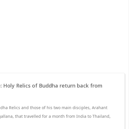
: Holy Relics of Buddha return back from
ha Relics and those of his two main disciples, Arahant
lana, that travelled for a month from India to Thailand,