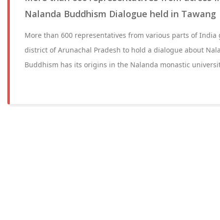
Nalanda Buddhism Dialogue held in Tawang
More than 600 representatives from various parts of India
district of Arunachal Pradesh to hold a dialogue about N
Buddhism has its origins in the Nalanda monastic universit