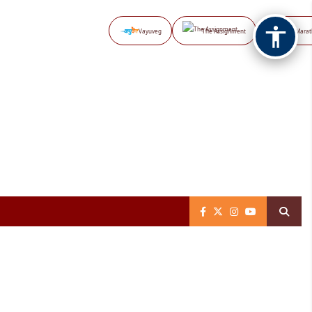
Vayuveg
The Assignment
NB Marat