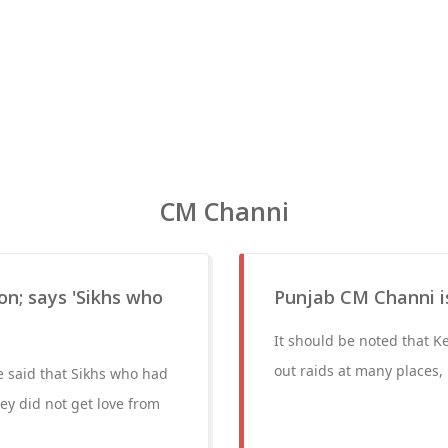
CM Channi
on; says 'Sikhs who
Punjab CM Channi is
It should be noted that K
out raids at many places,
he said that Sikhs who had
ey did not get love from