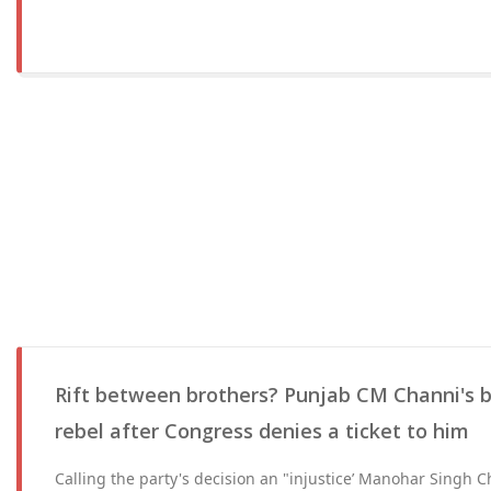
Rift between brothers? Punjab CM Channi's 
rebel after Congress denies a ticket to him
Calling the party's decision an "injustice’ Manohar Singh Ch