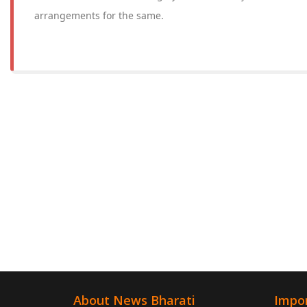
arrangements for the same.
About News Bharati
Impor