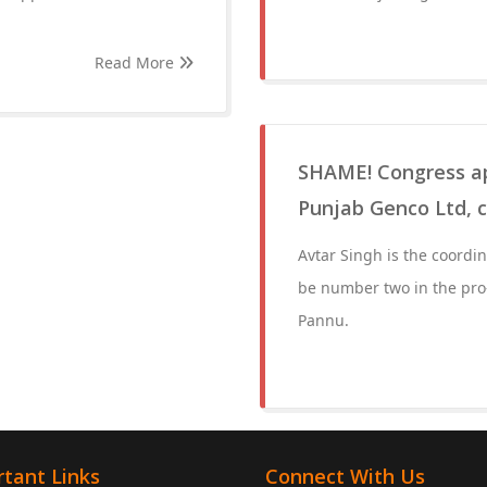
Read More
SHAME! Congress app
Punjab Genco Ltd, 
Avtar Singh is the coordina
be number two in the pro-
Pannu.
tant Links
Connect With Us