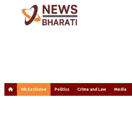
NB Exclusive
Politics
Crime and Law
Media