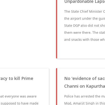
Unpardonable Lapse
The State Chief Minister 
the airport under the gui
State DGP also did not sh
them were there. The stat
and snacks with those wh
acy to kill Prime
No 'evidence of sac
Channi on Kapurtha
hat everyone was aware
Police has arrested the 
as supposed to have made
Mod, Amarjit Singh in this