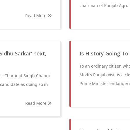
chairman of Punjab Agro I
Read More
‘Sidhu Sarkar’ next,
Is History Going To
To an ordinary citizen who
Modi’s Punjab visit is a cl
ter Charanjit Singh Channi
Prime Minister endangered
 candidate as doing so in
Read More