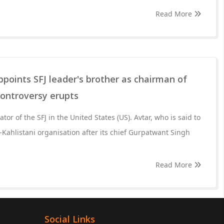
Read More
oints SFJ leader's brother as chairman of
controversy erupts
tor of the SFJ in the United States (US). Avtar, who is said to
Kahlistani organisation after its chief Gurpatwant Singh
Read More
Social Links