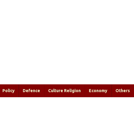
Policy
Defence
Culture Religion
Economy
Others