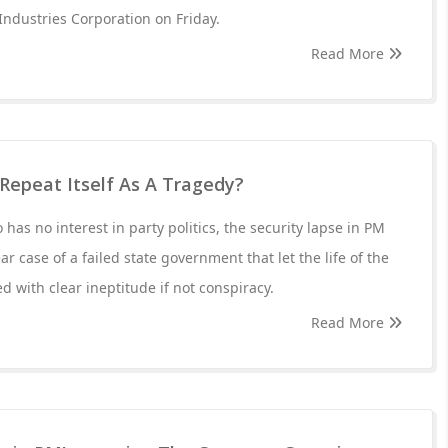
ndustries Corporation on Friday.
Read More
 Repeat Itself As A Tragedy?
 has no interest in party politics, the security lapse in PM
ear case of a failed state government that let the life of the
 with clear ineptitude if not conspiracy.
Read More