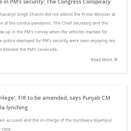
 in PM’s security: The Congress Conspiracy
Charanjit Singh Channi did not attend the Prime Minister at
se of the corona pandemic. The Chief Secretary and the
ow up in the PM's convoy when the vehicles marked for
e police deployed for PM's security were seen enjoying tea
o blocked the PM's cavalcade.
Read More
rilege', FIR to be amended, says Punjab CM
la lynching
main accused and the in-charge of the Gurdwara Nijampur
 case.