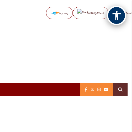
Vayuveg
The Assignment
NB Marat