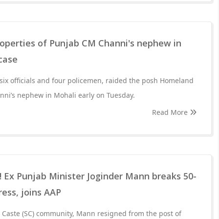
roperties of Punjab CM Channi's nephew in
 case
ix officials and four policemen, raided the posh Homeland
nni’s nephew in Mohali early on Tuesday.
Read More
s! Ex Punjab Minister Joginder Mann breaks 50-
ress, joins AAP
d Caste (SC) community, Mann resigned from the post of