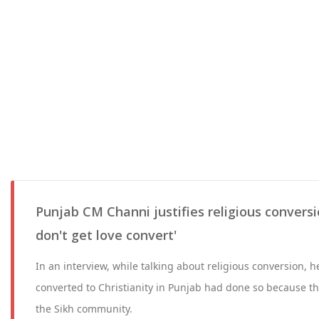
Punjab CM Channi justifies religious conversi
don't get love convert'
In an interview, while talking about religious conversion, 
converted to Christianity in Punjab had done so because th
the Sikh community.