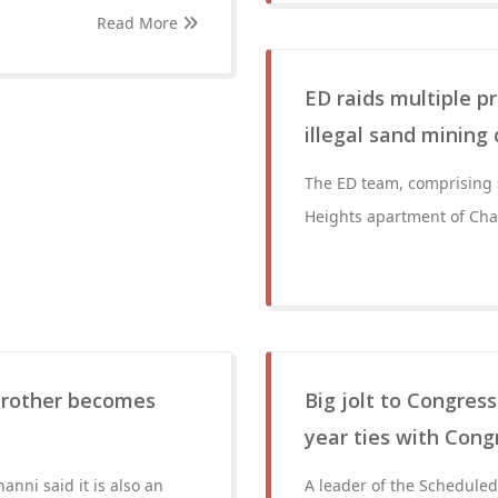
Read More
ED raids multiple p
illegal sand mining
The ED team, comprising s
Heights apartment of Cha
brother becomes
Big jolt to Congres
year ties with Cong
anni said it is also an
A leader of the Schedule