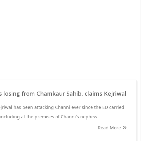
 losing from Chamkaur Sahib, claims Kejriwal
ejriwal has been attacking Channi ever since the ED carried
 including at the premises of Channi's nephew.
Read More