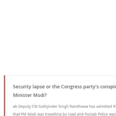
Security lapse or the Congress party's conspir
Minister Modi?
ab Deputy CM Sukhjinder Singh Randhawa has admitted t
that PM Modi was travelling by road and Punjab Police w