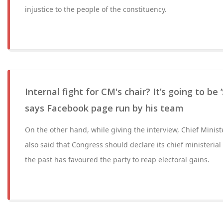
injustice to the people of the constituency.
Internal fight for CM's chair? It’s going to be 
says Facebook page run by his team
On the other hand, while giving the interview, Chief Minis
also said that Congress should declare its chief ministerial
the past has favoured the party to reap electoral gains.