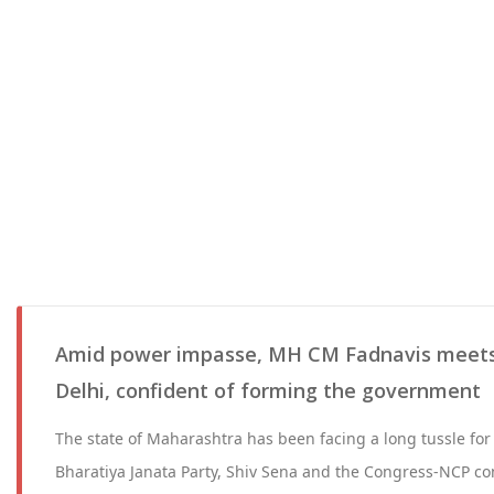
Amid power impasse, MH CM Fadnavis meet
Delhi, confident of forming the government
The state of Maharashtra has been facing a long tussle for
Bharatiya Janata Party, Shiv Sena and the Congress-NCP co