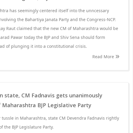
tra has seemingly centered itself into the unncessary
 involving the Bahartiya Janata Party and the Congress-NCP.
njay Raut claimed that the new CM of Maharashtra would be
harad Pawar today the BJP and Shiv Sena should form
d of plunging it into a constitutional crisis.
Read More
in state, CM Fadnavis gets unanimously
f Maharashtra BJP Legislative Party
 tussle in Maharashtra, state CM Devendra Fadnavis rightly
of the BJP Legislature Party.