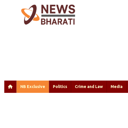
NB Exclusive
Politics
Crime and Law
Media