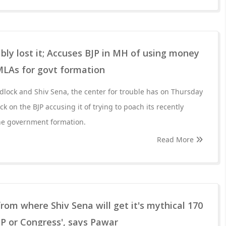
bly lost it; Accuses BJP in MH of using money
MLAs for govt formation
adlock and Shiv Sena, the center for trouble has on Thursday
k on the BJP accusing it of trying to poach its recently
he government formation.
Read More
om where Shiv Sena will get it's mythical 170
P or Congress', says Pawar