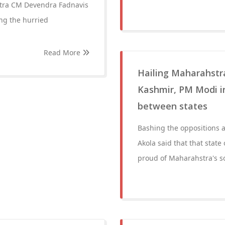
tra CM Devendra Fadnavis
ng the hurried
Read More
Hailing Maharahstra
Kashmir, PM Modi in 
between states
Bashing the oppositions a
Akola said that that state
proud of Maharahstra's so