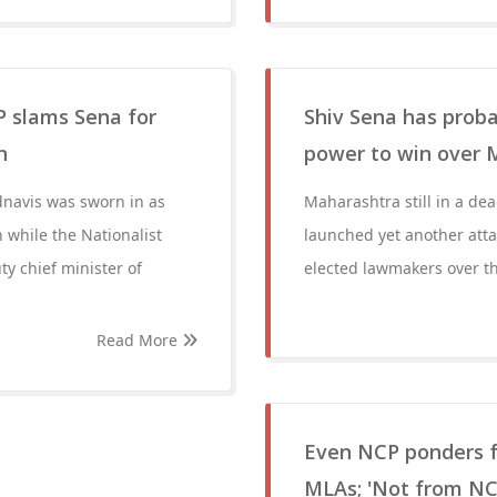
P slams Sena for
Shiv Sena has proba
h
power to win over 
dnavis was sworn in as
Maharashtra still in a de
 while the Nationalist
launched yet another attac
y chief minister of
elected lawmakers over t
Read More
Even NCP ponders fr
MLAs; 'Not from NC