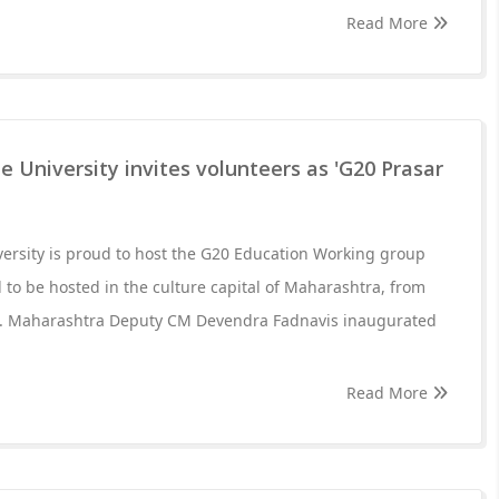
Read More
e University invites volunteers as 'G20 Prasar
versity is proud to host the G20 Education Working group
 to be hosted in the culture capital of Maharashtra, from
23. Maharashtra Deputy CM Devendra Fadnavis inaugurated
Read More