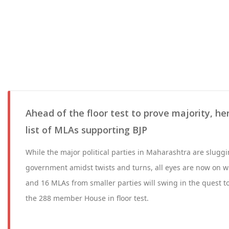
Ahead of the floor test to prove majority, her
list of MLAs supporting BJP
While the major political parties in Maharashtra are sluggin
government amidst twists and turns, all eyes are now on 
and 16 MLAs from smaller parties will swing in the quest t
the 288 member House in floor test.