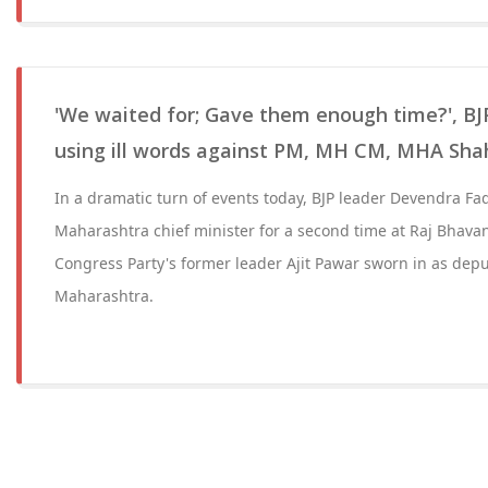
'We waited for; Gave them enough time?', BJ
using ill words against PM, MH CM, MHA Sha
In a dramatic turn of events today, BJP leader Devendra Fa
Maharashtra chief minister for a second time at Raj Bhavan
Congress Party's former leader Ajit Pawar sworn in as deput
Maharashtra.