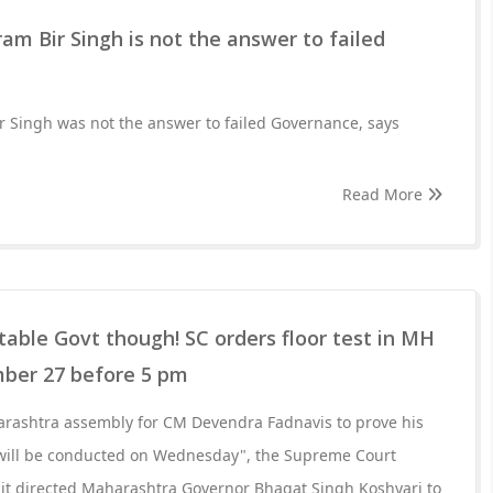
ram Bir Singh is not the answer to failed
r Singh was not the answer to failed Governance, says
Read More
 stable Govt though! SC orders floor test in MH
ber 27 before 5 pm
harashtra assembly for CM Devendra Fadnavis to prove his
 will be conducted on Wednesday", the Supreme Court
 it directed Maharashtra Governor Bhagat Singh Koshyari to