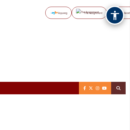
Vayuveg
The Assignment
NB Marat