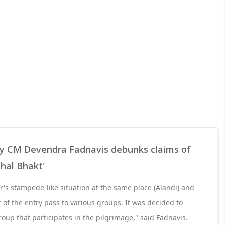
y CM Devendra Fadnavis debunks claims of
thal Bhakt'
r's stampede-like situation at the same place (Alandi) and
 of the entry pass to various groups. It was decided to
oup that participates in the pilgrimage," said Fadnavis.