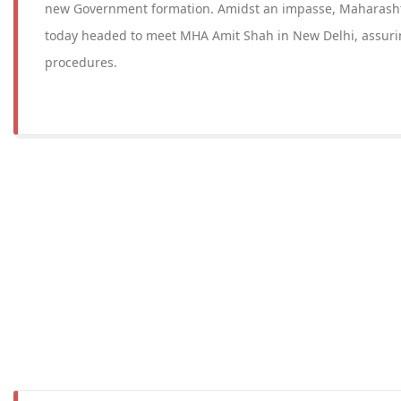
new Government formation. Amidst an impasse, Maharash
today headed to meet MHA Amit Shah in New Delhi, assuri
procedures.