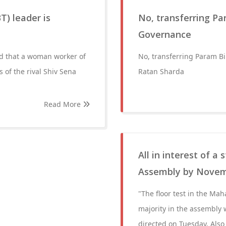
T) leader is
No, transferring Pa
Governance
ed that a woman worker of
No, transferring Param Bi
s of the rival Shiv Sena
Ratan Sharda
Read More
All in interest of a
Assembly by Novem
"The floor test in the Ma
majority in the assembly
directed on Tuesday. Also