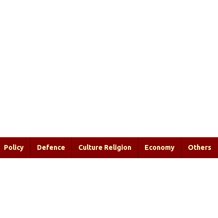
Policy
Defence
Culture Religion
Economy
Others