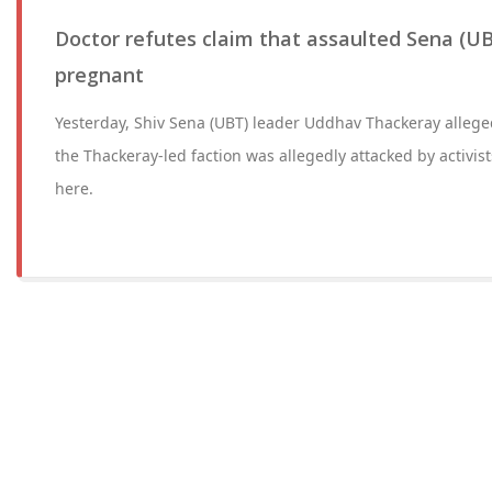
Doctor refutes claim that assaulted Sena (UB
pregnant
Yesterday, Shiv Sena (UBT) leader Uddhav Thackeray alleg
the Thackeray-led faction was allegedly attacked by activist
here.