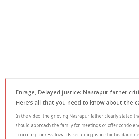
Enrage, Delayed justice: Nasrapur father critic
Here's all that you need to know about the c
In the video, the grieving Nasrapur father clearly stated tha
should approach the family for meetings or offer condolenc
concrete progress towards securing justice for his daughter