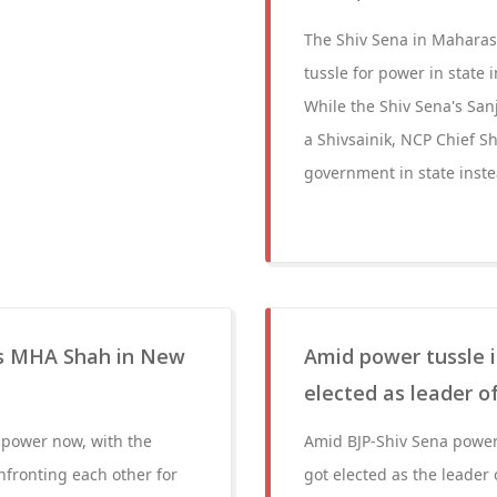
The Shiv Sena in Maharash
tussle for power in state
While the Shiv Sena's Sa
a Shivsainik, NCP Chief S
government in state instea
s MHA Shah in New
Amid power tussle 
elected as leader o
 power now, with the
Amid BJP-Shiv Sena power
nfronting each other for
got elected as the leader 