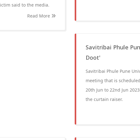
victim said to the media.
Read More
Savitribai Phule Pun
Doot'
Savitribai Phule Pune Uni
meeting that is scheduled
20th Jun to 22nd Jun 20
the curtain raiser.