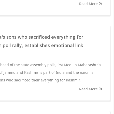
Read More
's sons who sacrificed everything for
poll rally, establishes emotional link
head of the state assembly polls, PM Modi in Maharashtr'a
 of Jammu and Kashmir is part of India and the naion is
ns who sacrificed their everything for Kashmir.
Read More