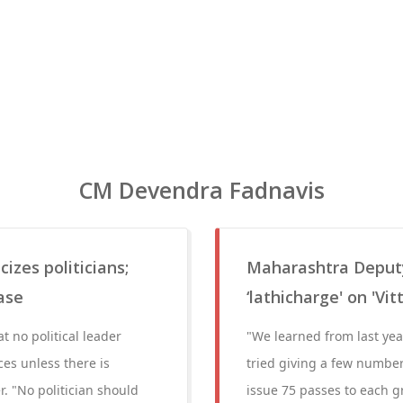
CM Devendra Fadnavis
izes politicians;
Maharashtra Deput
ase
‘lathicharge' on 'Vit
t no political leader
"We learned from last yea
es unless there is
tried giving a few number
. "No politician should
issue 75 passes to each gr