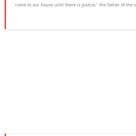
come to our house until there is justice," the father of the 