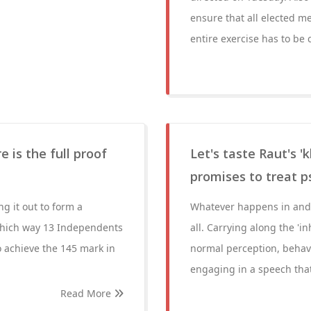
ensure that all elected m
entire exercise has to be
e is the full proof
Let's taste Raut's 'k
promises to treat p
g it out to form a
Whatever happens in and 
which way 13 Independents
all. Carrying along the 'i
o achieve the 145 mark in
normal perception, behavi
engaging in a speech that 
Read More