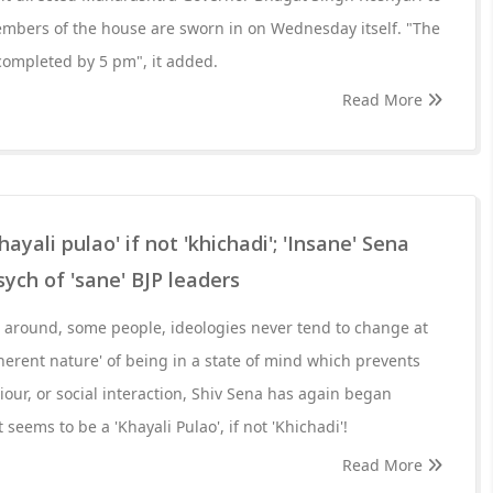
embers of the house are sworn in on Wednesday itself. "The
 completed by 5 pm", it added.
Read More
hayali pulao' if not 'khichadi'; 'Insane' Sena
sych of 'sane' BJP leaders
around, some people, ideologies never tend to change at
nherent nature' of being in a state of mind which prevents
our, or social interaction, Shiv Sena has again began
seems to be a 'Khayali Pulao', if not 'Khichadi'!
Read More