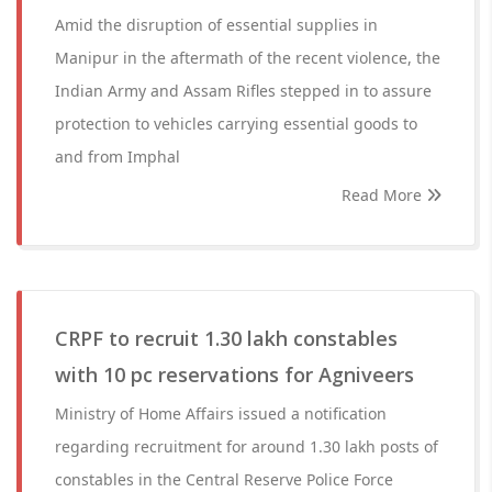
Amid the disruption of essential supplies in
Manipur in the aftermath of the recent violence, the
Indian Army and Assam Rifles stepped in to assure
protection to vehicles carrying essential goods to
and from Imphal
Read More
CRPF to recruit 1.30 lakh constables
with 10 pc reservations for Agniveers
Ministry of Home Affairs issued a notification
regarding recruitment for around 1.30 lakh posts of
constables in the Central Reserve Police Force