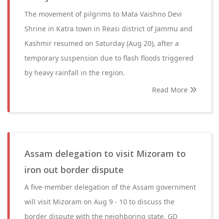
The movement of pilgrims to Mata Vaishno Devi
Shrine in Katra town in Reasi district of Jammu and
Kashmir resumed on Saturday (Aug 20), after a
temporary suspension due to flash floods triggered
by heavy rainfall in the region.
Read More
Assam delegation to visit Mizoram to
iron out border dispute
A five-member delegation of the Assam government
will visit Mizoram on Aug 9 - 10 to discuss the
border dispute with the neighboring state. GD