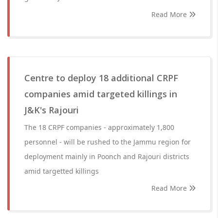
Read More
Centre to deploy 18 additional CRPF
companies amid targeted killings in
J&K's Rajouri
The 18 CRPF companies - approximately 1,800
personnel - will be rushed to the Jammu region for
deployment mainly in Poonch and Rajouri districts
amid targetted killings
Read More