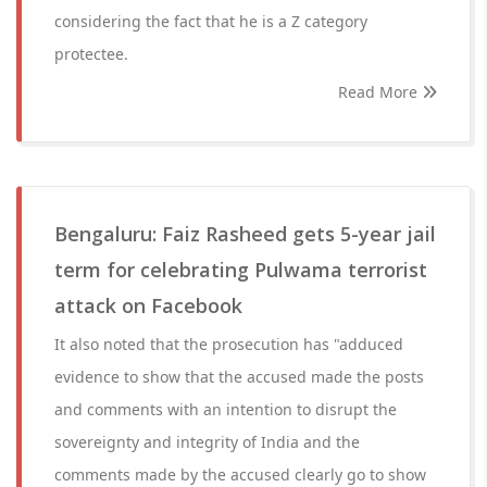
considering the fact that he is a Z category
protectee.
Read More
Bengaluru: Faiz Rasheed gets 5-year jail
term for celebrating Pulwama terrorist
attack on Facebook
It also noted that the prosecution has "adduced
evidence to show that the accused made the posts
and comments with an intention to disrupt the
sovereignty and integrity of India and the
comments made by the accused clearly go to show