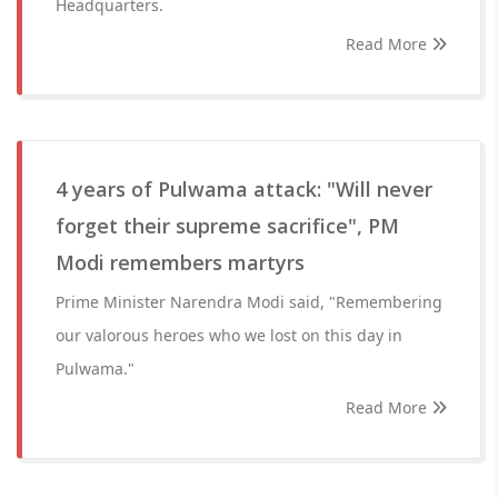
Headquarters.
Read More
4 years of Pulwama attack: "Will never
forget their supreme sacrifice", PM
Modi remembers martyrs
Prime Minister Narendra Modi said, "Remembering
our valorous heroes who we lost on this day in
Pulwama."
Read More