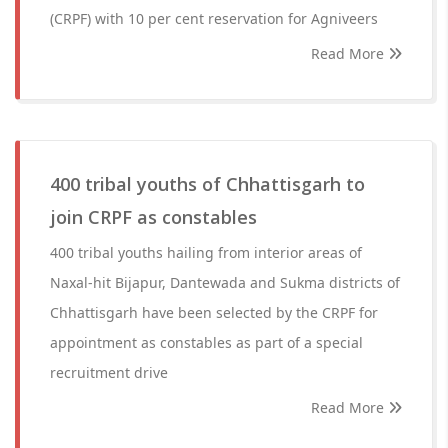
(CRPF) with 10 per cent reservation for Agniveers
Read More
400 tribal youths of Chhattisgarh to
join CRPF as constables
400 tribal youths hailing from interior areas of
Naxal-hit Bijapur, Dantewada and Sukma districts of
Chhattisgarh have been selected by the CRPF for
appointment as constables as part of a special
recruitment drive
Read More