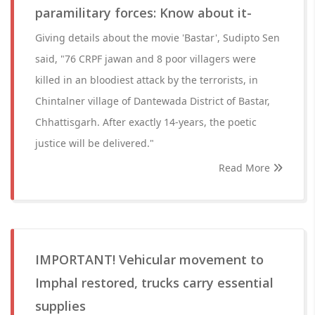
paramilitary forces: Know about it-
Giving details about the movie 'Bastar', Sudipto Sen
said, "76 CRPF jawan and 8 poor villagers were
killed in an bloodiest attack by the terrorists, in
Chintalner village of Dantewada District of Bastar,
Chhattisgarh. After exactly 14-years, the poetic
justice will be delivered."
Read More
IMPORTANT! Vehicular movement to
Imphal restored, trucks carry essential
supplies