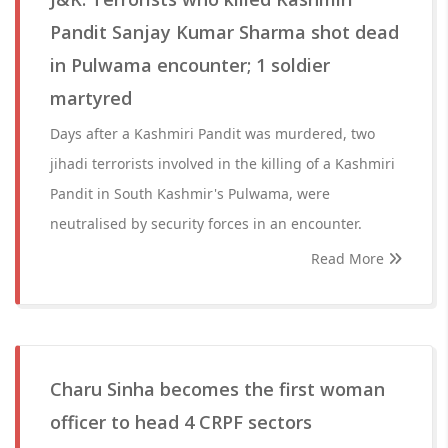
Pandit Sanjay Kumar Sharma shot dead
in Pulwama encounter; 1 soldier
martyred
Days after a Kashmiri Pandit was murdered, two
jihadi terrorists involved in the killing of a Kashmiri
Pandit in South Kashmir's Pulwama, were
neutralised by security forces in an encounter.
Read More
Charu Sinha becomes the first woman
officer to head 4 CRPF sectors