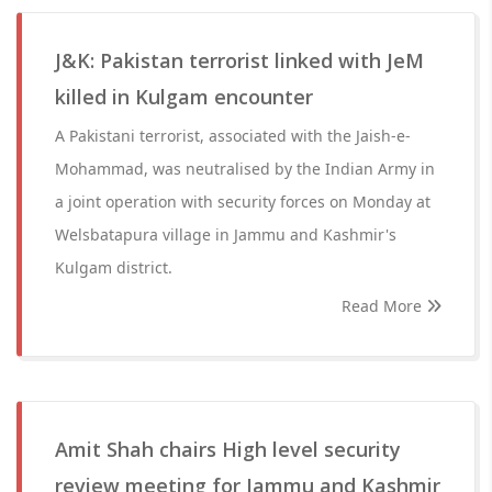
J&K: Pakistan terrorist linked with JeM
killed in Kulgam encounter
A Pakistani terrorist, associated with the Jaish-e-
Mohammad, was neutralised by the Indian Army in
a joint operation with security forces on Monday at
Welsbatapura village in Jammu and Kashmir's
Kulgam district.
Read More
Amit Shah chairs High level security
review meeting for Jammu and Kashmir