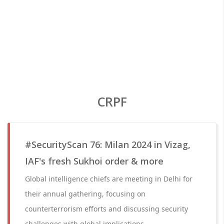
CRPF
#SecurityScan 76: Milan 2024 in Vizag,
IAF's fresh Sukhoi order & more
Global intelligence chiefs are meeting in Delhi for
their annual gathering, focusing on
counterterrorism efforts and discussing security
challenges with global implications.