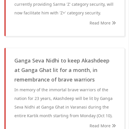
currently providing Sarma 'Z' category security, will
now facilitate him with 'Z+' category security.
Read More
Ganga Seva Nidhi to keep Akashdeep
at Ganga Ghat lit for a month, in
remembrance of brave warriors
In memory of the immortal brave warriors of the
nation for 23 years, Akashdeep will be lit by Ganga
Seva Nidhi at Ganga Ghat in Varanasi during the
entire Kartik month starting from Monday (Oct 10).
Read More