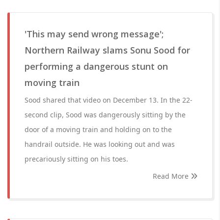
'This may send wrong message';
Northern Railway slams Sonu Sood for
performing a dangerous stunt on
moving train
Sood shared that video on December 13. In the 22-
second clip, Sood was dangerously sitting by the
door of a moving train and holding on to the
handrail outside. He was looking out and was
precariously sitting on his toes.
Read More