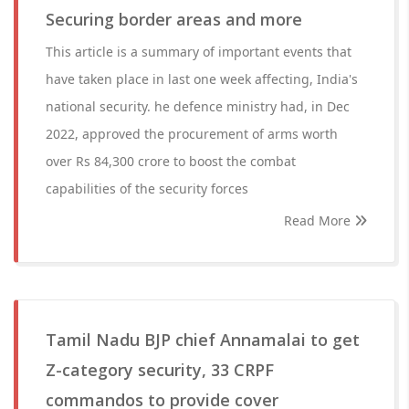
Securing border areas and more
This article is a summary of important events that
have taken place in last one week affecting, India's
national security. he defence ministry had, in Dec
2022, approved the procurement of arms worth
over Rs 84,300 crore to boost the combat
capabilities of the security forces
Read More
Tamil Nadu BJP chief Annamalai to get
Z-category security, 33 CRPF
commandos to provide cover