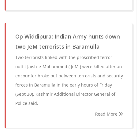
Op Widdipura: Indian Army hunts down
two JeM terrorists in Baramulla
Two terrorists linked with the proscribed terror
outfit Jaish-e-Mohammed ( JeM ) were killed after an
encounter broke out between terrorists and security
forces in Baramulla in the early hours of Friday
(Sept 30), Kashmir Additional Director General of
Police said.
Read More