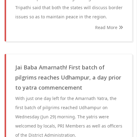
Tripathi said that both the states will discuss border
issues so as to maintain peace in the region.
Read More
Jai Baba Amarnath! First batch of
pilgrims reaches Udhampur, a day prior
to yatra commencement
With just one day left for the Amarnath Yatra, the
first batch of pilgrims reached Udhampur on
Wednesday (Jun 29) morning. The yatris were
welcomed by locals, PRI Members as well as officers
of the District Administration.