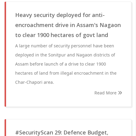
Heavy security deployed for anti-
encroachment drive in Assam's Nagaon
to clear 1900 hectares of govt land
A large number of security personnel have been
deployed in the Sonitpur and Nagaon districts of
Assam before launch of a drive to clear 1900
hectares of land from illegal encroachment in the
Char-Chapori area.
Read More
#SecurityScan 29: Defence Budget,