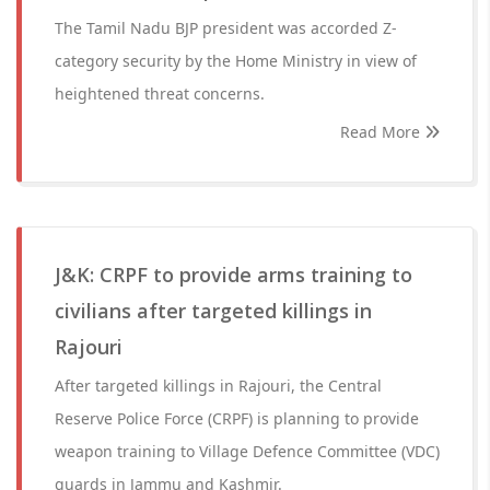
The Tamil Nadu BJP president was accorded Z-
category security by the Home Ministry in view of
heightened threat concerns.
Read More
J&K: CRPF to provide arms training to
civilians after targeted killings in
Rajouri
After targeted killings in Rajouri, the Central
Reserve Police Force (CRPF) is planning to provide
weapon training to Village Defence Committee (VDC)
guards in Jammu and Kashmir.