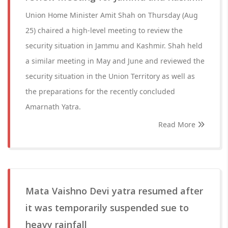
Union Home Minister Amit Shah on Thursday (Aug
25) chaired a high-level meeting to review the
security situation in Jammu and Kashmir. Shah held
a similar meeting in May and June and reviewed the
security situation in the Union Territory as well as
the preparations for the recently concluded
Amarnath Yatra.
Read More
Mata Vaishno Devi yatra resumed after
it was temporarily suspended sue to
heavy rainfall