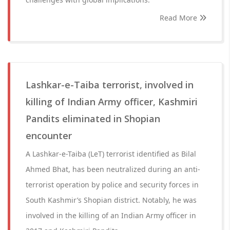
Read More
Lashkar-e-Taiba terrorist, involved in
killing of Indian Army officer, Kashmiri
Pandits eliminated in Shopian
encounter
A Lashkar-e-Taiba (LeT) terrorist identified as Bilal
Ahmed Bhat, has been neutralized during an anti-
terrorist operation by police and security forces in
South Kashmir’s Shopian district. Notably, he was
involved in the killing of an Indian Army officer in