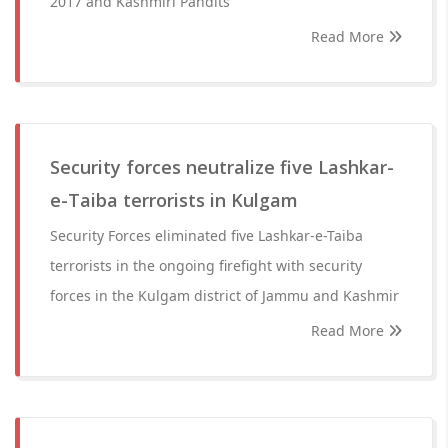
2017 and Kashmiri Pandits
Read More
Security forces neutralize five Lashkar-
e-Taiba terrorists in Kulgam
Security Forces eliminated five Lashkar-e-Taiba
terrorists in the ongoing firefight with security
forces in the Kulgam district of Jammu and Kashmir
Read More