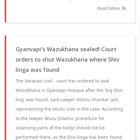
Read More
Gyanvapi's Wazukhana sealed! Court
orders to shut Wazukhana where Shiv
linga was found
The Varanasi civil - court has ordered to seal
Wazukhana in Gyanvapi mosque after the 'big Shiv
ling' was found, said Lawyer Vishnu Shankar Jain,
representing the Hindu side in the case. According
to the lawyer, Wuzu (Islamic procedure for
cleansing parts of the body) should not be
performed there, as the Shiv linga has been found