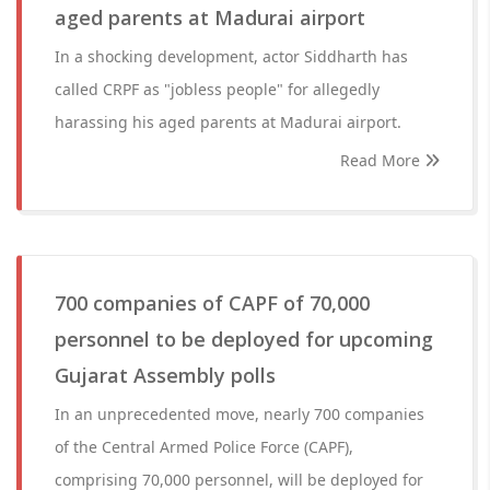
aged parents at Madurai airport
In a shocking development, actor Siddharth has
called CRPF as "jobless people" for allegedly
harassing his aged parents at Madurai airport.
Read More
700 companies of CAPF of 70,000
personnel to be deployed for upcoming
Gujarat Assembly polls
In an unprecedented move, nearly 700 companies
of the Central Armed Police Force (CAPF),
comprising 70,000 personnel, will be deployed for