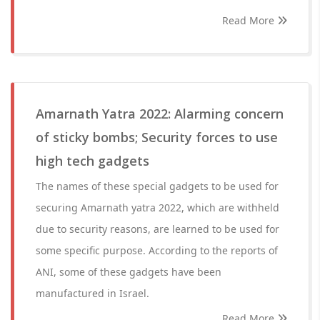
Read More
Amarnath Yatra 2022: Alarming concern
of sticky bombs; Security forces to use
high tech gadgets
The names of these special gadgets to be used for
securing Amarnath yatra 2022, which are withheld
due to security reasons, are learned to be used for
some specific purpose. According to the reports of
ANI, some of these gadgets have been
manufactured in Israel.
Read More