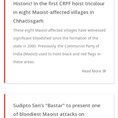
Historic! In the first CRPF hoist tricolour
in eight Maoist-affected villages in
Chhattisgarh
These eight Maoist-affected villages have witnessed
significant bloodshed since the formation of the
state in 2000. Previously, the Communist Party of
India (Maoist) used to hoist black and red flags in
these areas.
Read More
Sudipto Sen's "Bastar" to present one
of bloodiest Maoist attacks on