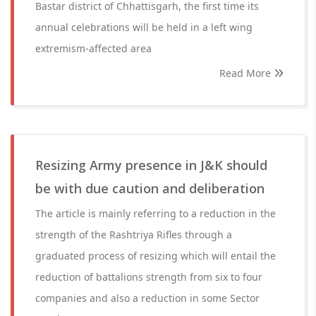
Bastar district of Chhattisgarh, the first time its
annual celebrations will be held in a left wing
extremism-affected area
Read More
Resizing Army presence in J&K should
be with due caution and deliberation
The article is mainly referring to a reduction in the
strength of the Rashtriya Rifles through a
graduated process of resizing which will entail the
reduction of battalions strength from six to four
companies and also a reduction in some Sector