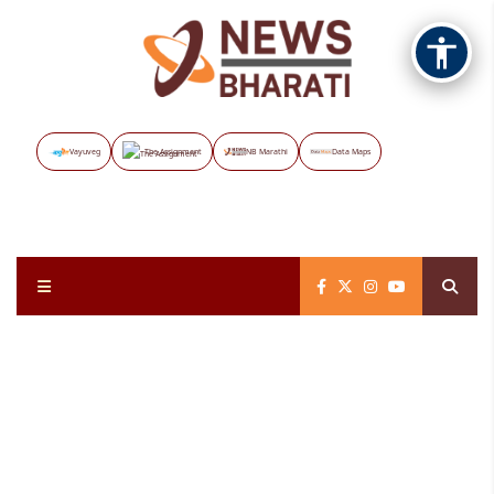
Vayuveg
The Assignment
NB Marathi
Data Maps