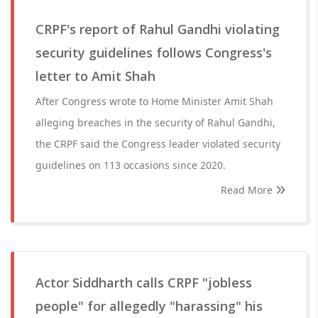
CRPF's report of Rahul Gandhi violating
security guidelines follows Congress's
letter to Amit Shah
After Congress wrote to Home Minister Amit Shah
alleging breaches in the security of Rahul Gandhi,
the CRPF said the Congress leader violated security
guidelines on 113 occasions since 2020.
Read More
Actor Siddharth calls CRPF "jobless
people" for allegedly "harassing" his