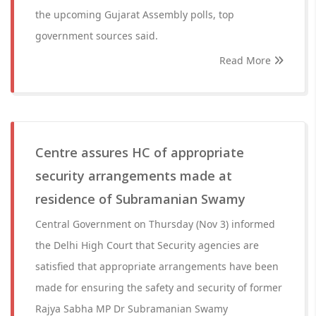
the upcoming Gujarat Assembly polls, top
government sources said.
Read More
Centre assures HC of appropriate
security arrangements made at
residence of Subramanian Swamy
Central Government on Thursday (Nov 3) informed
the Delhi High Court that Security agencies are
satisfied that appropriate arrangements have been
made for ensuring the safety and security of former
Rajya Sabha MP Dr Subramanian Swamy