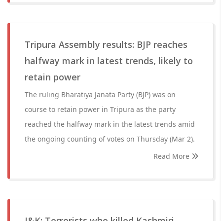
Tripura Assembly results: BJP reaches
halfway mark in latest trends, likely to
retain power
The ruling Bharatiya Janata Party (BJP) was on
course to retain power in Tripura as the party
reached the halfway mark in the latest trends amid
the ongoing counting of votes on Thursday (Mar 2).
Read More
J&K: Terrorists who killed Kashmiri