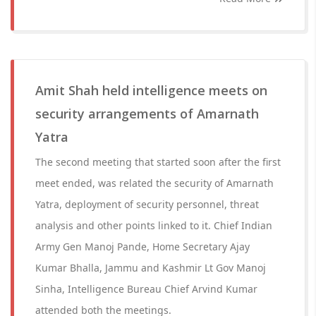
Amit Shah held intelligence meets on
security arrangements of Amarnath
Yatra
The second meeting that started soon after the first
meet ended, was related the security of Amarnath
Yatra, deployment of security personnel, threat
analysis and other points linked to it. Chief Indian
Army Gen Manoj Pande, Home Secretary Ajay
Kumar Bhalla, Jammu and Kashmir Lt Gov Manoj
Sinha, Intelligence Bureau Chief Arvind Kumar
attended both the meetings.