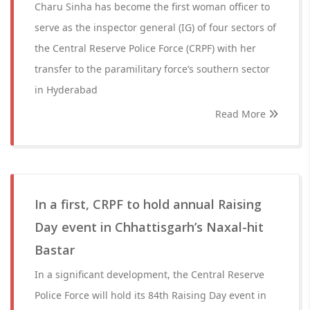
Charu Sinha has become the first woman officer to
serve as the inspector general (IG) of four sectors of
the Central Reserve Police Force (CRPF) with her
transfer to the paramilitary force’s southern sector
in Hyderabad
Read More
In a first, CRPF to hold annual Raising
Day event in Chhattisgarh’s Naxal-hit
Bastar
In a significant development, the Central Reserve
Police Force will hold its 84th Raising Day event in