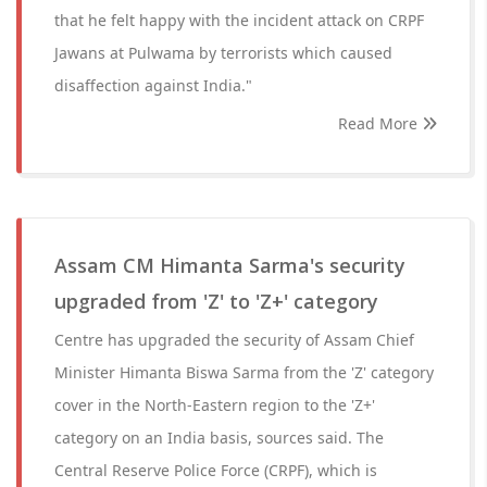
that he felt happy with the incident attack on CRPF
Jawans at Pulwama by terrorists which caused
disaffection against India."
Read More
Assam CM Himanta Sarma's security
upgraded from 'Z' to 'Z+' category
Centre has upgraded the security of Assam Chief
Minister Himanta Biswa Sarma from the 'Z' category
cover in the North-Eastern region to the 'Z+'
category on an India basis, sources said. The
Central Reserve Police Force (CRPF), which is