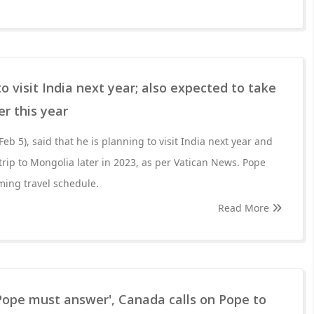
o visit India next year; also expected to take
er this year
eb 5), said that he is planning to visit India next year and
 trip to Mongolia later in 2023, as per Vatican News. Pope
ming travel schedule.
Read More
Pope must answer', Canada calls on Pope to