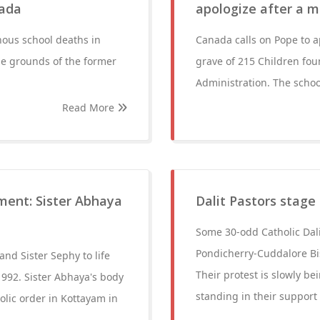
nada
apologize after a m
nous school deaths in
Canada calls on Pope to a
e grounds of the former
grave of 215 Children fou
Administration. The schoo
Read More
nment: Sister Abhaya
Dalit Pastors stag
Some 30-odd Catholic Dali
Pondicherry-Cuddalore Bi
nd Sister Sephy to life
Their protest is slowly b
992. Sister Abhaya's body
standing in their support
olic order in Kottayam in