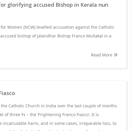
r glorifying accused Bishop in Kerala nun
for Women (NCW) levelled accusation against the Catholic
e accused bishop of Jalandhar Bishop Franco Mullakal in a
Read More
Fiasco
t the Catholic Church in India over the last couple of months
t of three Fs – the ‘Frightening Franco Fiasco’. It is
e incalculable harm, and in some cases, irreparable loss, to