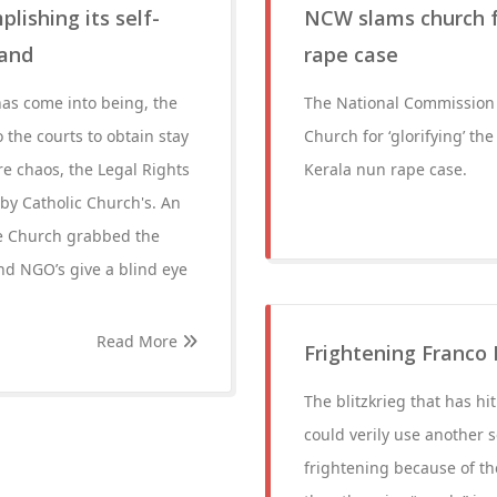
ishing its self-
NCW slams church fo
Land
rape case
has come into being, the
The National Commission 
o the courts to obtain stay
Church for ‘glorifying’ th
re chaos, the Legal Rights
Kerala nun rape case.
by Catholic Church's. An
he Church grabbed the
and NGO’s give a blind eye
Read More
Frightening Franco 
The blitzkrieg that has hi
could verily use another se
frightening because of th