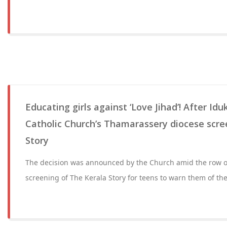
Educating girls against ‘Love Jihad’! After Id
Catholic Church’s Thamarassery diocese scre
Story
The decision was announced by the Church amid the row ov
screening of The Kerala Story for teens to warn them of the