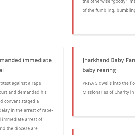
the otherwise “goody” ima
of the fumbling, bumbling
 demanded immediate
Jharkhand Baby Far
al
baby rearing
otest against a rape
PRIYA S dwells into the fl
Court and demanded his
Missionaries of Charity i
ad convent staged a
elay in the arrest of rape-
 immediate arrest of
nd the diocese are