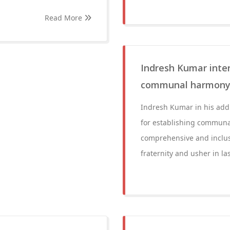
Read More
Indresh Kumar intera
communal harmon
Indresh Kumar in his addr
for establishing communal
comprehensive and inclus
fraternity and usher in l