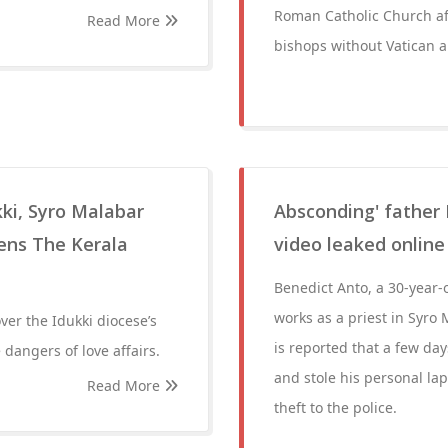
Roman Catholic Church aft
Read More
bishops without Vatican a
ukki, Syro Malabar
Absconding' father 
ens The Kerala
video leaked online
Benedict Anto, a 30-year-
works as a priest in Syro
er the Idukki diocese’s
is reported that a few day
 dangers of love affairs.
and stole his personal lap
Read More
theft to the police.