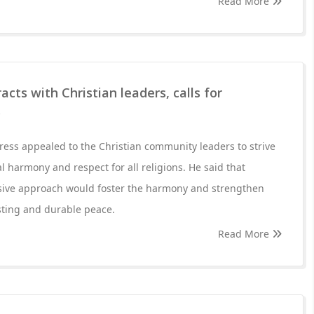
Read More
cts with Christian leaders, calls for
y
ess appealed to the Christian community leaders to strive
 harmony and respect for all religions. He said that
ive approach would foster the harmony and strengthen
asting and durable peace.
Read More