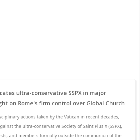
ates ultra-conservative SSPX in major
ight on Rome's firm control over Global Church
sciplinary actions taken by the Vatican in recent decades,
inst the ultra-conservative Society of Saint Pius X (SSPX),
iests, and members formally outside the communion of the