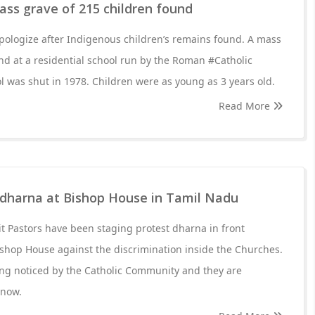
ass grave of 215 children found
pologize after Indigenous children’s remains found. A mass
nd at a residential school run by the Roman #Catholic
l was shut in 1978. Children were as young as 3 years old.
Read More
e dharna at Bishop House in Tamil Nadu
t Pastors have been staging protest dharna in front
shop House against the discrimination inside the Churches.
eing noticed by the Catholic Community and they are
 now.