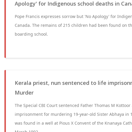
Apology' for Indigenous school deaths in Ca
Pope Francis expresses sorrow but 'No Apology' for Indige
Canada. The remains of 215 children had been found on th
boarding school.
Kerala priest, nun sentenced to life impriso
Murder
The Special CBI Court sentenced Father Thomas M Kottoor a
imprisonment for murdering 19-year-old Sister Abhaya in 1
was found in a well at Pious X Convent of the Knanaya Cath
March 1992.