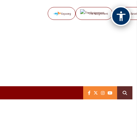
Vayuveg
The Assignment
NB Marat