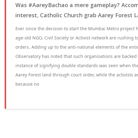
Was #AareyBachao a mere gameplay? Accompl
interest, Catholic Church grab Aarey Forest 
Ever since the decision to start the Mumbai Metro project 
age-old NGO, Civil Society or Activist network are rushing t
orders. Adding up to the anti-national elements of the enti
Observatory has noted that such organisations are backed 
instance of signifying double standards was seen when t
Aarey Forest land through court order, while the activists 
because no