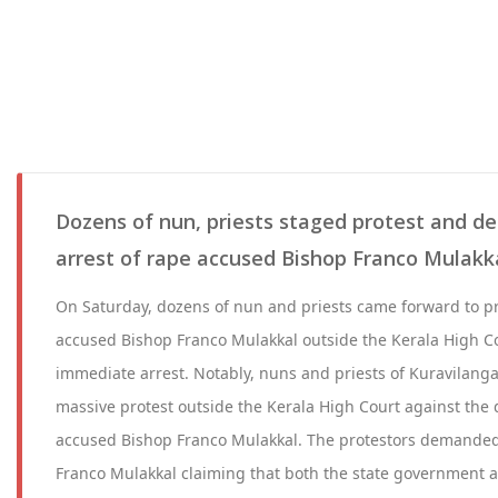
Dozens of nun, priests staged protest and
arrest of rape accused Bishop Franco Mulakk
On Saturday, dozens of nun and priests came forward to pr
accused Bishop Franco Mulakkal outside the Kerala High 
immediate arrest. Notably, nuns and priests of Kuravilang
massive protest outside the Kerala High Court against the d
accused Bishop Franco Mulakkal. The protestors demanded
Franco Mulakkal claiming that both the state government a