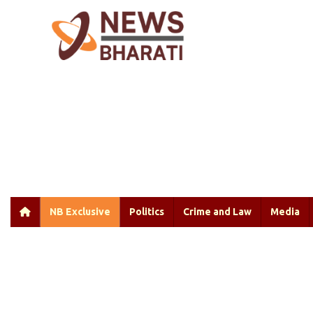
NB Exclusive
Politics
Crime and Law
Media