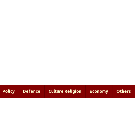
Policy
Defence
Culture Religion
Economy
Others