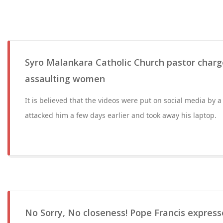
Syro Malankara Catholic Church pastor charg
assaulting women
It is believed that the videos were put on social media by 
attacked him a few days earlier and took away his laptop.
No Sorry, No closeness! Pope Francis express