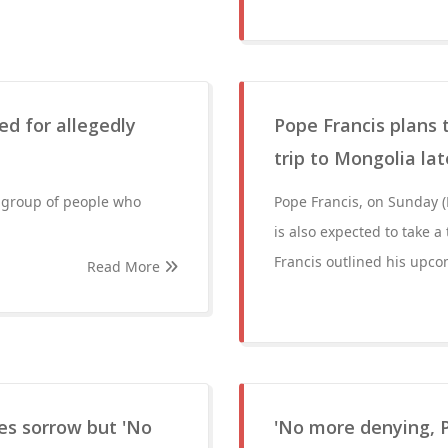
ed for allegedly
Pope Francis plans t
trip to Mongolia lat
a group of people who
Pope Francis, on Sunday (F
is also expected to take a
Francis outlined his upco
Read More
es sorrow but 'No
'No more denying, 