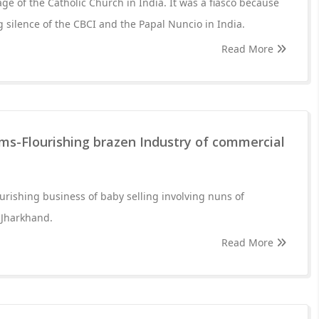
ge of the Catholic Church in India. It was a fiasco because
 silence of the CBCI and the Papal Nuncio in India.
Read More
ms-Flourishing brazen Industry of commercial
ourishing business of baby selling involving nuns of
n Jharkhand.
Read More