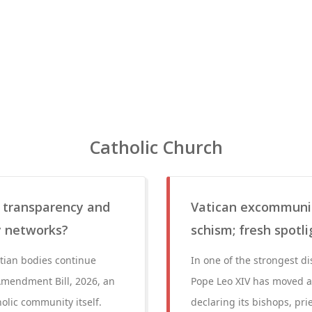
Catholic Church
 transparency and
Vatican excommunic
ry networks?
schism; fresh spotl
stian bodies continue
In one of the strongest di
Amendment Bill, 2026, an
Pope Leo XIV has moved aga
olic community itself.
declaring its bishops, pr