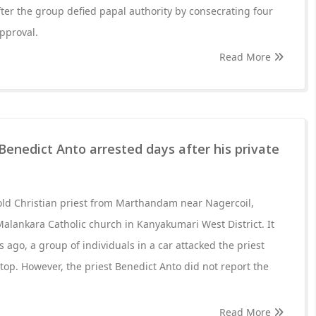
er the group defied papal authority by consecrating four
pproval.
Read More
Benedict Anto arrested days after his private
old Christian priest from Marthandam near Nagercoil,
 Malankara Catholic church in Kanyakumari West District. It
s ago, a group of individuals in a car attacked the priest
top. However, the priest Benedict Anto did not report the
Read More