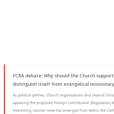
FCRA debate: Why should the Church support
distinguish itself from evangelical missiona
As political parties, Church organisations and several Chri
opposing the proposed Foreign Contribution (Regulation) 
interesting counter-view has emerged from within the Cath