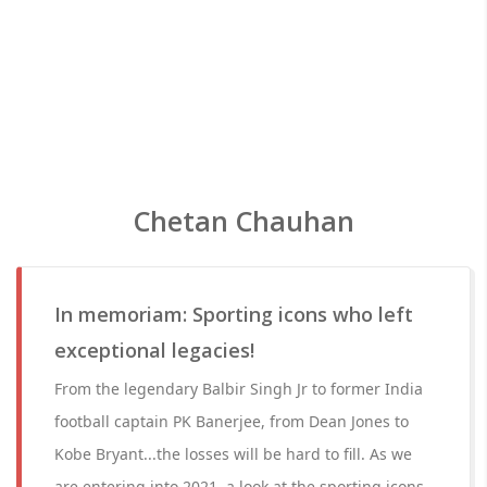
Chetan Chauhan
In memoriam: Sporting icons who left
exceptional legacies!
From the legendary Balbir Singh Jr to former India
football captain PK Banerjee, from Dean Jones to
Kobe Bryant...the losses will be hard to fill. As we
are entering into 2021, a look at the sporting icons