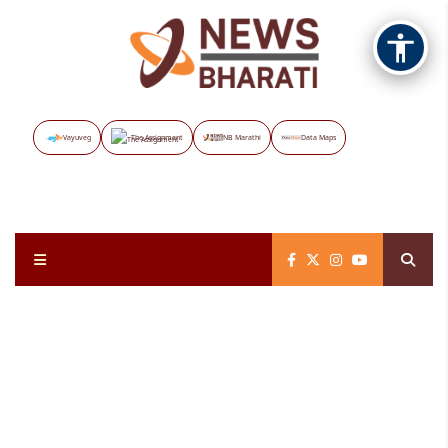
Vayuveg
The Assignment
NB Marathi
Data Maps