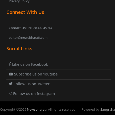
Privacy Policy
Connect With Us
Contact Us: +91 88302 45914
editor@newsbharati.com
Social Links
Like us on Facebook
Subscribe us on Youtube
Follow us on Twitter
Follow us on Instagram
Copyright ©
2025
Newsbharati
. All rights reserved.
Powered by
Sangraha