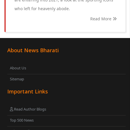
who left for heavenly abode.
Read More
About News Bharati
About Us
Sitemap
Important Links
Read Author Blogs
Top 500 News