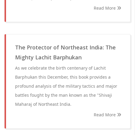
Read More
The Protector of Northeast India: The
Mighty Lachit Barphukan
As we celebrate the birth centenary of Lachit
Barphukan this December, this book provides a
profound analysis of the military tactics and major
battles fought by the man known as the "Shivaji
Maharaj of Northeast India.
Read More