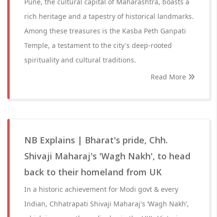
Pune, the cultural capital of Maharashtra, boasts a
rich heritage and a tapestry of historical landmarks.
Among these treasures is the Kasba Peth Ganpati
Temple, a testament to the city's deep-rooted
spirituality and cultural traditions.
Read More
NB Explains | Bharat's pride, Chh.
Shivaji Maharaj's 'Wagh Nakh', to head
back to their homeland from UK
In a historic achievement for Modi govt & every
Indian, Chhatrapati Shivaji Maharaj's ‘Wagh Nakh’,