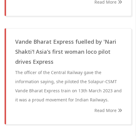
Read More
Vande Bharat Express fuelled by 'Nari
Shakti'! Asia’s first woman loco pilot
drives Express
The officer of the Central Railway gave the
information saying, she piloted the Solapur-CSMT
Vande Bharat Express train on 13th March 2023 and
it was a proud movement for Indian Railways.
Read More