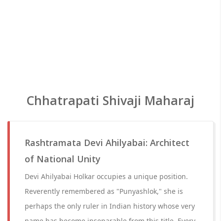
Chhatrapati Shivaji Maharaj
Rashtramata Devi Ahilyabai: Architect
of National Unity
Devi Ahilyabai Holkar occupies a unique position.
Reverently remembered as "Punyashlok," she is
perhaps the only ruler in Indian history whose very
name has become inseparable from this title. Every