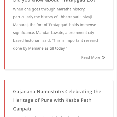
When one goes through Maratha history,
particularly the history of Chhatrapati Shivaji
Maharaj, the fort of 'Pratapgad' holds immense
significance. Mandar Lawate, a prominent city-
based historian, said, “This is important research
done by Memane as till today."
Read More
Gajanana Namostute: Celebrating the
Heritage of Pune with Kasba Peth
Ganpati