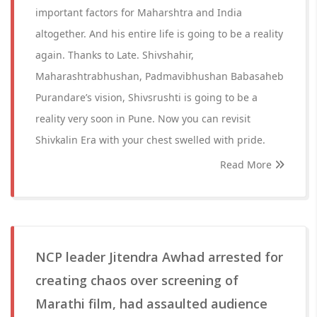
important factors for Maharshtra and India
altogether. And his entire life is going to be a reality
again. Thanks to Late. Shivshahir,
Maharashtrabhushan, Padmavibhushan Babasaheb
Purandare’s vision, Shivsrushti is going to be a
reality very soon in Pune. Now you can revisit
Shivkalin Era with your chest swelled with pride.
Read More
NCP leader Jitendra Awhad arrested for
creating chaos over screening of
Marathi film, had assaulted audience