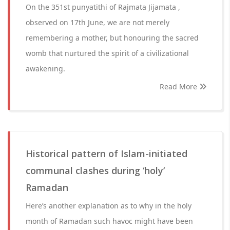
On the 351st punyatithi of Rajmata Jijamata ,
observed on 17th June, we are not merely
remembering a mother, but honouring the sacred
womb that nurtured the spirit of a civilizational
awakening.
Read More
Historical pattern of Islam-initiated
communal clashes during ‘holy’
Ramadan
Here’s another explanation as to why in the holy
month of Ramadan such havoc might have been