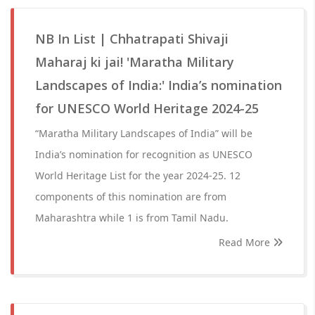
NB In List | Chhatrapati Shivaji
Maharaj ki jai! 'Maratha Military
Landscapes of India:' India’s nomination
for UNESCO World Heritage 2024-25
“Maratha Military Landscapes of India” will be
India’s nomination for recognition as UNESCO
World Heritage List for the year 2024-25. 12
components of this nomination are from
Maharashtra while 1 is from Tamil Nadu.
Read More