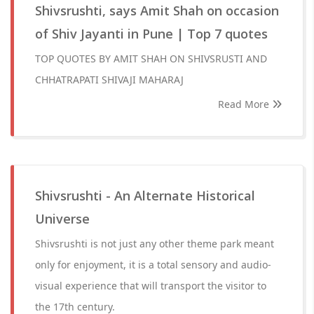
Shivsrushti, says Amit Shah on occasion
of Shiv Jayanti in Pune | Top 7 quotes
TOP QUOTES BY AMIT SHAH ON SHIVSRUSTI AND
CHHATRAPATI SHIVAJI MAHARAJ
Read More
Shivsrushti - An Alternate Historical
Universe
Shivsrushti is not just any other theme park meant
only for enjoyment, it is a total sensory and audio-
visual experience that will transport the visitor to
the 17th century.