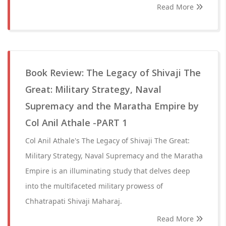
Read More
Book Review: The Legacy of Shivaji The
Great: Military Strategy, Naval
Supremacy and the Maratha Empire by
Col Anil Athale -PART 1
Col Anil Athale's The Legacy of Shivaji The Great:
Military Strategy, Naval Supremacy and the Maratha
Empire is an illuminating study that delves deep
into the multifaceted military prowess of
Chhatrapati Shivaji Maharaj.
Read More