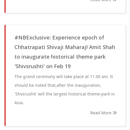
#NBExclusive: Experience epoch of
Chhatrapati Shivaji Maharaj! Amit Shah
to inaugurate historical theme park
'Shivsrushti' on Feb 19
The grand ceremony will take place at 11.00 am. It
should be noted that,after the inauguration,
'Shvsrushti' will the largest historical theme-park in
Asia.
Read More