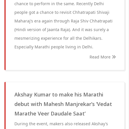
chance to perform in the same. Recently Delhi
people got a chance to revisit Chhatrapati Shivaji
Maharaj’s era again through Raja Shiv Chhatrapati
(Hindi version of Jaanta Raja). And it was surely a
mesmerizing experience for all the Delhikars.
Especially Marathi people living in Delhi.
Read More
Akshay Kumar to make his Marathi
debut with Mahesh Manjrekar’s ‘Vedat
Marathe Veer Daudale Saat’
During the event, makers also released Akshay’s