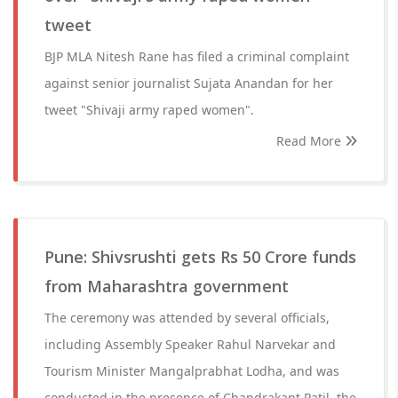
tweet
BJP MLA Nitesh Rane has filed a criminal complaint
against senior journalist Sujata Anandan for her
tweet "Shivaji army raped women".
Read More
Pune: Shivsrushti gets Rs 50 Crore funds
from Maharashtra government
The ceremony was attended by several officials,
including Assembly Speaker Rahul Narvekar and
Tourism Minister Mangalprabhat Lodha, and was
conducted in the presence of Chandrakant Patil, the