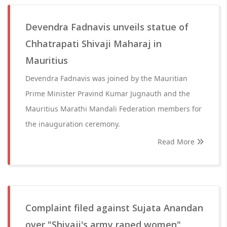
Devendra Fadnavis unveils statue of
Chhatrapati Shivaji Maharaj in
Mauritius
Devendra Fadnavis was joined by the Mauritian
Prime Minister Pravind Kumar Jugnauth and the
Mauritius Marathi Mandali Federation members for
the inauguration ceremony.
Read More
Complaint filed against Sujata Anandan
over "Shivaji's army raped women"