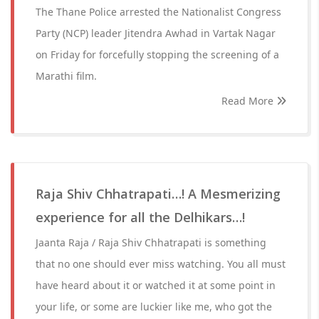
The Thane Police arrested the Nationalist Congress
Party (NCP) leader Jitendra Awhad in Vartak Nagar
on Friday for forcefully stopping the screening of a
Marathi film.
Read More
Raja Shiv Chhatrapati…! A Mesmerizing
experience for all the Delhikars…!
Jaanta Raja / Raja Shiv Chhatrapati is something
that no one should ever miss watching. You all must
have heard about it or watched it at some point in
your life, or some are luckier like me, who got the