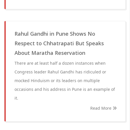
Rahul Gandhi in Pune Shows No
Respect to Chhatrapati But Speaks
About Maratha Reservation
There are at least half a dozen instances when
Congress leader Rahul Gandhi has ridiculed or
mocked Hinduism or its leaders on multiple
occasions and his address in Pune is an example of
it.
Read More