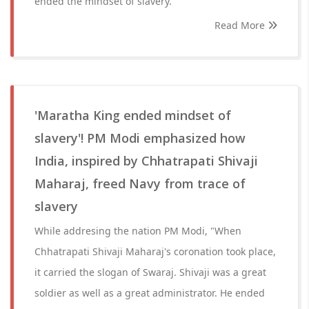
ended the mindset of slavery.
Read More
'Maratha King ended mindset of
slavery'! PM Modi emphasized how
India, inspired by Chhatrapati Shivaji
Maharaj, freed Navy from trace of
slavery
While addresing the nation PM Modi, "When
Chhatrapati Shivaji Maharaj's coronation took place,
it carried the slogan of Swaraj. Shivaji was a great
soldier as well as a great administrator. He ended