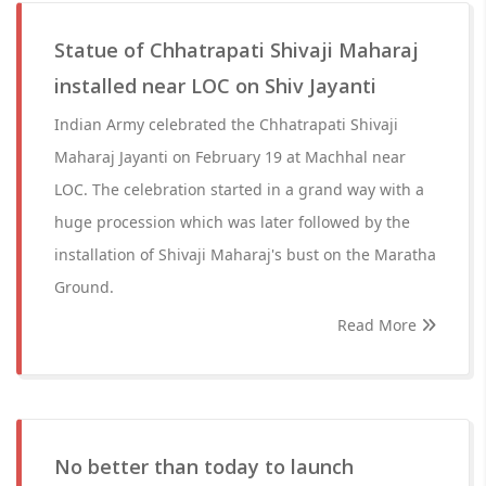
Statue of Chhatrapati Shivaji Maharaj
installed near LOC on Shiv Jayanti
Indian Army celebrated the Chhatrapati Shivaji
Maharaj Jayanti on February 19 at Machhal near
LOC. The celebration started in a grand way with a
huge procession which was later followed by the
installation of Shivaji Maharaj's bust on the Maratha
Ground.
Read More
No better than today to launch