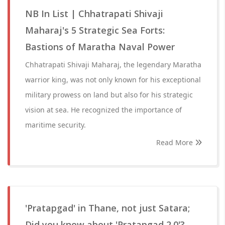
NB In List | Chhatrapati Shivaji
Maharaj's 5 Strategic Sea Forts:
Bastions of Maratha Naval Power
Chhatrapati Shivaji Maharaj, the legendary Maratha
warrior king, was not only known for his exceptional
military prowess on land but also for his strategic
vision at sea. He recognized the importance of
maritime security.
Read More
'Pratapgad' in Thane, not just Satara;
Did you know about 'Pratapgad 2.0'?