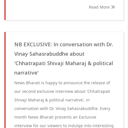
Read More
NB EXCLUSIVE: In conversation with Dr.
Vinay Sahasrabuddhe about
'Chhatrapati Shivaji Maharaj & political
narrative'
News Bharati is happy to announce the release of
our second exclusive interview about 'Chhatrapati
Shivaji Maharaj & political narrative', in
conversation with Dr. Vinay Sahasrabuddhe. Every
month News Bharati presents an Exclusive
interview for our viewers to indulge into interesting