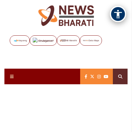
Vayuveg
The Assignment
NB Marathi
Data Maps