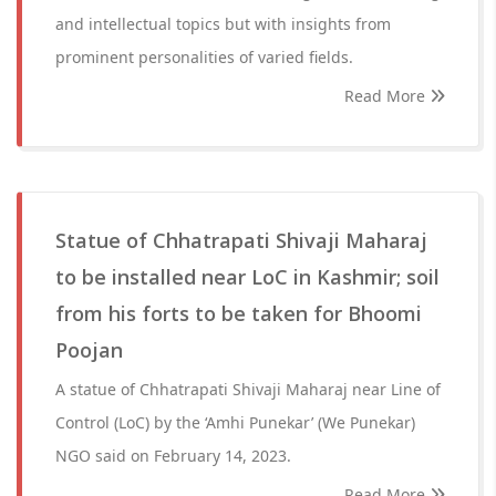
and intellectual topics but with insights from
prominent personalities of varied fields.
Read More
Statue of Chhatrapati Shivaji Maharaj
to be installed near LoC in Kashmir; soil
from his forts to be taken for Bhoomi
Poojan
A statue of Chhatrapati Shivaji Maharaj near Line of
Control (LoC) by the ‘Amhi Punekar’ (We Punekar)
NGO said on February 14, 2023.
Read More