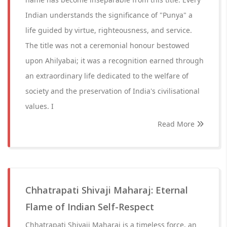
Indian understands the significance of "Punya" a
life guided by virtue, righteousness, and service.
The title was not a ceremonial honour bestowed
upon Ahilyabai; it was a recognition earned through
an extraordinary life dedicated to the welfare of
society and the preservation of India's civilisational
values. I
Read More
Chhatrapati Shivaji Maharaj: Eternal
Flame of Indian Self-Respect
Chhatrapati Shivaji Maharaj is a timeless force, an