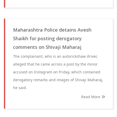
Maharashtra Police detains Avesh
Shaikh for posting derogatory
comments on Shivaji Maharaj
The complainant, who is an autorickshaw driver,
alleged that he came across a post by the minor
accused on Instagram on Friday, which contained
derogatory remarks and images of Shivaji Maharaj,
he said.
Read More