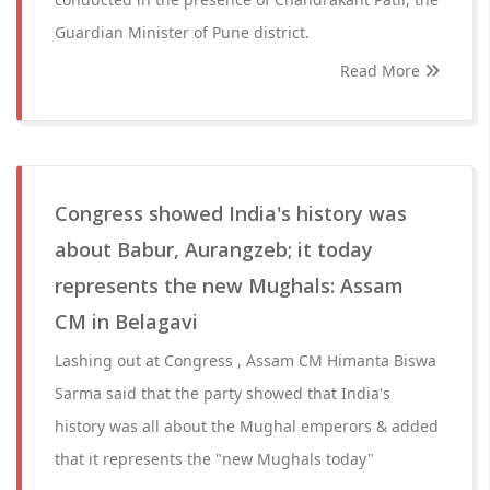
Guardian Minister of Pune district.
Read More
Congress showed India's history was
about Babur, Aurangzeb; it today
represents the new Mughals: Assam
CM in Belagavi
Lashing out at Congress , Assam CM Himanta Biswa
Sarma said that the party showed that India's
history was all about the Mughal emperors & added
that it represents the "new Mughals today"