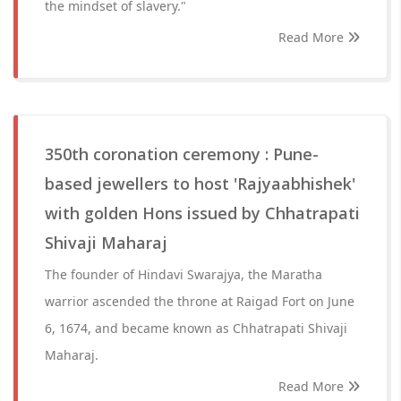
the mindset of slavery."
Read More
350th coronation ceremony : Pune-
based jewellers to host 'Rajyaabhishek'
with golden Hons issued by Chhatrapati
Shivaji Maharaj
The founder of Hindavi Swarajya, the Maratha
warrior ascended the throne at Raigad Fort on June
6, 1674, and became known as Chhatrapati Shivaji
Maharaj.
Read More