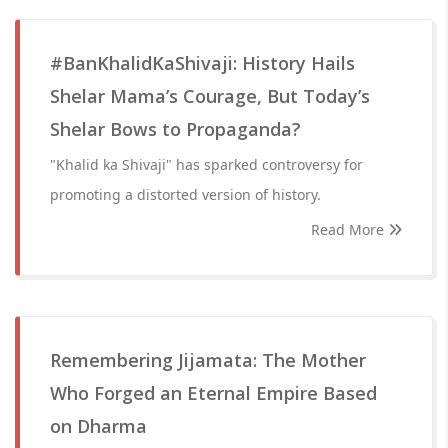
#BanKhalidKaShivaji: History Hails
Shelar Mama’s Courage, But Today’s
Shelar Bows to Propaganda?
"Khalid ka Shivaji" has sparked controversy for
promoting a distorted version of history.
Read More
Remembering Jijamata: The Mother
Who Forged an Eternal Empire Based
on Dharma