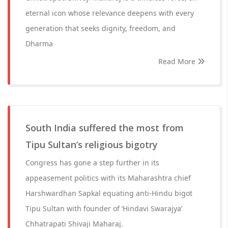
eternal icon whose relevance deepens with every
generation that seeks dignity, freedom, and
Dharma
Read More
South India suffered the most from
Tipu Sultan’s religious bigotry
Congress has gone a step further in its
appeasement politics with its Maharashtra chief
Harshwardhan Sapkal equating anti-Hindu bigot
Tipu Sultan with founder of ‘Hindavi Swarajya’
Chhatrapati Shivaji Maharaj.