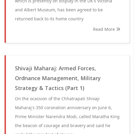
which is presently on display in the UK's Victoria
and Albert Museum, has been agreed to be
returned back to its home country
Read More
Shivaji Maharaj: Armed Forces,
Ordnance Management, Military
Strategy & Tactics (Part 1)
On the ocassion of the Chhatrapati Shivaji
Maharaj's 350 coronation anniversary on June 6,
Prime Minister Narendra Modi, called Maratha King
the beacon of courage and bravery and said he