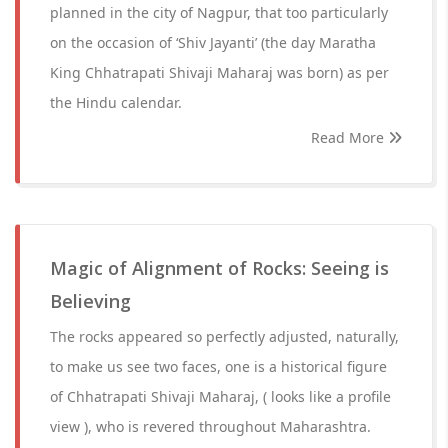
planned in the city of Nagpur, that too particularly
on the occasion of ‘Shiv Jayanti’ (the day Maratha
King Chhatrapati Shivaji Maharaj was born) as per
the Hindu calendar.
Read More
Magic of Alignment of Rocks: Seeing is
Believing
The rocks appeared so perfectly adjusted, naturally,
to make us see two faces, one is a historical figure
of Chhatrapati Shivaji Maharaj, ( looks like a profile
view ), who is revered throughout Maharashtra.