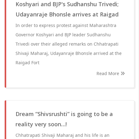
Koshyari and BJP's Sudhanshu Trivedi;
Udayanraje Bhonsle arrives at Raigad
In order to express protest against Maharashtra
Governor Koshyari and BJP leader Sudhanshu
Trivedi over their alleged remarks on Chhatrapati
Shivaji Maharaj, Udayanraje Bhonsle arrived at the
Raigad Fort
Read More
Dream “Shivsrushti” is going to be a
reality very soon…!
Chhatrapati Shivaji Maharaj and his life is an