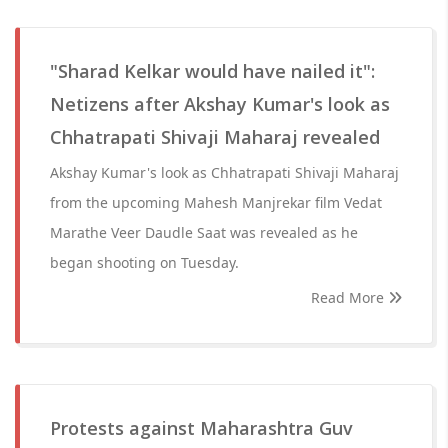
"Sharad Kelkar would have nailed it":
Netizens after Akshay Kumar's look as
Chhatrapati Shivaji Maharaj revealed
Akshay Kumar's look as Chhatrapati Shivaji Maharaj
from the upcoming Mahesh Manjrekar film Vedat
Marathe Veer Daudle Saat was revealed as he
began shooting on Tuesday.
Read More
Protests against Maharashtra Guv