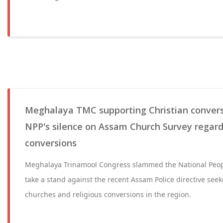
Meghalaya TMC supporting Christian convers
NPP's silence on Assam Church Survey regardi
conversions
Meghalaya Trinamool Congress slammed the National People'
take a stand against the recent Assam Police directive see
churches and religious conversions in the region.