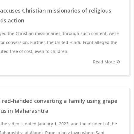
accuses Christian missionaries of religious
ds action
ged the Christian missionaries, through such content, were
for conversion. Further, the United Hindu Front alleged the
ted free of cost, even to children.
Read More
 red-handed converting a family using grape
esus in Maharashtra
the video is dated January 1, 2023, and the incident of the
Maharashtra at Alandi, Pune, a holy town where Sant