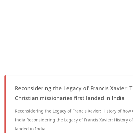
Reconsidering the Legacy of Francis Xavier: 
Christian missionaries first landed in India
Reconsidering the Legacy of Francis Xavier: History of how C
India Reconsidering the Legacy of Francis Xavier: History of 
landed in India