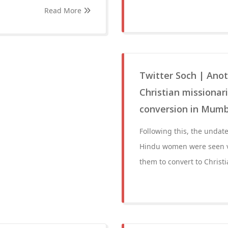
Read More
Twitter Soch | Anot
Christian missiona
conversion in Mumba
Following this, the undate
Hindu women were seen ve
them to convert to Christi