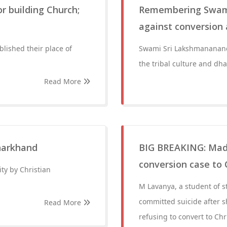
r building Church;
Remembering Swami
against conversion a
lished their place of
Swami Sri Lakshmanananda
the tribal culture and dh
Read More
Jharkhand
BIG BREAKING: Mad
conversion case to 
ity by Christian
M Lavanya, a student of 
committed suicide after s
Read More
refusing to convert to Chri