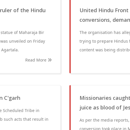
ruler of the Hindu
United Hindu Front 
conversions, deman
 statue of Maharaja Bir
The organisation has alle
 was unveiled on Friday
trying to prepare Hindus 
 Agartala.
content was being distribu
Read More
n C'garh
Missionaries caught
juice as blood of J
he Scheduled Tribe in
 such acts that result in
As per the media reports, 
conversion took place in 