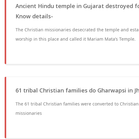
Ancient Hindu temple in Gujarat destroyed fo
Know details-
The Christian missionaries desecrated the temple and estab
worship in this place and called it Mariam Mata’s Temple.
61 tribal Christian families do Gharwapsi in 
The 61 tribal Christian families were converted to Christian
missionaries