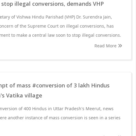
o stop illegal conversions, demands VHP
retary of Vishwa Hindu Parishad (VHP) Dr. Surendra Jain,
oncern of the Supreme Court on illegal conversions, has
ent to make a central law soon to stop illegal conversions.
Read More
mpt of mass #conversion of 3 lakh Hindus
s Vatika village
onversion of 400 Hindus in Uttar Pradesh's Meerut, news
re another instance of mass conversion is seen in a series