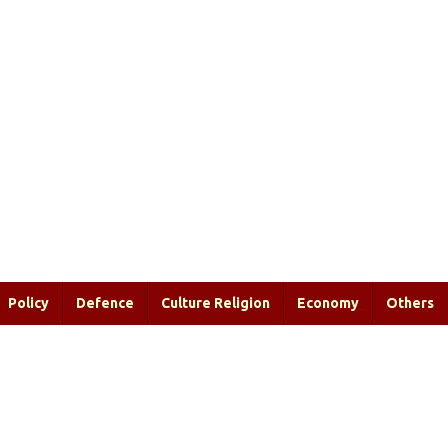
Policy
Defence
Culture Religion
Economy
Others