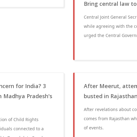
Bring central law t
Central Joint General Sec
while agreeing with the c
urged the Central Governm
cern for India? 3
After Meerut, atte
om Madhya Pradesh's
busted in Rajasthan'
After revelations about c
comes from Rajasthan whe
ion of Child Rights
of events.
iduals connected to a