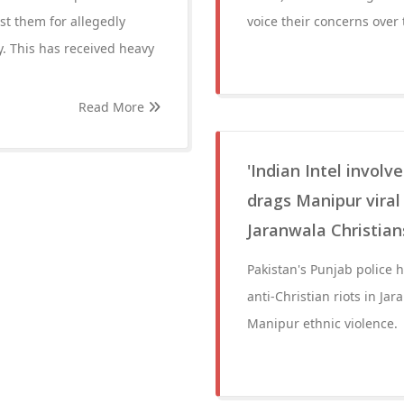
st them for allegedly
voice their concerns over 
. This has received heavy
Read More
'Indian Intel involve
drags Manipur viral
Jaranwala Christian
Pakistan's Punjab police 
anti-Christian riots in Ja
Manipur ethnic violence.