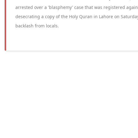
arrested over a 'blasphemy' case that was registered again
desecrating a copy of the Holy Quran in Lahore on Saturday
backlash from locals.