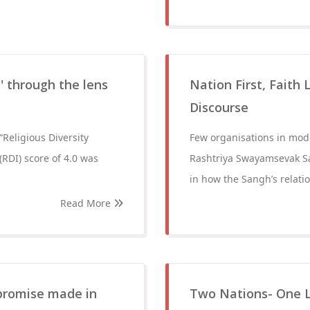
y' through the lens
Nation First, Faith
Discourse
Religious Diversity
Few organisations in mod
(RDI) score of 4.0 was
Rashtriya Swayamsevak Sa
in how the Sangh’s relatio
Read More
 promise made in
Two Nations- One 