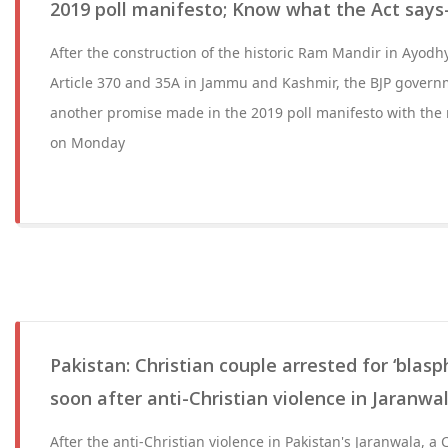
2019 poll manifesto; Know what the Act says
After the construction of the historic Ram Mandir in Ayodh
Article 370 and 35A in Jammu and Kashmir, the BJP governm
another promise made in the 2019 poll manifesto with the r
on Monday
Pakistan: Christian couple arrested for ‘blas
soon after anti-Christian violence in Jaranwa
After the anti-Christian violence in Pakistan's Jaranwala, a