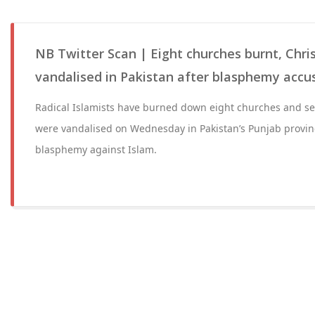
NB Twitter Scan | Eight churches burnt, Chr
vandalised in Pakistan after blasphemy accu
Radical Islamists have burned down eight churches and se
were vandalised on Wednesday in Pakistan’s Punjab provinc
blasphemy against Islam.