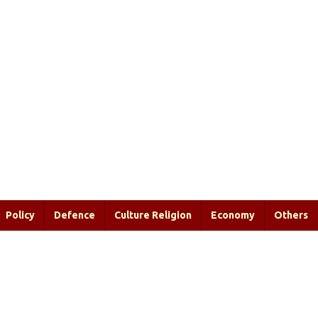
Policy
Defence
Culture Religion
Economy
Others