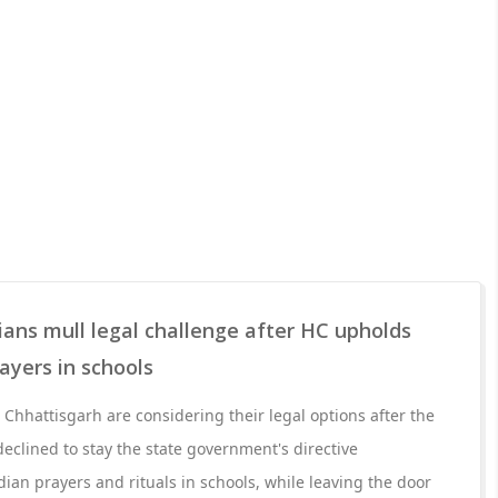
ians mull legal challenge after HC upholds
ayers in schools
 Chhattisgarh are considering their legal options after the
eclined to stay the state government's directive
dian prayers and rituals in schools, while leaving the door