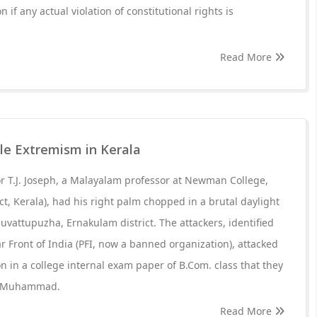
n if any actual violation of constitutional rights is
Read More
yle Extremism in Kerala
or T.J. Joseph, a Malayalam professor at Newman College,
ct, Kerala), had his right palm chopped in a brutal daylight
uvattupuzha, Ernakulam district. The attackers, identified
 Front of India (PFI, now a banned organization), attacked
ion in a college internal exam paper of B.Com. class that they
et Muhammad.
Read More