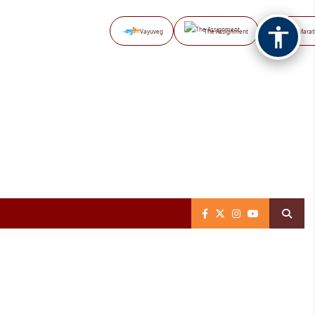
Vayuveg
The Assignment
NB Marat