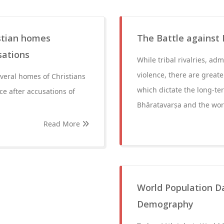
istian homes
The Battle against 
sations
While tribal rivalries, adm
violence, there are greate
veral homes of Christians
which dictate the long-ter
e after accusations of
Bhāratavarṣa and the wor
Read More
World Population Da
Demography