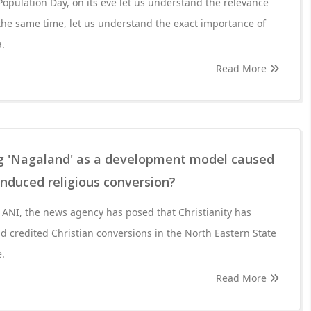
 Population Day, on its eve let us understand the relevance
the same time, let us understand the exact importance of
a.
Read More
g 'Nagaland' as a development model caused
 induced religious conversion?
y ANI, the news agency has posed that Christianity has
 credited Christian conversions in the North Eastern State
e.
Read More