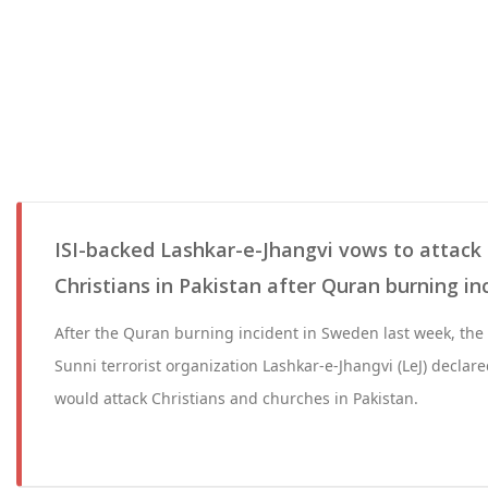
ISI-backed Lashkar-e-Jhangvi vows to attack
Christians in Pakistan after Quran burning i
After the Quran burning incident in Sweden last week, the
Sunni terrorist organization Lashkar-e-Jhangvi (LeJ) declared
would attack Christians and churches in Pakistan.