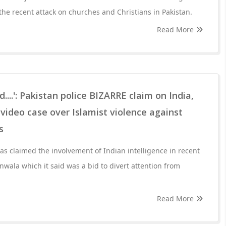
the recent attack on churches and Christians in Pakistan.
Read More
d....': Pakistan police BIZARRE claim on India,
 video case over Islamist violence against
s
has claimed the involvement of Indian intelligence in recent
ranwala which it said was a bid to divert attention from
Read More