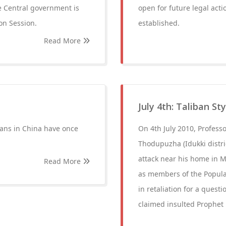
e Central government is
open for future legal actio
on Session.
established.
Read More
July 4th: Taliban St
ians in China have once
On 4th July 2010, Profess
Thodupuzha (Idukki distri
attack near his home in M
Read More
as members of the Popular
in retaliation for a quest
claimed insulted Proph