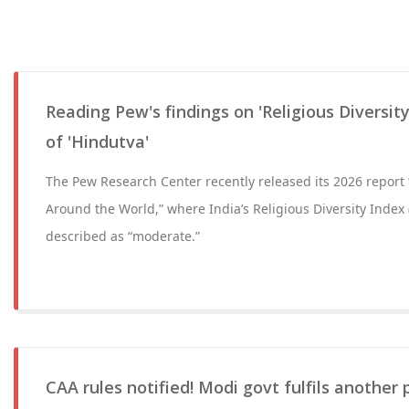
Reading Pew's findings on 'Religious Diversit
of 'Hindutva'
The Pew Research Center recently released its 2026 report “
Around the World,” where India’s Religious Diversity Index 
described as “moderate.”
CAA rules notified! Modi govt fulfils another