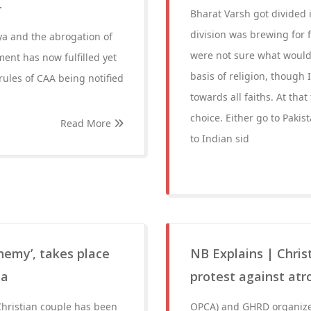
-
Bharat Varsh got divided 
division was brewing for f
ya and the abrogation of
were not sure what would 
ent has now fulfilled yet
basis of religion, thoug
ules of CAA being notified
towards all faiths. At that
choice. Either go to Paki
Read More
to Indian sid
phemy’, takes place
NB Explains | Chris
la
protest against atro
 Christian couple has been
OPCA) and GHRD organized