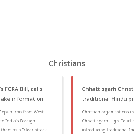
Christians
 FCRA Bill, calls
Chhattisgarh Christ
 fake information
traditional Hindu pr
Republican from West
Christian organisations in
 to India's Foreign
Chhattisgarh High Court d
them as a "clear attack
introducing traditional In