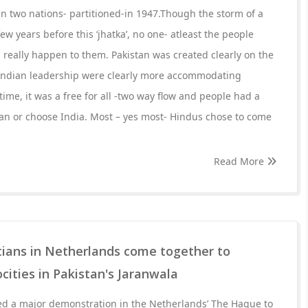
in two nations- partitioned-in 1947.Though the storm of a
ew years before this ‘jhatka’, no one- atleast the people
really happen to them. Pakistan was created clearly on the
h Indian leadership were clearly more accommodating
 time, it was a free for all -two way flow and people had a
stan or choose India. Most – yes most- Hindus chose to come
Read More
tians in Netherlands come together to
cities in Pakistan's Jaranwala
 a major demonstration in the Netherlands’ The Hague to