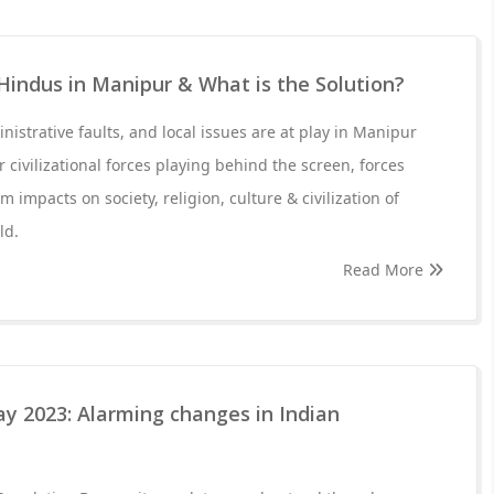
Hindus in Manipur & What is the Solution?
inistrative faults, and local issues are at play in Manipur
r civilizational forces playing behind the screen, forces
m impacts on society, religion, culture & civilization of
ld.
Read More
y 2023: Alarming changes in Indian