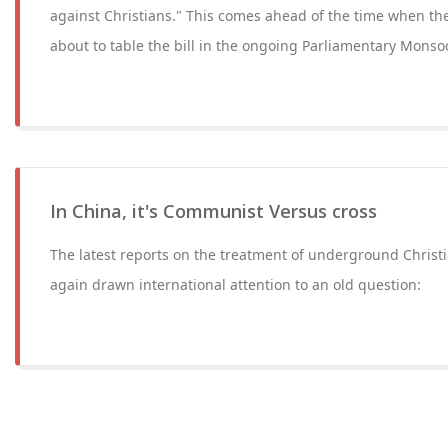
against Christians." This comes ahead of the time when th
about to table the bill in the ongoing Parliamentary Monso
In China, it's Communist Versus cross
The latest reports on the treatment of underground Christ
again drawn international attention to an old question: