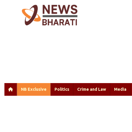
NB Exclusive
Politics
Crime and Law
Media