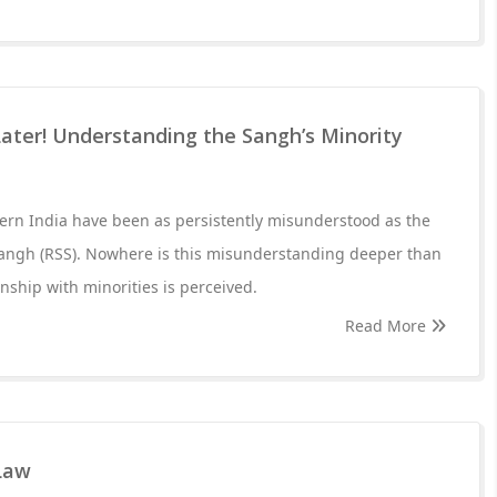
 Later! Understanding the Sangh’s Minority
ern India have been as persistently misunderstood as the
ngh (RSS). Nowhere is this misunderstanding deeper than
nship with minorities is perceived.
Read More
Law