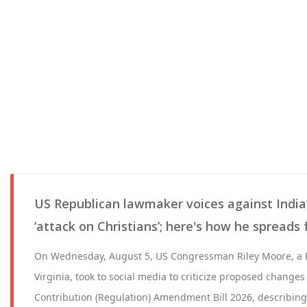
US Republican lawmaker voices against India’s
‘attack on Christians’; here's how he spreads
On Wednesday, August 5, US Congressman Riley Moore, a 
Virginia, took to social media to criticize proposed changes
Contribution (Regulation) Amendment Bill 2026, describing 