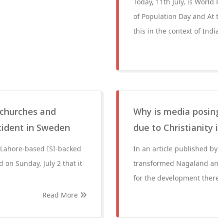
Today, 11th July, is World
of Population Day and At 
this in the context of Indi
 churches and
Why is media posin
ncident in Sweden
due to Christianity
 Lahore-based ISI-backed
In an article published b
 on Sunday, July 2 that it
transformed Nagaland and
for the development ther
Read More