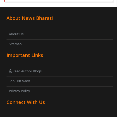
About News Bharati
About Us
Sitemap
Important Links
Read Author Blogs
Top 500 News
Privacy Policy
Connect With Us