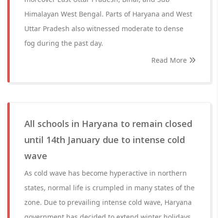
Himalayan West Bengal. Parts of Haryana and West
Uttar Pradesh also witnessed moderate to dense
fog during the past day.
Read More
All schools in Haryana to remain closed
until 14th January due to intense cold
wave
As cold wave has become hyperactive in northern
states, normal life is crumpled in many states of the
zone. Due to prevailing intense cold wave, Haryana
government has decided to extend winter holidays