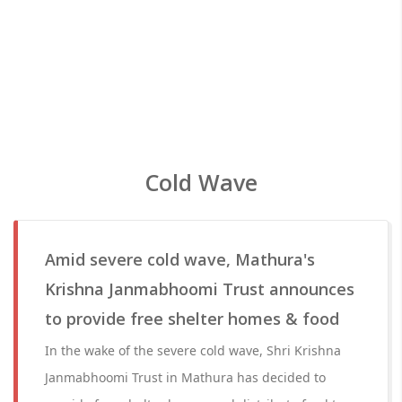
Cold Wave
Amid severe cold wave, Mathura's
Krishna Janmabhoomi Trust announces
to provide free shelter homes & food
In the wake of the severe cold wave, Shri Krishna
Janmabhoomi Trust in Mathura has decided to