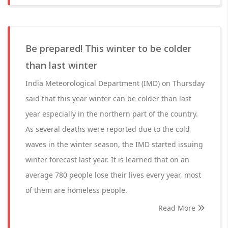
Be prepared! This winter to be colder
than last winter
India Meteorological Department (IMD) on Thursday
said that this year winter can be colder than last
year especially in the northern part of the country.
As several deaths were reported due to the cold
waves in the winter season, the IMD started issuing
winter forecast last year. It is learned that on an
average 780 people lose their lives every year, most
of them are homeless people.
Read More