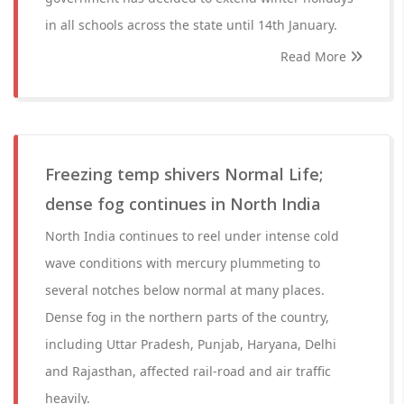
in all schools across the state until 14th January.
Read More
Freezing temp shivers Normal Life;
dense fog continues in North India
North India continues to reel under intense cold
wave conditions with mercury plummeting to
several notches below normal at many places.
Dense fog in the northern parts of the country,
including Uttar Pradesh, Punjab, Haryana, Delhi
and Rajasthan, affected rail-road and air traffic
heavily.