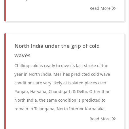
Read More
North India under the grip of cold
waves
Chilling cold is ready to give its last stroke of the
year in North India. MeT has predicted cold wave
conditions are very likely at isolated places over
Punjab, Haryana, Chandigarh & Delhi. Other than
North India, the same condition is predicted to
remain in Telangana, North Interior Karnataka.
Read More