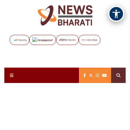
Vayuveg
The Assignment
NB Marathi
Data Maps