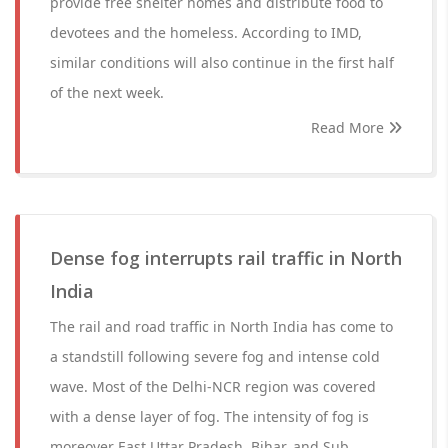
provide free shelter homes and distribute food to
devotees and the homeless. According to IMD,
similar conditions will also continue in the first half
of the next week.
Read More
Dense fog interrupts rail traffic in North
India
The rail and road traffic in North India has come to
a standstill following severe fog and intense cold
wave. Most of the Delhi-NCR region was covered
with a dense layer of fog. The intensity of fog is
moreover East Uttar Pradesh, Bihar, and Sub