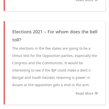
Elections 2021 – For whom does the bell
toll?
The elections in the five states are going to be a
litmus test for the Opposition parties, especially the
Congress and the Communists. It would be
interesting to see if the BJP could make a dent n
Bengal and South besides retaining is power in
Assam or the opposition gets a shot in the arm.
Read More