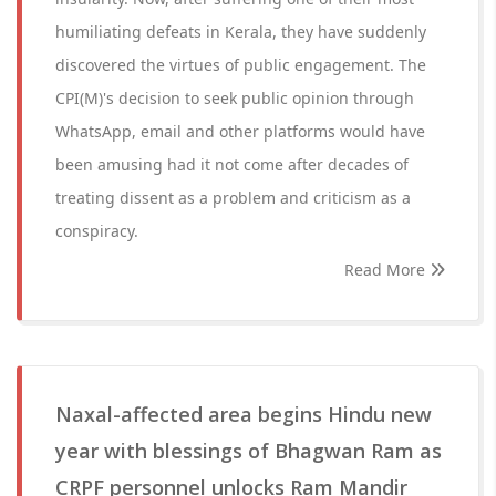
humiliating defeats in Kerala, they have suddenly
discovered the virtues of public engagement. The
CPI(M)'s decision to seek public opinion through
WhatsApp, email and other platforms would have
been amusing had it not come after decades of
treating dissent as a problem and criticism as a
conspiracy.
Read More
Naxal-affected area begins Hindu new
year with blessings of Bhagwan Ram as
CRPF personnel unlocks Ram Mandir