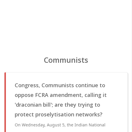
Communists
Congress, Communists continue to
oppose FCRA amendment, calling it
'draconian bill'; are they trying to
protect proselytisation networks?
On Wednesday, August 5, the Indian National