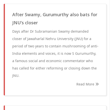
After Swamy, Gurumurthy also bats for
JNU’s closer
Days after Dr Subramanian Swamy demanded
closer of Jawaharlal Nehru University (JNU) for a
period of two years to contain mushrooming of anti-
India elements and voices, it is now S Gurumurthy,
a famous social and economic commentator who
has called for either reforming or closing down the
JNU.
Read More