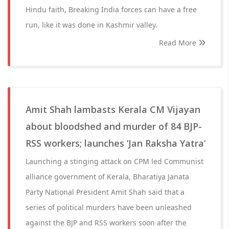
Hindu faith, Breaking India forces can have a free
run, like it was done in Kashmir valley.
Read More
Amit Shah lambasts Kerala CM Vijayan
about bloodshed and murder of 84 BJP-
RSS workers; launches ‘Jan Raksha Yatra’
Launching a stinging attack on CPM led Communist
alliance government of Kerala, Bharatiya Janata
Party National President Amit Shah said that a
series of political murders have been unleashed
against the BJP and RSS workers soon after the