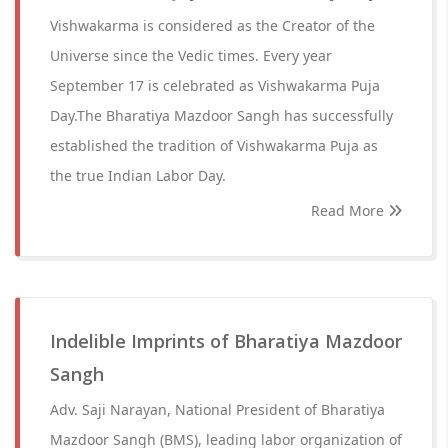
Vishwakarma is considered as the Creator of the
Universe since the Vedic times. Every year
September 17 is celebrated as Vishwakarma Puja
Day.The Bharatiya Mazdoor Sangh has successfully
established the tradition of Vishwakarma Puja as
the true Indian Labor Day.
Read More
Indelible Imprints of Bharatiya Mazdoor
Sangh
Adv. Saji Narayan, National President of Bharatiya
Mazdoor Sangh (BMS), leading labor organization of