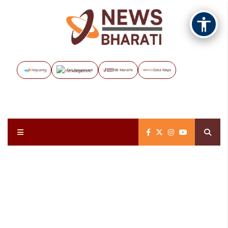
Vayuveg
The Assignment
NB Marathi
Data Maps