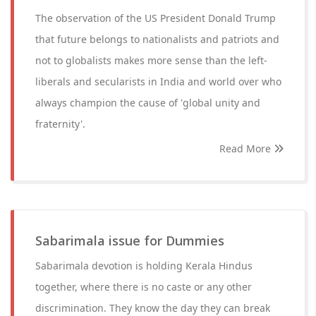
The observation of the US President Donald Trump
that future belongs to nationalists and patriots and
not to globalists makes more sense than the left-
liberals and secularists in India and world over who
always champion the cause of 'global unity and
fraternity'.
Read More
Sabarimala issue for Dummies
Sabarimala devotion is holding Kerala Hindus
together, where there is no caste or any other
discrimination. They know the day they can break