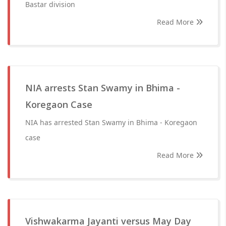
Bastar division
Read More
NIA arrests Stan Swamy in Bhima -
Koregaon Case
NIA has arrested Stan Swamy in Bhima - Koregaon
case
Read More
Vishwakarma Jayanti versus May Day