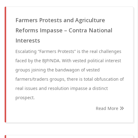
Farmers Protests and Agriculture
Reforms Impasse – Contra National
Interests
Escalating “Farmers Protests” is the real challenges
faced by the BJP/NDA. With vested political interest
groups joining the bandwagon of vested
farmers/traders groups, there is total obfuscation of
real issues and resolution impasse a distinct
prospect.
Read More