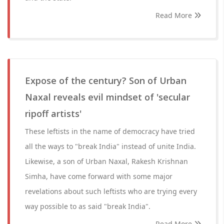
Read More
Expose of the century? Son of Urban
Naxal reveals evil mindset of 'secular
ripoff artists'
These leftists in the name of democracy have tried
all the ways to "break India" instead of unite India.
Likewise, a son of Urban Naxal, Rakesh Krishnan
Simha, have come forward with some major
revelations about such leftists who are trying every
way possible to as said "break India".
Read More