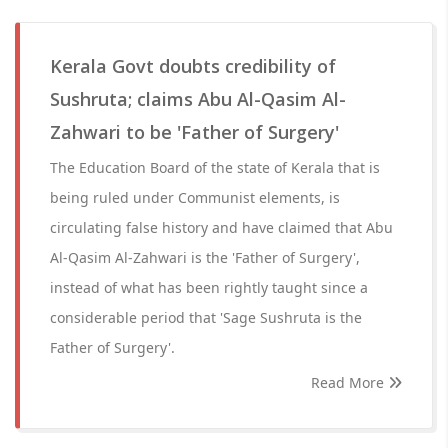
Kerala Govt doubts credibility of
Sushruta; claims Abu Al-Qasim Al-
Zahwari to be 'Father of Surgery'
The Education Board of the state of Kerala that is
being ruled under Communist elements, is
circulating false history and have claimed that Abu
Al-Qasim Al-Zahwari is the 'Father of Surgery',
instead of what has been rightly taught since a
considerable period that 'Sage Sushruta is the
Father of Surgery'.
Read More