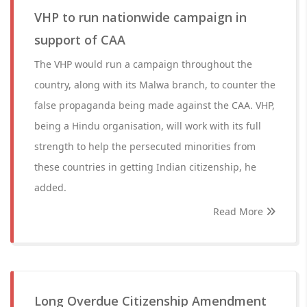
VHP to run nationwide campaign in
support of CAA
The VHP would run a campaign throughout the
country, along with its Malwa branch, to counter the
false propaganda being made against the CAA. VHP,
being a Hindu organisation, will work with its full
strength to help the persecuted minorities from
these countries in getting Indian citizenship, he
added.
Read More
Long Overdue Citizenship Amendment