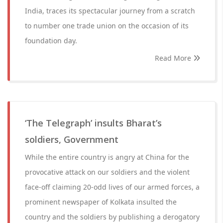
India, traces its spectacular journey from a scratch
to number one trade union on the occasion of its
foundation day.
Read More
‘The Telegraph’ insults Bharat’s
soldiers, Government
While the entire country is angry at China for the
provocative attack on our soldiers and the violent
face-off claiming 20-odd lives of our armed forces, a
prominent newspaper of Kolkata insulted the
country and the soldiers by publishing a derogatory