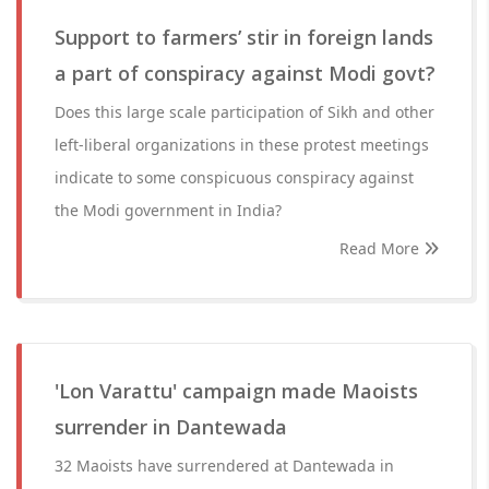
Support to farmers’ stir in foreign lands
a part of conspiracy against Modi govt?
Does this large scale participation of Sikh and other
left-liberal organizations in these protest meetings
indicate to some conspicuous conspiracy against
the Modi government in India?
Read More
'Lon Varattu' campaign made Maoists
surrender in Dantewada
32 Maoists have surrendered at Dantewada in