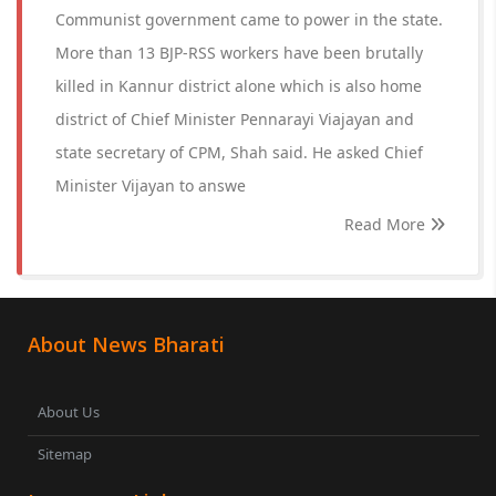
Communist government came to power in the state.
More than 13 BJP-RSS workers have been brutally
killed in Kannur district alone which is also home
district of Chief Minister Pennarayi Viajayan and
state secretary of CPM, Shah said. He asked Chief
Minister Vijayan to answe
Read More
About News Bharati
About Us
Sitemap