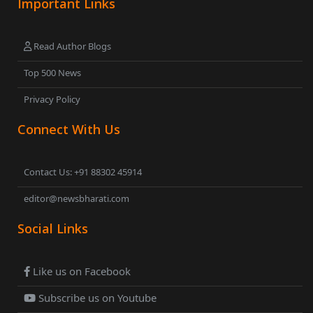
Important Links
Read Author Blogs
Top 500 News
Privacy Policy
Connect With Us
Contact Us: +91 88302 45914
editor@newsbharati.com
Social Links
Like us on Facebook
Subscribe us on Youtube