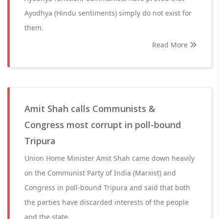
Ayodhya (Hindu sentiments) simply do not exist for
them.
Read More
Amit Shah calls Communists &
Congress most corrupt in poll-bound
Tripura
Union Home Minister Amit Shah came down heavily
on the Communist Party of India (Marxist) and
Congress in poll-bound Tripura and said that both
the parties have discarded interests of the people
and the state.