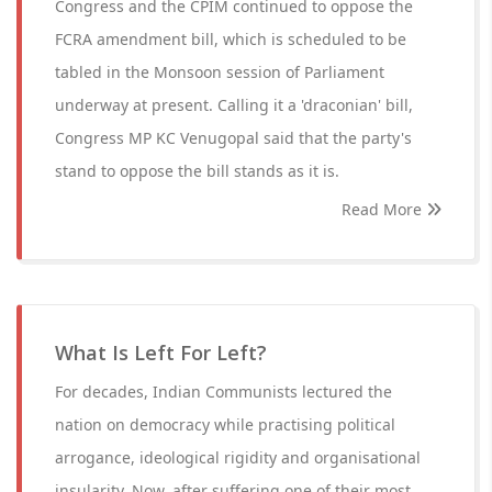
Congress and the CPIM continued to oppose the
FCRA amendment bill, which is scheduled to be
tabled in the Monsoon session of Parliament
underway at present. Calling it a 'draconian' bill,
Congress MP KC Venugopal said that the party's
stand to oppose the bill stands as it is.
Read More
What Is Left For Left?
For decades, Indian Communists lectured the
nation on democracy while practising political
arrogance, ideological rigidity and organisational
insularity. Now, after suffering one of their most