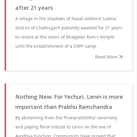
after 21 years
A village in the shadows of Naxal violence Sukma
district of Chattisgarh patiently awaited for 21 years
to revere at the doors of Bhagwan Ram's temple
until the establishment of a CRPF camp.
Read More
Nothing New: For Yechuri, Lenin is more
important than Prabhu Ramchandra
By abstaining from the ‘Pranpratishtha’ ceremony
and paying floral tribute to Lenin on the eve of
Ayodhya function, Communists have proved that