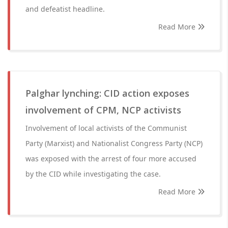
and defeatist headline.
Read More
Palghar lynching: CID action exposes
involvement of CPM, NCP activists
Involvement of local activists of the Communist
Party (Marxist) and Nationalist Congress Party (NCP)
was exposed with the arrest of four more accused
by the CID while investigating the case.
Read More