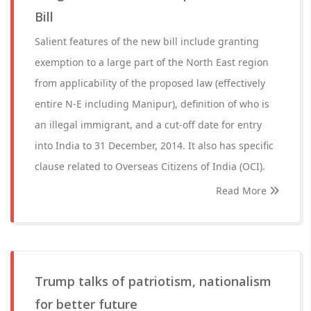
Bill
Salient features of the new bill include granting
exemption to a large part of the North East region
from applicability of the proposed law (effectively
entire N-E including Manipur), definition of who is
an illegal immigrant, and a cut-off date for entry
into India to 31 December, 2014. It also has specific
clause related to Overseas Citizens of India (OCI).
Read More
Trump talks of patriotism, nationalism
for better future