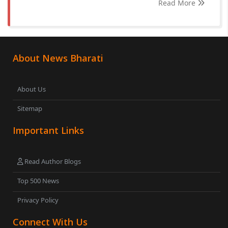
Read More
About News Bharati
About Us
Sitemap
Important Links
Read Author Blogs
Top 500 News
Privacy Policy
Connect With Us