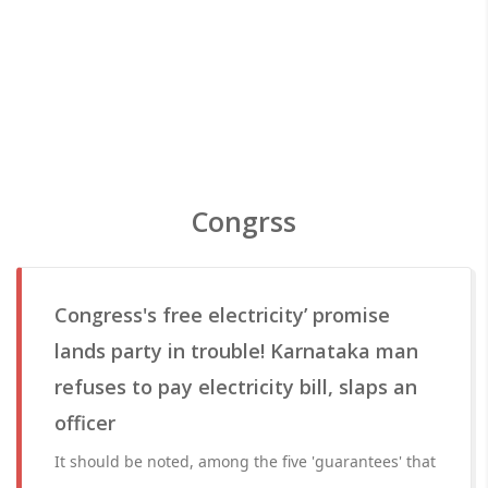
Congrss
Congress's free electricity’ promise
lands party in trouble! Karnataka man
refuses to pay electricity bill, slaps an
officer
It should be noted, among the five 'guarantees' that