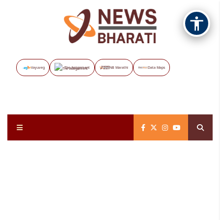
Vayuveg
The Assignment
NB Marathi
Data Maps