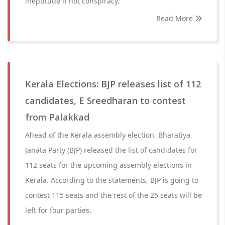
ineptitude if not conspiracy.
Read More
Kerala Elections: BJP releases list of 112
candidates, E Sreedharan to contest
from Palakkad
Ahead of the Kerala assembly election, Bharatiya
Janata Party (BJP) released the list of candidates for
112 seats for the upcoming assembly elections in
Kerala. According to the statements, BJP is going to
contest 115 seats and the rest of the 25 seats will be
left for four parties.