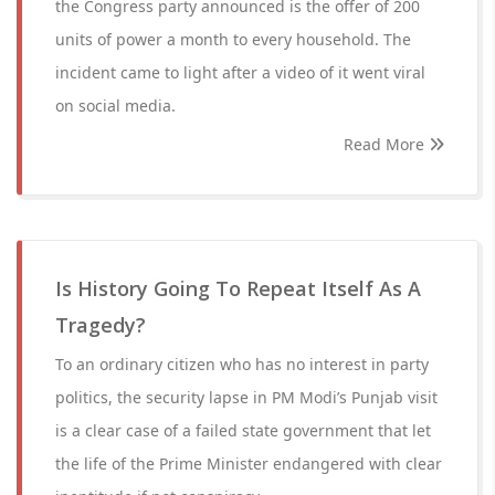
the Congress party announced is the offer of 200
units of power a month to every household. The
incident came to light after a video of it went viral
on social media.
Read More
Is History Going To Repeat Itself As A
Tragedy?
To an ordinary citizen who has no interest in party
politics, the security lapse in PM Modi’s Punjab visit
is a clear case of a failed state government that let
the life of the Prime Minister endangered with clear