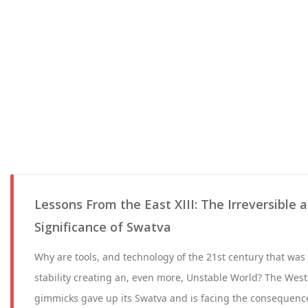
Lessons From the East XIII: The Irreversible 
Significance of Swatva
Why are tools, and technology of the 21st century that wa
stability creating an, even more, Unstable World? The West
gimmicks gave up its Swatva and is facing the consequenc