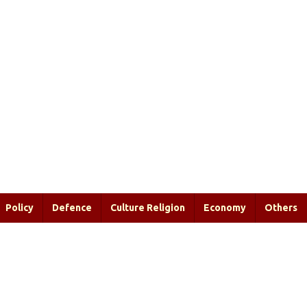
Policy
Defence
Culture Religion
Economy
Others