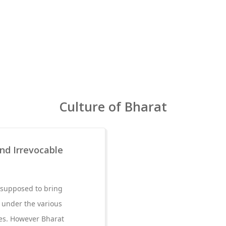
Culture of Bharat
and Irrevocable
s supposed to bring
 under the various
es. However Bharat