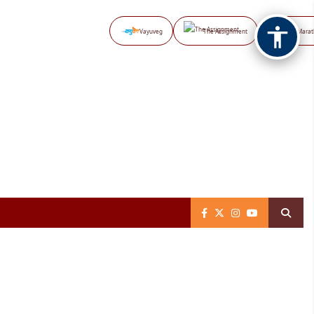
Vayuveg
The Assignment
NB Marat