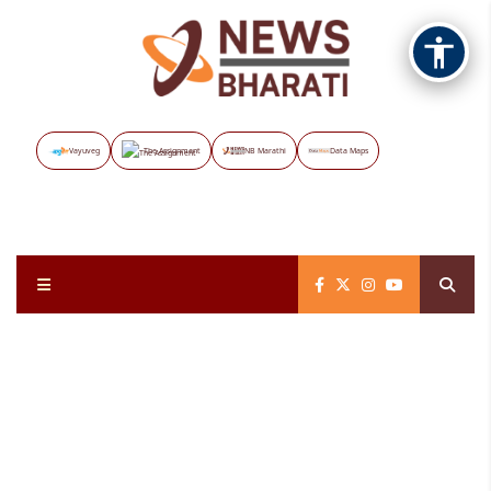
Vayuveg
The Assignment
NB Marathi
Data Maps