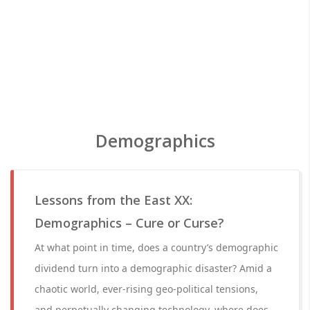
Demographics
Lessons from the East XX:
Demographics – Cure or Curse?
At what point in time, does a country’s demographic
dividend turn into a demographic disaster? Amid a
chaotic world, ever-rising geo-political tensions,
and perpetually changing technology, where does