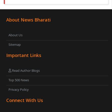
About News Bharati
About Us
Sitemap
Important Links
Read Author Blogs
Top 500 News
Privacy Policy
Connect With Us