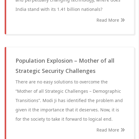
India stand with its 1.41 billion nationals?
Read More
Population Explosion – Mother of all
Strategic Security Challenges
There are no easy solutions to overcome the
“Mother of all Strategic Challenges – Demographic
Transitions”. Modi Ji has identified the problem and
given it the importance that it deserves. Now, it is
for the society to take it forward to logical end.
Read More