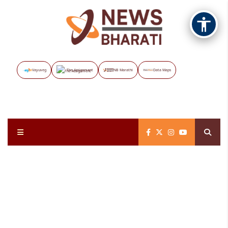
Vayuveg
The Assignment
NB Marathi
Data Maps