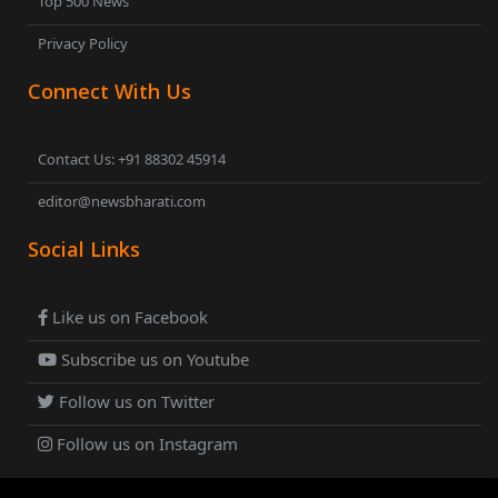
Top 500 News
Privacy Policy
Connect With Us
Contact Us: +91 88302 45914
editor@newsbharati.com
Social Links
Like us on Facebook
Subscribe us on Youtube
Follow us on Twitter
Follow us on Instagram