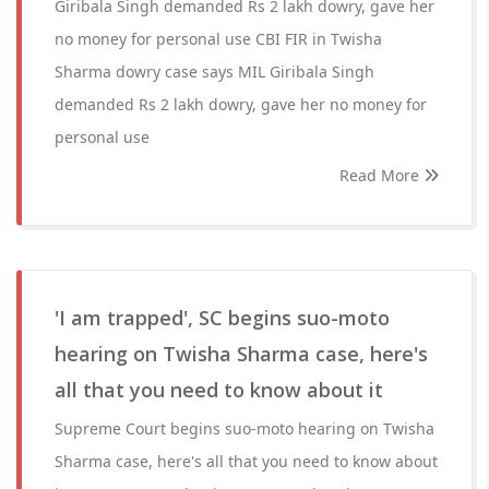
Giribala Singh demanded Rs 2 lakh dowry, gave her
no money for personal use CBI FIR in Twisha
Sharma dowry case says MIL Giribala Singh
demanded Rs 2 lakh dowry, gave her no money for
personal use
Read More
'I am trapped', SC begins suo-moto
hearing on Twisha Sharma case, here's
all that you need to know about it
Supreme Court begins suo-moto hearing on Twisha
Sharma case, here's all that you need to know about