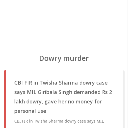
Dowry murder
CBI FIR in Twisha Sharma dowry case
says MIL Giribala Singh demanded Rs 2
lakh dowry, gave her no money for
personal use
CBI FIR in Twisha Sharma dowry case says MIL