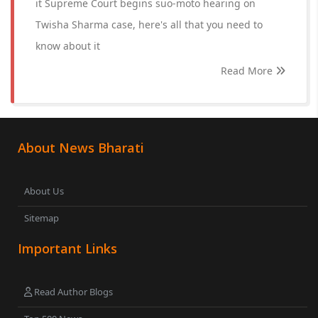
it Supreme Court begins suo-moto hearing on
Twisha Sharma case, here's all that you need to
know about it
Read More
About News Bharati
About Us
Sitemap
Important Links
Read Author Blogs