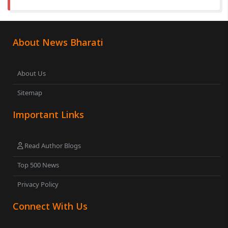
About News Bharati
About Us
Sitemap
Important Links
Read Author Blogs
Top 500 News
Privacy Policy
Connect With Us