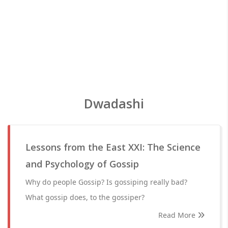
Dwadashi
Lessons from the East XXI: The Science
and Psychology of Gossip
Why do people Gossip? Is gossiping really bad?
What gossip does, to the gossiper?
Read More