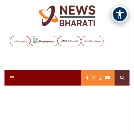
Vayuveg
The Assignment
NB Marathi
Data Maps