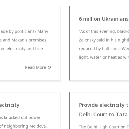
6 million Ukrainian
made by politicians? Many
"As of this evening, blac
pda and Makan's promises
Zelensky said in his nigh
ee electricity and free
reduced by half since Wed
light, water, or heat as wi
Read More
ctricity
Provide electricity 
Delhi Court to Tat
has knocked out power
s of neighboring Moldova,
The Delhi High Court on T