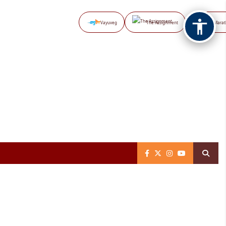
Vayuveg
The Assignment
NB Marat