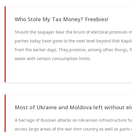
Who Stole My Tax Money? Freebies!
Should the taxpayer bear the brunt of electoral promises 
parties today have gone to the next level beyond Roti Ka
from the earlier days. They promise, among other things, fr
water with certain consumption limits.
Most of Ukraine and Moldova left without ele
A barrage of Russian attacks on Ukrainian infrastructure 
across large areas of the war-torn country as well as part