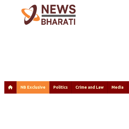
NB Exclusive
Politics
Crime and Law
Media