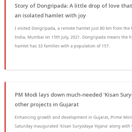
Story of Dongripada: A little drop of love that
an isolated hamlet with joy
I visited Dongripada, a remote hamlet just 80 km from the b
India, Mumbai on 15th July, 2021. Dongripada means the ha
hamlet has 33 families with a population of 157.
PM Modi lays down much-needed 'Kisan Sury
other projects in Gujarat
Enhancing growth and development in Gujarat, Prime Min
Saturday inaugurated 'Kisan Suryodaya Yojana' along with t