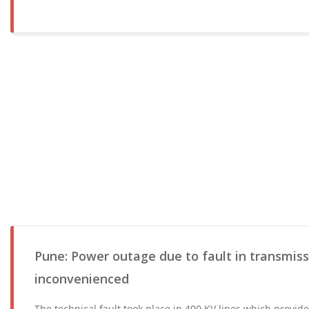
Pune: Power outage due to fault in transmissi
inconvenienced
The technical fault took place in 400 KV lines which provi