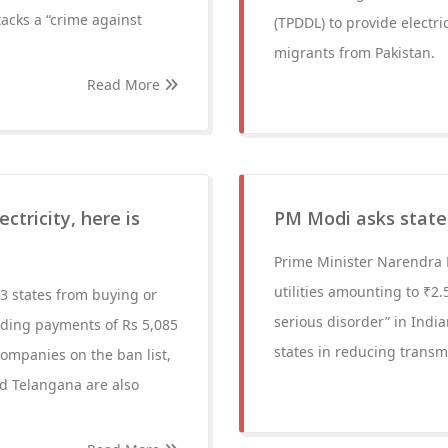
tacks a “crime against
(TPDDL) to provide electri
migrants from Pakistan.
Read More
ctricity, here is
PM Modi asks states
Prime Minister Narendra 
utilities amounting to ₹2.
3 states from buying or
serious disorder” in India
ending payments of Rs 5,085
states in reducing transm
ompanies on the ban list,
d Telangana are also