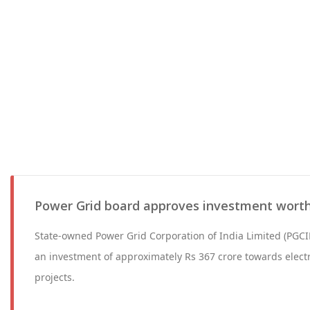
Power Grid board approves investment worth
State-owned Power Grid Corporation of India Limited (PGCIL
an investment of approximately Rs 367 crore towards electr
projects.