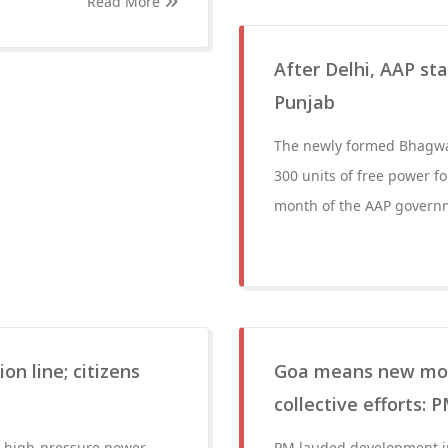
Read More
After Delhi, AAP sta
Punjab
The newly formed Bhagw
300 units of free power fo
month of the AAP govern
on line; citizens
Goa means new mode
collective efforts: 
de high-pressure power
PM lauded development in