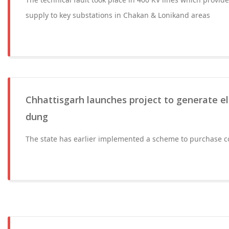
supply to key substations in Chakan & Lonikand areas
Chhattisgarh launches project to generate el
dung
The state has earlier implemented a scheme to purchase c