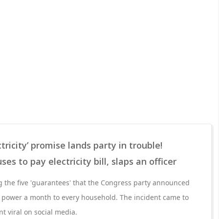
tricity’ promise lands party in trouble!
s to pay electricity bill, slaps an officer
 the five 'guarantees' that the Congress party announced
 of power a month to every household. The incident came to
ent viral on social media.