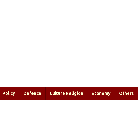
Policy
Defence
Culture Religion
Economy
Others