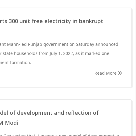
rts 300 unit free electricity in bankrupt
ant Mann-led Punjab government on Saturday announced
r state households from July 1, 2022, as it marked one
ment formation.
Read More
l of development and reflection of
PM Modi
 Goa saying that it means a new model of development, a