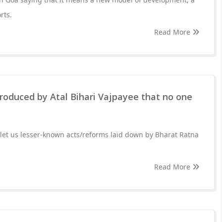
rts.
Read More
roduced by Atal Bihari Vajpayee that no one
let us lesser-known acts/reforms laid down by Bharat Ratna
Read More