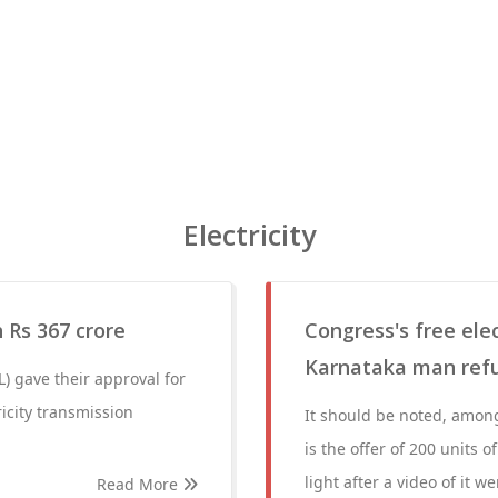
Electricity
 Rs 367 crore
Congress's free elec
Karnataka man refuse
) gave their approval for
icity transmission
It should be noted, among
is the offer of 200 units
light after a video of it w
Read More