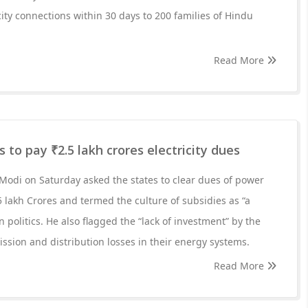
city connections within 30 days to 200 families of Hindu
Read More
 to pay ₹2.5 lakh crores electricity dues
Modi on Saturday asked the states to clear dues of power
5 lakh Crores and termed the culture of subsidies as “a
n politics. He also flagged the “lack of investment” by the
ission and distribution losses in their energy systems.
Read More