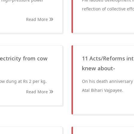
reflection of collective effo
Read More
ectricity from cow
11 Acts/Reforms int
knew about-
ow dung at Rs 2 per kg.
On his death anniversary 
Atal Bihari Vajpayee.
Read More