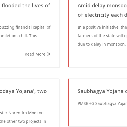
 flooded the lives of
Amid delay monsoon
of electricity each 
uzzing financial capital of
In a positive initiative,
mlet on a hill. This
farmers of the state will 
due to delay in monsoon.
Read More
odaya Yojana', two
Saubhagya Yojana c
PMSBHG Saubhagya Yojana
ister Narendra Modi on
he other two projects in