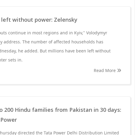
s left without power: Zelensky
kouts continue in most regions and in Kyiv," Volodymyr
tly address. The number of affected households has
nesday, he added. But millions have been left without
nter sets in.
Read More
to 200 Hindu families from Pakistan in 30 days:
a Power
hursday directed the Tata Power Delhi Distribution Limited