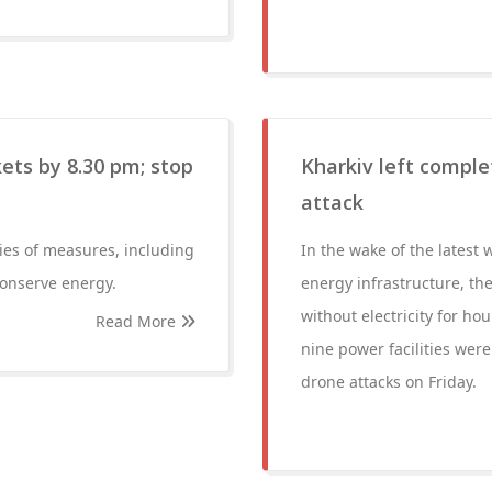
ets by 8.30 pm; stop
Kharkiv left complet
attack
ies of measures, including
In the wake of the latest 
conserve energy.
energy infrastructure, the
without electricity for hou
Read More
nine power facilities were
drone attacks on Friday.