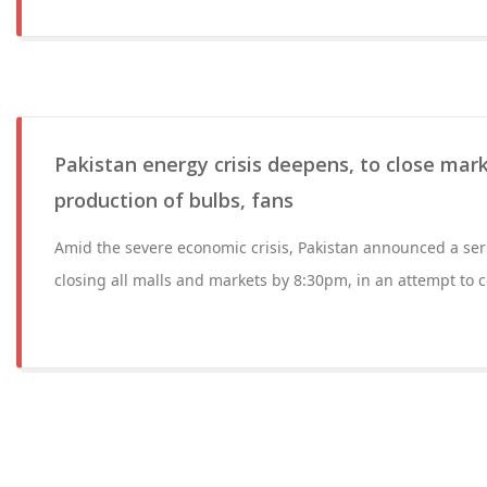
Pakistan energy crisis deepens, to close mark
production of bulbs, fans
Amid the severe economic crisis, Pakistan announced a ser
closing all malls and markets by 8:30pm, in an attempt to 