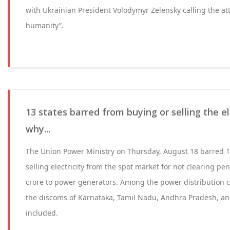
with Ukrainian President Volodymyr Zelensky calling the at
humanity”.
13 states barred from buying or selling the ele
why...
The Union Power Ministry on Thursday, August 18 barred 1
selling electricity from the spot market for not clearing p
crore to power generators. Among the power distribution c
the discoms of Karnataka, Tamil Nadu, Andhra Pradesh, an
included.