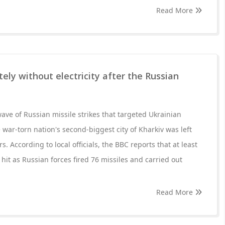
Read More
ely without electricity after the Russian
wave of Russian missile strikes that targeted Ukrainian
 war-torn nation's second-biggest city of Kharkiv was left
rs. According to local officials, the BBC reports that at least
 hit as Russian forces fired 76 missiles and carried out
Read More