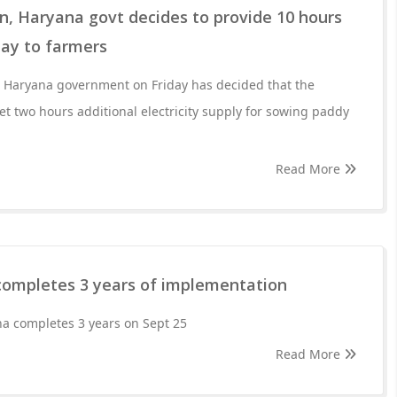
, Haryana govt decides to provide 10 hours
day to farmers
 the Haryana government on Friday has decided that the
get two hours additional electricity supply for sowing paddy
Read More
ompletes 3 years of implementation
 completes 3 years on Sept 25
Read More