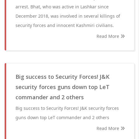
arrest. Bhat, who was active in Lashkar since
December 2018, was involved in several killings of
security forces and innocent Kashmiri civilians.
Read More
Big success to Security Forces! J&K
security forces guns down top LeT
commander and 2 others
Big success to Security Forces! J&K security forces
guns down top LeT commander and 2 others
Read More