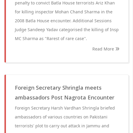
penalty to convict Batla House terrorists Ariz Khan
for killing inspector Mohan Chand Sharma in the
2008 Batla House encounter. Additional Sessions
Judge Sandeep Yadav categorised the killing of Insp
MC Sharma as "Rarest of rare case''.
Read More
Foreign Secretary Shringla meets
ambassadors Post Nagrota Encounter
Foreign Secretary Harsh Vardhan Shringla briefed
ambassadors of various countries on Pakistani
terrorists' plot to carry out attack in Jammu and