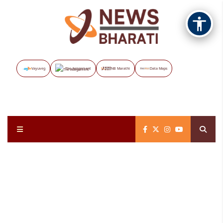
Vayuveg
The Assignment
NB Marathi
Data Maps