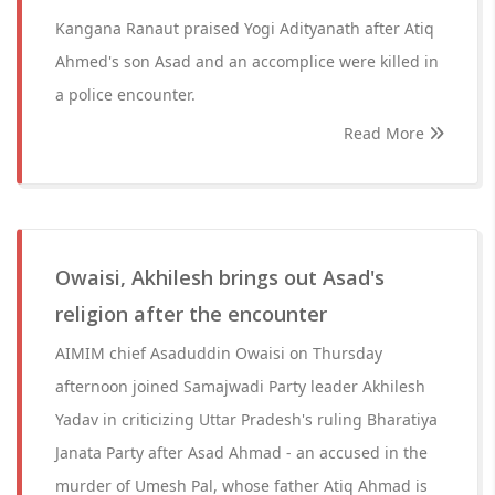
Kangana Ranaut praised Yogi Adityanath after Atiq
Ahmed's son Asad and an accomplice were killed in
a police encounter.
Read More
Owaisi, Akhilesh brings out Asad's
religion after the encounter
AIMIM chief Asaduddin Owaisi on Thursday
afternoon joined Samajwadi Party leader Akhilesh
Yadav in criticizing Uttar Pradesh's ruling Bharatiya
Janata Party after Asad Ahmad - an accused in the
murder of Umesh Pal, whose father Atiq Ahmad is