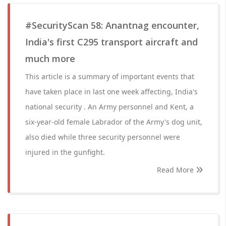
#SecurityScan 58: Anantnag encounter,
India's first C295 transport aircraft and
much more
This article is a summary of important events that
have taken place in last one week affecting, India's
national security . An Army personnel and Kent, a
six-year-old female Labrador of the Army's dog unit,
also died while three security personnel were
injured in the gunfight.
Read More