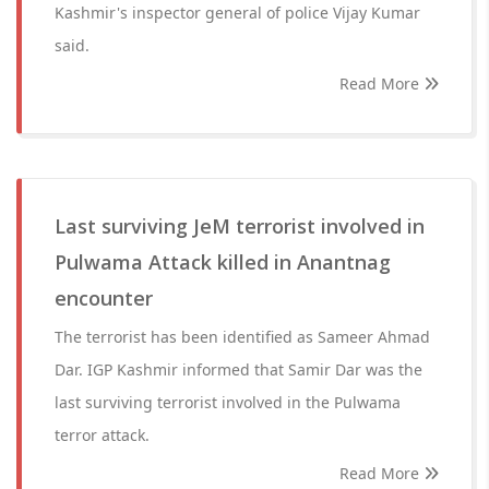
Kashmir's inspector general of police Vijay Kumar
said.
Read More
Last surviving JeM terrorist involved in
Pulwama Attack killed in Anantnag
encounter
The terrorist has been identified as Sameer Ahmad
Dar. IGP Kashmir informed that Samir Dar was the
last surviving terrorist involved in the Pulwama
terror attack.
Read More