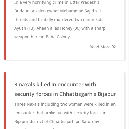
In a very horrifying crime in Uttar Pradesh's
Budaun, a salon owner Mohammad Sajid slit
throats and brutally murdered two minor kids
Ayush (13), Ahaan alias Honey (06) with a sharp
weapon here in Baba Colony.
Read More
3 naxals killed in encounter with
security forces in Chhattisgarh's Bijapur
Three Naxals including two women were killed in an
encounter that broke out with security forces in
Bijapur district of Chhattisgarh on Saturday