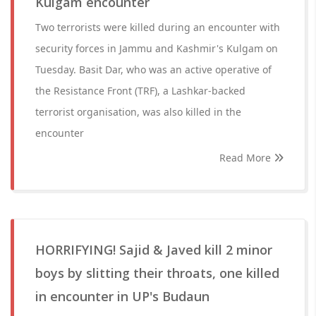
Kulgam encounter
Two terrorists were killed during an encounter with
security forces in Jammu and Kashmir's Kulgam on
Tuesday. Basit Dar, who was an active operative of
the Resistance Front (TRF), a Lashkar-backed
terrorist organisation, was also killed in the
encounter
Read More
HORRIFYING! Sajid & Javed kill 2 minor
boys by slitting their throats, one killed
in encounter in UP's Budaun