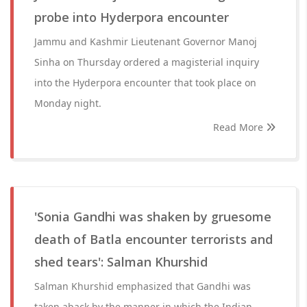
probe into Hyderpora encounter
Jammu and Kashmir Lieutenant Governor Manoj
Sinha on Thursday ordered a magisterial inquiry
into the Hyderpora encounter that took place on
Monday night.
Read More
'Sonia Gandhi was shaken by gruesome
death of Batla encounter terrorists and
shed tears': Salman Khurshid
Salman Khurshid emphasized that Gandhi was
taken aback by the manner in which the Indian