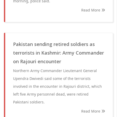
morning, police said.
Read More
Pakistan sending retired soldiers as
terrorists in Kashmir: Army Commander
on Rajouri encounter
Northern Army Commander Lieutenant General
Upendra Dwivedi said some of the terrorists
involved in the encounter in Rajouri district, which
left five Army personnel dead, were retired
Pakistani soldiers.
Read More