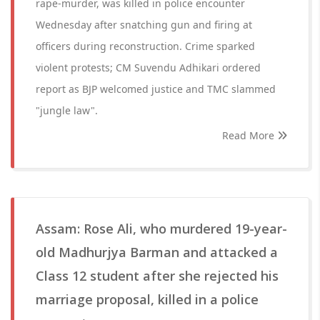
rape-murder, was killed in police encounter
Wednesday after snatching gun and firing at
officers during reconstruction. Crime sparked
violent protests; CM Suvendu Adhikari ordered
report as BJP welcomed justice and TMC slammed
"jungle law".
Read More
Assam: Rose Ali, who murdered 19-year-
old Madhurjya Barman and attacked a
Class 12 student after she rejected his
marriage proposal, killed in a police