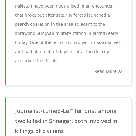
Pakistan have been neutralised in an encounter
that broke out after security forces launched a
search operation in the area adjacent to the
sprawling Sunjwan military station in Jammu early
Friday. One of the terrorists had worn a suicidal vest
and had planned a 'fidayeen' attack in the city,
according to officials.
Read More
Journalist-turned-LeT terrorist among
two killed in Srinagar, both involved in
killings of civilians