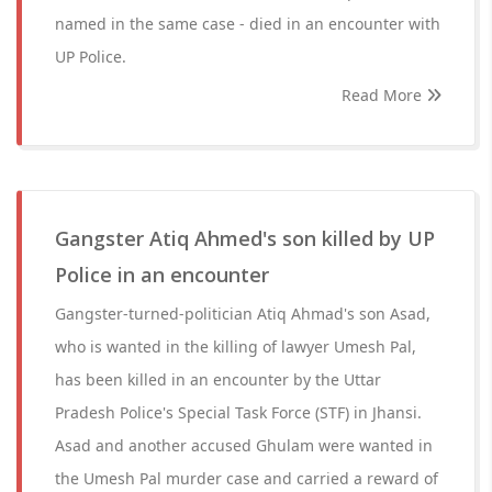
named in the same case - died in an encounter with
UP Police.
Read More
Gangster Atiq Ahmed's son killed by UP
Police in an encounter
Gangster-turned-politician Atiq Ahmad's son Asad,
who is wanted in the killing of lawyer Umesh Pal,
has been killed in an encounter by the Uttar
Pradesh Police's Special Task Force (STF) in Jhansi.
Asad and another accused Ghulam were wanted in
the Umesh Pal murder case and carried a reward of