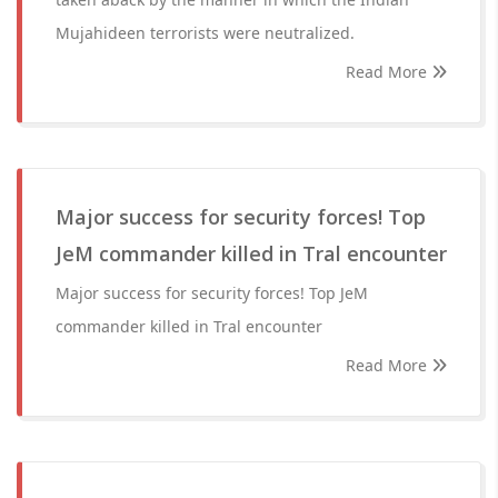
Mujahideen terrorists were neutralized.
Read More
Major success for security forces! Top
JeM commander killed in Tral encounter
Major success for security forces! Top JeM
commander killed in Tral encounter
Read More