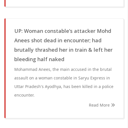
UP: Woman constable’s attacker Mohd
Anees shot dead in encounter; had
brutally thrashed her in train & left her
bleeding half naked
Mohammad Anees, the main accused in the brutal
assault on a woman constable in Saryu Express in
Uttar Pradesh's Ayodhya, has been killed in a police
encounter.
Read More