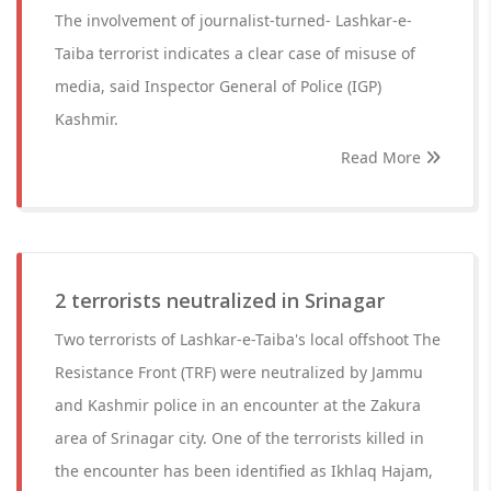
The involvement of journalist-turned- Lashkar-e-
Taiba terrorist indicates a clear case of misuse of
media, said Inspector General of Police (IGP)
Kashmir.
Read More
2 terrorists neutralized in Srinagar
Two terrorists of Lashkar-e-Taiba's local offshoot The
Resistance Front (TRF) were neutralized by Jammu
and Kashmir police in an encounter at the Zakura
area of Srinagar city. One of the terrorists killed in
the encounter has been identified as Ikhlaq Hajam,