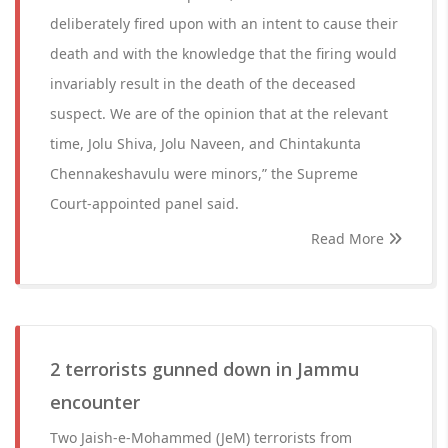
deliberately fired upon with an intent to cause their
death and with the knowledge that the firing would
invariably result in the death of the deceased
suspect. We are of the opinion that at the relevant
time, Jolu Shiva, Jolu Naveen, and Chintakunta
Chennakeshavulu were minors,” the Supreme
Court-appointed panel said.
Read More
2 terrorists gunned down in Jammu
encounter
Two Jaish-e-Mohammed (JeM) terrorists from