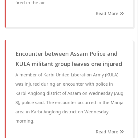
fired in the air.
Read More
Encounter between Assam Police and
KULA militant group leaves one injured
A member of Karbi United Liberation Army (KULA)
was injured during an encounter with police in
Karbi Anglong district of Assam on Wednesday (Aug
3), police said. The encounter occurred in the Manja
area in Karbi Anglong district on Wednesday
morning.
Read More