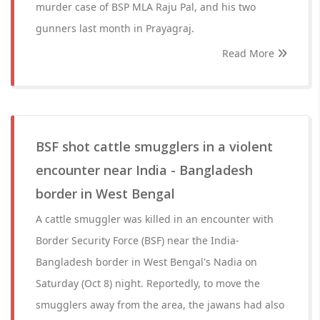
murder case of BSP MLA Raju Pal, and his two
gunners last month in Prayagraj.
Read More
BSF shot cattle smugglers in a violent
encounter near India - Bangladesh
border in West Bengal
A cattle smuggler was killed in an encounter with
Border Security Force (BSF) near the India-
Bangladesh border in West Bengal's Nadia on
Saturday (Oct 8) night. Reportedly, to move the
smugglers away from the area, the jawans had also