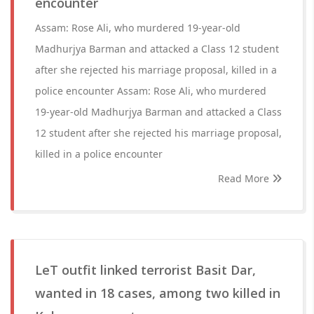
encounter
Assam: Rose Ali, who murdered 19-year-old
Madhurjya Barman and attacked a Class 12 student
after she rejected his marriage proposal, killed in a
police encounter Assam: Rose Ali, who murdered
19-year-old Madhurjya Barman and attacked a Class
12 student after she rejected his marriage proposal,
killed in a police encounter
Read More
LeT outfit linked terrorist Basit Dar,
wanted in 18 cases, among two killed in