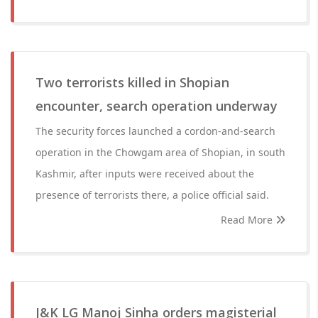
Two terrorists killed in Shopian
encounter, search operation underway
The security forces launched a cordon-and-search
operation in the Chowgam area of Shopian, in south
Kashmir, after inputs were received about the
presence of terrorists there, a police official said.
Read More
J&K LG Manoj Sinha orders magisterial