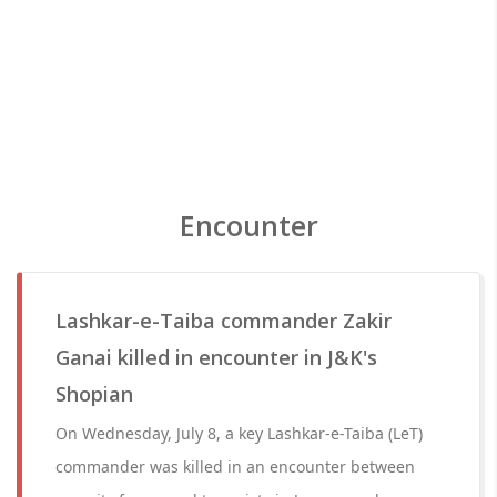
Encounter
Lashkar-e-Taiba commander Zakir
Ganai killed in encounter in J&K's
Shopian
On Wednesday, July 8, a key Lashkar-e-Taiba (LeT)
commander was killed in an encounter between