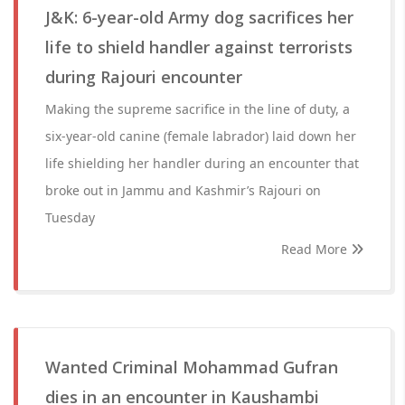
J&K: 6-year-old Army dog sacrifices her
life to shield handler against terrorists
during Rajouri encounter
Making the supreme sacrifice in the line of duty, a
six-year-old canine (female labrador) laid down her
life shielding her handler during an encounter that
broke out in Jammu and Kashmir’s Rajouri on
Tuesday
Read More
Wanted Criminal Mohammad Gufran
dies in an encounter in Kaushambi