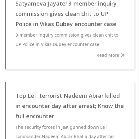
Satyameva Jayate! 3-member inquiry
commission gives clean chit to UP
Police in Vikas Dubey encounter case
3-member inquiry commission gives clean chit to
UP Police in Vikas Dubey encounter case
Read More
Top LeT terrorist Nadeem Abrar killed
in encounter day after arrest; Know the
full encounter
The security forces in J&K gunned down LeT
commander Nadeem Abrar Bhat a day after his