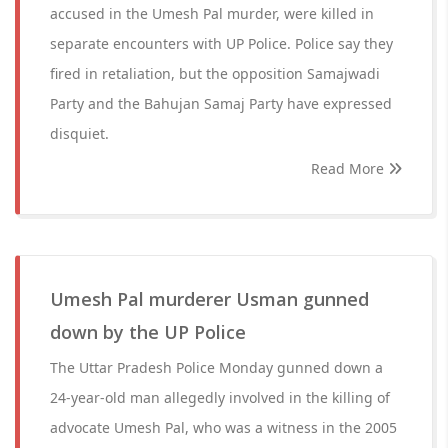
accused in the Umesh Pal murder, were killed in
separate encounters with UP Police. Police say they
fired in retaliation, but the opposition Samajwadi
Party and the Bahujan Samaj Party have expressed
disquiet.
Read More
Umesh Pal murderer Usman gunned
down by the UP Police
The Uttar Pradesh Police Monday gunned down a
24-year-old man allegedly involved in the killing of
advocate Umesh Pal, who was a witness in the 2005