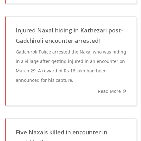
Injured Naxal hiding in Kathezari post-
Gadchiroli encounter arrested!
Gadchiroli Police arrested the Naxal who was hiding
in a village after getting injured in an encounter on
March 29. A reward of Rs 16 lakh had been
announced for his capture.
Read More
Five Naxals killed in encounter in