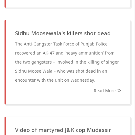
Sidhu Moosewala's killers shot dead
The Anti-Gangster Task Force of Punjab Police
recovered an AK-47 and ‘heavy ammunition’ from
the two gangsters – involved in the killing of singer
Sidhu Moose Wala – who was shot dead in an
encounter with the unit on Wednesday.
Read More
Video of martyred J&K cop Mudassir