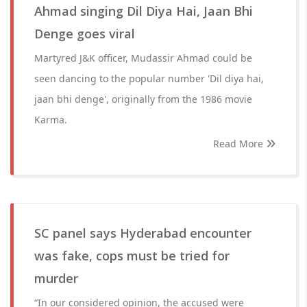
Ahmad singing Dil Diya Hai, Jaan Bhi
Denge goes viral
Martyred J&K officer, Mudassir Ahmad could be
seen dancing to the popular number 'Dil diya hai,
jaan bhi denge', originally from the 1986 movie
Karma.
Read More
SC panel says Hyderabad encounter
was fake, cops must be tried for
murder
“In our considered opinion, the accused were