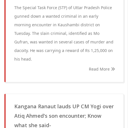
The Special Task Force (STF) of Uttar Pradesh Police
gunned down a wanted criminal in an early
morning encounter in Kaushambi district on
Tuesday. The slain criminal, identified as Mo
Gufran, was wanted in several cases of murder and
dacoity. He was carrying a reward of Rs 1,25,000 on
his head.
Read More
Kangana Ranaut lauds UP CM Yogi over
Atiq Ahmed's son encounter; Know
what she said-