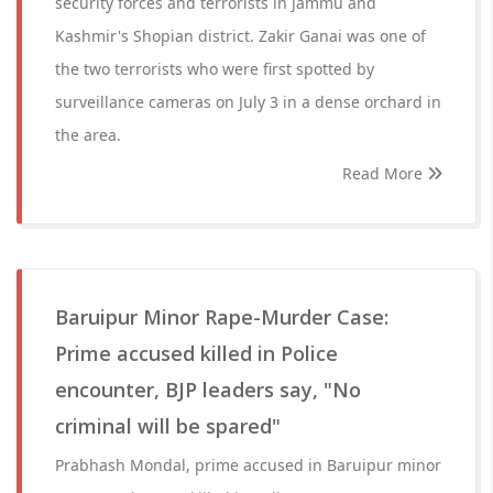
security forces and terrorists in Jammu and
Kashmir's Shopian district. Zakir Ganai was one of
the two terrorists who were first spotted by
surveillance cameras on July 3 in a dense orchard in
the area.
Read More
Baruipur Minor Rape-Murder Case:
Prime accused killed in Police
encounter, BJP leaders say, "No
criminal will be spared"
Prabhash Mondal, prime accused in Baruipur minor