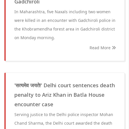
Gadchiroli
In Maharashtra, five Naxals including two women
were killed in an encounter with Gadchiroli police in
the Khobramendha forest area in Gadchiroli district
on Monday morning.
Read More
'सत्यमेव जयते!' Delhi court sentences death
penalty to Ariz Khan in Batla House
encounter case
Serving justice to the Delhi police inspector Mohan
Chand Sharma, the Delhi court awarded the death