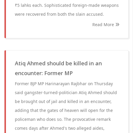
₹5 lahks each. Sophisticated foreign-made weapons
were recovered from both the slain accused.
Read More
Atiq Ahmed should be killed in an
encounter: Former MP
Former BJP MP Harinarayan Rajbhar on Thursday
said gangster-turned-politician Atiq Ahmed should
be brought out of jail and killed in an encounter,
adding that the gates of heaven will open for the
policeman who does so. The provocative remark
comes days after Ahmed's two alleged aides,