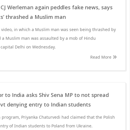
! CJ Werleman again peddles fake news, says
ts’ thrashed a Muslim man
ed video, in which a Muslim man was seen being thrashed by
d a Muslim man was assaulted by a mob of Hindu
l capital Delhi on Wednesday.
Read More
 to India asks Shiv Sena MP to not spread
vt denying entry to Indian students
on program, Priyanka Chaturvedi had claimed that the Polish
try of Indian students to Poland from Ukraine.