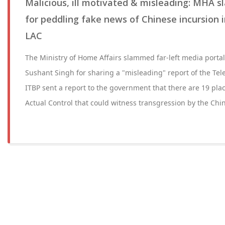
Malicious, ill motivated & misleading: MHA s
for peddling fake news of Chinese incursion i
LAC
The Ministry of Home Affairs slammed far-left media portal
Sushant Singh for sharing a "misleading" report of the Tel
ITBP sent a report to the government that there are 19 plac
Actual Control that could witness transgression by the Chi