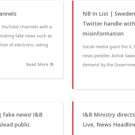
annels
NB In List | Swede
Twitter handle with
t YouTube channels with a
misinformation
inating fake news such as
ion of electronic voting
Social media giant the X,
news peddler Ashok Swain 
Read More
demand by the Governmen
 fake news! I&B
I&B Ministry direct
slead public
Live, News Headlin