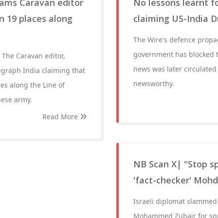
lams Caravan editor
No lessons learnt f
n 19 places along
claiming US-India 
The Wire's defence propag
government has blocked th
 The Caravan editor,
news was later circulated
egraph India claiming that
newsworthy.
es along the Line of
nese army.
Read More
NB Scan X| "Stop sp
'fact-checker' Mohd
Israeli diplomat slammed 
Mohammed Zubair for spre