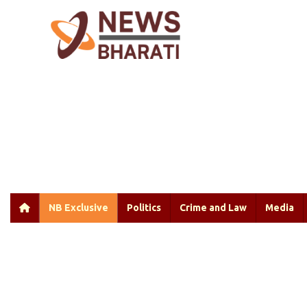
NB Exclusive
Politics
Crime and Law
Media