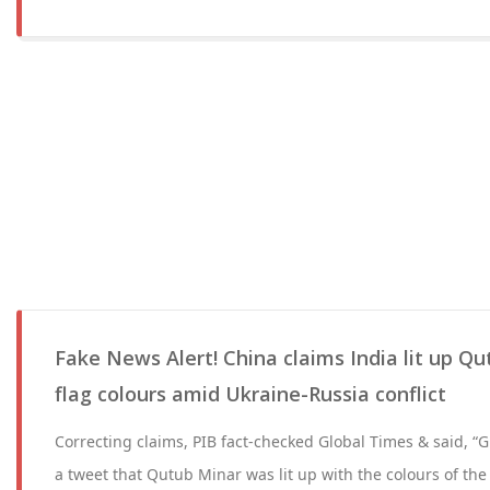
Fake News Alert! China claims India lit up Qu
flag colours amid Ukraine-Russia conflict
Correcting claims, PIB fact-checked Global Times & said, “
a tweet that Qutub Minar was lit up with the colours of the 