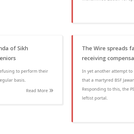
nda of Sikh
The Wire spreads fa
eniors
receiving compensat
efusing to perform their
In yet another attempt to
egular basis.
that a martyred BSF Jawa
Responding to this, the P
Read More
leftist portal.