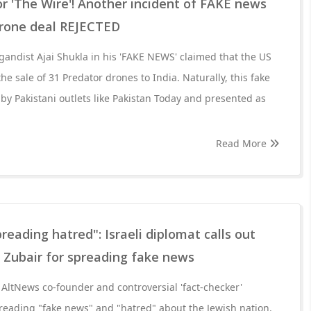
or 'The Wire'! Another incident of FAKE news
Drone deal REJECTED
andist Ajai Shukla in his 'FAKE NEWS' claimed that the US
e sale of 31 Predator drones to India. Naturally, this fake
 by Pakistani outlets like Pakistan Today and presented as
Read More
reading hatred": Israeli diplomat calls out
 Zubair for spreading fake news
AltNews co-founder and controversial 'fact-checker'
ading "fake news" and "hatred" about the Jewish nation.