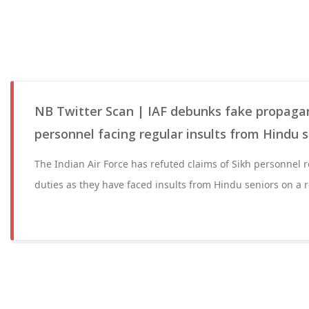
NB Twitter Scan | IAF debunks fake propaga
personnel facing regular insults from Hindu s
The Indian Air Force has refuted claims of Sikh personnel r
duties as they have faced insults from Hindu seniors on a r