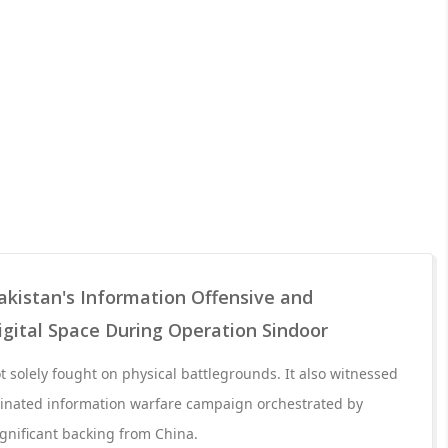
akistan's Information Offensive and
Digital Space During Operation Sindoor
 solely fought on physical battlegrounds. It also witnessed
dinated information warfare campaign orchestrated by
ignificant backing from China.