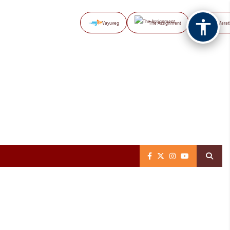
Vayuveg
The Assignment
NB Marat