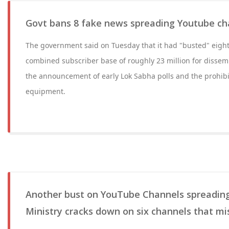
Govt bans 8 fake news spreading Youtube ch
The government said on Tuesday that it had "busted" eigh
combined subscriber base of roughly 23 million for dissem
the announcement of early Lok Sabha polls and the prohibit
equipment.
Another bust on YouTube Channels spreading
Ministry cracks down on six channels that mi