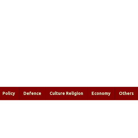
Policy
Defence
Culture Religion
Economy
Others