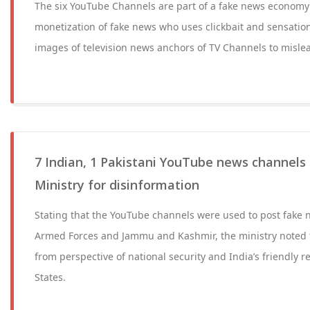
The six YouTube Channels are part of a fake news economy 
monetization of fake news who uses clickbait and sensati
images of television news anchors of TV Channels to misle
7 Indian, 1 Pakistani YouTube news channels
Ministry for disinformation
Stating that the YouTube channels were used to post fake 
Armed Forces and Jammu and Kashmir, the ministry noted t
from perspective of national security and India’s friendly r
States.