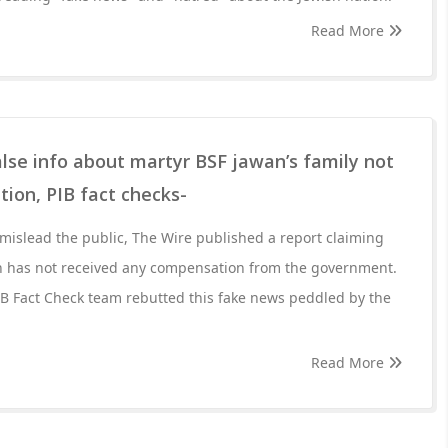
Read More
lse info about martyr BSF jawan’s family not
ion, PIB fact checks-
 mislead the public, The Wire published a report claiming
n has not received any compensation from the government.
IB Fact Check team rebutted this fake news peddled by the
Read More