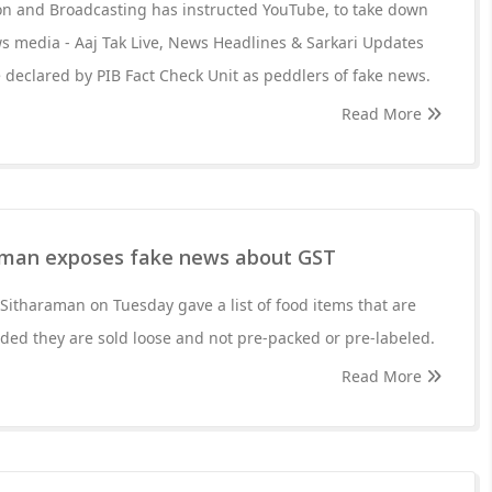
ion and Broadcasting has instructed YouTube, to take down
s media - Aaj Tak Live, News Headlines & Sarkari Updates
 declared by PIB Fact Check Unit as peddlers of fake news.
Read More
aman exposes fake news about GST
Sitharaman on Tuesday gave a list of food items that are
ed they are sold loose and not pre-packed or pre-labeled.
Read More