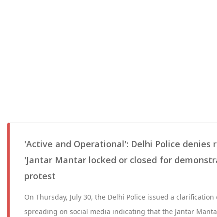
'Active and Operational': Delhi Police denies
'Jantar Mantar locked or closed for demonstr
protest
On Thursday, July 30, the Delhi Police issued a clarification
spreading on social media indicating that the Jantar Mant