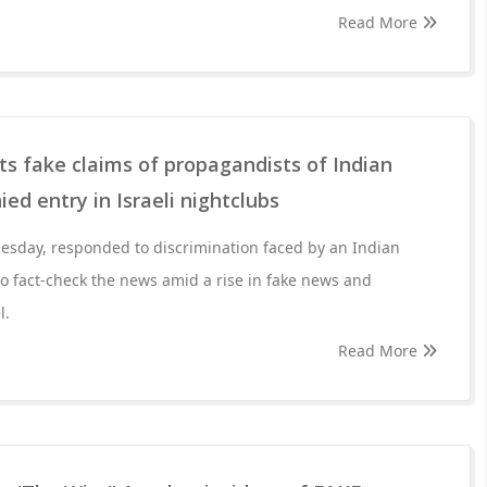
Read More
ts fake claims of propagandists of Indian
ed entry in Israeli nightclubs
esday, responded to discrimination faced by an Indian
o fact-check the news amid a rise in fake news and
l.
Read More