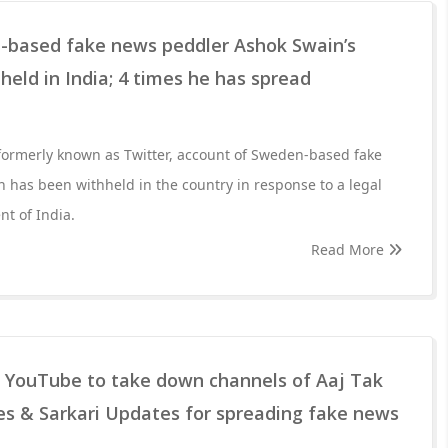
n-based fake news peddler Ashok Swain’s
held in India; 4 times he has spread
 formerly known as Twitter, account of Sweden-based fake
has been withheld in the country in response to a legal
t of India.
Read More
s YouTube to take down channels of Aaj Tak
es & Sarkari Updates for spreading fake news