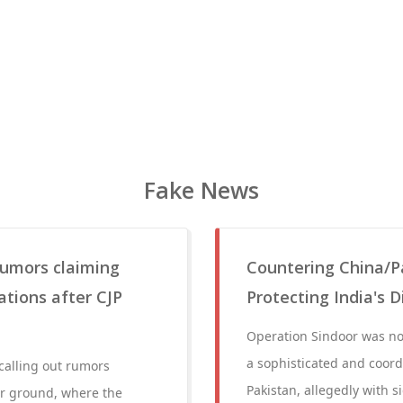
Fake News
 rumors claiming
Countering China/P
ations after CJP
Protecting India's 
Operation Sindoor was not
a sophisticated and coor
 calling out rumors
Pakistan, allegedly with s
ar ground, where the