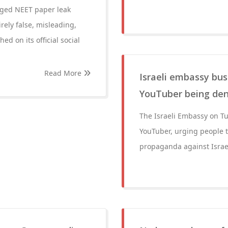
leged NEET paper leak
ely false, misleading,
ed on its official social
Read More
Israeli embassy bus
YouTuber being deni
The Israeli Embassy on Tu
YouTuber, urging people t
propaganda against Israe