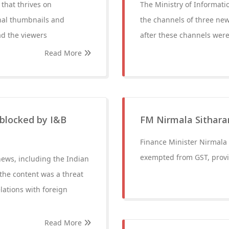
that thrives on
The Ministry of Informat
onal thumbnails and
the channels of three new
ad the viewers
after these channels were
Read More
 blocked by I&B
FM Nirmala Sithar
Finance Minister Nirmala 
exempted from GST, provid
news, including the Indian
he content was a threat
elations with foreign
Read More