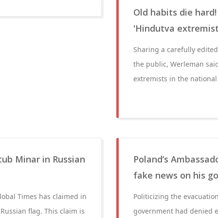
Old habits die hard
'Hindutva extremis
Sharing a carefully edit
the public, Werleman sai
extremists in the nationa
tub Minar in Russian
Poland’s Ambassador
fake news on his go
Global Times has claimed in
Politicizing the evacuati
Russian flag. This claim is
government had denied en