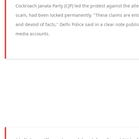
Cockroach Janata Party (CJP) led the protest against the al
scam, had been locked permanently. "These claims are entir
and devoid of facts," Delhi Police said in a clear note publish
media accounts.