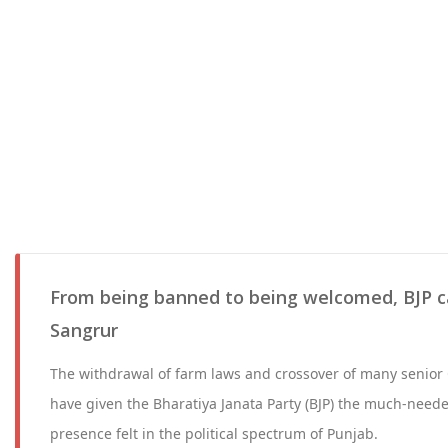
From being banned to being welcomed, BJP c
Sangrur
The withdrawal of farm laws and crossover of many senior
have given the Bharatiya Janata Party (BJP) the much-need
presence felt in the political spectrum of Punjab.