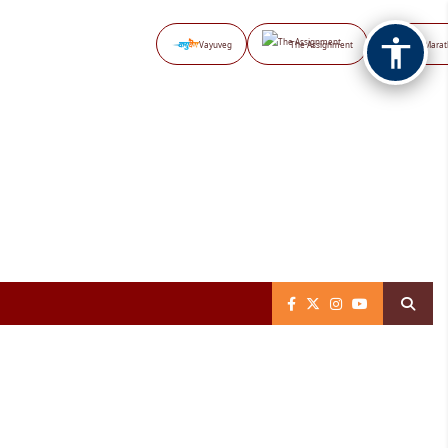
Vayuveg
The Assignment
NB Marat