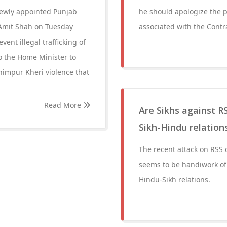
newly appointed Punjab
he should apologize the p
 Amit Shah on Tuesday
associated with the Contr
vent illegal trafficking of
o the Home Minister to
khimpur Kheri violence that
Read More
Are Sikhs against RS
Sikh-Hindu relation
The recent attack on RSS 
seems to be handiwork of 
Hindu-Sikh relations.