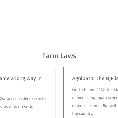
Farm Laws
ame a long way in
Agnipath: The BJP 
On 14th June 2022, the M
named as Agnipath schem
 Congress leaders seem to
defence experts. But with
ed push to make its
the country.