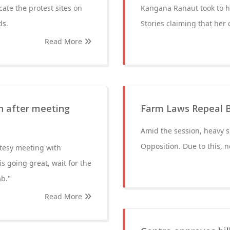
ate the protest sites on
Kangana Ranaut took to h
ds.
Stories claiming that her
Read More
gh after meeting
Farm Laws Repeal B
Amid the session, heavy s
Opposition. Due to this, n
rtesy meeting with
 going great, wait for the
ab."
Read More