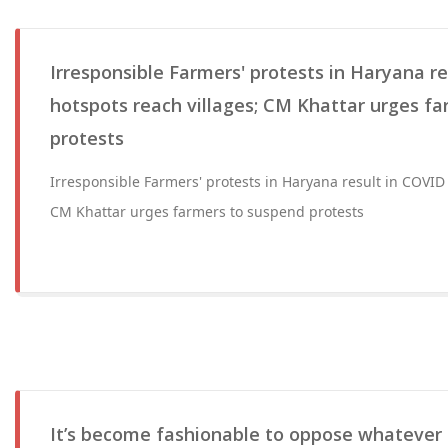
Irresponsible Farmers' protests in Haryana r
hotspots reach villages; CM Khattar urges f
protests
Irresponsible Farmers' protests in Haryana result in COVID 
CM Khattar urges farmers to suspend protests
It’s become fashionable to oppose whatever 