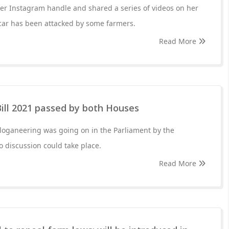
er Instagram handle and shared a series of videos on her
 car has been attacked by some farmers.
Read More
ill 2021 passed by both Houses
loganeering was going on in the Parliament by the
o discussion could take place.
Read More