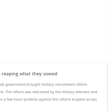
is reaping what they sowed
odi government brought military recruitment reform
e. The reform was welcomed by the military veterans and
in a few hours protests against this reform erupted across