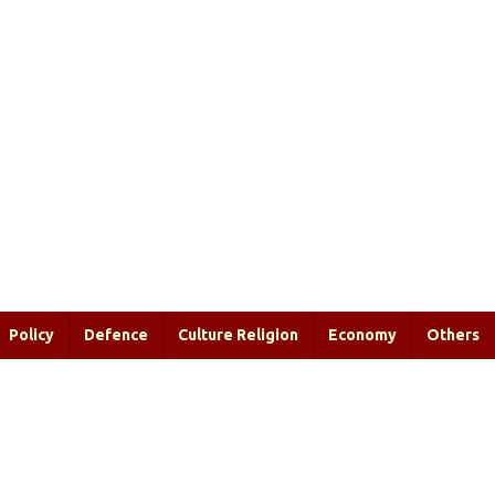
Policy
Defence
Culture Religion
Economy
Others