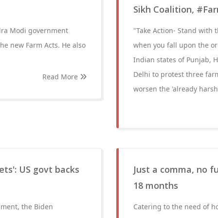
Sikh Coalition, #Far
ndra Modi government
"Take Action- Stand with t
he new Farm Acts. He also
when you fall upon the or
Indian states of Punjab, H
Delhi to protest three far
Read More
worsen the 'already harsh
ets': US govt backs
Just a comma, no fu
18 months
nment, the Biden
Catering to the need of h