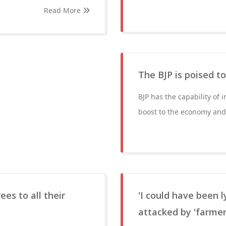
Read More
The BJP is poised t
BJP has the capability of 
boost to the economy and k
ees to all their
'I could have been 
attacked by 'farmer