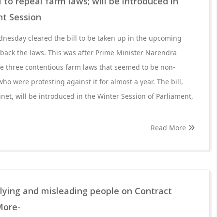
 to repeal farm laws; will be introduced in
t Session
nesday cleared the bill to be taken up in the upcoming
l back the laws. This was after Prime Minister Narendra
he three contentious farm laws that seemed to be non-
ho were protesting against it for almost a year. The bill,
et, will be introduced in the Winter Session of Parliament,
Read More
 lying and misleading people on Contract
More-