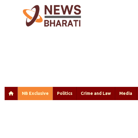
NB Exclusive
Politics
Crime and Law
Media