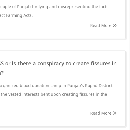
eople of Punjab for lying and misrepresenting the facts
act Farming Acts.
Read More
S or is there a conspiracy to create fissures in
s?
organized blood donation camp in Punjab's Ropad District
the vested interests bent upon creating fissures in the
Read More