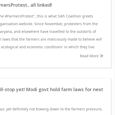
mersProtest.. all linked!
he #FarmersProtest", this is what Sikh Coalition greets
ganisation website. Since November, protesters from the
aryana, and elsewhere have travelled to the outskirts of
m laws that the farmers are maliciously made to believe will
 ecological and economic conditions' in which they live.
Read More
ll-stop yet! Modi govt hold farm laws for next
our, yet definitely not bowing down to the farmers pressure,