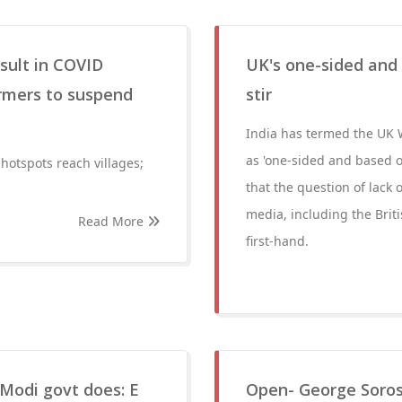
esult in COVID
UK's one-sided and
armers to suspend
stir
India has termed the UK 
as 'one-sided and based o
hotspots reach villages;
that the question of lack 
media, including the Brit
Read More
first-hand.
Modi govt does: E
Open- George Soros