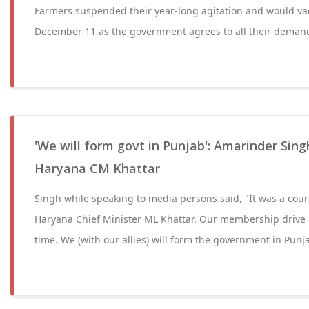
Farmers suspended their year-long agitation and would vac
December 11 as the government agrees to all their deman
'We will form govt in Punjab': Amarinder Sin
Haryana CM Khattar
Singh while speaking to media persons said, "It was a cou
Haryana Chief Minister ML Khattar. Our membership drive is
time. We (with our allies) will form the government in Punj