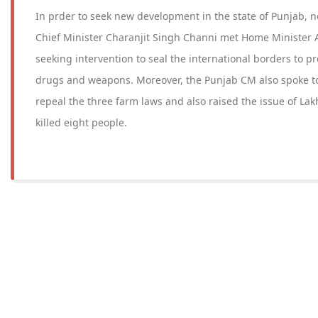
In prder to seek new development in the state of Punjab, 
Chief Minister Charanjit Singh Channi met Home Minister
seeking intervention to seal the international borders to pre
drugs and weapons. Moreover, the Punjab CM also spoke t
repeal the three farm laws and also raised the issue of La
killed eight people.