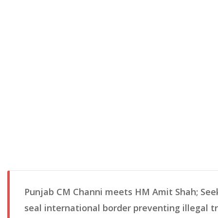
Punjab CM Channi meets HM Amit Shah; Seek
seal international border preventing illegal t