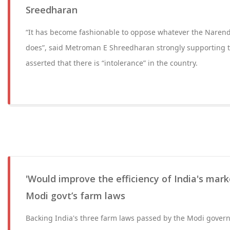
Sreedharan
“It has become fashionable to oppose whatever the Nare
does”, said Metroman E Shreedharan strongly supporting t
asserted that there is “intolerance” in the country.
'Would improve the efficiency of India's mark
Modi govt’s farm laws
Backing India's three farm laws passed by the Modi gover