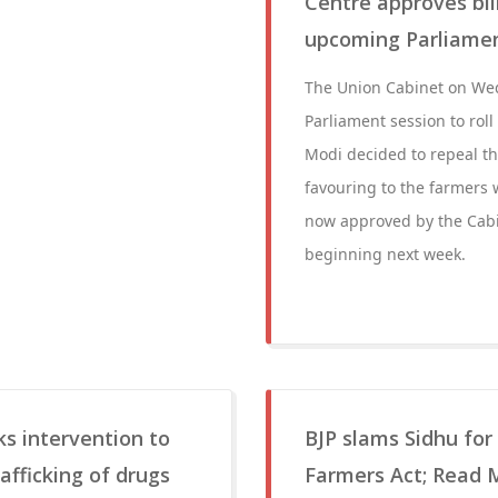
Centre approves bill
upcoming Parliamen
The Union Cabinet on Wed
Parliament session to rol
Modi decided to repeal t
favouring to the farmers w
now approved by the Cabin
beginning next week.
s intervention to
BJP slams Sidhu for
rafficking of drugs
Farmers Act; Read 