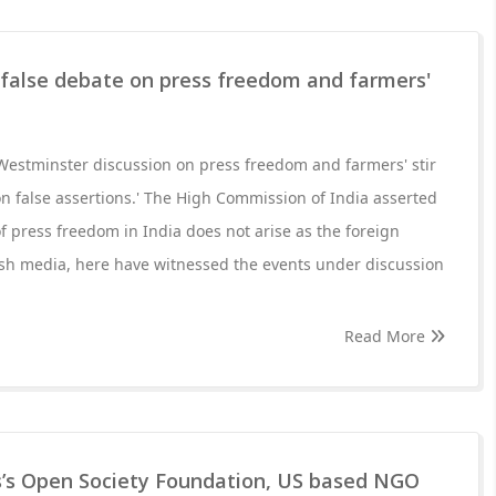
 false debate on press freedom and farmers'
Westminster discussion on press freedom and farmers' stir
n false assertions.' The High Commission of India asserted
of press freedom in India does not arise as the foreign
ish media, here have witnessed the events under discussion
Read More
’s Open Society Foundation, US based NGO