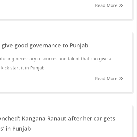
Read More
o give good governance to Punjab
infusing necessary resources and talent that can give a
ick-start it in Punjab
Read More
lynched': Kangana Ranaut after her car gets
s' in Punjab