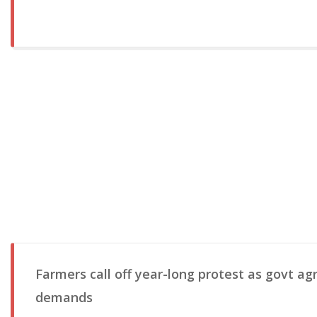
Farmers call off year-long protest as govt agr
demands