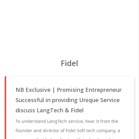
Fidel
NB Exclusive | Promising Entrepreneur
Successful in providing Unique Service
discuss LangTech & Fidel
To understand LangTech service, hear it from the
founder and director of Fidel Soft tech company, a