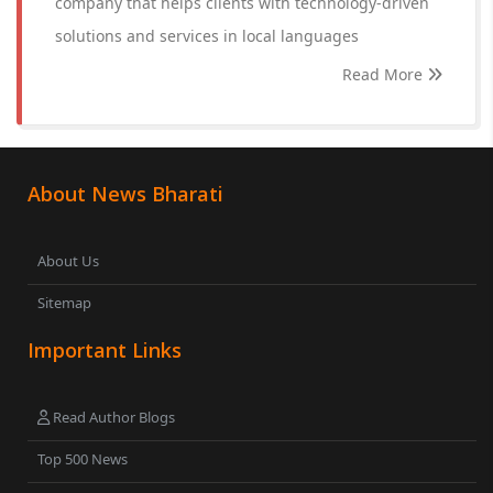
company that helps clients with technology-driven
solutions and services in local languages
Read More
About News Bharati
About Us
Sitemap
Important Links
Read Author Blogs
Top 500 News