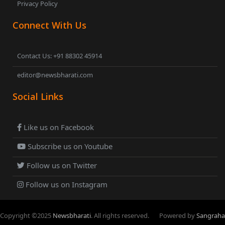
Privacy Policy
Connect With Us
Contact Us: +91 88302 45914
editor@newsbharati.com
Social Links
Like us on Facebook
Subscribe us on Youtube
Follow us on Twitter
Follow us on Instagram
Copyright ©
2025
Newsbharati
. All rights reserved.
Powered by
Sangraha