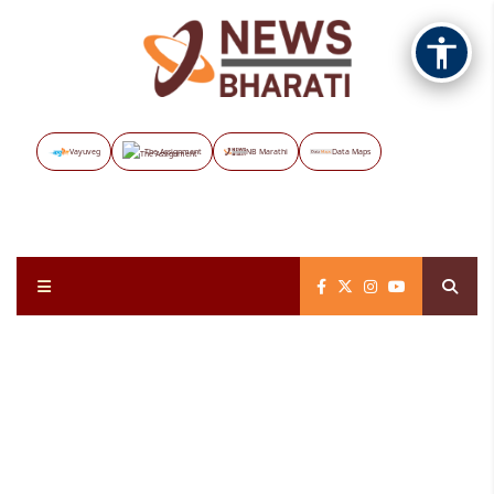
Vayuveg
The Assignment
NB Marathi
Data Maps