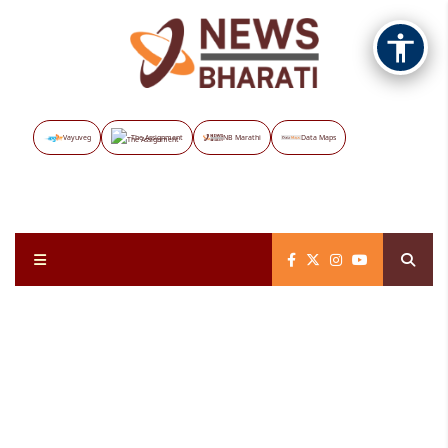
Vayuveg
The Assignment
NB Marathi
Data Maps