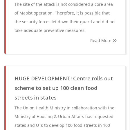
The site of the attack is not considered a core area
of Maoist operation. Therefore, it is possible that
the security forces let down their guard and did not
take adequate preventive measures.
Read More
HUGE DEVELOPMENT! Centre rolls out
scheme to set up 100 clean food
streets in states
The Union Health Ministry in collaboration with the
Ministry of Housing & Urban Affairs has requested
states and UTs to develop 100 food streets in 100