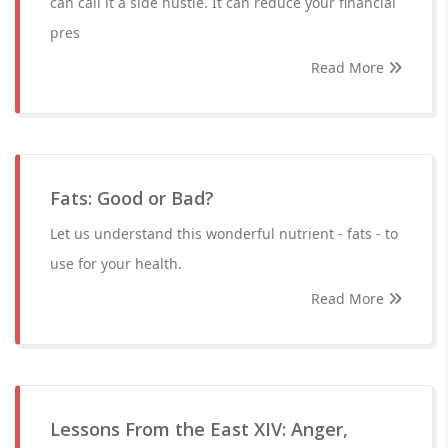
can call it a side hustle. It can reduce your financial
pres
Read More
Fats: Good or Bad?
Let us understand this wonderful nutrient - fats - to
use for your health.
Read More
Lessons From the East XIV: Anger,