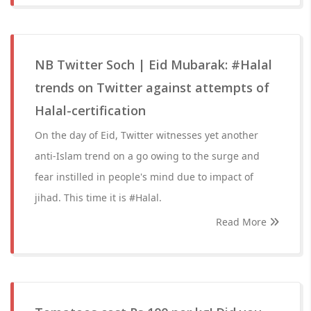
NB Twitter Soch | Eid Mubarak: #Halal
trends on Twitter against attempts of
Halal-certification
On the day of Eid, Twitter witnesses yet another
anti-Islam trend on a go owing to the surge and
fear instilled in people's mind due to impact of
jihad. This time it is #Halal.
Read More