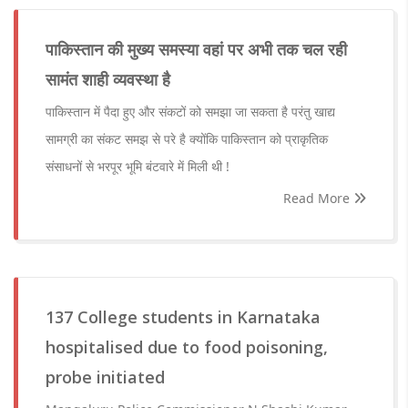
पाकिस्तान की मुख्य समस्या वहां पर अभी तक चल रही
सामंत शाही व्यवस्था है
पाकिस्तान में पैदा हुए और संकटों को समझा जा सकता है परंतु खाद्य
सामग्री का संकट समझ से परे है क्योंकि पाकिस्तान को प्राकृतिक
संसाधनों से भरपूर भूमि बंटवारे में मिली थी !
Read More
137 College students in Karnataka
hospitalised due to food poisoning,
probe initiated