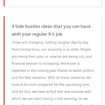
4 Side hustles ideas that you can have
with your regular 9-5 job
Times are changing. Getting tougher day by day.
Post-Corona Virus, our economy is at stake. People
are losing their jobs, or salaries are being cut, and
financial tension is increasing. Recession is
expected in the coming year thanks to world politics
and the War situation. With all these scenarios we
have to be more prepared for the upcoming time.
And for this, we have to find that one solution with
which we can start having a side earning, Or we