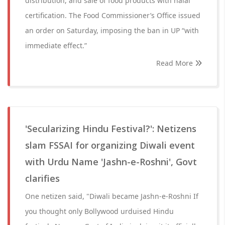
distribution, and sale of food products with halal
certification. The Food Commissioner’s Office issued
an order on Saturday, imposing the ban in UP “with
immediate effect.”
Read More
'Secularizing Hindu Festival?': Netizens
slam FSSAI for organizing Diwali event
with Urdu Name 'Jashn-e-Roshni', Govt
clarifies
One netizen said, "Diwali became Jashn-e-Roshni If
you thought only Bollywood urduised Hindu