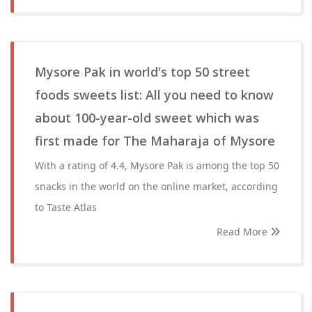
Mysore Pak in world's top 50 street
foods sweets list: All you need to know
about 100-year-old sweet which was
first made for The Maharaja of Mysore
With a rating of 4.4, Mysore Pak is among the top 50
snacks in the world on the online market, according
to Taste Atlas
Read More