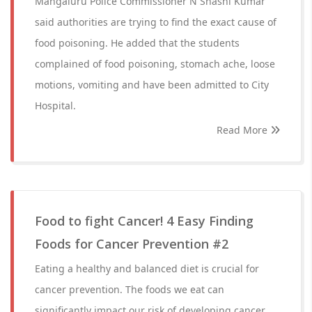
Mangaluru Police Commissioner N Shashi Kumar
said authorities are trying to find the exact cause of
food poisoning. He added that the students
complained of food poisoning, stomach ache, loose
motions, vomiting and have been admitted to City
Hospital.
Read More
Food to fight Cancer! 4 Easy Finding
Foods for Cancer Prevention #2
Eating a healthy and balanced diet is crucial for
cancer prevention. The foods we eat can
significantly impact our risk of developing cancer.