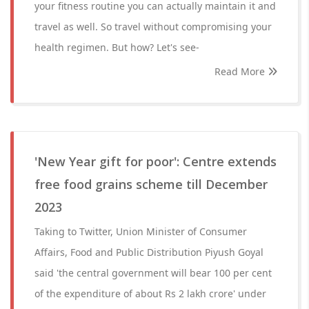
your fitness routine you can actually maintain it and
travel as well. So travel without compromising your
health regimen. But how? Let's see-
Read More
'New Year gift for poor': Centre extends
free food grains scheme till December
2023
Taking to Twitter, Union Minister of Consumer
Affairs, Food and Public Distribution Piyush Goyal
said 'the central government will bear 100 per cent
of the expenditure of about Rs 2 lakh crore' under