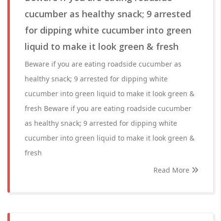
cucumber as healthy snack; 9 arrested
for dipping white cucumber into green
liquid to make it look green & fresh
Beware if you are eating roadside cucumber as
healthy snack; 9 arrested for dipping white
cucumber into green liquid to make it look green &
fresh Beware if you are eating roadside cucumber
as healthy snack; 9 arrested for dipping white
cucumber into green liquid to make it look green &
fresh
Read More