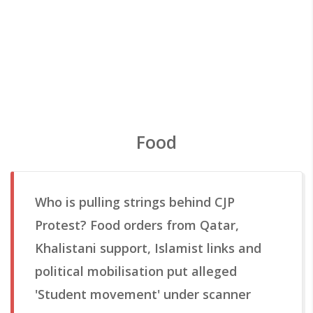
Food
Who is pulling strings behind CJP
Protest? Food orders from Qatar,
Khalistani support, Islamist links and
political mobilisation put alleged
'Student movement' under scanner