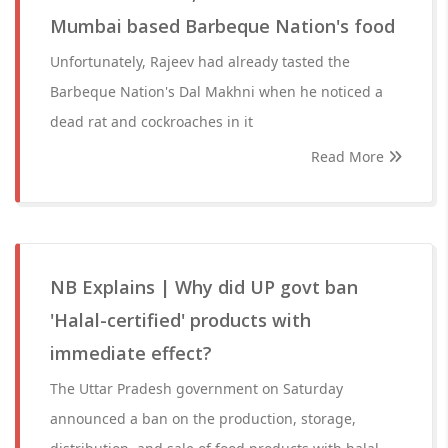
Mumbai based Barbeque Nation's food
Unfortunately, Rajeev had already tasted the
Barbeque Nation's Dal Makhni when he noticed a
dead rat and cockroaches in it
Read More
NB Explains | Why did UP govt ban
'Halal-certified' products with
immediate effect?
The Uttar Pradesh government on Saturday
announced a ban on the production, storage,