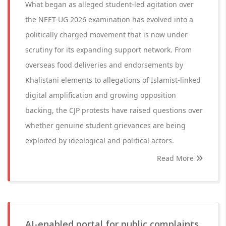
What began as alleged student-led agitation over
the NEET-UG 2026 examination has evolved into a
politically charged movement that is now under
scrutiny for its expanding support network. From
overseas food deliveries and endorsements by
Khalistani elements to allegations of Islamist-linked
digital amplification and growing opposition
backing, the CJP protests have raised questions over
whether genuine student grievances are being
exploited by ideological and political actors.
Read More
AI-enabled portal for public complaints