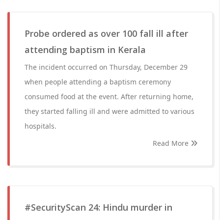
Probe ordered as over 100 fall ill after
attending baptism in Kerala
The incident occurred on Thursday, December 29
when people attending a baptism ceremony
consumed food at the event. After returning home,
they started falling ill and were admitted to various
hospitals.
Read More
#SecurityScan 24: Hindu murder in