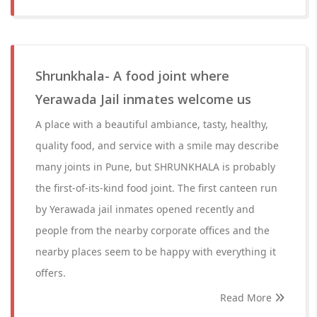
Shrunkhala- A food joint where
Yerawada Jail inmates welcome us
A place with a beautiful ambiance, tasty, healthy,
quality food, and service with a smile may describe
many joints in Pune, but SHRUNKHALA is probably
the first-of-its-kind food joint. The first canteen run
by Yerawada jail inmates opened recently and
people from the nearby corporate offices and the
nearby places seem to be happy with everything it
offers.
Read More