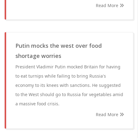
Read More
Putin mocks the west over food
shortage worries
President Vladimir Putin mocked Britain for having
to eat turnips while failing to bring Russia's
economy to its knees with sanctions. He suggested
to the West should go to Russia for vegetables amid
a massive food crisis.
Read More