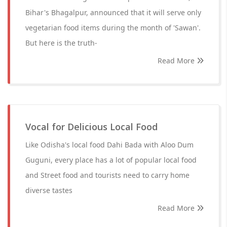
Bihar's Bhagalpur, announced that it will serve only
vegetarian food items during the month of 'Sawan'.
But here is the truth-
Read More
Vocal for Delicious Local Food
Like Odisha's local food Dahi Bada with Aloo Dum
Guguni, every place has a lot of popular local food
and Street food and tourists need to carry home
diverse tastes
Read More