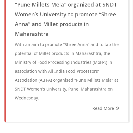
"Pune Millets Mela" organized at SNDT
Women’s University to promote “Shree
Anna” and Millet products in
Maharashtra
With an aim to promote “Shree Anna” and to tap the
potential of Millet products in Maharashtra, the
Ministry of Food Processing Industries (MoFPI) in
association with All India Food Processors'
Association (AIFPA) organised “Pune Millets Mela” at
SNDT Women's University, Pune, Maharashtra on
Wednesday.
Read More