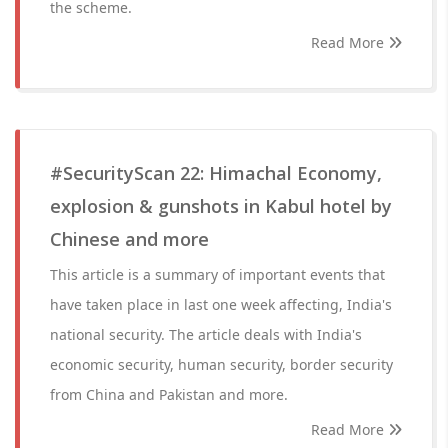
the scheme.
Read More
#SecurityScan 22: Himachal Economy,
explosion & gunshots in Kabul hotel by
Chinese and more
This article is a summary of important events that
have taken place in last one week affecting, India's
national security. The article deals with India's
economic security, human security, border security
from China and Pakistan and more.
Read More