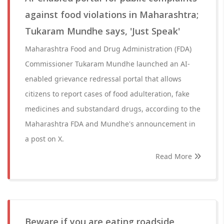
against food violations in Maharashtra;
Tukaram Mundhe says, 'Just Speak'
Maharashtra Food and Drug Administration (FDA)
Commissioner Tukaram Mundhe launched an AI-
enabled grievance redressal portal that allows
citizens to report cases of food adulteration, fake
medicines and substandard drugs, according to the
Maharashtra FDA and Mundhe's announcement in
a post on X.
Read More
Beware if you are eating roadside