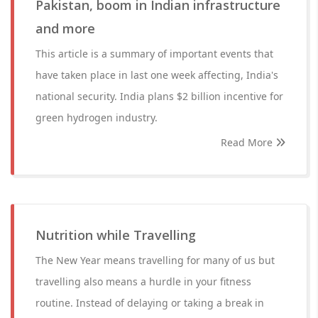
Pakistan, boom in Indian infrastructure
and more
This article is a summary of important events that
have taken place in last one week affecting, India's
national security. India plans $2 billion incentive for
green hydrogen industry.
Read More
Nutrition while Travelling
The New Year means travelling for many of us but
travelling also means a hurdle in your fitness
routine. Instead of delaying or taking a break in