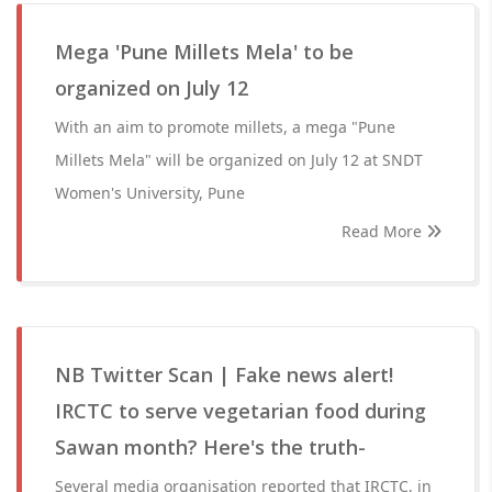
Mega 'Pune Millets Mela' to be
organized on July 12
With an aim to promote millets, a mega "Pune
Millets Mela" will be organized on July 12 at SNDT
Women's University, Pune
Read More
NB Twitter Scan | Fake news alert!
IRCTC to serve vegetarian food during
Sawan month? Here's the truth-
Several media organisation reported that IRCTC, in