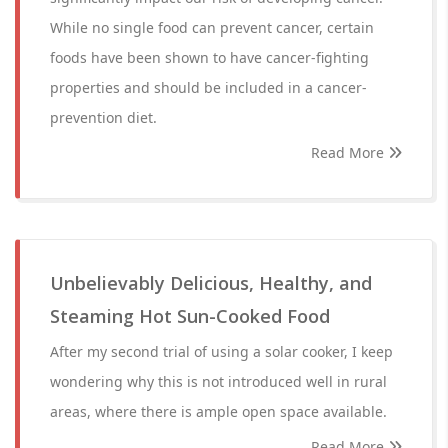
While no single food can prevent cancer, certain
foods have been shown to have cancer-fighting
properties and should be included in a cancer-
prevention diet.
Read More
Unbelievably Delicious, Healthy, and
Steaming Hot Sun-Cooked Food
After my second trial of using a solar cooker, I keep
wondering why this is not introduced well in rural
areas, where there is ample open space available.
Read More