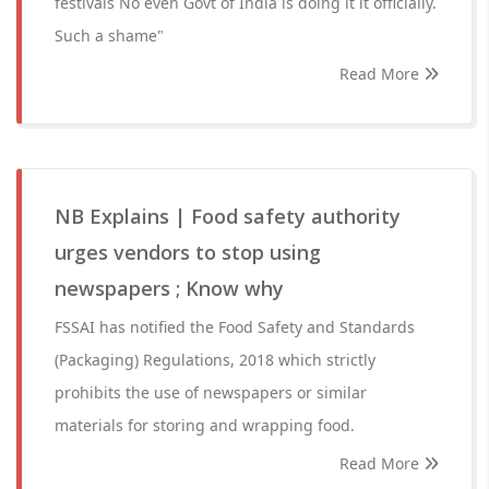
festivals No even Govt of India is doing it it officially.
Such a shame"
Read More
NB Explains | Food safety authority
urges vendors to stop using
newspapers ; Know why
FSSAI has notified the Food Safety and Standards
(Packaging) Regulations, 2018 which strictly
prohibits the use of newspapers or similar
materials for storing and wrapping food.
Read More