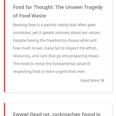
Food for Thought: The Unseen Tragedy
of Food Waste
Wasting food is a painful reality that often goes
unnoticed, yet it speaks volumes about our values.
Despite having the freedom to choose what and
how much to eat, many fail to respect the effort,
resources, and care that go into preparing meals.
The need to revive the fundamental value of
respecting food is more urgent than ever.
Read More
Ewww! Dead rat, cockroaches found in