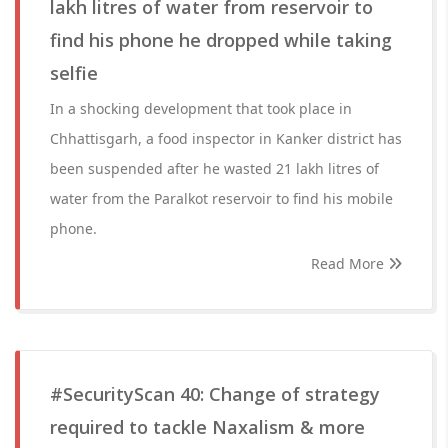
lakh litres of water from reservoir to
find his phone he dropped while taking
selfie
In a shocking development that took place in
Chhattisgarh, a food inspector in Kanker district has
been suspended after he wasted 21 lakh litres of
water from the Paralkot reservoir to find his mobile
phone.
Read More
#SecurityScan 40: Change of strategy
required to tackle Naxalism & more