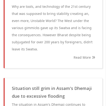
Why are tools, and technology of the 21st century
that was supposed to bring stability creating an,
even more, Unstable World? The West under the
various gimmicks gave up its Swatva and is facing
the consequences. However Bharat despite being
subjugated for over 200 years by foreigners, didn’t
leave its Swatva.
Read More
Situation still grim in Assam's Dhemaji
due to excessive flooding
The situation in Assam's Dhemaji continues to