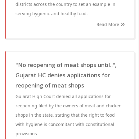
districts across the country to set an example in
serving hygienic and healthy food.
Read More
"No reopening of meat shops until..",
Gujarat HC denies applications for
reopening of meat shops
Gujarat High Court denied all applications for
reopening filed by the owners of meat and chicken
shops in the state, stating that the right to food
with hygiene is concomitant with constitutional
provisions.