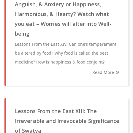
Anguish, & Anxiety or Happiness,
Harmonious, & Hearty? Watch what
you eat – Worries will alter into Well-
being
Lessons From the East XIV: Can one’s temperament
be altered by food? Why food is called the best
medicine? How is happiness & food conjoint?
Read More
Lessons From the East XIII: The
Irreversible and Irrevocable Significance
of Swatva