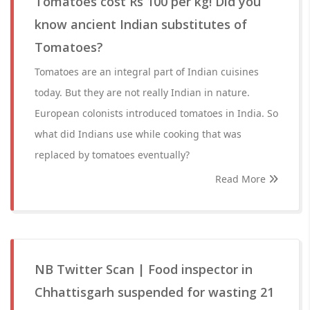
Tomatoes cost Rs 100 per kg! Did you
know ancient Indian substitutes of
Tomatoes?
Tomatoes are an integral part of Indian cuisines
today. But they are not really Indian in nature.
European colonists introduced tomatoes in India. So
what did Indians use while cooking that was
replaced by tomatoes eventually?
Read More
NB Twitter Scan | Food inspector in
Chhattisgarh suspended for wasting 21