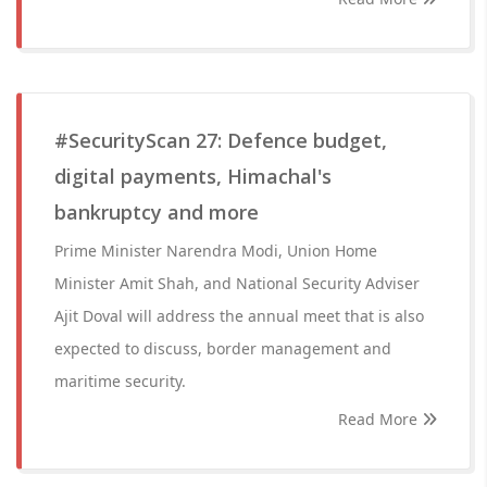
#SecurityScan 27: Defence budget,
digital payments, Himachal's
bankruptcy and more
Prime Minister Narendra Modi, Union Home
Minister Amit Shah, and National Security Adviser
Ajit Doval will address the annual meet that is also
expected to discuss, border management and
maritime security.
Read More