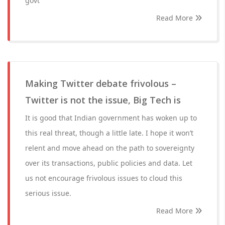
govt
Read More
Making Twitter debate frivolous –
Twitter is not the issue, Big Tech is
It is good that Indian government has woken up to
this real threat, though a little late. I hope it won’t
relent and move ahead on the path to sovereignty
over its transactions, public policies and data. Let
us not encourage frivolous issues to cloud this
serious issue.
Read More