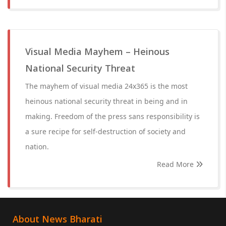
Visual Media Mayhem – Heinous
National Security Threat
The mayhem of visual media 24x365 is the most
heinous national security threat in being and in
making. Freedom of the press sans responsibility is
a sure recipe for self-destruction of society and
nation.
Read More
About News Bharati