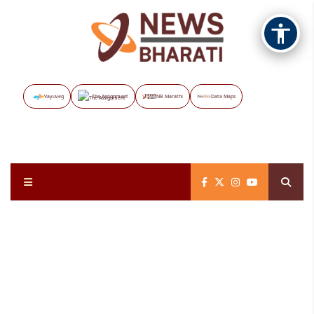
Vayuveg
The Assignment
NB Marathi
Data Maps