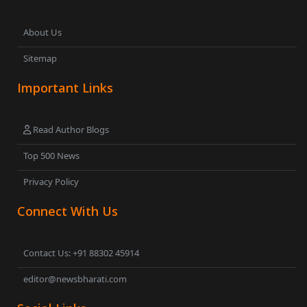
About Us
Sitemap
Important Links
Read Author Blogs
Top 500 News
Privacy Policy
Connect With Us
Contact Us: +91 88302 45914
editor@newsbharati.com