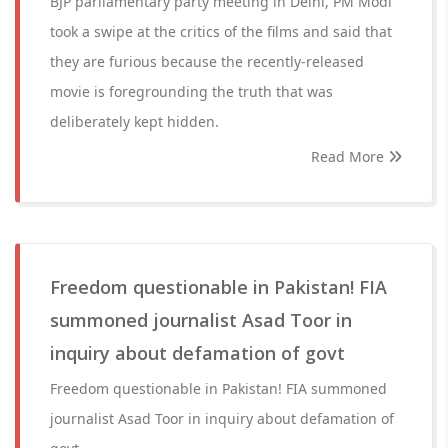
BJP parliamentary party meeting in Delhi, PM Modi
took a swipe at the critics of the films and said that
they are furious because the recently-released
movie is foregrounding the truth that was
deliberately kept hidden.
Read More
Freedom questionable in Pakistan! FIA
summoned journalist Asad Toor in
inquiry about defamation of govt
Freedom questionable in Pakistan! FIA summoned
journalist Asad Toor in inquiry about defamation of