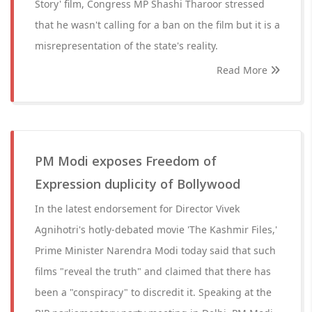
Story' film, Congress MP Shashi Tharoor stressed
that he wasn't calling for a ban on the film but it is a
misrepresentation of the state's reality.
Read More
PM Modi exposes Freedom of
Expression duplicity of Bollywood
In the latest endorsement for Director Vivek
Agnihotri's hotly-debated movie 'The Kashmir Files,'
Prime Minister Narendra Modi today said that such
films "reveal the truth" and claimed that there has
been a "conspiracy" to discredit it. Speaking at the