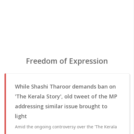
Freedom of Expression
While Shashi Tharoor demands ban on
'The Kerala Story', old tweet of the MP
addressing similar issue brought to
light
Amid the ongoing controversy over the 'The Kerala