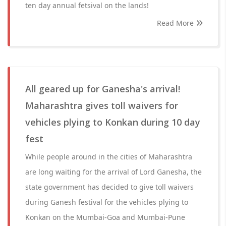
ten day annual fetsival on the lands!
Read More
All geared up for Ganesha's arrival!
Maharashtra gives toll waivers for
vehicles plying to Konkan during 10 day
fest
While people around in the cities of Maharashtra
are long waiting for the arrival of Lord Ganesha, the
state government has decided to give toll waivers
during Ganesh festival for the vehicles plying to
Konkan on the Mumbai-Goa and Mumbai-Pune