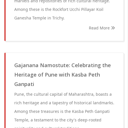
marvels and repositories of rich cultural heritage.
Among these is the Rockfort Ucchi Pillayar Koil
Ganesha Temple in Trichy.
Read More
Gajanana Namostute: Celebrating the
Heritage of Pune with Kasba Peth
Ganpati
Pune, the cultural capital of Maharashtra, boasts a
rich heritage and a tapestry of historical landmarks.
Among these treasures is the Kasba Peth Ganpati
Temple, a testament to the city's deep-rooted