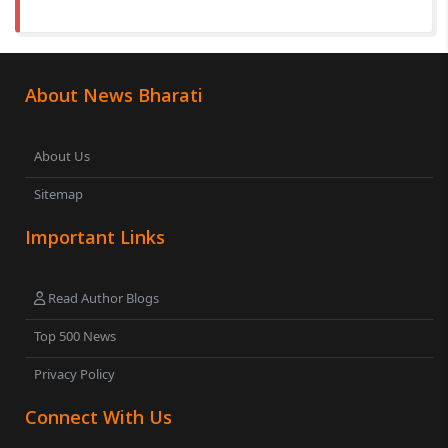
About News Bharati
About Us
Sitemap
Important Links
Read Author Blogs
Top 500 News
Privacy Policy
Connect With Us