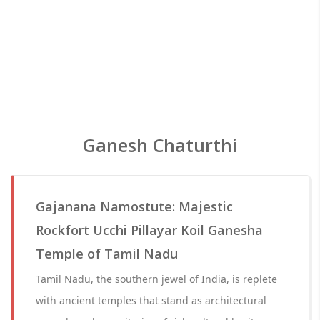
Ganesh Chaturthi
Gajanana Namostute: Majestic
Rockfort Ucchi Pillayar Koil Ganesha
Temple of Tamil Nadu
Tamil Nadu, the southern jewel of India, is replete
with ancient temples that stand as architectural