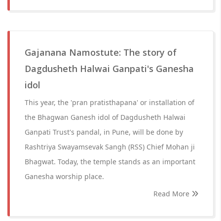
Gajanana Namostute: The story of
Dagdusheth Halwai Ganpati's Ganesha
idol
This year, the 'pran pratisthapana' or installation of
the Bhagwan Ganesh idol of Dagdusheth Halwai
Ganpati Trust's pandal, in Pune, will be done by
Rashtriya Swayamsevak Sangh (RSS) Chief Mohan ji
Bhagwat. Today, the temple stands as an important
Ganesha worship place.
Read More