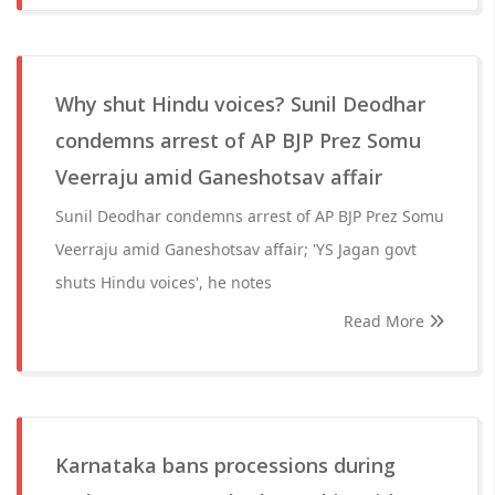
Why shut Hindu voices? Sunil Deodhar
condemns arrest of AP BJP Prez Somu
Veerraju amid Ganeshotsav affair
Sunil Deodhar condemns arrest of AP BJP Prez Somu
Veerraju amid Ganeshotsav affair; 'YS Jagan govt
shuts Hindu voices', he notes
Read More
Karnataka bans processions during