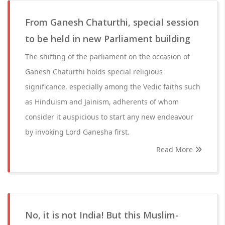
From Ganesh Chaturthi, special session
to be held in new Parliament building
The shifting of the parliament on the occasion of
Ganesh Chaturthi holds special religious
significance, especially among the Vedic faiths such
as Hinduism and Jainism, adherents of whom
consider it auspicious to start any new endeavour
by invoking Lord Ganesha first.
Read More
No, it is not India! But this Muslim-