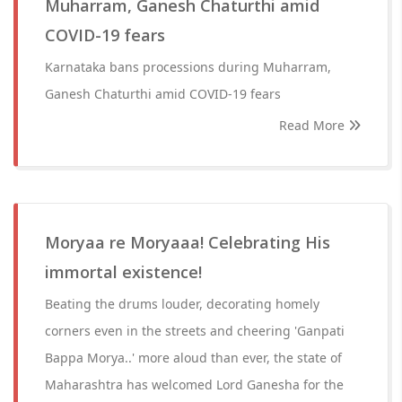
Muharram, Ganesh Chaturthi amid
COVID-19 fears
Karnataka bans processions during Muharram,
Ganesh Chaturthi amid COVID-19 fears
Read More
Moryaa re Moryaaa! Celebrating His
immortal existence!
Beating the drums louder, decorating homely
corners even in the streets and cheering 'Ganpati
Bappa Morya..' more aloud than ever, the state of
Maharashtra has welcomed Lord Ganesha for the