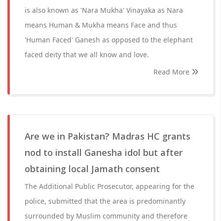
is also known as 'Nara Mukha' Vinayaka as Nara
means Human & Mukha means Face and thus
'Human Faced' Ganesh as opposed to the elephant
faced deity that we all know and love.
Read More
Are we in Pakistan? Madras HC grants
nod to install Ganesha idol but after
obtaining local Jamath consent
The Additional Public Prosecutor, appearing for the
police, submitted that the area is predominantly
surrounded by Muslim community and therefore