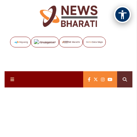
Vayuveg
The Assignment
NB Marathi
Data Maps