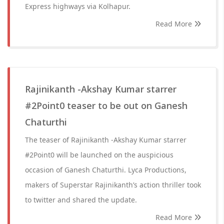
Express highways via Kolhapur.
Read More
Rajinikanth -Akshay Kumar starrer
#2Point0 teaser to be out on Ganesh
Chaturthi
The teaser of Rajinikanth -Akshay Kumar starrer
#2Point0 will be launched on the auspicious
occasion of Ganesh Chaturthi. Lyca Productions,
makers of Superstar Rajinikanth’s action thriller took
to twitter and shared the update.
Read More