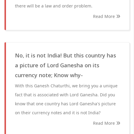
there will be a law and order problem.
Read More
No, it is not India! But this country has
a picture of Lord Ganesha on its
currency note; Know why-
With this Ganesh Chaturthi, we bring you a unique
fact that is associated with Lord Ganesha. Did you
know that one country has Lord Ganesha's picture
on their currency notes and it is not India?
Read More