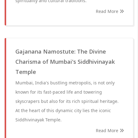
spirituality and cultural traditions.
Read More
Gajanana Namostute: The Divine
Charisma of Mumbai's Siddhivinayak
Temple
Mumbai, India's bustling metropolis, is not only
known for its fast-paced life and towering
skyscrapers but also for its rich spiritual heritage.
At the heart of this dynamic city lies the iconic
Siddhivinayak Temple.
Read More