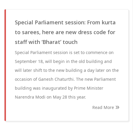
Special Parliament session: From kurta
to sarees, here are new dress code for
staff with ‘Bharat’ touch
Special Parliament session is set to commence on
September 18, will begin in the old building and
will later shift to the new building a day later on the
occasion of Ganesh Chaturthi. The new Parliament
building was inaugurated by Prime Minister
Narendra Modi on May 28 this year.
Read More