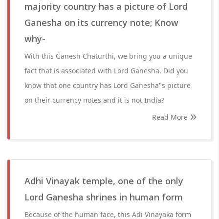
majority country has a picture of Lord
Ganesha on its currency note; Know
why-
With this Ganesh Chaturthi, we bring you a unique
fact that is associated with Lord Ganesha. Did you
know that one country has Lord Ganesha"s picture
on their currency notes and it is not India?
Read More
Adhi Vinayak temple, one of the only
Lord Ganesha shrines in human form
Because of the human face, this Adi Vinayaka form