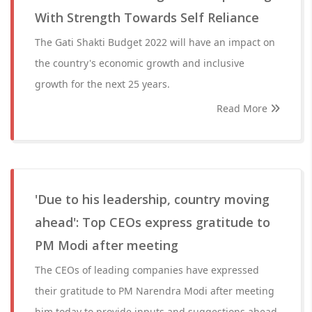
With Strength Towards Self Reliance
The Gati Shakti Budget 2022 will have an impact on
the country's economic growth and inclusive
growth for the next 25 years.
Read More
'Due to his leadership, country moving
ahead': Top CEOs express gratitude to
PM Modi after meeting
The CEOs of leading companies have expressed
their gratitude to PM Narendra Modi after meeting
him today to provide inputs and suggestions ahead