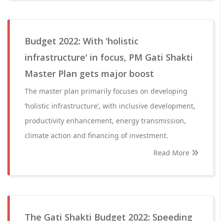
Budget 2022: With 'holistic
infrastructure' in focus, PM Gati Shakti
Master Plan gets major boost
The master plan primarily focuses on developing
‘holistic infrastructure’, with inclusive development,
productivity enhancement, energy transmission,
climate action and financing of investment.
Read More
The Gati Shakti Budget 2022: Speeding