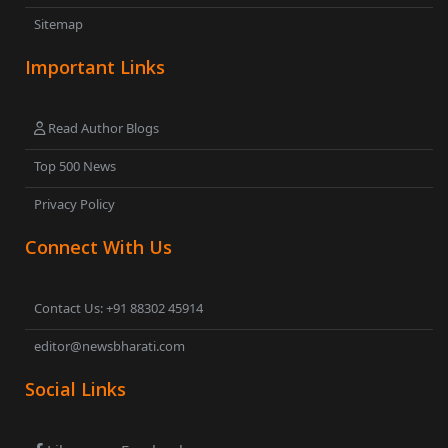
Sitemap
Important Links
Read Author Blogs
Top 500 News
Privacy Policy
Connect With Us
Contact Us: +91 88302 45914
editor@newsbharati.com
Social Links