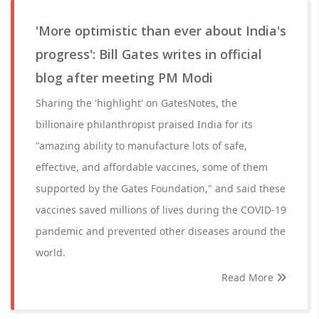
'More optimistic than ever about India's
progress': Bill Gates writes in official
blog after meeting PM Modi
Sharing the 'highlight' on GatesNotes, the
billionaire philanthropist praised India for its
"amazing ability to manufacture lots of safe,
effective, and affordable vaccines, some of them
supported by the Gates Foundation," and said these
vaccines saved millions of lives during the COVID-19
pandemic and prevented other diseases around the
world.
Read More