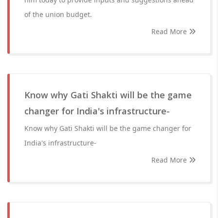
of the union budget.
Read More
Know why Gati Shakti will be the game
changer for India's infrastructure-
Know why Gati Shakti will be the game changer for
India's infrastructure-
Read More