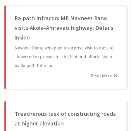
Rajpath Infracon: MP Navneet Rana
visits Akola-Amravati highway; Details
inside-
Navneet Rana, who paid a surprise visit to the site,
showered in praises for the feat and efforts taken
by Rajpath Infracon
Read More
Treacherous task of constructing roads
at higher elevation