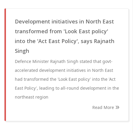
Development initiatives in North East
transformed from 'Look East policy'
into the 'Act East Policy', says Rajnath
Singh
Defence Minister Rajnath Singh stated that govt-
accelerated development initiatives in North East
had transformed the 'Look East policy' into the 'Act
East Policy', leading to all-round development in the
northeast region
Read More