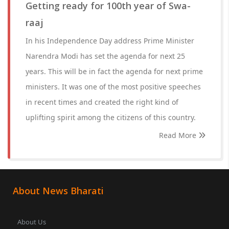
Getting ready for 100th year of Swa-
raaj
In his Independence Day address Prime Minister
Narendra Modi has set the agenda for next 25
years. This will be in fact the agenda for next prime
ministers. It was one of the most positive speeches
in recent times and created the right kind of
uplifting spirit among the citizens of this country.
Read More
About News Bharati
About Us