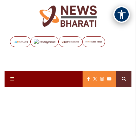
Vayuveg
The Assignment
NB Marathi
Data Maps