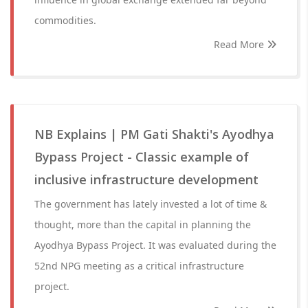
commodities.
Read More
NB Explains | PM Gati Shakti's Ayodhya
Bypass Project - Classic example of
inclusive infrastructure development
The government has lately invested a lot of time &
thought, more than the capital in planning the
Ayodhya Bypass Project. It was evaluated during the
52nd NPG meeting as a critical infrastructure
project.