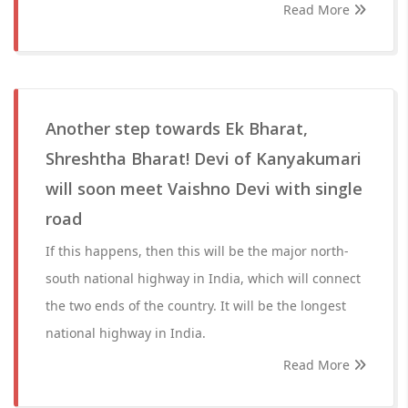
Read More
Another step towards Ek Bharat,
Shreshtha Bharat! Devi of Kanyakumari
will soon meet Vaishno Devi with single
road
If this happens, then this will be the major north-
south national highway in India, which will connect
the two ends of the country. It will be the longest
national highway in India.
Read More