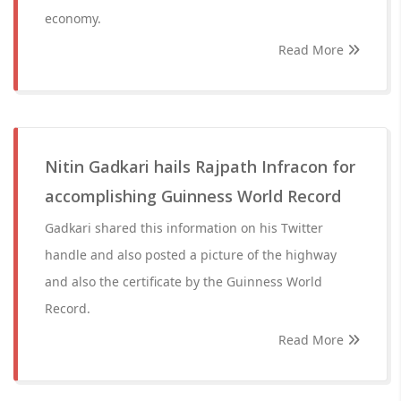
economy.
Read More
Nitin Gadkari hails Rajpath Infracon for
accomplishing Guinness World Record
Gadkari shared this information on his Twitter
handle and also posted a picture of the highway
and also the certificate by the Guinness World
Record.
Read More