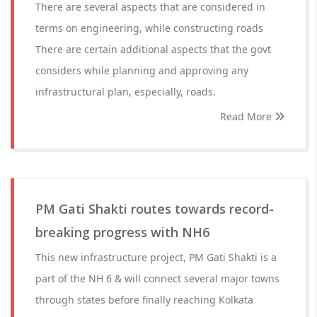
There are several aspects that are considered in
terms on engineering, while constructing roads
There are certain additional aspects that the govt
considers while planning and approving any
infrastructural plan, especially, roads.
Read More
PM Gati Shakti routes towards record-
breaking progress with NH6
This new infrastructure project, PM Gati Shakti is a
part of the NH 6 & will connect several major towns
through states before finally reaching Kolkata