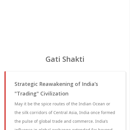
Gati Shakti
Strategic Reawakening of India’s
"Trading" Civilization
May it be the spice routes of the Indian Ocean or
the silk corridors of Central Asia, India once formed
the pulse of global trade and commerce. India’s
influence in global exchange extended far beyond