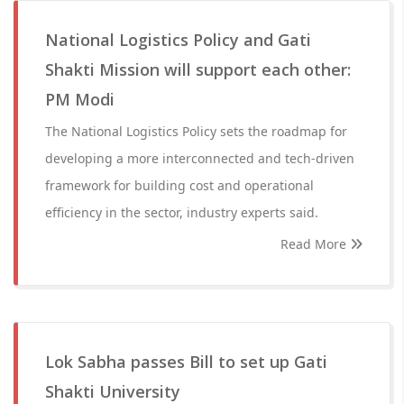
National Logistics Policy and Gati
Shakti Mission will support each other:
PM Modi
The National Logistics Policy sets the roadmap for
developing a more interconnected and tech-driven
framework for building cost and operational
efficiency in the sector, industry experts said.
Read More
Lok Sabha passes Bill to set up Gati
Shakti University