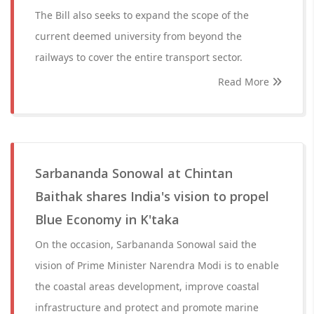
The Bill also seeks to expand the scope of the
current deemed university from beyond the
railways to cover the entire transport sector.
Read More
Sarbananda Sonowal at Chintan
Baithak shares India's vision to propel
Blue Economy in K'taka
On the occasion, Sarbananda Sonowal said the
vision of Prime Minister Narendra Modi is to enable
the coastal areas development, improve coastal
infrastructure and protect and promote marine