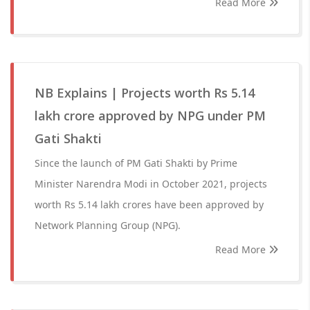
Read More
NB Explains | Projects worth Rs 5.14
lakh crore approved by NPG under PM
Gati Shakti
Since the launch of PM Gati Shakti by Prime
Minister Narendra Modi in October 2021, projects
worth Rs 5.14 lakh crores have been approved by
Network Planning Group (NPG).
Read More