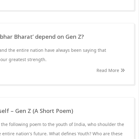
rbhar Bharat’ depend on Gen Z?
and the entire nation have always been saying that
 our greatest strength.
Read More
self – Gen Z (A Short Poem)
the following poem to the youth of India, who shoulder the
he entire nation's future. What defines Youth? Who are these