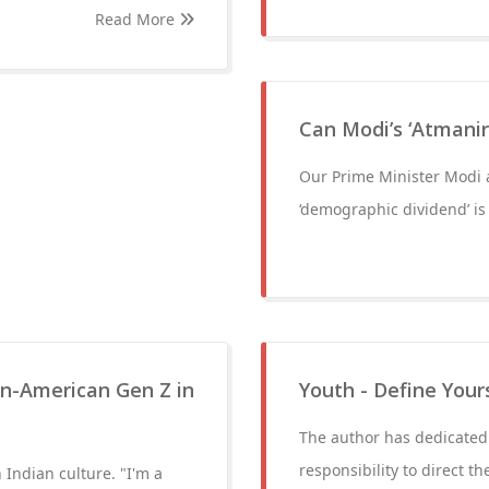
Read More
Can Modi’s ‘Atmani
Our Prime Minister Modi 
‘demographic dividend’ is
n-American Gen Z in
Youth - Define Your
The author has dedicated 
responsibility to direct t
Indian culture. "I'm a