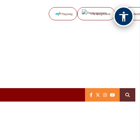
Vayuveg
The Assignment
NB Marat