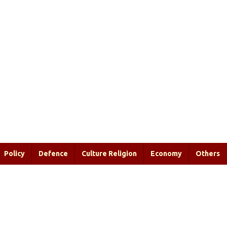
Policy
Defence
Culture Religion
Economy
Others