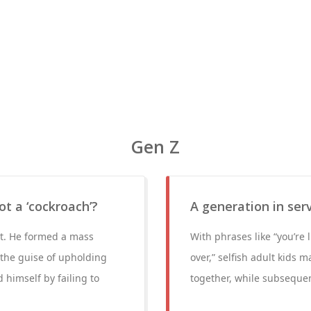
Gen Z
t a ‘cockroach’?
A generation in ser
 it. He formed a mass
With phrases like “you’re 
the guise of upholding
over,” selfish adult kids 
 himself by failing to
together, while subsequen