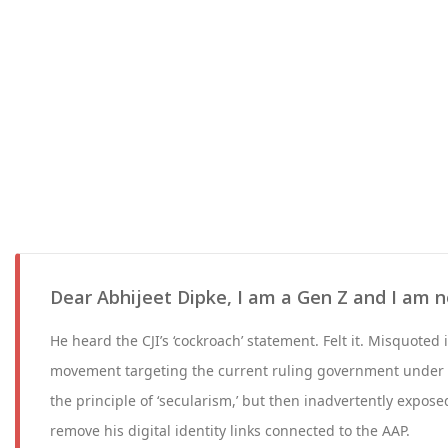
Dear Abhijeet Dipke, I am a Gen Z and I am no
He heard the CJI’s ‘cockroach’ statement. Felt it. Misquoted
movement targeting the current ruling government under 
the principle of ‘secularism,’ but then inadvertently exposed
remove his digital identity links connected to the AAP.