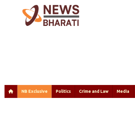
NB Exclusive
Politics
Crime and Law
Media