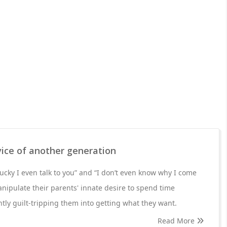
vice of another generation
lucky I even talk to you” and “I don’t even know why I come
manipulate their parents' innate desire to spend time
tly guilt-tripping them into getting what they want.
Read More