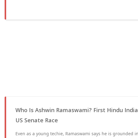
Who Is Ashwin Ramaswami? First Hindu India
US Senate Race
Even as a young techie, Ramaswami says he is grounded in 