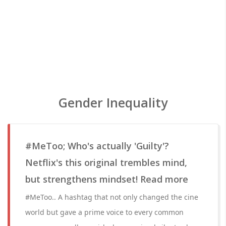
Gender Inequality
#MeToo; Who's actually 'Guilty'?
Netflix's this original trembles mind,
but strengthens mindset! Read more
#MeToo.. A hashtag that not only changed the cine
world but gave a prime voice to every common