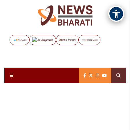
Vayuveg
The Assignment
NB Marathi
Data Maps