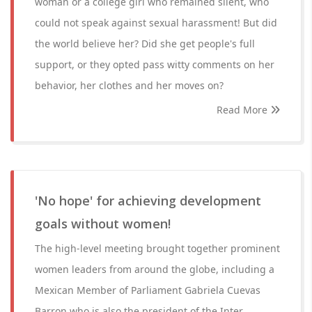
woman or a college girl who remained silent, who
could not speak against sexual harassment! But did
the world believe her? Did she get people's full
support, or they opted pass witty comments on her
behavior, her clothes and her moves on?
Read More
'No hope' for achieving development
goals without women!
The high-level meeting brought together prominent
women leaders from around the globe, including a
Mexican Member of Parliament Gabriela Cuevas
Barron who is also the president of the Inter