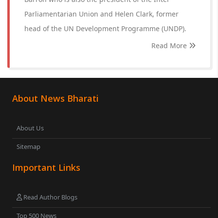
Parliamentarian Union and Helen Clark, former
head of the UN Development Programme (UNDP).
Read More
About News Bharati
About Us
Sitemap
Important Links
Read Author Blogs
Top 500 News