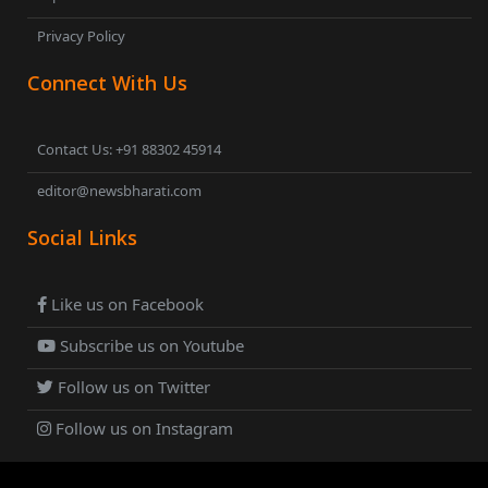
Privacy Policy
Connect With Us
Contact Us: +91 88302 45914
editor@newsbharati.com
Social Links
Like us on Facebook
Subscribe us on Youtube
Follow us on Twitter
Follow us on Instagram