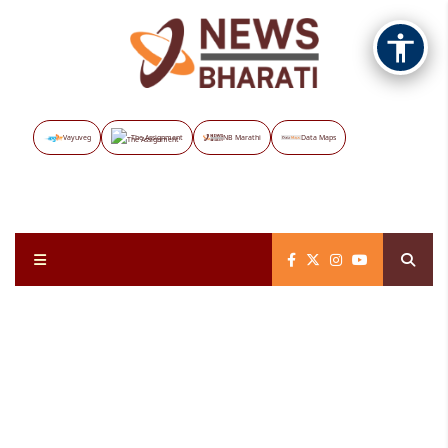
Vayuveg
The Assignment
NB Marathi
Data Maps