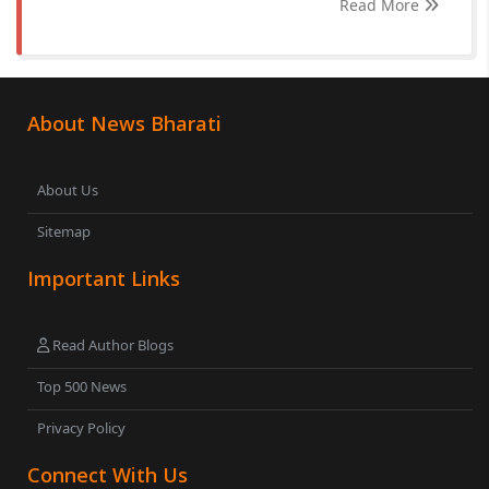
Read More
About News Bharati
About Us
Sitemap
Important Links
Read Author Blogs
Top 500 News
Privacy Policy
Connect With Us