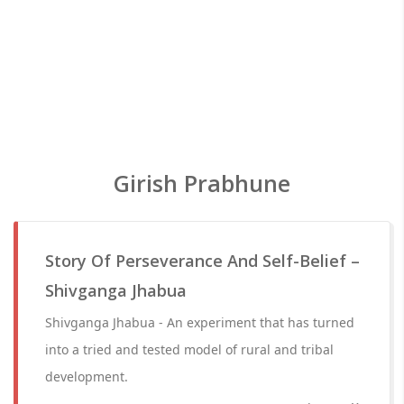
Girish Prabhune
Story Of Perseverance And Self-Belief –
Shivganga Jhabua
Shivganga Jhabua - An experiment that has turned
into a tried and tested model of rural and tribal
development.