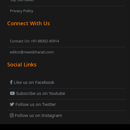
Privacy Policy
Connect With Us
Contact Us: +91 88302 45914
editor@newsbharati.com
Social Links
Like us on Facebook
Subscribe us on Youtube
Follow us on Twitter
Follow us on Instagram