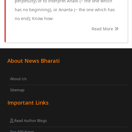
perpetuity) or to interpret Anadi (~ the one which
has no beginning), or Ananta (~ the one which has
no end); Know how-
Read More
About News Bharati
About Us
Sitemap
Important Links
Read Author Blogs
Top 500 News