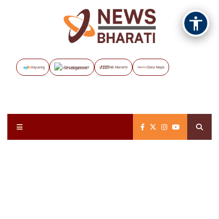
Vayuveg
The Assignment
NB Marathi
Data Maps