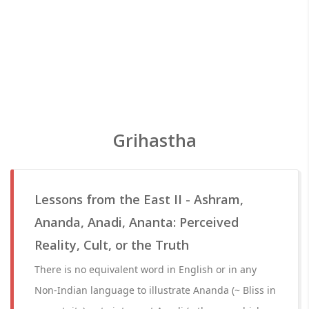
Grihastha
Lessons from the East II - Ashram,
Ananda, Anadi, Ananta: Perceived
Reality, Cult, or the Truth
There is no equivalent word in English or in any
Non-Indian language to illustrate Ananda (~ Bliss in