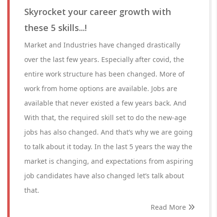
Skyrocket your career growth with
these 5 skills...!
Market and Industries have changed drastically
over the last few years. Especially after covid, the
entire work structure has been changed. More of
work from home options are available. Jobs are
available that never existed a few years back. And
With that, the required skill set to do the new-age
jobs has also changed. And that’s why we are going
to talk about it today. In the last 5 years the way the
market is changing, and expectations from aspiring
job candidates have also changed let’s talk about
that.
Read More