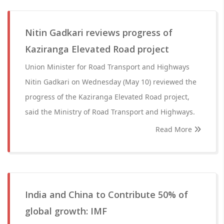
Nitin Gadkari reviews progress of
Kaziranga Elevated Road project
Union Minister for Road Transport and Highways
Nitin Gadkari on Wednesday (May 10) reviewed the
progress of the Kaziranga Elevated Road project,
said the Ministry of Road Transport and Highways.
Read More
India and China to Contribute 50% of
global growth: IMF