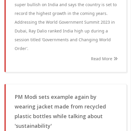
super bullish on India and says the country is set to
record the highest growth in the coming years.
Addressing the World Government Summit 2023 in
Dubai, Ray Dalio ranked India high up during a
session titled ‘Governments and Changing World
Order’.
Read More
PM Modi sets example again by
wearing jacket made from recycled
plastic bottles while talking about
'sustainability'