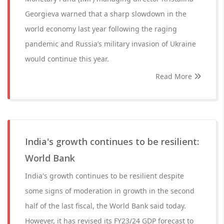
Georgieva warned that a sharp slowdown in the
world economy last year following the raging
pandemic and Russia’s military invasion of Ukraine
would continue this year.
Read More
India's growth continues to be resilient:
World Bank
India's growth continues to be resilient despite
some signs of moderation in growth in the second
half of the last fiscal, the World Bank said today.
However, it has revised its FY23/24 GDP forecast to