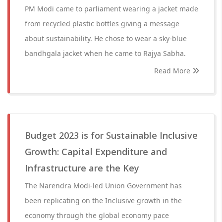
PM Modi came to parliament wearing a jacket made
from recycled plastic bottles giving a message
about sustainability. He chose to wear a sky-blue
bandhgala jacket when he came to Rajya Sabha.
Read More
Budget 2023 is for Sustainable Inclusive
Growth: Capital Expenditure and
Infrastructure are the Key
The Narendra Modi-led Union Government has
been replicating on the Inclusive growth in the
economy through the global economy pace