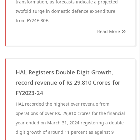
transformation, as forecasts indicate a projected
twofold surge in domestic defence expenditure
from FY24E-30E.
Read More
HAL Registers Double Digit Growth,
record revenue of Rs 29,810 Crores for
FY2023-24
HAL recorded the highest ever revenue from
operations of over Rs. 29,810 crores for the financial
year ended on March 31, 2024 registering a double
digit growth of around 11 percent as against 9