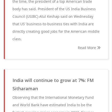
the time, the president of a top American trade
body has said. President of the US India Business
Council (USIBC) Atul Keshap said on Wednesday
that US' business-to-business ties with India are
directly creating good jobs for the American middle
class.
Read More
India will continue to grow at 7%: FM
Sitharaman
Observing that the International Monetary Fund
and World Bank have estimated India to be the