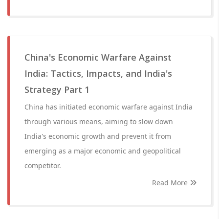
China's Economic Warfare Against
India: Tactics, Impacts, and India's
Strategy Part 1
China has initiated economic warfare against India
through various means, aiming to slow down
India's economic growth and prevent it from
emerging as a major economic and geopolitical
competitor.
Read More