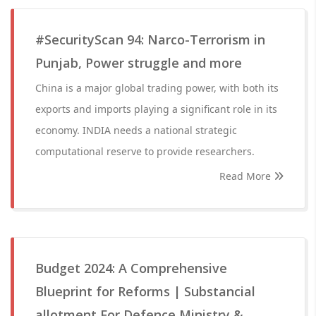
#SecurityScan 94: Narco-Terrorism in
Punjab, Power struggle and more
China is a major global trading power, with both its
exports and imports playing a significant role in its
economy. INDIA needs a national strategic
computational reserve to provide researchers.
Read More
Budget 2024: A Comprehensive
Blueprint for Reforms | Substancial
allotment For Defence Ministry &