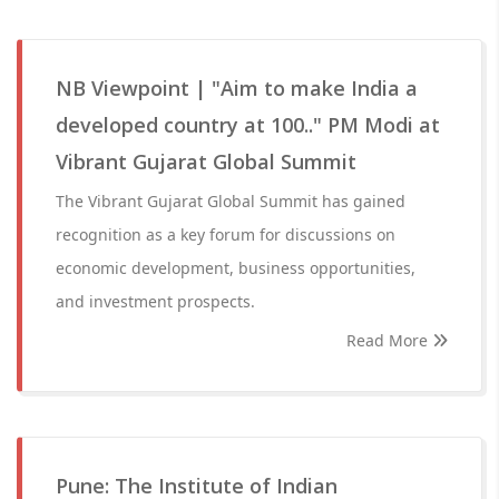
NB Viewpoint | "Aim to make India a
developed country at 100.." PM Modi at
Vibrant Gujarat Global Summit
The Vibrant Gujarat Global Summit has gained
recognition as a key forum for discussions on
economic development, business opportunities,
and investment prospects.
Read More
Pune: The Institute of Indian