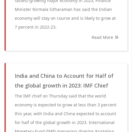
fastest-growing major economy in 2023, Finance
Minister Nirmala Sitharaman has said the Indian
economy will stay on course and is likely to grow at
7 percent in 2022-23.
Read More
India and China to Account for Half of
the global growth in 2023: IMF Chief
The IMF chief on Thursday said that the world
economy is expected to grow at less than 3 percent
this year, with India and China expected to account
for half of the global growth in 2023. International
Monetary Fund (IMF) managing director Kristalina