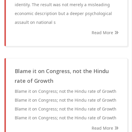
identity. The result was not merely a misleading
economic description but a deeper psychological
assault on national s
Read More
Blame it on Congress, not the Hindu
rate of Growth
Blame it on Congress; not the Hindu rate of Growth
Blame it on Congress; not the Hindu rate of Growth
Blame it on Congress; not the Hindu rate of Growth
Blame it on Congress; not the Hindu rate of Growth
Read More