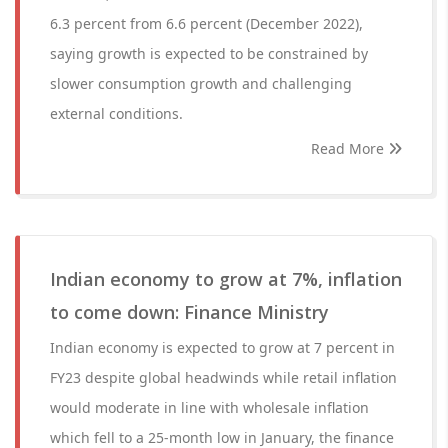
6.3 percent from 6.6 percent (December 2022),
saying growth is expected to be constrained by
slower consumption growth and challenging
external conditions.
Read More
Indian economy to grow at 7%, inflation
to come down: Finance Ministry
Indian economy is expected to grow at 7 percent in
FY23 despite global headwinds while retail inflation
would moderate in line with wholesale inflation
which fell to a 25-month low in January, the finance