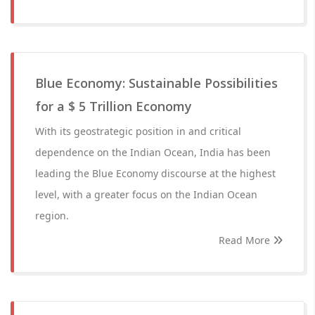
Blue Economy: Sustainable Possibilities
for a $ 5 Trillion Economy
With its geostrategic position in and critical
dependence on the Indian Ocean, India has been
leading the Blue Economy discourse at the highest
level, with a greater focus on the Indian Ocean
region.
Read More