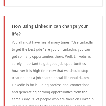
How using LinkedIn can change your
life?
You all must have heard many times, “Use LinkedIn
to get the best jobs” are you on Linkedin, you can
get so many opportunities there. Well, Linkedin is
surely important to get good job opportunities
however it is high time now that we should stop
treating it as a job search portal like Naukri.Com.
Linkedin is for building professional connections
and generating earning opportunities from the
same. Only 3% of people who are there on Linkedin