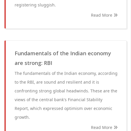
registering sluggish.
Read More
Fundamentals of the Indian economy
are strong: RBI
The fundamentals of the Indian economy, according
to the RBI, are sound and resilient and it is
confronting strong global headwinds. These are the
views of the central bank's Financial Stability
Report, which expressed optimism over economic
growth.
Read More