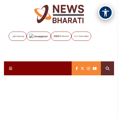
Vayuveg
The Assignment
NB Marathi
Data Maps