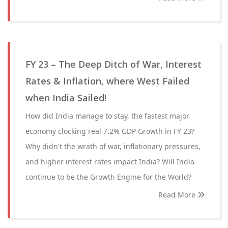
FY 23 – The Deep Ditch of War, Interest
Rates & Inflation, where West Failed
when India Sailed!
How did India manage to stay, the fastest major
economy clocking real 7.2% GDP Growth in FY 23?
Why didn't the wrath of war, inflationary pressures,
and higher interest rates impact India? Will India
continue to be the Growth Engine for the World?
Read More