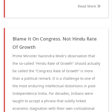
Read More
Blame It On Congress. Not Hindu Rate
Of Growth
Prime Minister Narendra Modi's observation that
the so-called “Hindu Rate of Growth” should actually
be called the “Congress Rate of Growth” is more
than a political remark. It is a challenge to one of
the most enduring intellectual distortions in post-
Independence India. For decades, Indians were
taught to accept a phrase that subtly linked
economic stagnation with their own civilizational