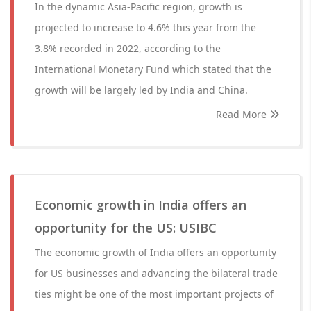
In the dynamic Asia-Pacific region, growth is
projected to increase to 4.6% this year from the
3.8% recorded in 2022, according to the
International Monetary Fund which stated that the
growth will be largely led by India and China.
Read More
Economic growth in India offers an
opportunity for the US: USIBC
The economic growth of India offers an opportunity
for US businesses and advancing the bilateral trade
ties might be one of the most important projects of