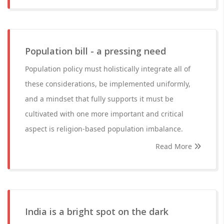
Population bill - a pressing need
Population policy must holistically integrate all of
these considerations, be implemented uniformly,
and a mindset that fully supports it must be
cultivated with one more important and critical
aspect is religion-based population imbalance.
Read More
India is a bright spot on the dark