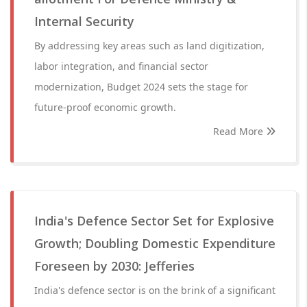
Internal Security
By addressing key areas such as land digitization,
labor integration, and financial sector
modernization, Budget 2024 sets the stage for
future-proof economic growth.
Read More
India's Defence Sector Set for Explosive
Growth; Doubling Domestic Expenditure
Foreseen by 2030: Jefferies
India's defence sector is on the brink of a significant