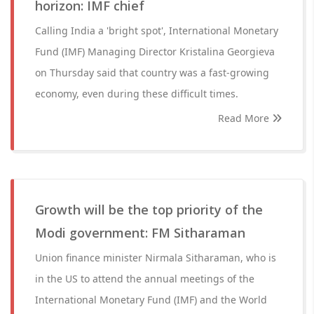
horizon: IMF chief
Calling India a 'bright spot', International Monetary
Fund (IMF) Managing Director Kristalina Georgieva
on Thursday said that country was a fast-growing
economy, even during these difficult times.
Read More
Growth will be the top priority of the
Modi government: FM Sitharaman
Union finance minister Nirmala Sitharaman, who is
in the US to attend the annual meetings of the
International Monetary Fund (IMF) and the World