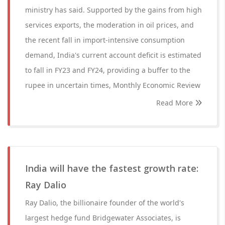
ministry has said. Supported by the gains from high
services exports, the moderation in oil prices, and
the recent fall in import-intensive consumption
demand, India's current account deficit is estimated
to fall in FY23 and FY24, providing a buffer to the
rupee in uncertain times, Monthly Economic Review
Read More
India will have the fastest growth rate:
Ray Dalio
Ray Dalio, the billionaire founder of the world's
largest hedge fund Bridgewater Associates, is