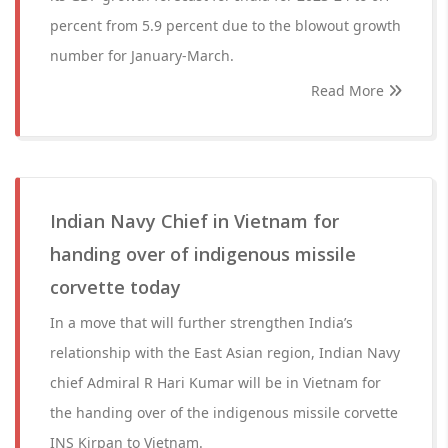
percent from 5.9 percent due to the blowout growth
number for January-March.
Read More
Indian Navy Chief in Vietnam for
handing over of indigenous missile
corvette today
In a move that will further strengthen India’s
relationship with the East Asian region, Indian Navy
chief Admiral R Hari Kumar will be in Vietnam for
the handing over of the indigenous missile corvette
INS Kirpan to Vietnam.