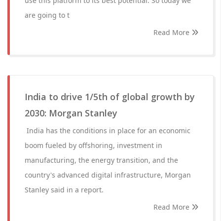
use this platform to its best potential. So today we
are going to t
Read More
India to drive 1/5th of global growth by
2030: Morgan Stanley
India has the conditions in place for an economic
boom fueled by offshoring, investment in
manufacturing, the energy transition, and the
country's advanced digital infrastructure, Morgan
Stanley said in a report.
Read More