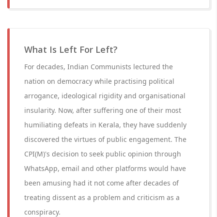
What Is Left For Left?
For decades, Indian Communists lectured the
nation on democracy while practising political
arrogance, ideological rigidity and organisational
insularity. Now, after suffering one of their most
humiliating defeats in Kerala, they have suddenly
discovered the virtues of public engagement. The
CPI(M)'s decision to seek public opinion through
WhatsApp, email and other platforms would have
been amusing had it not come after decades of
treating dissent as a problem and criticism as a
conspiracy.