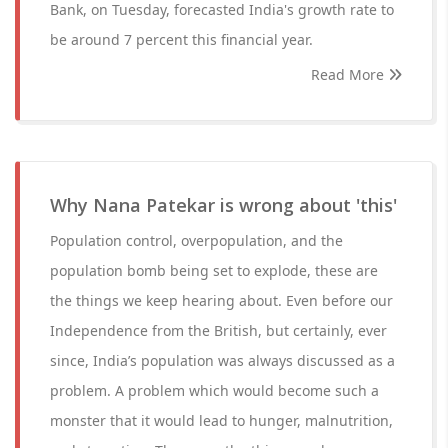
Bank, on Tuesday, forecasted India's growth rate to
be around 7 percent this financial year.
Read More
Why Nana Patekar is wrong about 'this'
Population control, overpopulation, and the
population bomb being set to explode, these are
the things we keep hearing about. Even before our
Independence from the British, but certainly, ever
since, India’s population was always discussed as a
problem. A problem which would become such a
monster that it would lead to hunger, malnutrition,