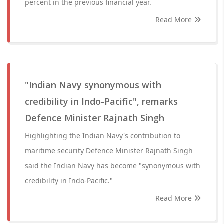
percent in the previous financial year.
Read More
"Indian Navy synonymous with
credibility in Indo-Pacific", remarks
Defence Minister Rajnath Singh
Highlighting the Indian Navy's contribution to
maritime security Defence Minister Rajnath Singh
said the Indian Navy has become "synonymous with
credibility in Indo-Pacific."
Read More