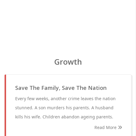
Growth
Save The Family, Save The Nation
Every few weeks, another crime leaves the nation
stunned. A son murders his parents. A husband
kills his wife. Children abandon ageing parents.
Read More