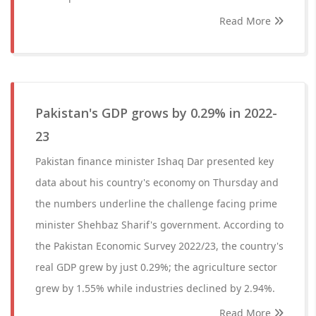
Read More
Pakistan's GDP grows by 0.29% in 2022-
23
Pakistan finance minister Ishaq Dar presented key
data about his country's economy on Thursday and
the numbers underline the challenge facing prime
minister Shehbaz Sharif's government. According to
the Pakistan Economic Survey 2022/23, the country's
real GDP grew by just 0.29%; the agriculture sector
grew by 1.55% while industries declined by 2.94%.
Read More