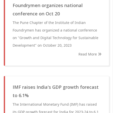
Foundrymen organizes national
conference on Oct 20
The Pune Chapter of the Institute of Indian
Foundrymen has organized a national conference
on "Growth and Digital Technology for Sustainable
Development" on October 20, 2023
Read More
IMF raises India's GDP growth forecast
to 6.1%
The International Monetary Fund (IMF) has raised
its GDP growth forecast for India for 2023-24 to 6.1