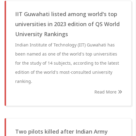
IIT Guwahati listed among world's top
universities in 2023 edition of QS World
University Rankings
Indian Institute of Technology (IIT) Guwahati has
been named as one of the world's top universities
for the study of 14 subjects, according to the latest
edition of the world's most-consulted university
ranking.
Read More
Two pilots killed after Indian Army