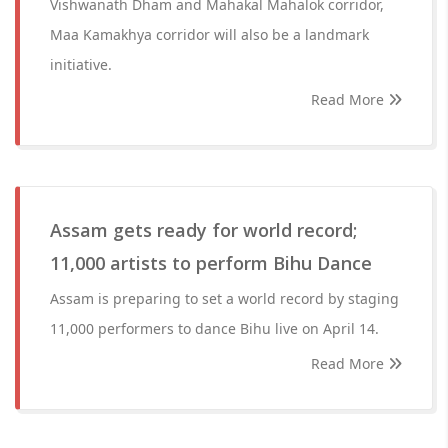
Vishwanath Dham and Mahakal Mahalok corridor,
Maa Kamakhya corridor will also be a landmark
initiative.
Read More
Assam gets ready for world record;
11,000 artists to perform Bihu Dance
Assam is preparing to set a world record by staging
11,000 performers to dance Bihu live on April 14.
Read More