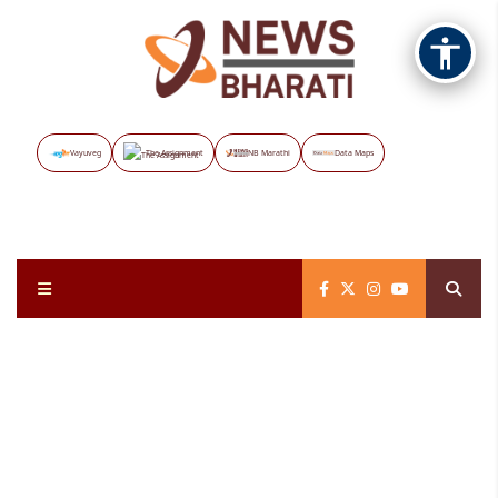
Vayuveg
The Assignment
NB Marathi
Data Maps