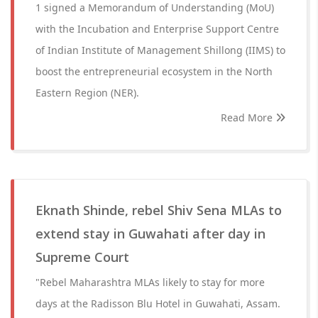
1 signed a Memorandum of Understanding (MoU)
with the Incubation and Enterprise Support Centre
of Indian Institute of Management Shillong (IIMS) to
boost the entrepreneurial ecosystem in the North
Eastern Region (NER).
Read More
Eknath Shinde, rebel Shiv Sena MLAs to
extend stay in Guwahati after day in
Supreme Court
"Rebel Maharashtra MLAs likely to stay for more
days at the Radisson Blu Hotel in Guwahati, Assam.