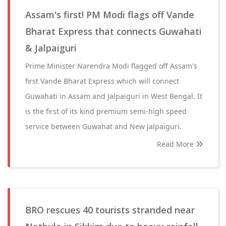
Assam's first! PM Modi flags off Vande
Bharat Express that connects Guwahati
& Jalpaiguri
Prime Minister Narendra Modi flagged off Assam's
first Vande Bharat Express which will connect
Guwahati in Assam and Jalpaiguri in West Bengal. It
is the first of its kind premium semi-high speed
service between Guwahat and New Jalpaiguri.
Read More
BRO rescues 40 tourists stranded near