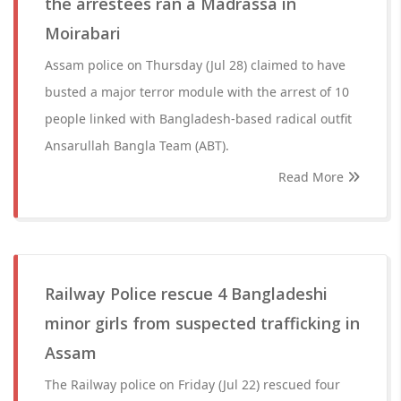
the arrestees ran a Madrassa in
Moirabari
Assam police on Thursday (Jul 28) claimed to have
busted a major terror module with the arrest of 10
people linked with Bangladesh-based radical outfit
Ansarullah Bangla Team (ABT).
Read More
Railway Police rescue 4 Bangladeshi
minor girls from suspected trafficking in
Assam
The Railway police on Friday (Jul 22) rescued four