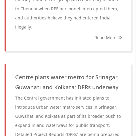
to Chennai when RPF personnel intercepted them,
and authorities believe they had entered India
illegally.
Read More
Centre plans water metro for Srinagar,
Guwahati and Kolkata; DPRs underway
The Central government has initiated plans to
introduce urban water metro services in Srinagar,
Guwahati and Kolkata as part of its broader push to
expand inland waterways for public transport.
Detailed Project Reports (DPRs) are being prepared