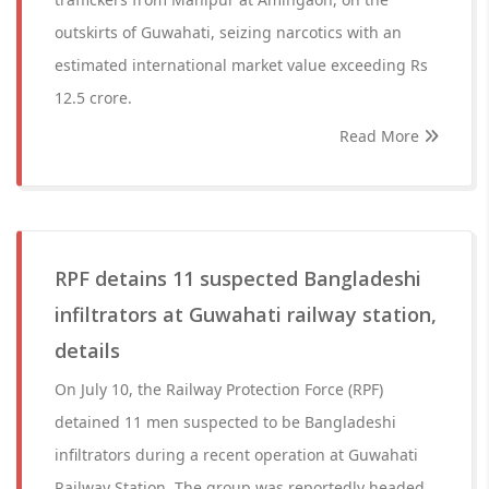
outskirts of Guwahati, seizing narcotics with an
estimated international market value exceeding Rs
12.5 crore.
Read More
RPF detains 11 suspected Bangladeshi
infiltrators at Guwahati railway station,
details
On July 10, the Railway Protection Force (RPF)
detained 11 men suspected to be Bangladeshi
infiltrators during a recent operation at Guwahati
Railway Station. The group was reportedly headed