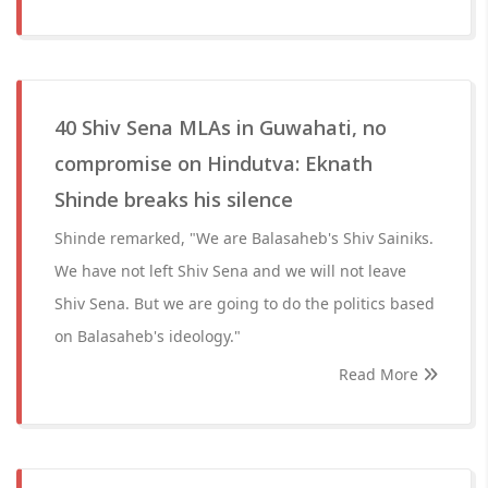
40 Shiv Sena MLAs in Guwahati, no
compromise on Hindutva: Eknath
Shinde breaks his silence
Shinde remarked, "We are Balasaheb's Shiv Sainiks.
We have not left Shiv Sena and we will not leave
Shiv Sena. But we are going to do the politics based
on Balasaheb's ideology."
Read More