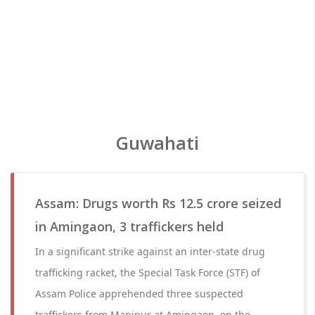
Guwahati
Assam: Drugs worth Rs 12.5 crore seized
in Amingaon, 3 traffickers held
In a significant strike against an inter-state drug
trafficking racket, the Special Task Force (STF) of
Assam Police apprehended three suspected
traffickers from Manipur at Amingaon, on the