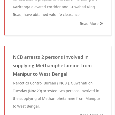
Kaziranga elevated corridor and Guwahati Ring
Road, have obtained wildlife clearance.
Read More
NCB arrests 2 persons involved in
supplying Methamphetamine from
Manipur to West Bengal
Narcotics Control Bureau ( NCB ), Guwahati on
Tuesday (Nov 29) arrested two persons involved in
the supplying of Methamphetamine from Manipur
to West Bengal.