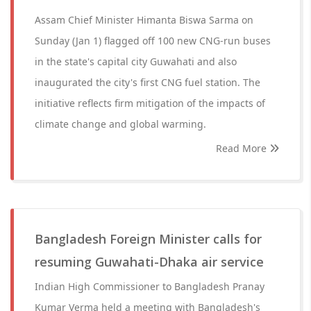
Assam Chief Minister Himanta Biswa Sarma on
Sunday (Jan 1) flagged off 100 new CNG-run buses
in the state's capital city Guwahati and also
inaugurated the city's first CNG fuel station. The
initiative reflects firm mitigation of the impacts of
climate change and global warming.
Read More
Bangladesh Foreign Minister calls for
resuming Guwahati-Dhaka air service
Indian High Commissioner to Bangladesh Pranay
Kumar Verma held a meeting with Bangladesh's