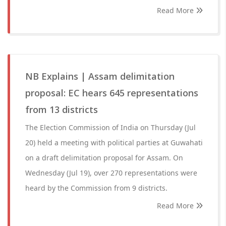
Read More
NB Explains | Assam delimitation
proposal: EC hears 645 representations
from 13 districts
The Election Commission of India on Thursday (Jul
20) held a meeting with political parties at Guwahati
on a draft delimitation proposal for Assam. On
Wednesday (Jul 19), over 270 representations were
heard by the Commission from 9 districts.
Read More