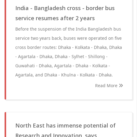
India - Bangladesh cross - border bus
service resumes after 2 years
Before the suspension of the India Bangladesh bus
service two years back, buses were operated on five
cross border routes: Dhaka - Kolkata - Dhaka, Dhaka
- Agartala - Dhaka, Dhaka - Sylhet - Shillong -
Guwahati - Dhaka, Agartala - Dhaka - Kolkata -
Agartala, and Dhaka - Khulna - Kolkata - Dhaka.
Read More
North East has immense potential of
Research and Innovation, says