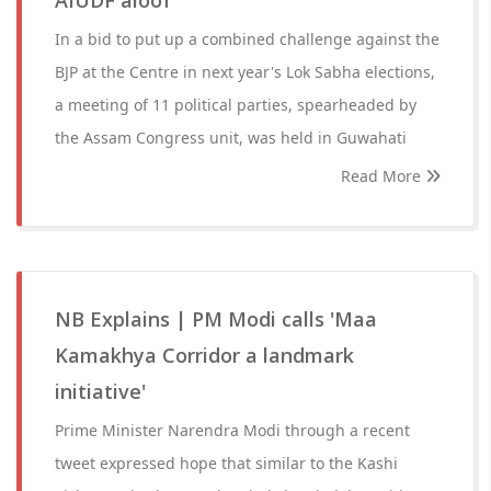
AIUDF aloof
In a bid to put up a combined challenge against the
BJP at the Centre in next year's Lok Sabha elections,
a meeting of 11 political parties, spearheaded by
the Assam Congress unit, was held in Guwahati
Read More
NB Explains | PM Modi calls 'Maa
Kamakhya Corridor a landmark
initiative'
Prime Minister Narendra Modi through a recent
tweet expressed hope that similar to the Kashi