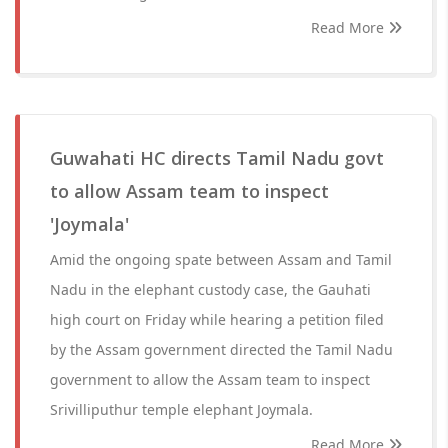
Read More
Guwahati HC directs Tamil Nadu govt
to allow Assam team to inspect
'Joymala'
Amid the ongoing spate between Assam and Tamil
Nadu in the elephant custody case, the Gauhati
high court on Friday while hearing a petition filed
by the Assam government directed the Tamil Nadu
government to allow the Assam team to inspect
Srivilliputhur temple elephant Joymala.
Read More