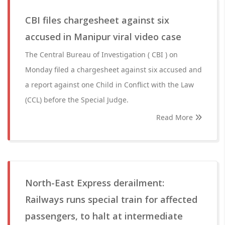
CBI files chargesheet against six
accused in Manipur viral video case
The Central Bureau of Investigation ( CBI ) on
Monday filed a chargesheet against six accused and
a report against one Child in Conflict with the Law
(CCL) before the Special Judge.
Read More
North-East Express derailment:
Railways runs special train for affected
passengers, to halt at intermediate