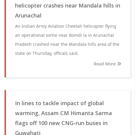
helicopter crashes near Mandala hills in
Arunachal
An Indian Army Aviation Cheetah helicopter flying
an operational sortie near Bomdi la in Arunachal
Pradesh crashed near the Mandala hills area of the
state on Thursday, officals said.
Read More
In lines to tackle impact of global
warming, Assam CM Himanta Sarma
flags off 100 new CNG-run buses in
Guwahati