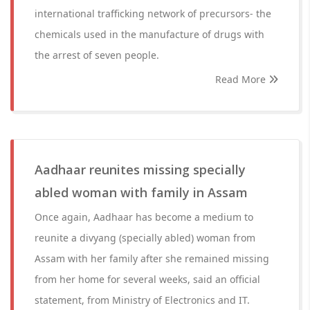
international trafficking network of precursors- the
chemicals used in the manufacture of drugs with
the arrest of seven people.
Read More
Aadhaar reunites missing specially
abled woman with family in Assam
Once again, Aadhaar has become a medium to
reunite a divyang (specially abled) woman from
Assam with her family after she remained missing
from her home for several weeks, said an official
statement, from Ministry of Electronics and IT.