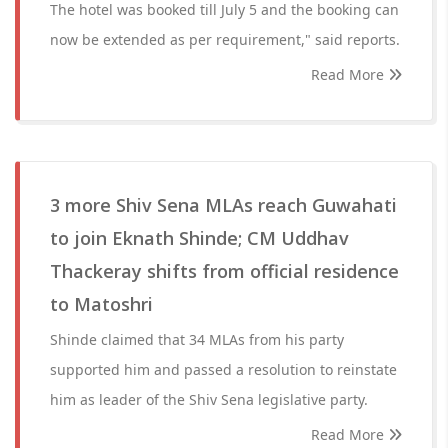
The hotel was booked till July 5 and the booking can
now be extended as per requirement," said reports.
Read More
3 more Shiv Sena MLAs reach Guwahati
to join Eknath Shinde; CM Uddhav
Thackeray shifts from official residence
to Matoshri
Shinde claimed that 34 MLAs from his party
supported him and passed a resolution to reinstate
him as leader of the Shiv Sena legislative party.
Read More