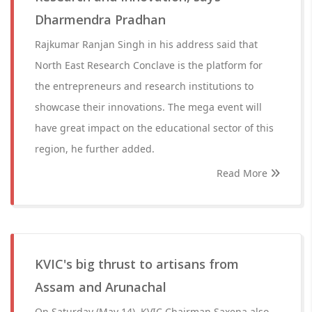
Dharmendra Pradhan
Rajkumar Ranjan Singh in his address said that
North East Research Conclave is the platform for
the entrepreneurs and research institutions to
showcase their innovations. The mega event will
have great impact on the educational sector of this
region, he further added.
Read More
KVIC's big thrust to artisans from
Assam and Arunachal
On Saturday (May 14), KVIC Chairman Saxena also