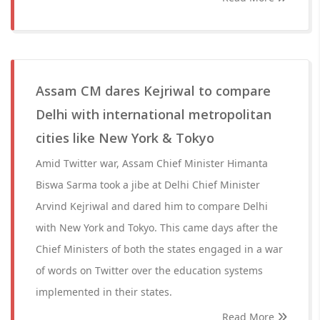
Assam CM dares Kejriwal to compare
Delhi with international metropolitan
cities like New York & Tokyo
Amid Twitter war, Assam Chief Minister Himanta
Biswa Sarma took a jibe at Delhi Chief Minister
Arvind Kejriwal and dared him to compare Delhi
with New York and Tokyo. This came days after the
Chief Ministers of both the states engaged in a war
of words on Twitter over the education systems
implemented in their states.
Read More