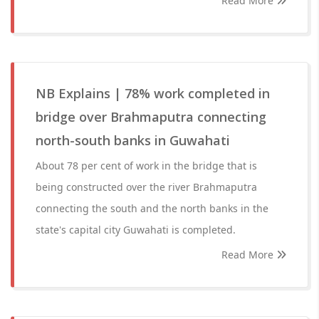
Read More
NB Explains | 78% work completed in
bridge over Brahmaputra connecting
north-south banks in Guwahati
About 78 per cent of work in the bridge that is
being constructed over the river Brahmaputra
connecting the south and the north banks in the
state's capital city Guwahati is completed.
Read More