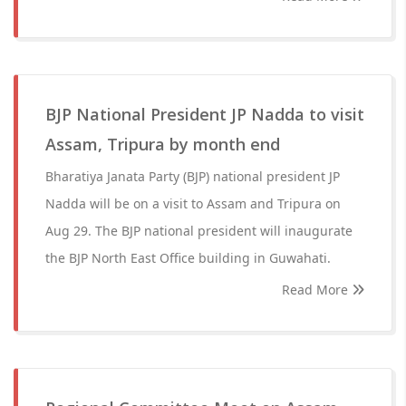
BJP National President JP Nadda to visit
Assam, Tripura by month end
Bharatiya Janata Party (BJP) national president JP
Nadda will be on a visit to Assam and Tripura on
Aug 29. The BJP national president will inaugurate
the BJP North East Office building in Guwahati.
Read More