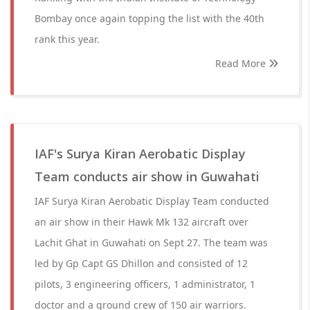
Bombay once again topping the list with the 40th
rank this year.
Read More
IAF's Surya Kiran Aerobatic Display
Team conducts air show in Guwahati
IAF Surya Kiran Aerobatic Display Team conducted
an air show in their Hawk Mk 132 aircraft over
Lachit Ghat in Guwahati on Sept 27. The team was
led by Gp Capt GS Dhillon and consisted of 12
pilots, 3 engineering officers, 1 administrator, 1
doctor and a ground crew of 150 air warriors.