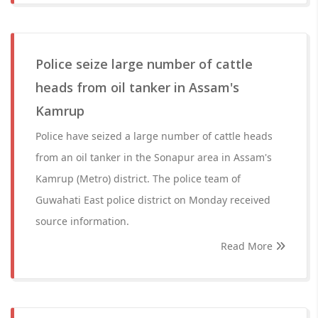
Police seize large number of cattle
heads from oil tanker in Assam's
Kamrup
Police have seized a large number of cattle heads
from an oil tanker in the Sonapur area in Assam's
Kamrup (Metro) district. The police team of
Guwahati East police district on Monday received
source information.
Read More