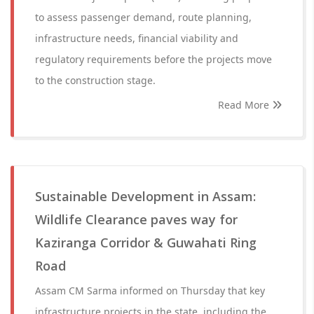
to assess passenger demand, route planning,
infrastructure needs, financial viability and
regulatory requirements before the projects move
to the construction stage.
Read More
Sustainable Development in Assam:
Wildlife Clearance paves way for
Kaziranga Corridor & Guwahati Ring
Road
Assam CM Sarma informed on Thursday that key
infrastructure projects in the state, including the