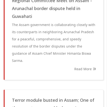
Regional Committee Meet on Assam -
Arunachal border dispute held in
Guwahati
The Assam government is collaborating closely with
its counterparts in neighboring Arunachal Pradesh
for a peaceful, comprehensive, and speedy
resolution of the border disputes under the
guidance of Assam Chief Minister Himanta Biswa
Sarma.
Read More
Terror module busted in Assam; One of