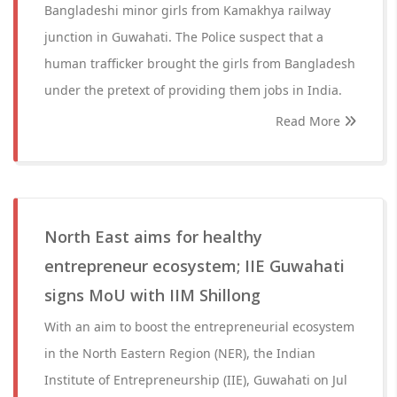
Bangladeshi minor girls from Kamakhya railway
junction in Guwahati. The Police suspect that a
human trafficker brought the girls from Bangladesh
under the pretext of providing them jobs in India.
Read More
North East aims for healthy
entrepreneur ecosystem; IIE Guwahati
signs MoU with IIM Shillong
With an aim to boost the entrepreneurial ecosystem
in the North Eastern Region (NER), the Indian
Institute of Entrepreneurship (IIE), Guwahati on Jul