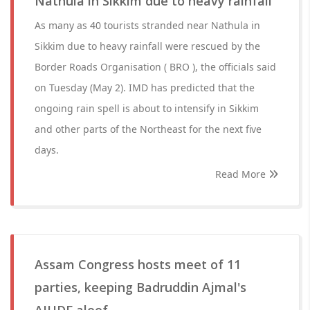
Nathula in Sikkim due to heavy rainfall
As many as 40 tourists stranded near Nathula in
Sikkim due to heavy rainfall were rescued by the
Border Roads Organisation ( BRO ), the officials said
on Tuesday (May 2). IMD has predicted that the
ongoing rain spell is about to intensify in Sikkim
and other parts of the Northeast for the next five
days.
Read More
Assam Congress hosts meet of 11
parties, keeping Badruddin Ajmal's