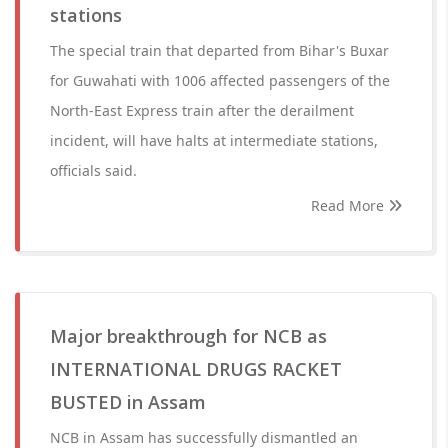
stations
The special train that departed from Bihar's Buxar
for Guwahati with 1006 affected passengers of the
North-East Express train after the derailment
incident, will have halts at intermediate stations,
officials said.
Read More
Major breakthrough for NCB as
INTERNATIONAL DRUGS RACKET
BUSTED in Assam
NCB in Assam has successfully dismantled an