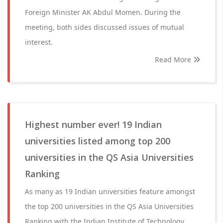
Foreign Minister AK Abdul Momen. During the
meeting, both sides discussed issues of mutual
interest.
Read More
Highest number ever! 19 Indian
universities listed among top 200
universities in the QS Asia Universities
Ranking
As many as 19 Indian universities feature amongst
the top 200 universities in the QS Asia Universities
Ranking with the Indian Institute of Technology