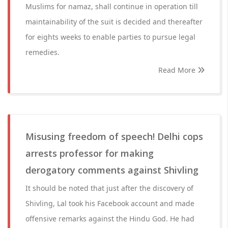
Muslims for namaz, shall continue in operation till
maintainability of the suit is decided and thereafter
for eights weeks to enable parties to pursue legal
remedies.
Read More
Misusing freedom of speech! Delhi cops
arrests professor for making
derogatory comments against Shivling
It should be noted that just after the discovery of
Shivling, Lal took his Facebook account and made
offensive remarks against the Hindu God. He had