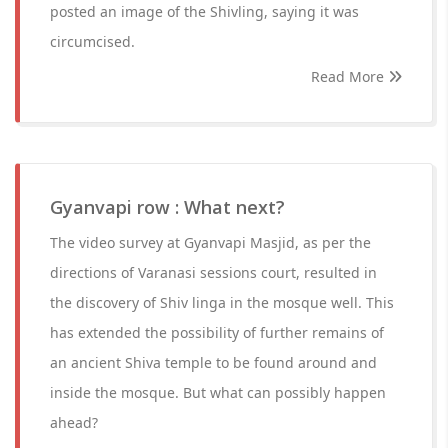
posted an image of the Shivling, saying it was
circumcised.
Read More
Gyanvapi row : What next?
The video survey at Gyanvapi Masjid, as per the
directions of Varanasi sessions court, resulted in
the discovery of Shiv linga in the mosque well. This
has extended the possibility of further remains of
an ancient Shiva temple to be found around and
inside the mosque. But what can possibly happen
ahead?