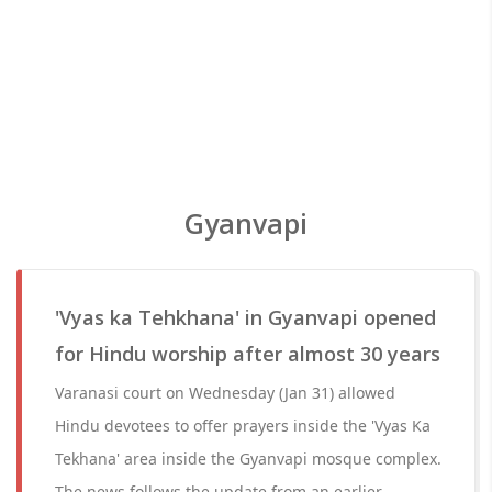
Gyanvapi
'Vyas ka Tehkhana' in Gyanvapi opened
for Hindu worship after almost 30 years
Varanasi court on Wednesday (Jan 31) allowed
Hindu devotees to offer prayers inside the 'Vyas Ka
Tekhana' area inside the Gyanvapi mosque complex.
The news follows the update from an earlier