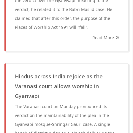
the verdict over the Gyanvyapi. Reacting to the
verdict, he related it to the Babri Masjid case. He
claimed that after this order, the purpose of the
Places of Worship Act 1991 will "fall".
Read More
Hindus across India rejoice as the
Varanasi court allows worship in
Gyanvapi
The Varanasi court on Monday pronounced its
verdict on the maintainability of the plea in the
Gyanvapi mosque-Shringar Gauri case. A single