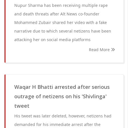
Nupur Sharma has been receiving multiple rape
and death threats after Alt News co-founder
Mohammed Zubair shared her video with a fake
narrative due to which several netizens have been
attacking her on social media platforms
Read More
Waqar H Bhatti arrested after serious
outrage of netizens on his 'Shivlinga'
tweet
His tweet was later deleted, however, netizens had
demanded for his immediate arrest after the