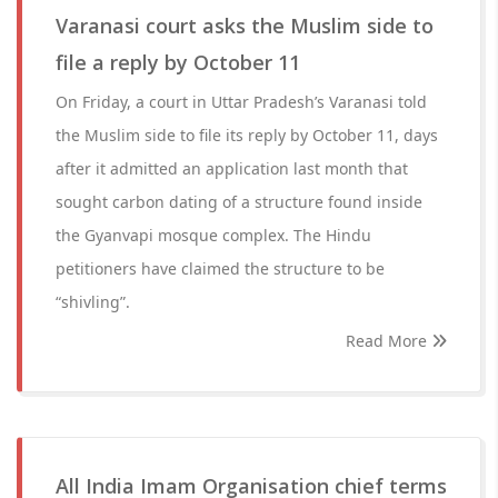
Varanasi court asks the Muslim side to
file a reply by October 11
On Friday, a court in Uttar Pradesh’s Varanasi told
the Muslim side to file its reply by October 11, days
after it admitted an application last month that
sought carbon dating of a structure found inside
the Gyanvapi mosque complex. The Hindu
petitioners have claimed the structure to be
“shivling”.
Read More
All India Imam Organisation chief terms