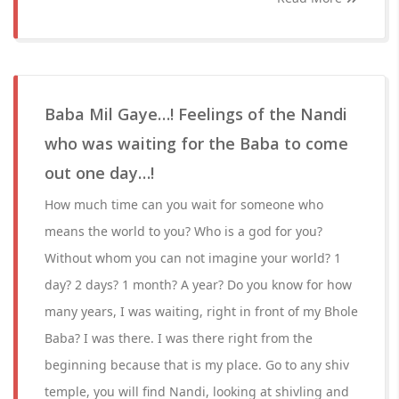
Baba Mil Gaye…! Feelings of the Nandi
who was waiting for the Baba to come
out one day…!
How much time can you wait for someone who
means the world to you? Who is a god for you?
Without whom you can not imagine your world? 1
day? 2 days? 1 month? A year? Do you know for how
many years, I was waiting, right in front of my Bhole
Baba? I was there. I was there right from the
beginning because that is my place. Go to any shiv
temple, you will find Nandi, looking at shivling and