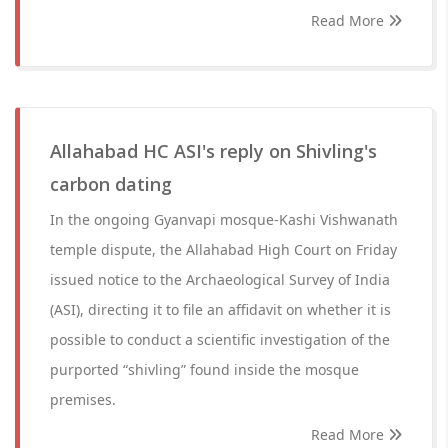
Read More
Allahabad HC ASI's reply on Shivling's
carbon dating
In the ongoing Gyanvapi mosque-Kashi Vishwanath
temple dispute, the Allahabad High Court on Friday
issued notice to the Archaeological Survey of India
(ASI), directing it to file an affidavit on whether it is
possible to conduct a scientific investigation of the
purported “shivling” found inside the mosque
premises.
Read More