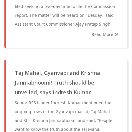
filed seeking a two-day time to file the Commission
report. The matter will be heard on Tuesday,” said
Assistant Court Commissioner Ajay Pratap Singh.
Read More
Taj Mahal, Gyanvapi and Krishna
Janmabhoomi! Truth should be
unveiled, says Indresh Kumar
Senior RSS leader Indresh Kumar mentioned the
ongoing rows of the Gyanvapi masjid, Taj Mahal
and Shri Krishna Janmabhoomi and said, "People
want to know the truth about the Taj Mahal,