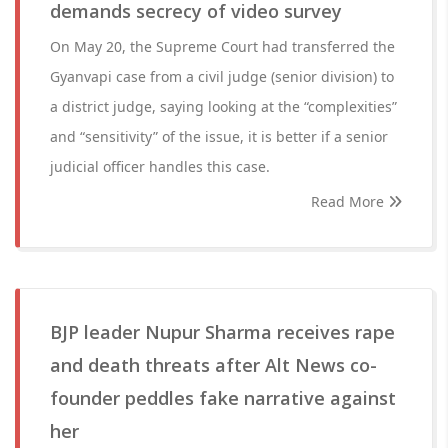
demands secrecy of video survey
On May 20, the Supreme Court had transferred the
Gyanvapi case from a civil judge (senior division) to
a district judge, saying looking at the “complexities”
and “sensitivity” of the issue, it is better if a senior
judicial officer handles this case.
Read More
BJP leader Nupur Sharma receives rape
and death threats after Alt News co-
founder peddles fake narrative against
her