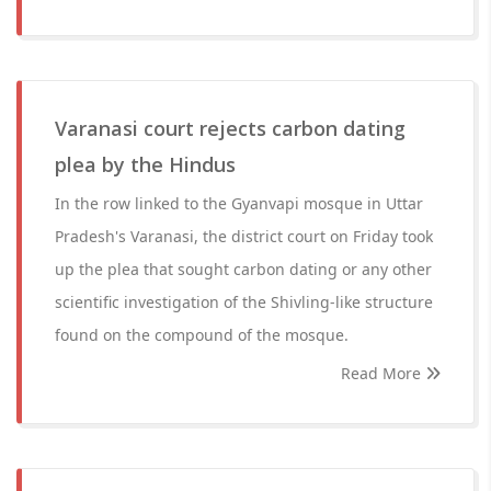
Varanasi court rejects carbon dating
plea by the Hindus
In the row linked to the Gyanvapi mosque in Uttar
Pradesh's Varanasi, the district court on Friday took
up the plea that sought carbon dating or any other
scientific investigation of the Shivling-like structure
found on the compound of the mosque.
Read More