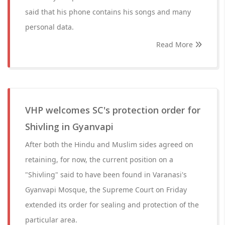
said that his phone contains his songs and many
personal data.
Read More
VHP welcomes SC's protection order for
Shivling in Gyanvapi
After both the Hindu and Muslim sides agreed on
retaining, for now, the current position on a
"Shivling" said to have been found in Varanasi's
Gyanvapi Mosque, the Supreme Court on Friday
extended its order for sealing and protection of the
particular area.