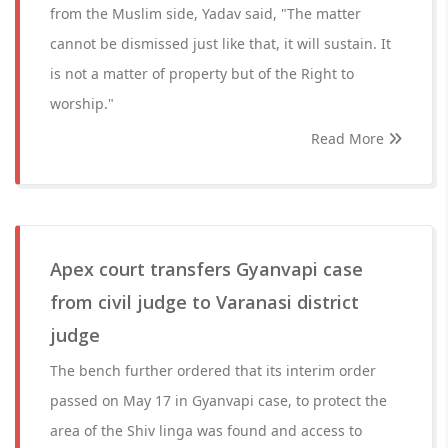
from the Muslim side, Yadav said, "The matter
cannot be dismissed just like that, it will sustain. It
is not a matter of property but of the Right to
worship."
Read More
Apex court transfers Gyanvapi case
from civil judge to Varanasi district
judge
The bench further ordered that its interim order
passed on May 17 in Gyanvapi case, to protect the
area of the Shiv linga was found and access to