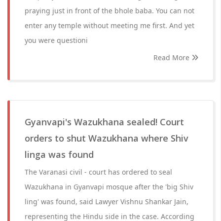
praying just in front of the bhole baba. You can not
enter any temple without meeting me first. And yet
you were questioni
Read More
Gyanvapi's Wazukhana sealed! Court
orders to shut Wazukhana where Shiv
linga was found
The Varanasi civil - court has ordered to seal
Wazukhana in Gyanvapi mosque after the 'big Shiv
ling' was found, said Lawyer Vishnu Shankar Jain,
representing the Hindu side in the case. According