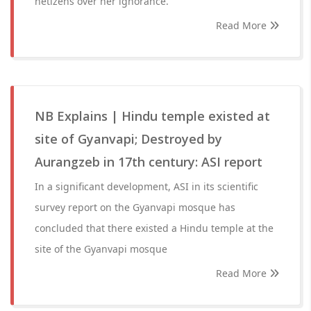
netizens over her ignorance.
Read More
NB Explains | Hindu temple existed at
site of Gyanvapi; Destroyed by
Aurangzeb in 17th century: ASI report
In a significant development, ASI in its scientific
survey report on the Gyanvapi mosque has
concluded that there existed a Hindu temple at the
site of the Gyanvapi mosque
Read More