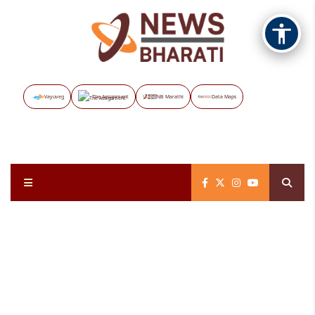
Vayuveg
The Assignment
NB Marathi
Data Maps