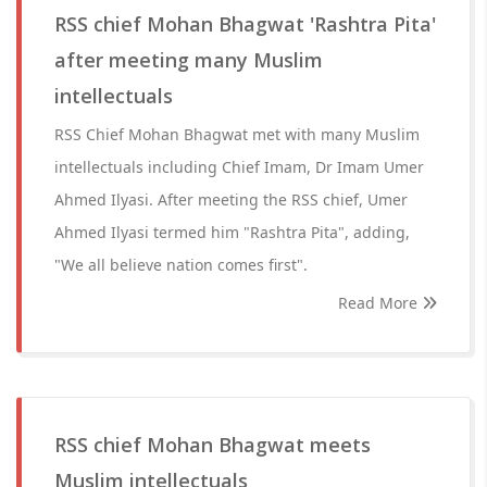
RSS chief Mohan Bhagwat 'Rashtra Pita'
after meeting many Muslim
intellectuals
RSS Chief Mohan Bhagwat met with many Muslim
intellectuals including Chief Imam, Dr Imam Umer
Ahmed Ilyasi. After meeting the RSS chief, Umer
Ahmed Ilyasi termed him "Rashtra Pita", adding,
"We all believe nation comes first".
Read More
RSS chief Mohan Bhagwat meets
Muslim intellectuals