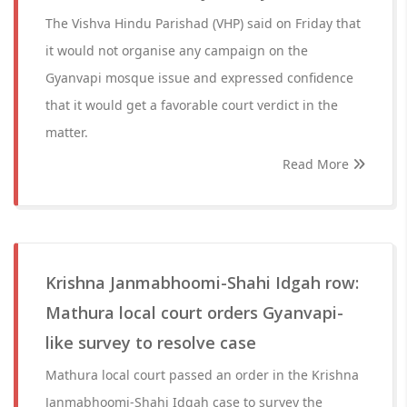
The Vishva Hindu Parishad (VHP) said on Friday that
it would not organise any campaign on the
Gyanvapi mosque issue and expressed confidence
that it would get a favorable court verdict in the
matter.
Read More
Krishna Janmabhoomi-Shahi Idgah row:
Mathura local court orders Gyanvapi-
like survey to resolve case
Mathura local court passed an order in the Krishna
Janmabhoomi-Shahi Idgah case to survey the