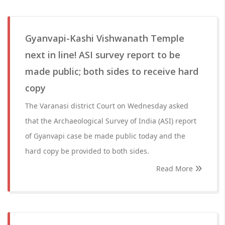
Gyanvapi-Kashi Vishwanath Temple
next in line! ASI survey report to be
made public; both sides to receive hard
copy
The Varanasi district Court on Wednesday asked
that the Archaeological Survey of India (ASI) report
of Gyanvapi case be made public today and the
hard copy be provided to both sides.
Read More