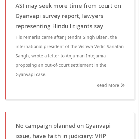
ASI may seek more time from court on
Gyanvapi survey report, lawyers
representing Hindu litigants say
His remarks came after Jitendra Singh Bisen, the
international president of the Vishwa Vedic Sanatan
Sangh, wrote a letter to Anjuman Intejamia
proposing an out-of-court settlement in the
Gyanvapi case.
Read More
No campaign planned on Gyanvapi
issue, have faith in judiciary: VHP