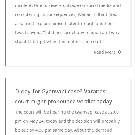
incident. Due to severe outrage on social media and
considering its consequences, Waqar H Bhatti had
also tried explain himself later through another
tweet saying, "I did not target any religion and why
should I target when the matter is in court."
Read More
D-day for Gyanvapi case? Varanasi
court might pronounce verdict today
The court will be hearing the Gyanvapi case at 2.00
pm on May 24, today and the decision will probably
be out by 4.00 pm same day. About the demand