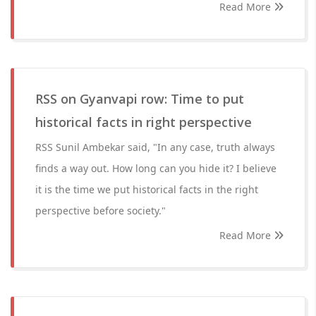
Read More
RSS on Gyanvapi row: Time to put
historical facts in right perspective
RSS Sunil Ambekar said, "In any case, truth always
finds a way out. How long can you hide it? I believe
it is the time we put historical facts in the right
perspective before society."
Read More