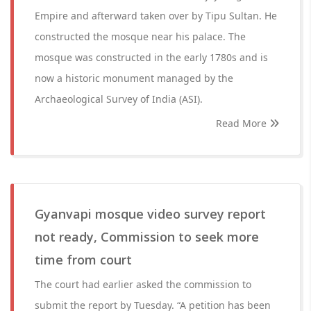
Empire and afterward taken over by Tipu Sultan. He
constructed the mosque near his palace. The
mosque was constructed in the early 1780s and is
now a historic monument managed by the
Archaeological Survey of India (ASI).
Read More
Gyanvapi mosque video survey report
not ready, Commission to seek more
time from court
The court had earlier asked the commission to
submit the report by Tuesday. “A petition has been