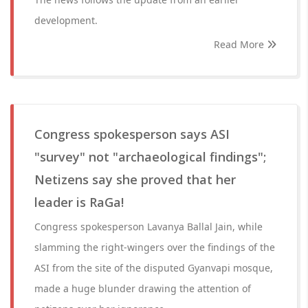
development.
Read More
Congress spokesperson says ASI
"survey" not "archaeological findings";
Netizens say she proved that her
leader is RaGa!
Congress spokesperson Lavanya Ballal Jain, while
slamming the right-wingers over the findings of the
ASI from the site of the disputed Gyanvapi mosque,
made a huge blunder drawing the attention of