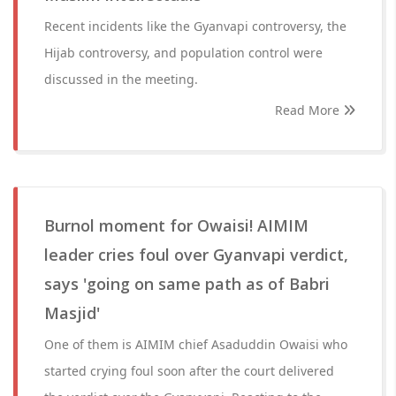
Recent incidents like the Gyanvapi controversy, the
Hijab controversy, and population control were
discussed in the meeting.
Read More
Burnol moment for Owaisi! AIMIM
leader cries foul over Gyanvapi verdict,
says 'going on same path as of Babri
Masjid'
One of them is AIMIM chief Asaduddin Owaisi who
started crying foul soon after the court delivered