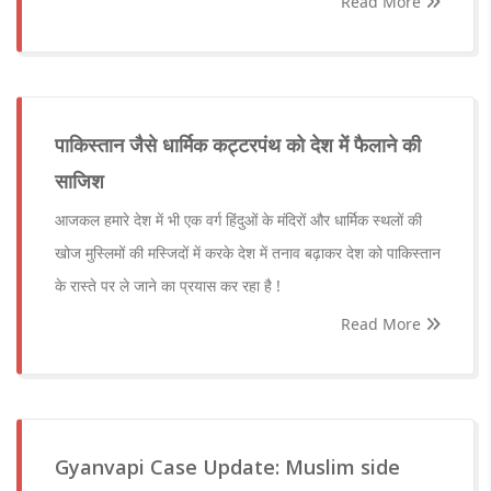
Read More
पाकिस्तान जैसे धार्मिक कट्टरपंथ को देश में फैलाने की
साजिश
आजकल हमारे देश में भी एक वर्ग हिंदुओं के मंदिरों और धार्मिक स्थलों की
खोज मुस्लिमों की मस्जिदों में करके देश में तनाव बढ़ाकर देश को पाकिस्तान
के रास्ते पर ले जाने का प्रयास कर रहा है !
Read More
Gyanvapi Case Update: Muslim side