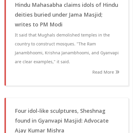
Hindu Mahasabha claims idols of Hindu
deities buried under Jama Masjid;
writes to PM Modi
It said that Mughals demolished temples in the
country to construct mosques. "The Ram
Janambhoomi, Krishna Janambhoomi, and Gyanvapi
are clear examples," it said.
Read More
Four idol-like sculptures, Sheshnag
found in Gyanvapi Masjid: Advocate
Ajay Kumar Mishra