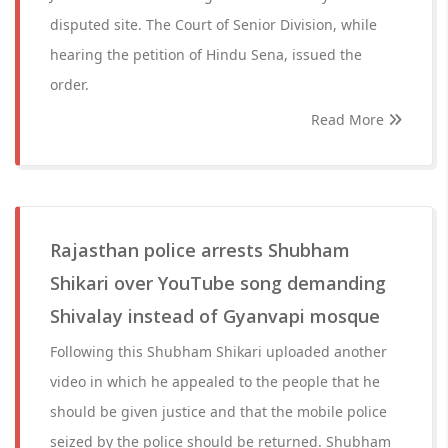
disputed site. The Court of Senior Division, while
hearing the petition of Hindu Sena, issued the
order.
Read More
Rajasthan police arrests Shubham
Shikari over YouTube song demanding
Shivalay instead of Gyanvapi mosque
Following this Shubham Shikari uploaded another
video in which he appealed to the people that he
should be given justice and that the mobile police
seized by the police should be returned. Shubham