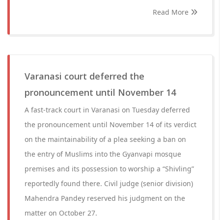
Read More
Varanasi court deferred the
pronouncement until November 14
A fast-track court in Varanasi on Tuesday deferred
the pronouncement until November 14 of its verdict
on the maintainability of a plea seeking a ban on
the entry of Muslims into the Gyanvapi mosque
premises and its possession to worship a “Shivling”
reportedly found there. Civil judge (senior division)
Mahendra Pandey reserved his judgment on the
matter on October 27.