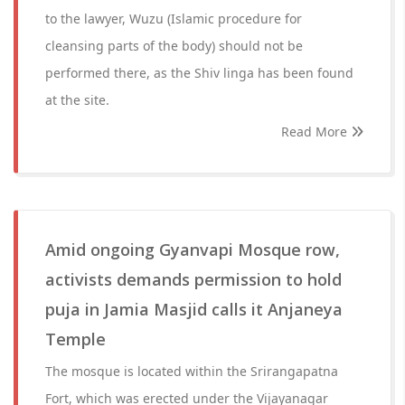
to the lawyer, Wuzu (Islamic procedure for
cleansing parts of the body) should not be
performed there, as the Shiv linga has been found
at the site.
Read More
Amid ongoing Gyanvapi Mosque row,
activists demands permission to hold
puja in Jamia Masjid calls it Anjaneya
Temple
The mosque is located within the Srirangapatna
Fort, which was erected under the Vijayanagar