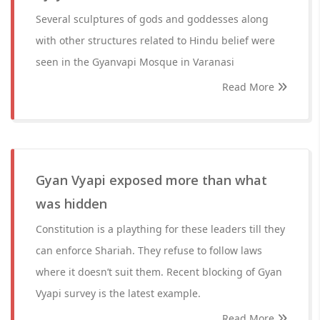
Several sculptures of gods and goddesses along
with other structures related to Hindu belief were
seen in the Gyanvapi Mosque in Varanasi
Read More
Gyan Vyapi exposed more than what
was hidden
Constitution is a plaything for these leaders till they
can enforce Shariah. They refuse to follow laws
where it doesn’t suit them. Recent blocking of Gyan
Vyapi survey is the latest example.
Read More