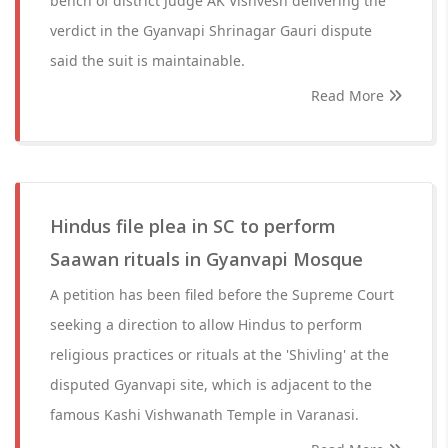
bench of district Judge AK Vishvesh delivering the
verdict in the Gyanvapi Shrinagar Gauri dispute
said the suit is maintainable.
Read More
Hindus file plea in SC to perform
Saawan rituals in Gyanvapi Mosque
A petition has been filed before the Supreme Court
seeking a direction to allow Hindus to perform
religious practices or rituals at the 'Shivling' at the
disputed Gyanvapi site, which is adjacent to the
famous Kashi Vishwanath Temple in Varanasi.