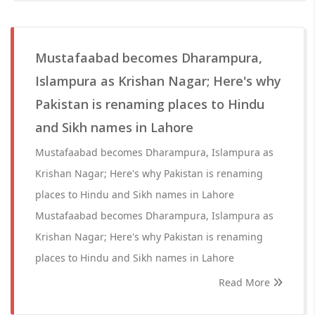
Mustafaabad becomes Dharampura,
Islampura as Krishan Nagar; Here's why
Pakistan is renaming places to Hindu
and Sikh names in Lahore
Mustafaabad becomes Dharampura, Islampura as
Krishan Nagar; Here's why Pakistan is renaming
places to Hindu and Sikh names in Lahore
Mustafaabad becomes Dharampura, Islampura as
Krishan Nagar; Here's why Pakistan is renaming
places to Hindu and Sikh names in Lahore
Read More