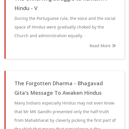
Hindu - V
During the Portuguese rule, the voice and the social
space of Hindus were gradually choked by the
Church and administration equally.
Read More
The Forgotten Dharma - Bhagavad
Gita's Message To Awaken Hindus
Many Indians especially Hindus may not even know
that Mr MK Gandhi presented only the half-truth
from Mahabharat by cleverly picking the first part of
the shlok that means that nonviolence is the