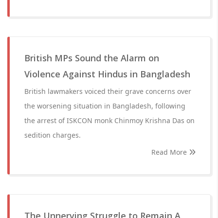
British MPs Sound the Alarm on
Violence Against Hindus in Bangladesh
British lawmakers voiced their grave concerns over
the worsening situation in Bangladesh, following
the arrest of ISKCON monk Chinmoy Krishna Das on
sedition charges.
Read More
The Unnerving Struggle to Remain A