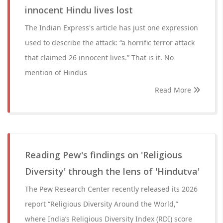
innocent Hindu lives lost
The Indian Express's article has just one expression
used to describe the attack: “a horrific terror attack
that claimed 26 innocent lives.” That is it. No
mention of Hindus
Read More
Reading Pew's findings on 'Religious
Diversity' through the lens of 'Hindutva'
The Pew Research Center recently released its 2026
report “Religious Diversity Around the World,”
where India’s Religious Diversity Index (RDI) score