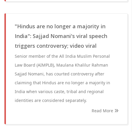
"Hindus are no longer a majority in
India": Sajjad Nomani's viral speech
triggers controversy; video viral
Senior member of the All India Muslim Personal
Law Board (AIMPLB), Maulana Khalilur Rahman
Sajjad Nomani, has courted controversy after
claiming that Hindus are no longer a majority in
India when various caste, tribal and regional
identities are considered separately.
Read More