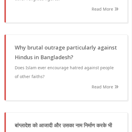
Read More
Why brutal outrage particularly against
Hindus in Bangladesh?
Does Islam ever encourage hatred against people
of other faiths?
Read More
बांग्लादेश को आजादी और उसका नाम निर्माण करके भी