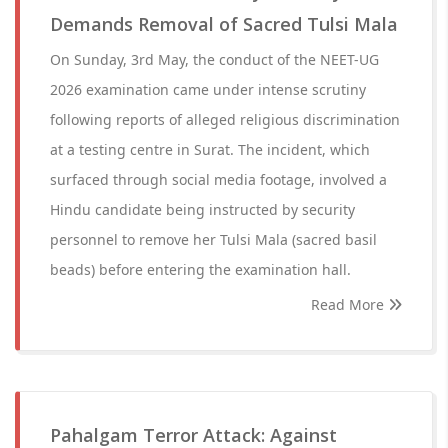
Demands Removal of Sacred Tulsi Mala
On Sunday, 3rd May, the conduct of the NEET-UG
2026 examination came under intense scrutiny
following reports of alleged religious discrimination
at a testing centre in Surat. The incident, which
surfaced through social media footage, involved a
Hindu candidate being instructed by security
personnel to remove her Tulsi Mala (sacred basil
beads) before entering the examination hall.
Read More
Pahalgam Terror Attack: Against