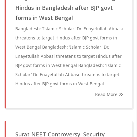
Hindus in Bangladesh after BJP govt
forms in West Bengal
Bangladesh: 'Islamic Scholar' Dr. Enayetullah Abbasi
threatens to target Hindus after BJP govt forms in
West Bengal Bangladesh: 'Islamic Scholar' Dr.
Enayetullah Abbasi threatens to target Hindus after
BJP govt forms in West Bengal Bangladesh: 'Islamic
Scholar' Dr. Enayetullah Abbasi threatens to target
Hindus after BJP govt forms in West Bengal
Read More
Surat NEET Controversy: Security