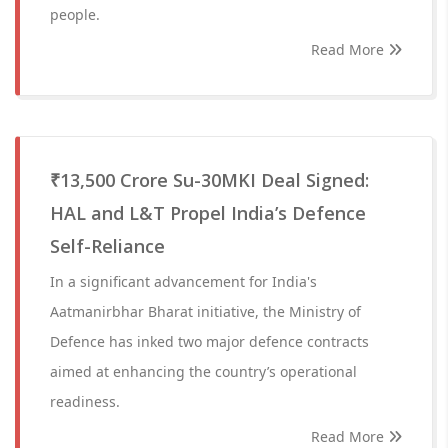
people.
Read More
₹13,500 Crore Su-30MKI Deal Signed:
HAL and L&T Propel India’s Defence
Self-Reliance
In a significant advancement for India's
Aatmanirbhar Bharat initiative, the Ministry of
Defence has inked two major defence contracts
aimed at enhancing the country’s operational
readiness.
Read More