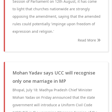
Session of Parliament on 12th August, it has come
to light that churches nationwide are strongly
opposing the amendment, saying that the amended
rules could potentially 'impinge upon freedom of
expression and religion.'
Read More
Mohan Yadav says UCC will recognise
only one marriage in MP
Bhopal, July 18: Madhya Pradesh Chief Minister
Mohan Yadav on Friday announced that the state
government will introduce a Uniform Civil Code