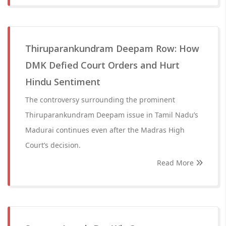
Thiruparankundram Deepam Row: How
DMK Defied Court Orders and Hurt
Hindu Sentiment
The controversy surrounding the prominent
Thiruparankundram Deepam issue in Tamil Nadu’s
Madurai continues even after the Madras High
Court’s decision.
Read More