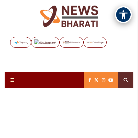
Vayuveg
The Assignment
NB Marathi
Data Maps