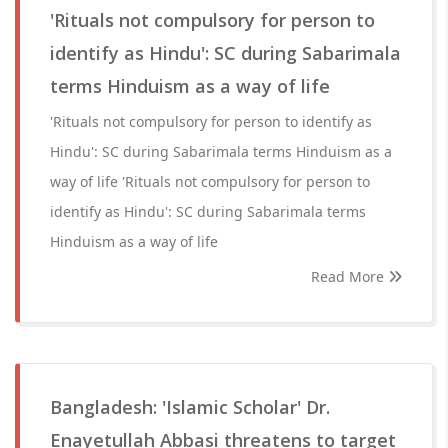
'Rituals not compulsory for person to
identify as Hindu': SC during Sabarimala
terms Hinduism as a way of life
'Rituals not compulsory for person to identify as
Hindu': SC during Sabarimala terms Hinduism as a
way of life 'Rituals not compulsory for person to
identify as Hindu': SC during Sabarimala terms
Hinduism as a way of life
Read More
Bangladesh: 'Islamic Scholar' Dr.
Enayetullah Abbasi threatens to target