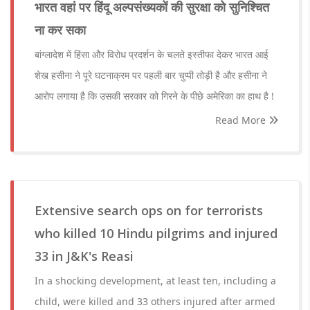
भारत वहां पर हिंदू अल्पसंख्यकों की सुरक्षा को सुनिश्चित
ना कर सका
बांग्लादेश में हिंसा और विरोध प्रदर्शन के चलते इस्तीफा देकर भारत आई
शेख हसीना ने पूरे घटनाक्रम पर पहली बार चुप्पी तोड़ी है और हसीना ने
आरोप लगाया है कि उसकी सरकार को गिरने के पीछे अमेरिका का हाथ है !
Read More
Extensive search ops on for terrorists
who killed 10 Hindu pilgrims and injured
33 in J&K's Reasi
In a shocking development, at least ten, including a
child, were killed and 33 others injured after armed