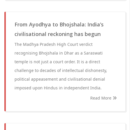
From Ayodhya to Bhojshala: India’s
civilisational reckoning has begun
The Madhya Pradesh High Court verdict
recognising Bhojshala in Dhar as a Saraswati
temple is not just a court order. It is a direct
challenge to decades of intellectual dishonesty,
political appeasement and civilisational denial
imposed upon Hindus in independent India.
Read More