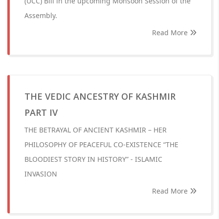
(UCC) Bill in the upcoming Monsoon Session of the
Assembly.
Read More
THE VEDIC ANCESTRY OF KASHMIR
PART IV
THE BETRAYAL OF ANCIENT KASHMIR – HER
PHILOSOPHY OF PEACEFUL CO-EXISTENCE “THE
BLOODIEST STORY IN HISTORY” - ISLAMIC
INVASION
Read More