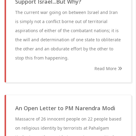
Support Israel...But Why?
The current war going on between Israel and Iran
is simply not a conflict borne out of territorial
aspirations of either of the combatant nations; it is
the will and determination of one state to obliterate
the other and an obdurate effort by the other to
stop this from happening.
Read More
An Open Letter to PM Narendra Modi
Massacre of 26 innocent people on 22 people based
on religious identity by terrorists at Pahalgam