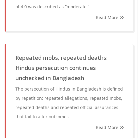
of 4.0 was described as “moderate.”
Read More
Repeated mobs, repeated deaths:
Hindus persecution continues
unchecked in Bangladesh
The persecution of Hindus in Bangladesh is defined
by repetition: repeated allegations, repeated mobs,
repeated deaths and repeated official assurances
that fail to alter outcomes.
Read More