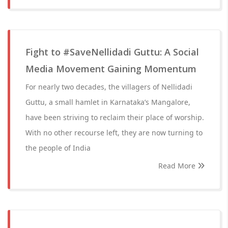
Fight to #SaveNellidadi Guttu: A Social
Media Movement Gaining Momentum
For nearly two decades, the villagers of Nellidadi
Guttu, a small hamlet in Karnataka’s Mangalore,
have been striving to reclaim their place of worship.
With no other recourse left, they are now turning to
the people of India
Read More