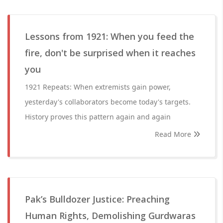
Lessons from 1921: When you feed the
fire, don't be surprised when it reaches
you
1921 Repeats: When extremists gain power,
yesterday's collaborators become today's targets.
History proves this pattern again and again
Read More
Pak’s Bulldozer Justice: Preaching
Human Rights, Demolishing Gurdwaras