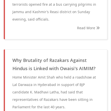
terrorists opened fire at a bus carrying pilgrims in
Jammu and Kashmir’s Reasi district on Sunday
evening, said officials.
Read More
Why Brutality of Razakars Against
Hindus is Linked with Owaisi's AIMIM?
Home Minister Amit Shah who held a roadshow at
Lal Darwaza in Hyderabad in support of BJP
candidate K. Madhavi Latha, had said that
representatives of Razakars have been sitting in
Parliament for the last 40 years.