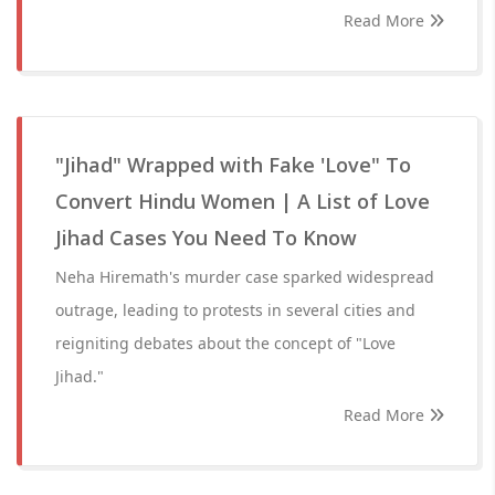
Read More
"Jihad" Wrapped with Fake 'Love" To
Convert Hindu Women | A List of Love
Jihad Cases You Need To Know
Neha Hiremath's murder case sparked widespread
outrage, leading to protests in several cities and
reigniting debates about the concept of "Love
Jihad."
Read More