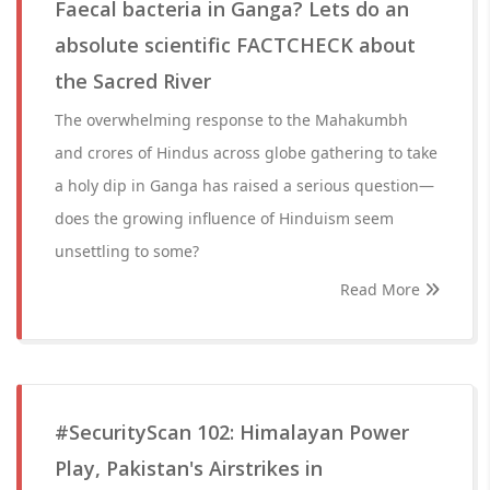
Faecal bacteria in Ganga? Lets do an
absolute scientific FACTCHECK about
the Sacred River
The overwhelming response to the Mahakumbh
and crores of Hindus across globe gathering to take
a holy dip in Ganga has raised a serious question—
does the growing influence of Hinduism seem
unsettling to some?
Read More
#SecurityScan 102: Himalayan Power
Play, Pakistan's Airstrikes in