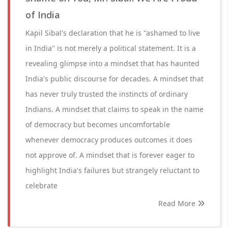
of India
Kapil Sibal's declaration that he is "ashamed to live
in India" is not merely a political statement. It is a
revealing glimpse into a mindset that has haunted
India's public discourse for decades. A mindset that
has never truly trusted the instincts of ordinary
Indians. A mindset that claims to speak in the name
of democracy but becomes uncomfortable
whenever democracy produces outcomes it does
not approve of. A mindset that is forever eager to
highlight India's failures but strangely reluctant to
celebrate
Read More