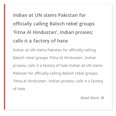
Indian at UN slams Pakistan for
officially calling Baloch rebel groups
'Fitna Al Hindustan', Indian proxies;
calls it a factory of hate
Indian at UN slams Pakistan for officially calling
Baloch rebel groups 'Fitna Al Hindustan', Indian
proxies; calls it a factory of hate Indian at UN slams
Pakistan for officially calling Baloch rebel groups
'Fitna Al Hindustan', Indian proxies; calls it a factory
of hate
Read More