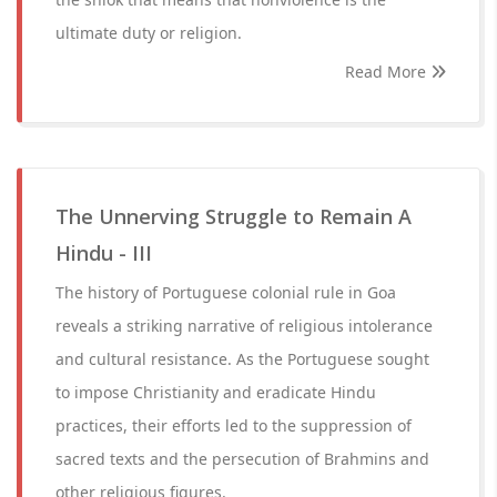
ultimate duty or religion.
Read More
The Unnerving Struggle to Remain A
Hindu - III
The history of Portuguese colonial rule in Goa
reveals a striking narrative of religious intolerance
and cultural resistance. As the Portuguese sought
to impose Christianity and eradicate Hindu
practices, their efforts led to the suppression of
sacred texts and the persecution of Brahmins and
other religious figures.