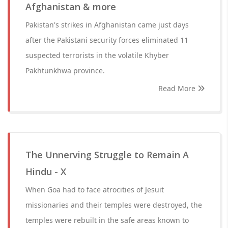
Afghanistan & more
Pakistan's strikes in Afghanistan came just days
after the Pakistani security forces eliminated 11
suspected terrorists in the volatile Khyber
Pakhtunkhwa province.
Read More
The Unnerving Struggle to Remain A
Hindu - X
When Goa had to face atrocities of Jesuit
missionaries and their temples were destroyed, the
temples were rebuilt in the safe areas known to