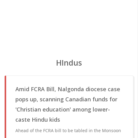
HIndus
Amid FCRA Bill, Nalgonda diocese case
pops up, scanning Canadian funds for
'Christian education' among lower-
caste Hindu kids
Ahead of the FCRA bill to be tabled in the Monsoon