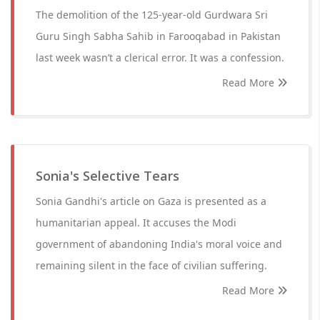
The demolition of the 125-year-old Gurdwara Sri
Guru Singh Sabha Sahib in Farooqabad in Pakistan
last week wasn’t a clerical error. It was a confession.
Read More
Sonia's Selective Tears
Sonia Gandhi's article on Gaza is presented as a
humanitarian appeal. It accuses the Modi
government of abandoning India's moral voice and
remaining silent in the face of civilian suffering.
Read More