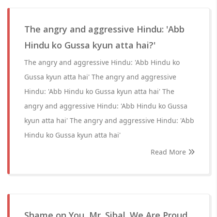
The angry and aggressive Hindu: 'Abb
Hindu ko Gussa kyun atta hai?'
The angry and aggressive Hindu: 'Abb Hindu ko
Gussa kyun atta hai' The angry and aggressive
Hindu: 'Abb Hindu ko Gussa kyun atta hai' The
angry and aggressive Hindu: 'Abb Hindu ko Gussa
kyun atta hai' The angry and aggressive Hindu: 'Abb
Hindu ko Gussa kyun atta hai'
Read More
Shame on You, Mr. Sibal. We Are Proud