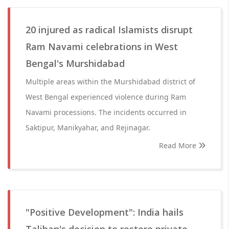
20 injured as radical Islamists disrupt
Ram Navami celebrations in West
Bengal's Murshidabad
Multiple areas within the Murshidabad district of
West Bengal experienced violence during Ram
Navami processions. The incidents occurred in
Saktipur, Manikyahar, and Rejinagar.
Read More
"Positive Development": India hails