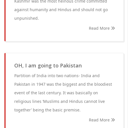
Kashmir was the most heinous crime committed
against humanity and Hindus and should not go
unpunished.
Read More
OH, I am going to Pakistan
Partition of India into two nations- India and
Pakistan in 1947 was the biggest and the bloodiest
event of the last century. It was basically on
religious lines ‘Muslims and Hindus cannot live
together’ being the basic premise.
Read More