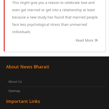
This might give you a reason to celebrate love and
even get married or get into a relationship at least
because a new study has found that married people
face less psychological stress than unmarried
individuals.
Read More
About News Bharati
About Us
Sitemap
Important Links