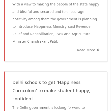
With a view to making the people of the state happy
and blissful and secured and to encourage
positivity among them the government is planning
to introduce ‘Happiness Ministry’ said Revenue,
Relief and Rehabilitation, PWD and Agriculture
Minister Chandrakant Patil.
Read More
Delhi schools to get 'Happiness
Curriculum' to make student happy,
confident
The Delhi government is looking forward to