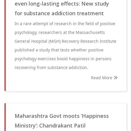
even long-lasting effects: New study
for substance addiction treatment
In a rare attempt of research in the field of positive
psychology, researchers at the Massachusetts
General Hospital (MGH) Recovery Research Institute
published a study that tests whether positive
psychology exercises boost happiness in persons
recovering from substance addiction.
Read More
Maharashtra Govt moots ‘Happiness
Ministry’: Chandrakant Patil