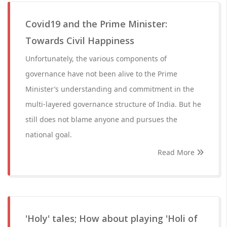
Covid19 and the Prime Minister:
Towards Civil Happiness
Unfortunately, the various components of
governance have not been alive to the Prime
Minister’s understanding and commitment in the
multi-layered governance structure of India. But he
still does not blame anyone and pursues the
national goal.
Read More
'Holy' tales; How about playing 'Holi of