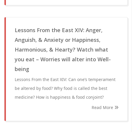
Lessons From the East XIV: Anger,
Anguish, & Anxiety or Happiness,
Harmonious, & Hearty? Watch what
you eat – Worries will alter into Well-
being
Lessons From the East XIV: Can one’s temperament
be altered by food? Why food is called the best
medicine? How is happiness & food conjoint?
Read More