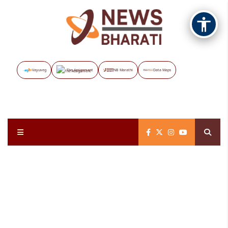
Vayuveg
The Assignment
NB Marathi
Data Maps