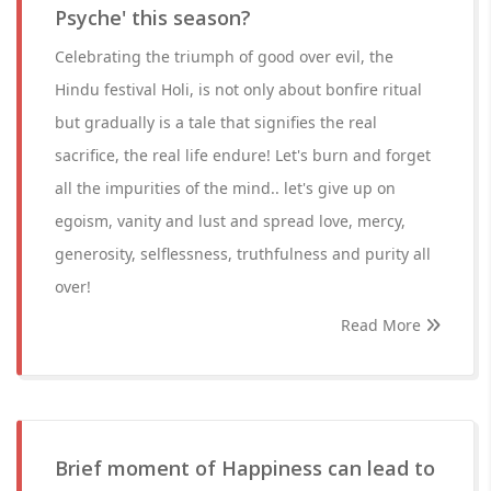
Psyche' this season?
Celebrating the triumph of good over evil, the
Hindu festival Holi, is not only about bonfire ritual
but gradually is a tale that signifies the real
sacrifice, the real life endure! Let's burn and forget
all the impurities of the mind.. let's give up on
egoism, vanity and lust and spread love, mercy,
generosity, selflessness, truthfulness and purity all
over!
Read More
Brief moment of Happiness can lead to