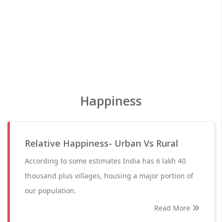
Happiness
Relative Happiness- Urban Vs Rural
According to some estimates India has 6 lakh 40
thousand plus villages, housing a major portion of
our population.
Read More