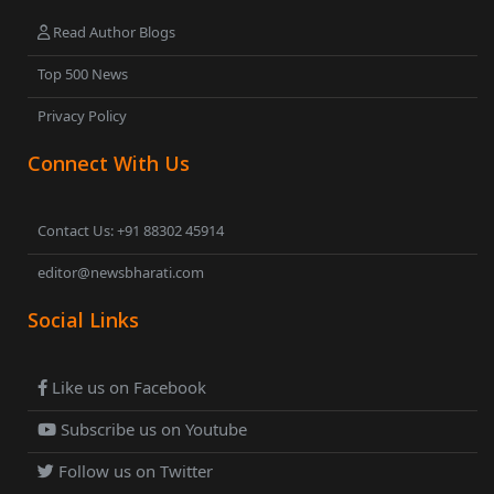
Read Author Blogs
Top 500 News
Privacy Policy
Connect With Us
Contact Us: +91 88302 45914
editor@newsbharati.com
Social Links
Like us on Facebook
Subscribe us on Youtube
Follow us on Twitter