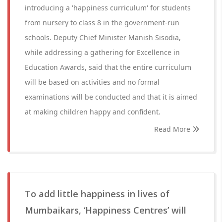
introducing a 'happiness curriculum' for students
from nursery to class 8 in the government-run
schools. Deputy Chief Minister Manish Sisodia,
while addressing a gathering for Excellence in
Education Awards, said that the entire curriculum
will be based on activities and no formal
examinations will be conducted and that it is aimed
at making children happy and confident.
Read More
To add little happiness in lives of
Mumbaikars, ‘Happiness Centres’ will