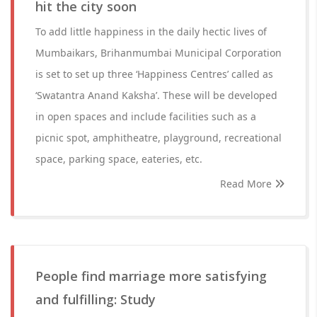
hit the city soon
To add little happiness in the daily hectic lives of
Mumbaikars, Brihanmumbai Municipal Corporation
is set to set up three ‘Happiness Centres’ called as
‘Swatantra Anand Kaksha’. These will be developed
in open spaces and include facilities such as a
picnic spot, amphitheatre, playground, recreational
space, parking space, eateries, etc.
Read More
People find marriage more satisfying
and fulfilling: Study