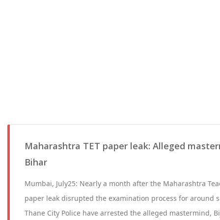
Maharashtra TET paper leak: Alleged master
Bihar
Mumbai, July25: Nearly a month after the Maharashtra Teache
paper leak disrupted the examination process for around si
Thane City Police have arrested the alleged mastermind, Bi