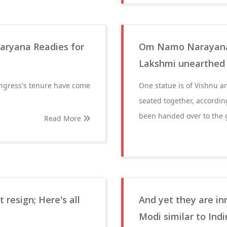
aryana Readies for
Om Namo Narayana! 
Lakshmi unearthed
ongress's tenure have come
One statue is of Vishnu an
seated together, accordin
been handed over to the
Read More
resign; Here's all
And yet they are in
Modi similar to Ind