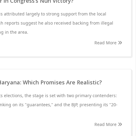
 in Congress’s Nuh Victory?
attributed largely to strong support from the local
 reports suggest he also received backing from illegal
g in the area.
Read More
Haryana: Which Promises Are Realistic?
s elections, the stage is set with two primary contenders:
king on its "guarantees," and the BJP, presenting its "20-
Read More