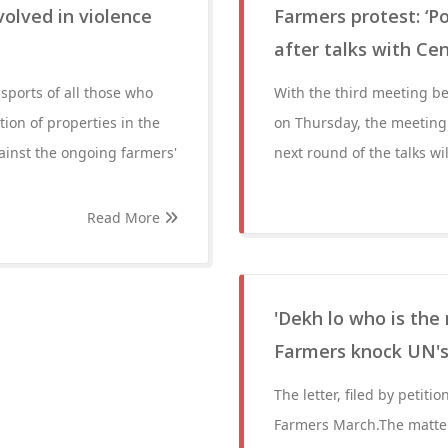
olved in violence
Farmers protest: ‘P
after talks with Ce
sports of all those who
With the third meeting b
ion of properties in the
on Thursday, the meeting
ainst the ongoing farmers'
next round of the talks wi
Read More
'Dekh lo who is the
Farmers knock UN's 
The letter, filed by petit
Farmers March.The matter