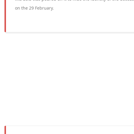
on the 29 February.