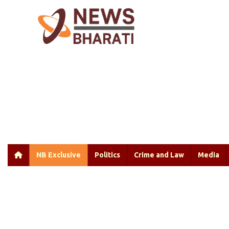
NB Exclusive
Politics
Crime and Law
Media