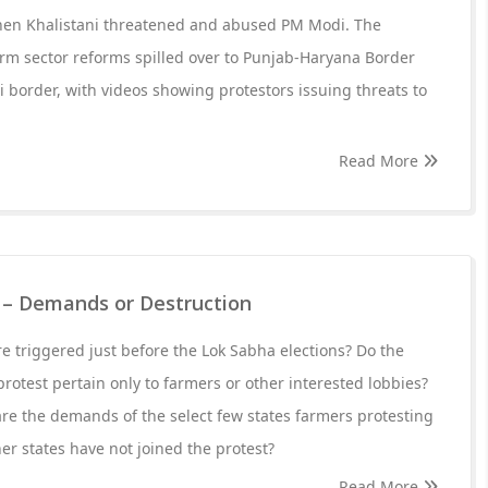
when Khalistani threatened and abused PM Modi. The
arm sector reforms spilled over to Punjab-Haryana Border
 border, with videos showing protestors issuing threats to
Read More
0 – Demands or Destruction
e triggered just before the Lok Sabha elections? Do the
rotest pertain only to farmers or other interested lobbies?
re the demands of the select few states farmers protesting
r states have not joined the protest?
Read More