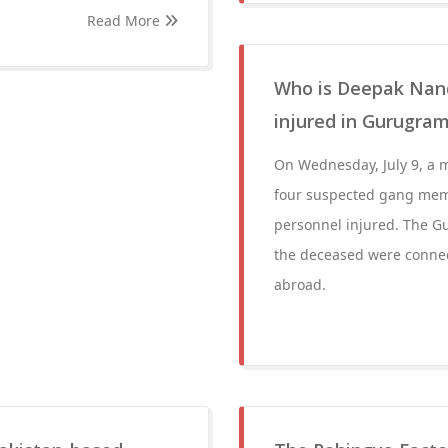
Read More
Who is Deepak Nanda
injured in Gurugram
On Wednesday, July 9, a m
four suspected gang mem
personnel injured. The G
the deceased were connec
abroad.