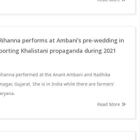
 Rihanna performs at Ambani’s pre-wedding in
porting Khalistani propaganda during 2021
Rihanna performed at the Anant Ambani and Radhika
gar, Gujarat. She is in India while there are farmers'
Haryana.
Read More