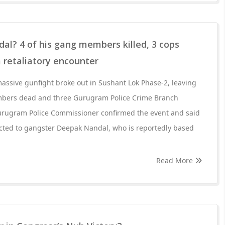
l? 4 of his gang members killed, 3 cops
 retaliatory encounter
assive gunfight broke out in Sushant Lok Phase-2, leaving
bers dead and three Gurugram Police Crime Branch
urugram Police Commissioner confirmed the event and said
ted to gangster Deepak Nandal, who is reportedly based
Read More