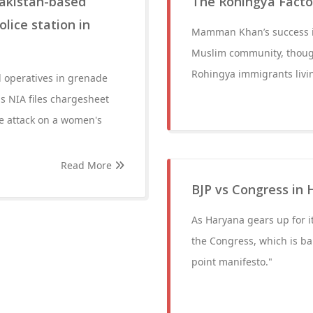
Pakistan-based
The Rohingya Factor
lice station in
Mamman Khan’s success is 
Muslim community, though
Rohingya immigrants livin
d operatives in grenade
ls NIA files chargesheet
de attack on a women's
Read More
BJP vs Congress in 
As Haryana gears up for it
the Congress, which is ban
point manifesto."