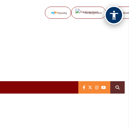
Vayuveg
The Assignment
NB Marat