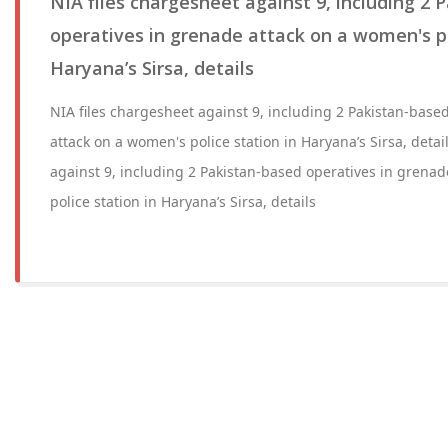
NIA files chargesheet against 9, including 2 
operatives in grenade attack on a women's po
Haryana’s Sirsa, details
NIA files chargesheet against 9, including 2 Pakistan-base
attack on a women's police station in Haryana’s Sirsa, detai
against 9, including 2 Pakistan-based operatives in grena
police station in Haryana’s Sirsa, details