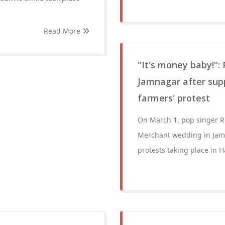
Read More
"It's money baby!":
Jamnagar after sup
farmers' protest
On March 1, pop singer 
Merchant wedding in Jamna
protests taking place in 