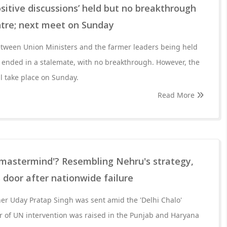
ositive discussions’ held but no breakthrough
ntre; next meet on Sunday
etween Union Ministers and the farmer leaders being held
 ended in a stalemate, with no breakthrough. However, the
ll take place on Sunday.
Read More
 mastermind'? Resembling Nehru's strategy,
door after nationwide failure
ioner Uday Pratap Singh was sent amid the 'Delhi Chalo'
 of UN intervention was raised in the Punjab and Haryana