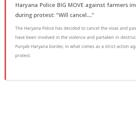
Haryana Police BIG MOVE against farmers inv
during protest: "Will cancel...."
The Haryana Police has decided to cancel the visas and pas
have been involved in the violence and partaken in destruct
Punjab-Haryana border, in what comes as a strict action ag
protest.