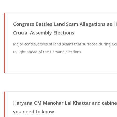
Congress Battles Land Scam Allegations as H
Crucial Assembly Elections
Major controversies of land scams that surfaced during C
to light ahead of the Haryana elections
Haryana CM Manohar Lal Khattar and cabinet 
you need to know-