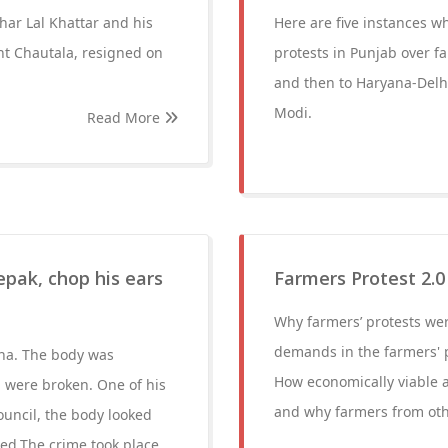
har Lal Khattar and his
Here are five instances 
nt Chautala, resigned on
protests in Punjab over f
and then to Haryana-Delhi
Modi.
Read More
epak, chop his ears
Farmers Protest 2.
Why farmers’ protests wer
demands in the farmers' p
na. The body was
How economically viable a
h were broken. One of his
and why farmers from othe
council, the body looked
sed.The crime took place