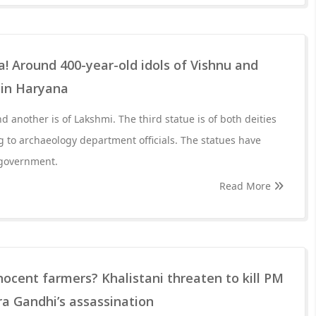
Around 400-year-old idols of Vishnu and
 in Haryana
d another is of Lakshmi. The third statue is of both deities
g to archaeology department officials. The statues have
 government.
Read More
nocent farmers? Khalistani threaten to kill PM
ira Gandhi’s assassination