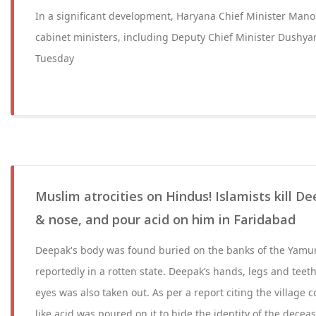
In a significant development, Haryana Chief Minister Mano
cabinet ministers, including Deputy Chief Minister Dushya
Tuesday
Muslim atrocities on Hindus! Islamists kill De
& nose, and pour acid on him in Faridabad
Deepak's body was found buried on the banks of the Yamu
reportedly in a rotten state. Deepak’s hands, legs and teet
eyes was also taken out. As per a report citing the village 
like acid was poured on it to hide the identity of the decea