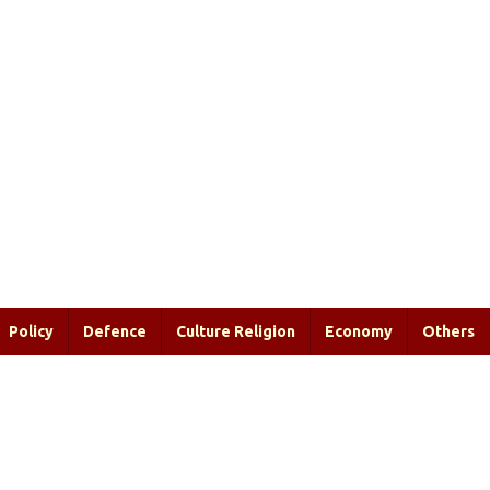
Policy
Defence
Culture Religion
Economy
Others