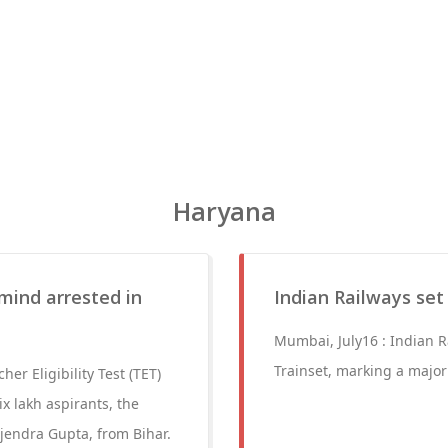
Haryana
mind arrested in
Indian Railways set 
Mumbai, July16 : Indian Ra
Trainset, marking a major
r Eligibility Test (TET)
x lakh aspirants, the
jendra Gupta, from Bihar.