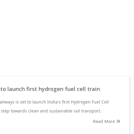
to launch first hydrogen fuel cell train
ilways is set to launch India's first Hydrogen Fuel Cell
 step towards clean and sustainable rail transport.
Read More