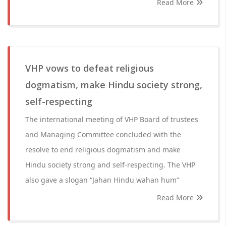
Read More
VHP vows to defeat religious
dogmatism, make Hindu society strong,
self-respecting
The international meeting of VHP Board of trustees
and Managing Committee concluded with the
resolve to end religious dogmatism and make
Hindu society strong and self-respecting. The VHP
also gave a slogan “Jahan Hindu wahan hum”
Read More