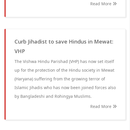
Read More
Curb Jihadist to save Hindus in Mewat:
VHP
The Vishwa Hindu Parishad (VHP) has now set itself
up for the protection of the Hindu society in Mewat
(Haryana) suffering from the growing terror of
Islamic Jihadis who has now been joined forces also
by Bangladeshi and Rohingya Muslims.
Read More