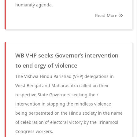
humanity agenda.
Read More
WB VHP seeks Governor’s intervention
to end orgy of violence
The Vishwa Hindu Parishad (VHP) delegations in
West Bengal and Maharashtra called on their
respective State Governors seeking their
intervention in stopping the mindless violence
being perpetrated on the Hindu society in the name
of celebration of electoral victory by the Trinamool
Congress workers.