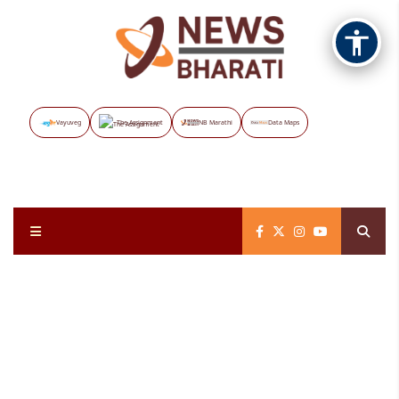
Vayuveg
The Assignment
NB Marathi
Data Maps