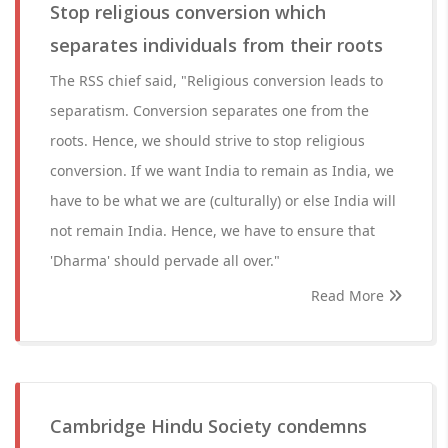
Stop religious conversion which
separates individuals from their roots
The RSS chief said, "Religious conversion leads to
separatism. Conversion separates one from the
roots. Hence, we should strive to stop religious
conversion. If we want India to remain as India, we
have to be what we are (culturally) or else India will
not remain India. Hence, we have to ensure that
'Dharma' should pervade all over."
Read More
Cambridge Hindu Society condemns