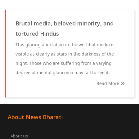
Brutal media, beloved minority, and
tortured Hindus
This glaring aberration in the world of media is
visible as clearly as stars in the darkness of the
night. Those who are suffering from a varying
degree of mental glaucoma may fail to see it.
Read More
About News Bharati
About Us