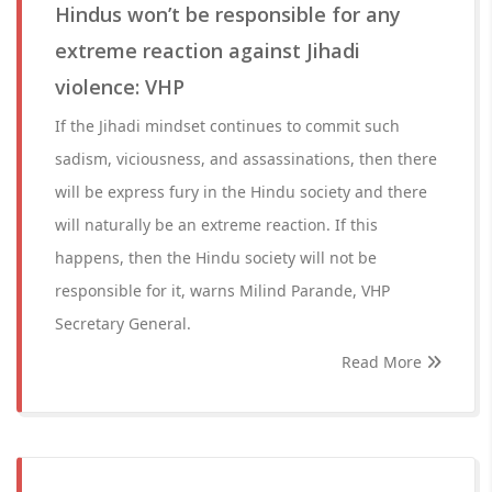
Hindus won’t be responsible for any
extreme reaction against Jihadi
violence: VHP
If the Jihadi mindset continues to commit such
sadism, viciousness, and assassinations, then there
will be express fury in the Hindu society and there
will naturally be an extreme reaction. If this
happens, then the Hindu society will not be
responsible for it, warns Milind Parande, VHP
Secretary General.
Read More