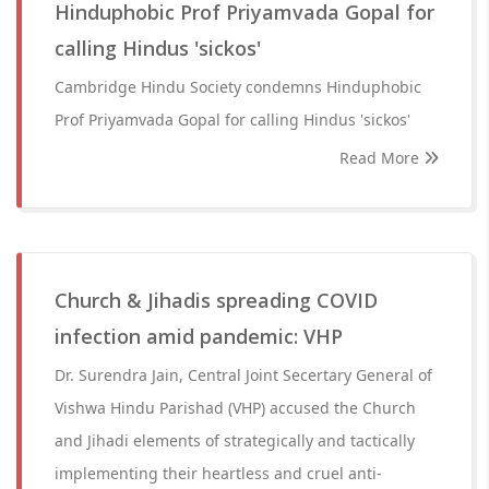
Hinduphobic Prof Priyamvada Gopal for
calling Hindus 'sickos'
Cambridge Hindu Society condemns Hinduphobic
Prof Priyamvada Gopal for calling Hindus 'sickos'
Read More
Church & Jihadis spreading COVID
infection amid pandemic: VHP
Dr. Surendra Jain, Central Joint Secertary General of
Vishwa Hindu Parishad (VHP) accused the Church
and Jihadi elements of strategically and tactically
implementing their heartless and cruel anti-