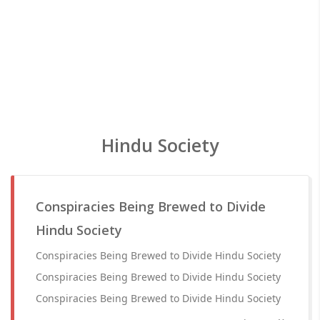
Hindu Society
Conspiracies Being Brewed to Divide
Hindu Society
Conspiracies Being Brewed to Divide Hindu Society
Conspiracies Being Brewed to Divide Hindu Society
Conspiracies Being Brewed to Divide Hindu Society