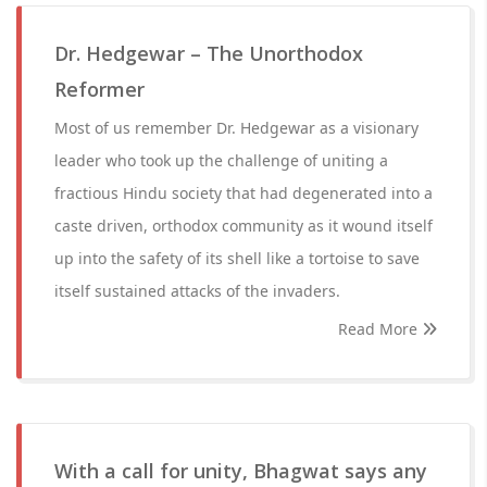
Dr. Hedgewar – The Unorthodox
Reformer
Most of us remember Dr. Hedgewar as a visionary
leader who took up the challenge of uniting a
fractious Hindu society that had degenerated into a
caste driven, orthodox community as it wound itself
up into the safety of its shell like a tortoise to save
itself sustained attacks of the invaders.
Read More
With a call for unity, Bhagwat says any