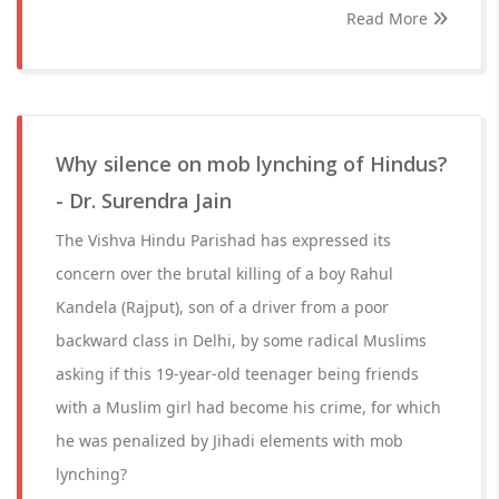
Read More
Why silence on mob lynching of Hindus?
- Dr. Surendra Jain
The Vishva Hindu Parishad has expressed its
concern over the brutal killing of a boy Rahul
Kandela (Rajput), son of a driver from a poor
backward class in Delhi, by some radical Muslims
asking if this 19-year-old teenager being friends
with a Muslim girl had become his crime, for which
he was penalized by Jihadi elements with mob
lynching?