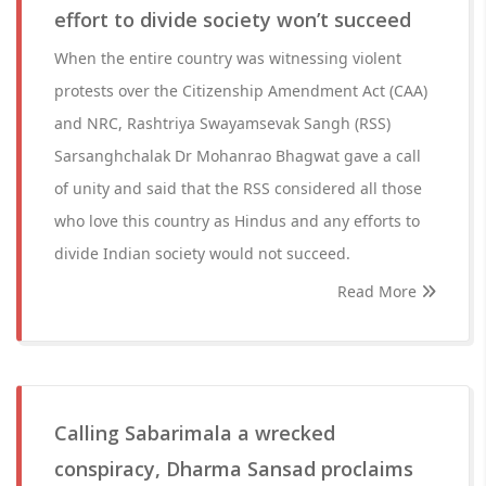
effort to divide society won’t succeed
When the entire country was witnessing violent
protests over the Citizenship Amendment Act (CAA)
and NRC, Rashtriya Swayamsevak Sangh (RSS)
Sarsanghchalak Dr Mohanrao Bhagwat gave a call
of unity and said that the RSS considered all those
who love this country as Hindus and any efforts to
divide Indian society would not succeed.
Read More
Calling Sabarimala a wrecked
conspiracy, Dharma Sansad proclaims