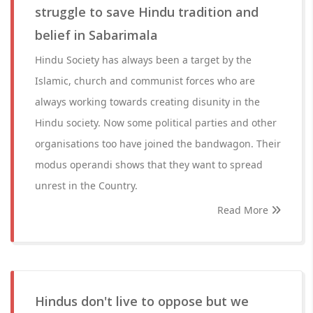
struggle to save Hindu tradition and
belief in Sabarimala
Hindu Society has always been a target by the
Islamic, church and communist forces who are
always working towards creating disunity in the
Hindu society. Now some political parties and other
organisations too have joined the bandwagon. Their
modus operandi shows that they want to spread
unrest in the Country.
Read More
Hindus don't live to oppose but we