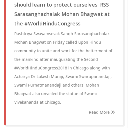
should learn to protect ourselves: RSS
Sarasanghachalak Mohan Bhagwat at
the #WorldHinduCongress
Rashtriya Swayamsevak Sangh Sarasanghachalak
Mohan Bhagwat on Friday called upon Hindu
community to unite and work for the betterment of
the mankind after inaugurating the Second
#WorldHinduCongress2018 in Chicago along with
Acharya Dr Lokesh Muniji, Swami Swarupanandaji,
Swami Purnatmanandaji and others. Mohan
Bhagwat also unveiled the statue of Swami
Vivekananda at Chicago.
Read More