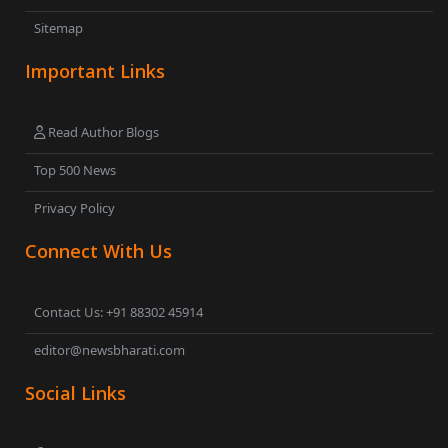
Sitemap
Important Links
Read Author Blogs
Top 500 News
Privacy Policy
Connect With Us
Contact Us: +91 88302 45914
editor@newsbharati.com
Social Links