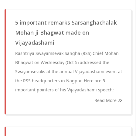
5 important remarks Sarsanghachalak
Mohan ji Bhagwat made on
Vijayadashami
Rashtriya Swayamsevak Sangha (RSS) Chief Mohan
Bhagwat on Wednesday (Oct 5) addressed the
Swayamsevaks at the annual Vijayadashami event at
the RSS headquarters in Nagpur. Here are 5
important pointers of his Vijayadashami speech;
Read More