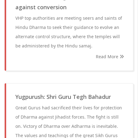
against conversion
VHP top authorities are meeting seers and saints of
Hindu Dharma to seek their guidance to evolve an
alternate control structure, where the temples will
be administered by the Hindu samaj.
Read More
Yugpurush: Shri Guru Tegh Bahadur
Great Gurus had sacrificed their lives for protection
of Dharma against Jihadist forces. The fight is still
on. Victory of Dharma over Adharma is inevitable.
The values and teachings of the great Sikh Gurus