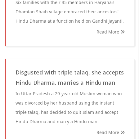
Six families with their 35 members in Haryana’s
Dhamtan Shaib village embraced their ancestors’
Hindu Dharma at a function held on Gandhi Jayanti.
Read More
Disgusted with triple talaq, she accepts
Hindu Dharma, marries a Hindu man
In Uttar Pradesh a 29-year-old Muslim woman who
was divorced by her husband using the instant
triple talaq, has decided to quit Islam and accept
Hindu Dharma and marry a Hindu man.
Read More