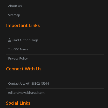
About Us
Sitemap
Important Links
Read Author Blogs
Top 500 News
Privacy Policy
Connect With Us
Contact Us: +91 88302 45914
editor@newsbharati.com
Social Links