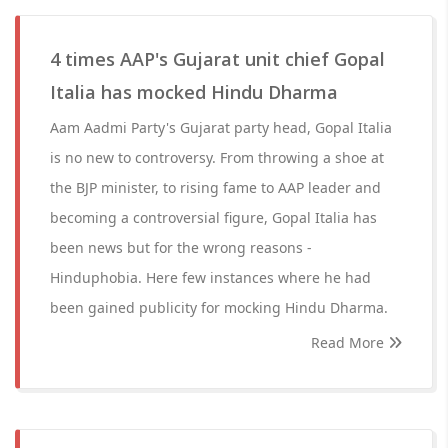
4 times AAP's Gujarat unit chief Gopal
Italia has mocked Hindu Dharma
Aam Aadmi Party's Gujarat party head, Gopal Italia
is no new to controversy. From throwing a shoe at
the BJP minister, to rising fame to AAP leader and
becoming a controversial figure, Gopal Italia has
been news but for the wrong reasons -
Hinduphobia. Here few instances where he had
been gained publicity for mocking Hindu Dharma.
Read More