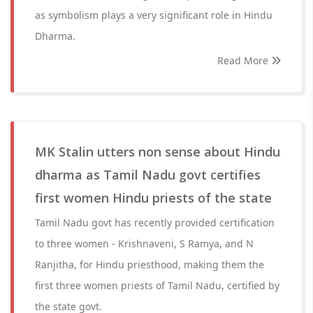
as symbolism plays a very significant role in Hindu
Dharma.
Read More
MK Stalin utters non sense about Hindu
dharma as Tamil Nadu govt certifies
first women Hindu priests of the state
Tamil Nadu govt has recently provided certification
to three women - Krishnaveni, S Ramya, and N
Ranjitha, for Hindu priesthood, making them the
first three women priests of Tamil Nadu, certified by
the state govt.