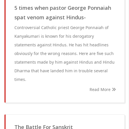
5 times when pastor George Ponnaiah
spat venom against Hindus-
Controversial Catholic priest George Ponnaiah of
Kanyakumari is known for his derogatory
statements against Hindus. He has hit headlines
obviously for the wrong reasons. Here are five such
statements made by him against Hindus and Hindu
Dharma that have landed him in trouble several
times.
Read More
The Battle For Sanskrit