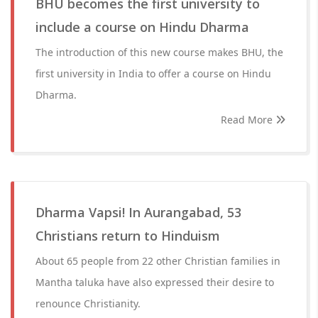
BHU becomes the first university to
include a course on Hindu Dharma
The introduction of this new course makes BHU, the
first university in India to offer a course on Hindu
Dharma.
Read More
Dharma Vapsi! In Aurangabad, 53
Christians return to Hinduism
About 65 people from 22 other Christian families in
Mantha taluka have also expressed their desire to
renounce Christianity.