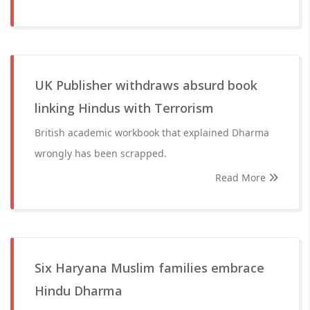
UK Publisher withdraws absurd book
linking Hindus with Terrorism
British academic workbook that explained Dharma
wrongly has been scrapped.
Read More
Six Haryana Muslim families embrace
Hindu Dharma