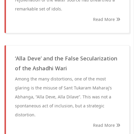
remarkable set of idols.
Read More
‘Alla Deve’ and the False Secularization
of the Ashadhi Wari
Among the many distortions, one of the most
glaring is the misuse of Sant Tukaram Maharaj’s
Abhanga, “Alla Deve, Alla Dilave”. This was not a
spontaneous act of inclusion, but a strategic
distortion.
Read More