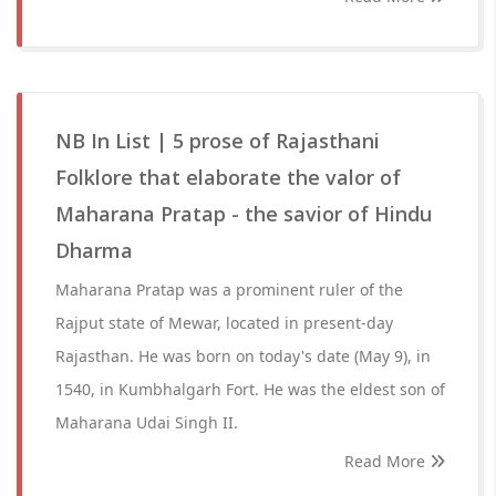
NB In List | 5 prose of Rajasthani
Folklore that elaborate the valor of
Maharana Pratap - the savior of Hindu
Dharma
Maharana Pratap was a prominent ruler of the
Rajput state of Mewar, located in present-day
Rajasthan. He was born on today's date (May 9), in
1540, in Kumbhalgarh Fort. He was the eldest son of
Maharana Udai Singh II.
Read More