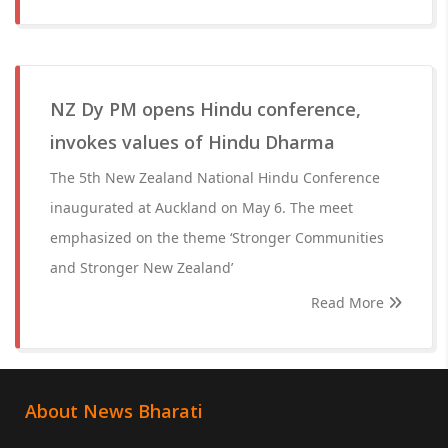
NZ Dy PM opens Hindu conference,
invokes values of Hindu Dharma
The 5th New Zealand National Hindu Conference
inaugurated at Auckland on May 6. The meet
emphasized on the theme ‘Stronger Communities
and Stronger New Zealand’
Read More
About News Bharati