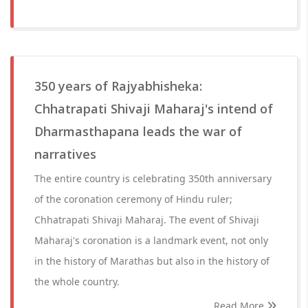
350 years of Rajyabhisheka:
Chhatrapati Shivaji Maharaj's intend of
Dharmasthapana leads the war of
narratives
The entire country is celebrating 350th anniversary
of the coronation ceremony of Hindu ruler;
Chhatrapati Shivaji Maharaj. The event of Shivaji
Maharaj's coronation is a landmark event, not only
in the history of Marathas but also in the history of
the whole country.
Read More