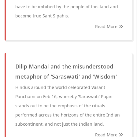
have to be imbibed by the people of this land and
become true Sant Sipahis.
Read More
Dilip Mandal and the misunderstood
metaphor of 'Saraswati' and 'Wisdom'
Hindus around the world celebrated Vasant
Panchami on Feb 16, whereby 'Saraswati' Pujan
stands out to be the emphasis of the rituals
performed across the horizons of the entire Indian
subcontinent, and not just the Indian land.
Read More