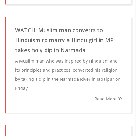
WATCH: Muslim man converts to
Hinduism to marry a Hindu girl in MP;
takes holy dip in Narmada
A Muslim man who was inspired by Hinduism and
its principles and practices, converted his religion
by taking a dip in the Narmada River in Jabalpur on
Friday.
Read More