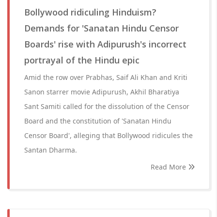
Bollywood ridiculing Hinduism?
Demands for 'Sanatan Hindu Censor
Boards' rise with Adipurush's incorrect
portrayal of the Hindu epic
Amid the row over Prabhas, Saif Ali Khan and Kriti
Sanon starrer movie Adipurush, Akhil Bharatiya
Sant Samiti called for the dissolution of the Censor
Board and the constitution of 'Sanatan Hindu
Censor Board', alleging that Bollywood ridicules the
Santan Dharma.
Read More