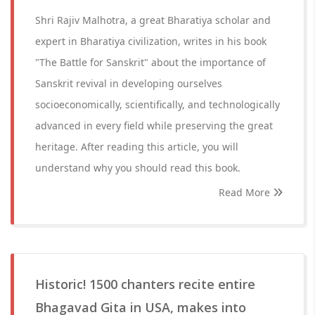
Shri Rajiv Malhotra, a great Bharatiya scholar and
expert in Bharatiya civilization, writes in his book
"The Battle for Sanskrit" about the importance of
Sanskrit revival in developing ourselves
socioeconomically, scientifically, and technologically
advanced in every field while preserving the great
heritage. After reading this article, you will
understand why you should read this book.
Read More
Historic! 1500 chanters recite entire
Bhagavad Gita in USA, makes into